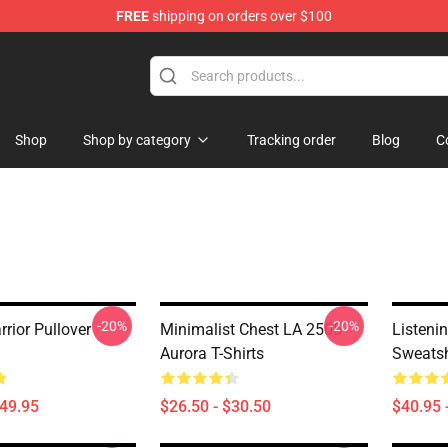
FREE
shipping on orders over $100
Shop
Shop by category
Tracking order
Blog
C
-20%
-20%
rior Pullover
Minimalist Chest LA 2505
Listeni
Aurora T-Shirts
Sweatsh
$49.95
$26.50 - $30.50
$40.95 