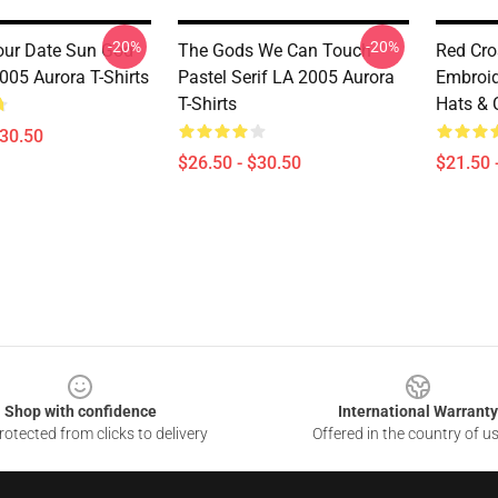
-20%
-20%
ur Date Sun God
The Gods We Can Touch
Red Cro
005 Aurora T-Shirts
Pastel Serif LA 2005 Aurora
Embroid
T-Shirts
Hats & 
$30.50
$26.50 - $30.50
$21.50 
Shop with confidence
International Warranty
otected from clicks to delivery
Offered in the country of u