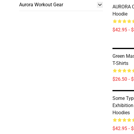
Aurora Workout Gear
AURORA Cl
Hoodie
$42.95 - 
Green Mas
T-Shirts
$26.50 - 
Some Type
Exhibitio
Hoodies
$42.95 - 