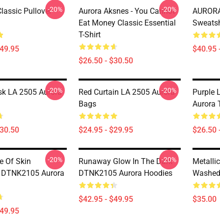
-20%
-20%
assic Pullover
Aurora Aksnes - You Cannot
AURORA 
Eat Money Classic Essential
Sweatsh
T-Shirt
$49.95
$40.95 
$26.50 - $30.50
-20%
-20%
k LA 2505 Aurora
Red Curtain LA 2505 Aurora
Purple 
Bags
Aurora T
$30.50
$24.95 - $29.95
$26.50 
-20%
-20%
 Of Skin
Runaway Glow In The Dark
Metalli
n DTNK2105 Aurora
DTNK2105 Aurora Hoodies
Washed 
$42.95 - $49.95
$35.00
$49.95