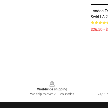
London To
Swirl LA 2
$26.50 - 
Footer
Worldwide shipping
We ship to over 200 countries
24/7 Pr