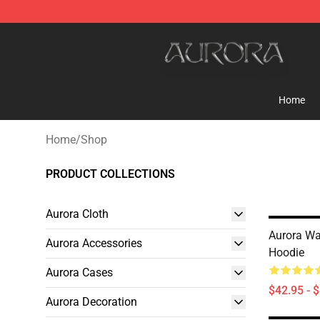
Aurora Shop - Official Aurora Merchandise Store
Home
Home
/
Shop
PRODUCT COLLECTIONS
Aurora Cloth
Aurora War
Aurora Accessories
Hoodie
Aurora Cases
$42.95 - 
Aurora Decoration