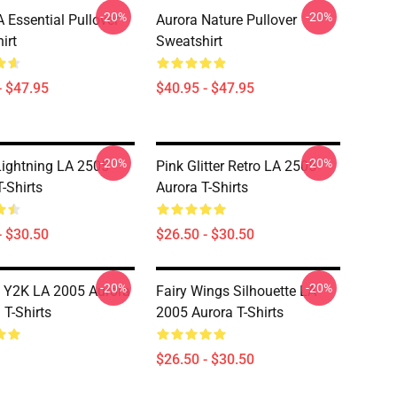
-20%
-20%
Essential Pullover
Aurora Nature Pullover
irt
Sweatshirt
- $47.95
$40.95 - $47.95
-20%
-20%
Lightning LA 2505
Pink Glitter Retro LA 2505
-Shirts
Aurora T-Shirts
- $30.50
$26.50 - $30.50
-20%
-20%
c Y2K LA 2005 Aurora
Fairy Wings Silhouette LA
T-Shirts
2005 Aurora T-Shirts
$26.50 - $30.50