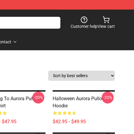
Customer help
View cart
ontact
-20%
-20%
ng To Aurora Pullover
Halloween Aurora Pullover
irt
Hoodie
- $47.95
$42.95 - $49.95