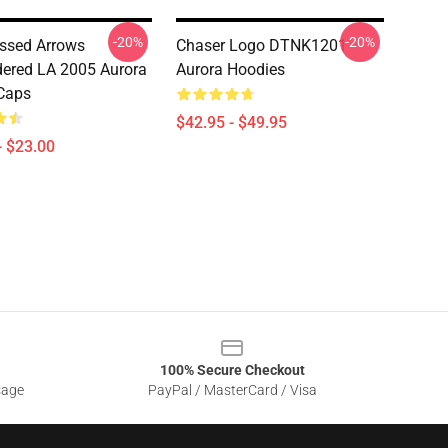
-20%
-20%
ssed Arrows
Chaser Logo DTNK1201
ered LA 2005 Aurora
Aurora Hoodies
Caps
$42.95 - $49.95
- $23.00
100% Secure Checkout
sage
PayPal / MasterCard / Visa