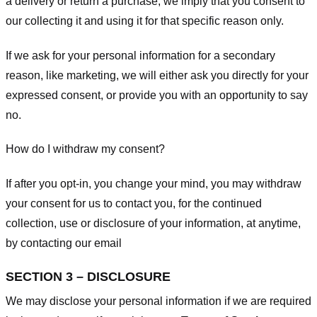
a delivery or return a purchase, we imply that you consent to
our collecting it and using it for that specific reason only.
If we ask for your personal information for a secondary
reason, like marketing, we will either ask you directly for your
expressed consent, or provide you with an opportunity to say
no.
How do I withdraw my consent?
If after you opt-in, you change your mind, you may withdraw
your consent for us to contact you, for the continued
collection, use or disclosure of your information, at anytime,
by contacting our email
SECTION 3 – DISCLOSURE
We may disclose your personal information if we are required