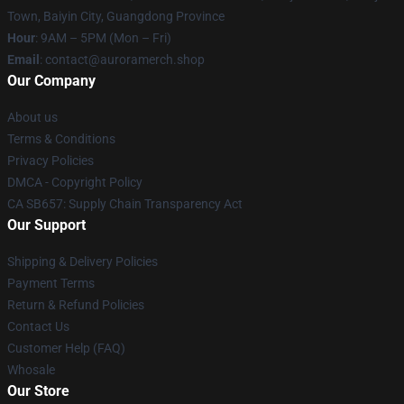
Town, Baiyin City, Guangdong Province
Hour
: 9AM – 5PM (Mon – Fri)
Email
:
contact@auroramerch.shop
Our Company
About us
Terms & Conditions
Privacy Policies
DMCA - Copyright Policy
CA SB657: Supply Chain Transparency Act
Our Support
Shipping & Delivery Policies
Payment Terms
Return & Refund Policies
Contact Us
Customer Help (FAQ)
Whosale
Our Store