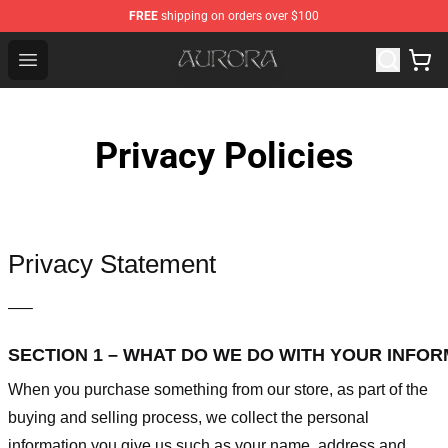
FREE
shipping on orders over $100
Aurora Shop - Official Aurora Merchandise Store
Open menu
Privacy Policies
Privacy Statement
—–
SECTION 1 – WHAT DO WE DO WITH YOUR INFO
When you purchase something from our store, as part of the
buying and selling process, we collect the personal
information you give us such as your name, address and