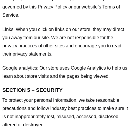
governed by this Privacy Policy or our website’s
Terms of
Service
.
Links:
When you click on links on our store, they may direct
you away from our site. We are not responsible for the
privacy practices of other sites and encourage you to read
their privacy statements.
Google analytics:
Our store uses Google Analytics to help us
learn about store visits and the pages being viewed.
SECTION 5 – SECURITY
To protect your personal information, we take reasonable
precautions and follow industry best practices to make sure it
is not inappropriately lost, misused, accessed, disclosed,
altered or destroyed.