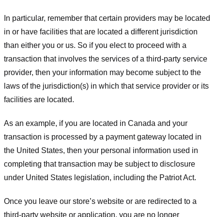
In particular, remember that certain providers may be located
in or have facilities that are located a different jurisdiction
than either you or us. So if you elect to proceed with a
transaction that involves the services of a third-party service
provider, then your information may become subject to the
laws of the jurisdiction(s) in which that service provider or its
facilities are located.
As an example, if you are located in Canada and your
transaction is processed by a payment gateway located in
the United States, then your personal information used in
completing that transaction may be subject to disclosure
under United States legislation, including the Patriot Act.
Once you leave our store’s website or are redirected to a
third-party website or application, you are no longer