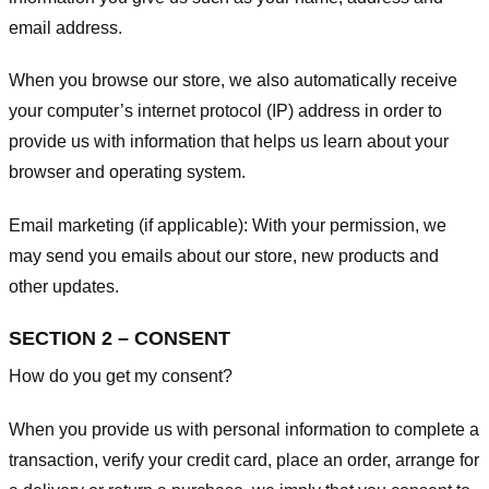
email address.
When you browse our store, we also automatically receive
your computer’s internet protocol (IP) address in order to
provide us with information that helps us learn about your
browser and operating system.
Email marketing (if applicable): With your permission, we
may send you emails about our store, new products and
other updates.
SECTION 2 – CONSENT
How do you get my consent?
When you provide us with personal information to complete a
transaction, verify your credit card, place an order, arrange for