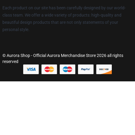
Each product on our site has been carefully designed by our world-
class team. We offer a wide variety of products: high-quality and
beautiful design products that are not only statements of your
personal style.
© Aurora Shop - Official Aurora Merchandise Store 2026 all rights
reserved