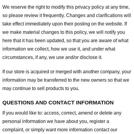
We reserve the right to modify this privacy policy at any time,
so please review it frequently. Changes and clarifications will
take effect immediately upon their posting on the website. If
we make material changes to this policy, we will notify you
here that it has been updated, so that you are aware of what
information we collect, how we use it, and under what
circumstances, if any, we use and/or disclose it.
If our store is acquired or merged with another company, your
information may be transferred to the new owners so that we
may continue to sell products to you.
QUESTIONS AND CONTACT INFORMATION
If you would like to: access, correct, amend or delete any
personal information we have about you, register a
complaint, or simply want more information contact our