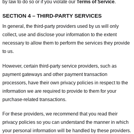
by law to do so or if you violate our
Terms of Service
.
SECTION 4 – THIRD-PARTY SERVICES
In general, the third-party providers used by us will only
collect, use and disclose your information to the extent
necessary to allow them to perform the services they provide
to us.
However, certain third-party service providers, such as
payment gateways and other payment transaction
processors, have their own privacy policies in respect to the
information we are required to provide to them for your
purchase-related transactions.
For these providers, we recommend that you read their
privacy policies so you can understand the manner in which
your personal information will be handled by these providers.