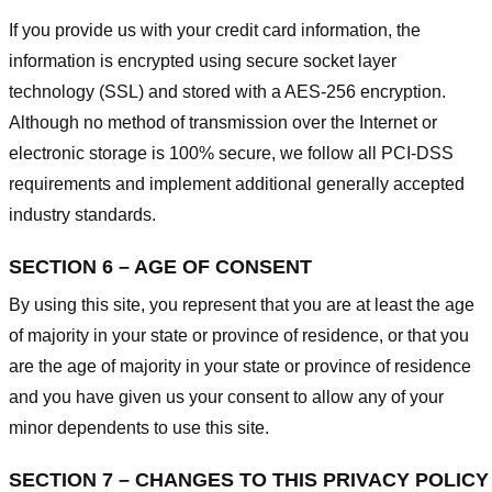
If you provide us with your credit card information, the
information is encrypted using secure socket layer
technology (SSL) and stored with a AES-256 encryption.
Although no method of transmission over the Internet or
electronic storage is 100% secure, we follow all PCI-DSS
requirements and implement additional generally accepted
industry standards.
SECTION 6 – AGE OF CONSENT
By using this site, you represent that you are at least the age
of majority in your state or province of residence, or that you
are the age of majority in your state or province of residence
and you have given us your consent to allow any of your
minor dependents to use this site.
SECTION 7 – CHANGES TO THIS PRIVACY POLICY