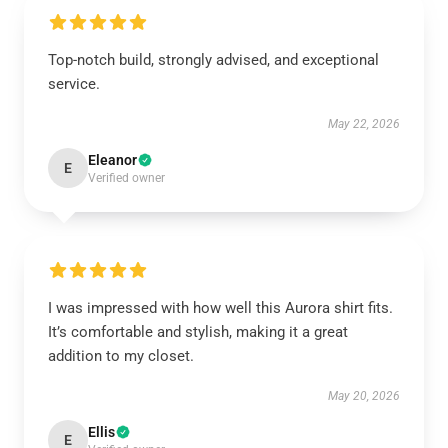
Top-notch build, strongly advised, and exceptional
service.
May 22, 2026
Eleanor
E
Verified owner
I was impressed with how well this Aurora shirt fits.
It’s comfortable and stylish, making it a great
addition to my closet.
May 20, 2026
Ellis
E