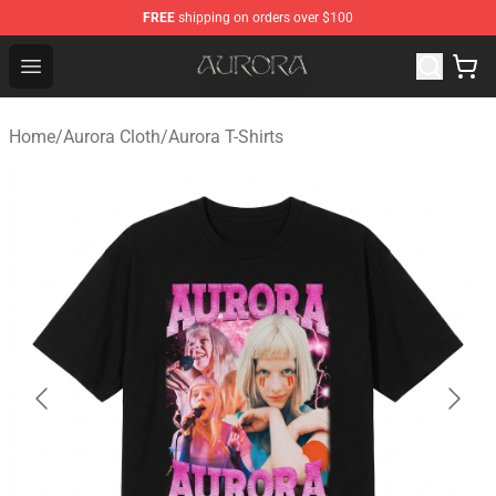
FREE
shipping on orders over $100
Aurora Shop - Official Aurora Merchandise Store
Open menu
Home
/
Aurora Cloth
/
Aurora T-Shirts