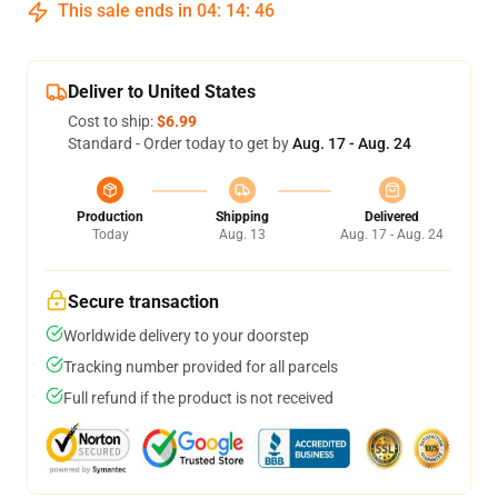
This sale ends in
04
:
14
:
46
Deliver to United States
Cost to ship:
$6.99
Standard - Order today to get by
Aug. 17 - Aug. 24
Production
Shipping
Delivered
Today
Aug. 13
Aug. 17 - Aug. 24
Secure transaction
Worldwide delivery to your doorstep
Tracking number provided for all parcels
Full refund if the product is not received