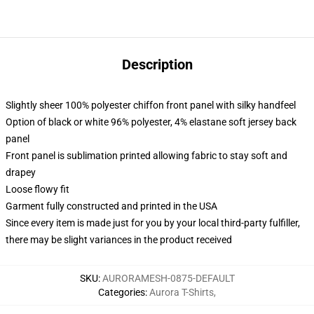
Description
Slightly sheer 100% polyester chiffon front panel with silky handfeel
Option of black or white 96% polyester, 4% elastane soft jersey back
panel
Front panel is sublimation printed allowing fabric to stay soft and
drapey
Loose flowy fit
Garment fully constructed and printed in the USA
Since every item is made just for you by your local third-party fulfiller,
there may be slight variances in the product received
SKU
:
AURORAMESH-0875-DEFAULT
Categories
:
Aurora T-Shirts
,