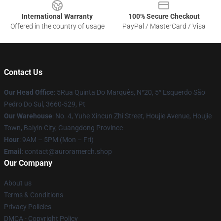
International Warranty
100% Secure Checkout
Offered in the country of usage
PayPal / MasterCard / Visa
Contact Us
Our Head Office
: 5Rua Quinta Do Marquês, N°20, 5° Esquerdo São
Pedro Do Sul, 3660-529, Pt
Our Warehouse
: No. 4, Yuhe Xincun Zhi Street, Houjie Avenue, Houjie
Town, Baiyin City, Guangdong Province
Hour
: 9AM – 5PM (Mon – Fri)
Email
:
contact@auroramerch.shop
Our Company
About us
Terms & Conditions
Privacy Policies
DMCA - Copyright Policy