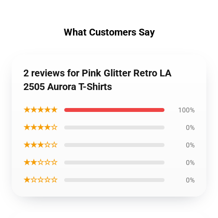
What Customers Say
2 reviews for Pink Glitter Retro LA
2505 Aurora T-Shirts
★★★★★
100%
★★★★☆
0%
★★★☆☆
0%
★★☆☆☆
0%
★☆☆☆☆
0%