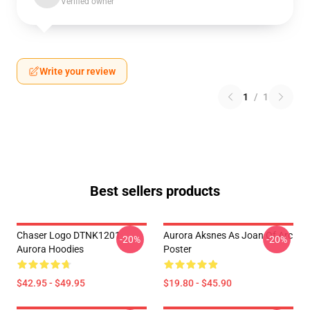
Verified owner
Write your review
1
/
1
Best sellers products
Chaser Logo DTNK1201
Aurora Aksnes As Joan Of Arc
-20%
-20%
Aurora Hoodies
Poster
$42.95 - $49.95
$19.80 - $45.90