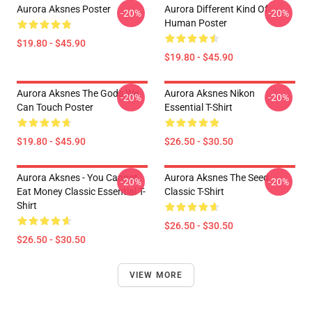
Aurora Aksnes Poster
Aurora Different Kind Of
-20%
-20%
Human Poster
$19.80 - $45.90
$19.80 - $45.90
Aurora Aksnes The Gods We
Aurora Aksnes Nikon
-20%
-20%
Can Touch Poster
Essential T-Shirt
$19.80 - $45.90
$26.50 - $30.50
Aurora Aksnes - You Cannot
Aurora Aksnes The Seed
-20%
-20%
Eat Money Classic Essential T-
Classic T-Shirt
Shirt
$26.50 - $30.50
$26.50 - $30.50
VIEW MORE