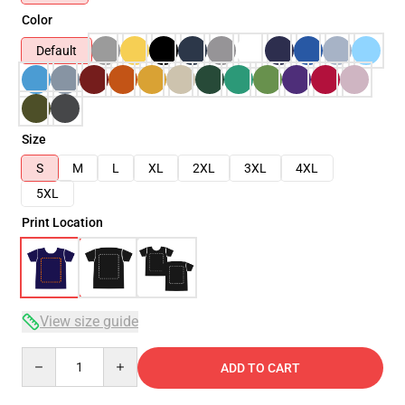
Color
Default
Size
S
M
L
XL
2XL
3XL
4XL
5XL
Print Location
View size guide
Quantity
ADD TO CART