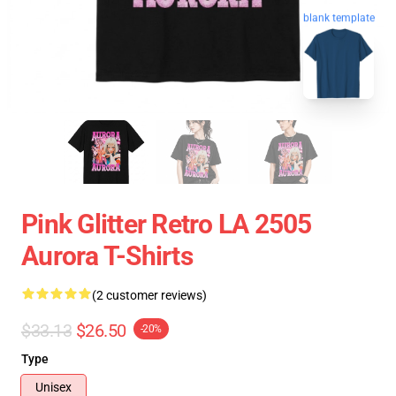
blank template
Pink Glitter Retro LA 2505
Aurora T-Shirts
(2 customer reviews)
$33.13
$26.50
-20%
Type
Unisex