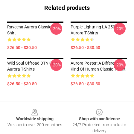
Related products
Raveena Aurora Classic T-
Purple Lightning LA 2505
-20%
-20%
Shirt
Aurora T-Shirts
$26.50 - $30.50
$26.50 - $30.50
Wild Soul Offroad DTNK1201
Aurora Poster: A Different
-20%
-20%
Aurora T-Shirts
Kind Of Human Classic T-Shirt
$26.50 - $30.50
$26.50 - $30.50
Footer
Worldwide shipping
Shop with confidence
We ship to over 200 countries
24/7 Protected from clicks to
delivery