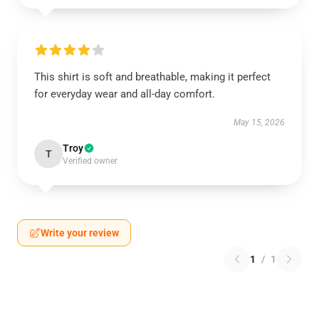
This shirt is soft and breathable, making it perfect
for everyday wear and all-day comfort.
May 15, 2026
Troy
T
Verified owner
Write your review
1
/
1