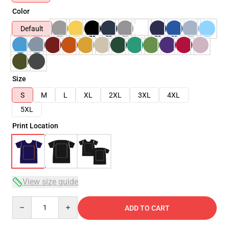
Color
Default
Size
S
M
L
XL
2XL
3XL
4XL
5XL
Print Location
View size guide
Quantity
ADD TO CART