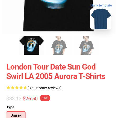
blank template
London Tour Date Sun God
Swirl LA 2005 Aurora T-Shirts
(3 customer reviews)
$33.13
$26.50
-20%
Type
Unisex