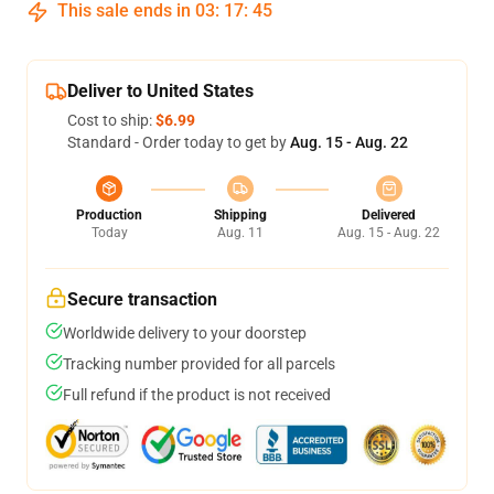
This sale ends in
03
:
17
:
45
Deliver to United States
Cost to ship:
$6.99
Standard - Order today to get by
Aug. 15 - Aug. 22
Production
Shipping
Delivered
Today
Aug. 11
Aug. 15 - Aug. 22
Secure transaction
Worldwide delivery to your doorstep
Tracking number provided for all parcels
Full refund if the product is not received