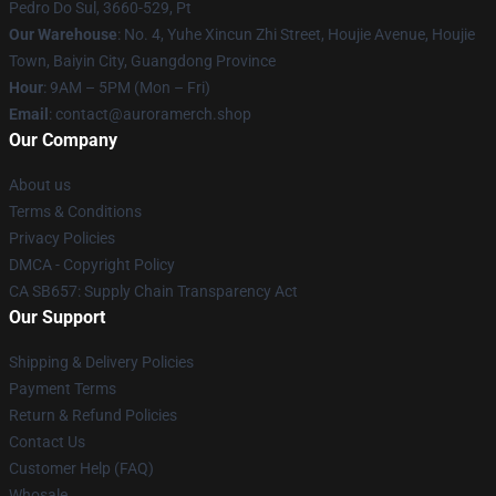
Pedro Do Sul, 3660-529, Pt
Our Warehouse
: No. 4, Yuhe Xincun Zhi Street, Houjie Avenue, Houjie
Town, Baiyin City, Guangdong Province
Hour
: 9AM – 5PM (Mon – Fri)
Email
:
contact@auroramerch.shop
Our Company
About us
Terms & Conditions
Privacy Policies
DMCA - Copyright Policy
CA SB657: Supply Chain Transparency Act
Our Support
Shipping & Delivery Policies
Payment Terms
Return & Refund Policies
Contact Us
Customer Help (FAQ)
Whosale