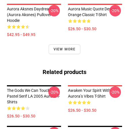
Aurora Aksnes Daydreamer
Aurora Music Quote Design
-20%
-20%
(Aurora Aksnes) Pullover
Orange Classic T-Shirt
Hoodie
$26.50 - $30.50
$42.95 - $49.95
VIEW MORE
Related products
The Gods We Can Touch
Awaken Your Spirit With
-20%
-20%
Pastel Serif LA 2005 Aurora T-
Aurora’s Vibes T-Shirt
Shirts
$26.50 - $30.50
$26.50 - $30.50