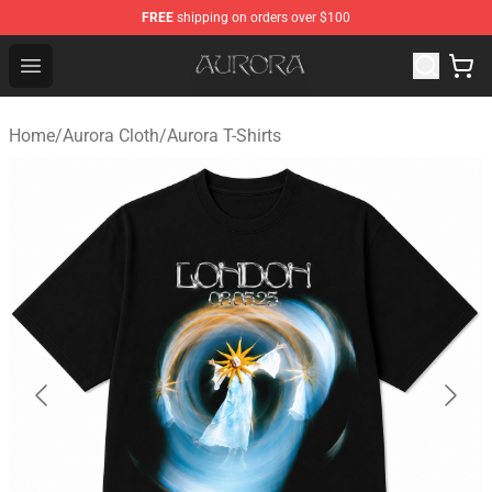
FREE
shipping on orders over $100
Aurora Shop - Official Aurora Merchandise Store
Open menu
Home
/
Aurora Cloth
/
Aurora T-Shirts