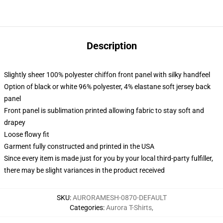
Description
Slightly sheer 100% polyester chiffon front panel with silky handfeel
Option of black or white 96% polyester, 4% elastane soft jersey back
panel
Front panel is sublimation printed allowing fabric to stay soft and
drapey
Loose flowy fit
Garment fully constructed and printed in the USA
Since every item is made just for you by your local third-party fulfiller,
there may be slight variances in the product received
SKU
:
AURORAMESH-0870-DEFAULT
Categories
:
Aurora T-Shirts
,