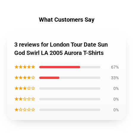
What Customers Say
3 reviews for London Tour Date Sun
God Swirl LA 2005 Aurora T-Shirts
★★★★★
67%
★★★★☆
33%
★★★☆☆
0%
★★☆☆☆
0%
★☆☆☆☆
0%