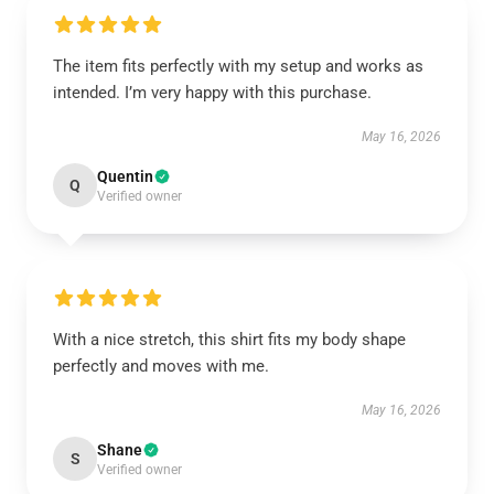
The item fits perfectly with my setup and works as
intended. I’m very happy with this purchase.
May 16, 2026
Quentin
Q
Verified owner
With a nice stretch, this shirt fits my body shape
perfectly and moves with me.
May 16, 2026
Shane
S
Verified owner