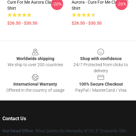
Cure For Me Aurora Classic T-
Aurora - Cure For Me Classic T-
-20%
-20%
Shirt
Shirt
$26.50 - $30.50
$26.50 - $30.50
Footer
Worldwide shipping
Shop with confidence
We ship to over 200 countries
24/7 Protected from clicks to
delivery
International Warranty
100% Secure Checkout
Offered in the country of usage
PayPal / MasterCard / Visa
Contact Us
Our Head Office
: 5Rua Quinta Do Marquês, N°20, 5° Esquerdo São