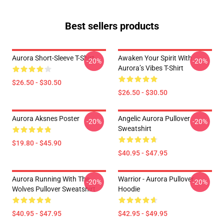
Best sellers products
Aurora Short-Sleeve T-Shirt
Awaken Your Spirit With
-20%
-20%
Aurora’s Vibes T-Shirt
$26.50 - $30.50
$26.50 - $30.50
Aurora Aksnes Poster
Angelic Aurora Pullover
-20%
-20%
Sweatshirt
$19.80 - $45.90
$40.95 - $47.95
Aurora Running With The
Warrior - Aurora Pullover
-20%
-20%
Wolves Pullover Sweatshirt
Hoodie
$40.95 - $47.95
$42.95 - $49.95