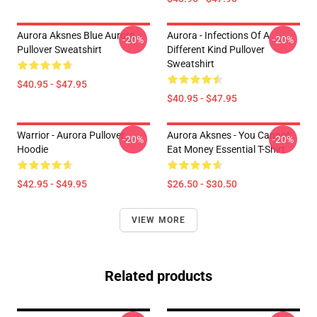
Aurora Aksnes Blue Aurora
Aurora - Infections Of A
-20%
-20%
Pullover Sweatshirt
Different Kind Pullover
Sweatshirt
$40.95 - $47.95
$40.95 - $47.95
Warrior - Aurora Pullover
Aurora Aksnes - You Cannot
-20%
-20%
Hoodie
Eat Money Essential T-Shirt
$42.95 - $49.95
$26.50 - $30.50
VIEW MORE
Related products