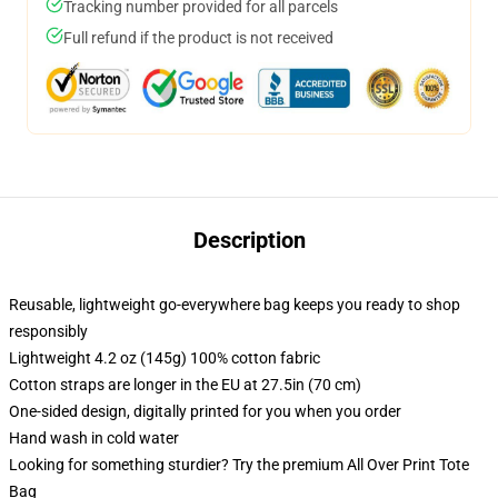
Tracking number provided for all parcels
Full refund if the product is not received
Description
Reusable, lightweight go-everywhere bag keeps you ready to shop
responsibly
Lightweight 4.2 oz (145g) 100% cotton fabric
Cotton straps are longer in the EU at 27.5in (70 cm)
One-sided design, digitally printed for you when you order
Hand wash in cold water
Looking for something sturdier? Try the premium All Over Print Tote
Bag