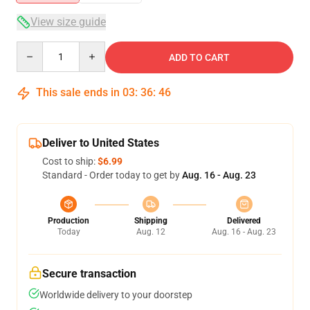
View size guide
Quantity
ADD TO CART
This sale ends in
03
:
36
:
46
Deliver to United States
Cost to ship:
$6.99
Standard - Order today to get by
Aug. 16 - Aug. 23
Production
Shipping
Delivered
Today
Aug. 12
Aug. 16 - Aug. 23
Secure transaction
Worldwide delivery to your doorstep