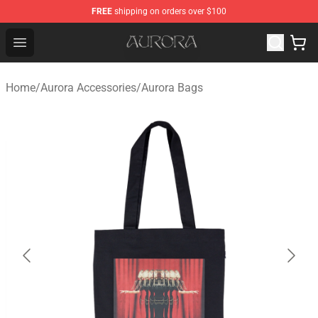
FREE
shipping on orders over $100
Aurora Shop - Official Aurora Merchandise Store
Open menu
Home
/
Aurora Accessories
/
Aurora Bags