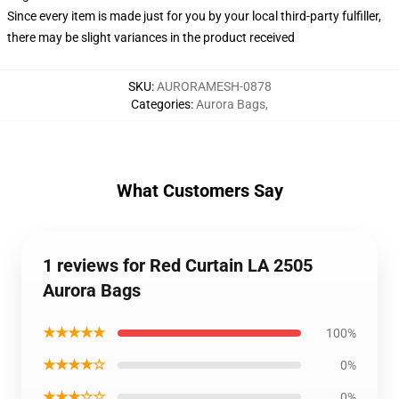
Since every item is made just for you by your local third-party fulfiller,
there may be slight variances in the product received
SKU
:
AURORAMESH-0878
Categories
:
Aurora Bags
,
What Customers Say
1 reviews for Red Curtain LA 2505
Aurora Bags
★★★★★
100%
★★★★☆
0%
★★★☆☆
0%