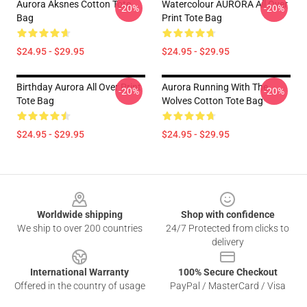
Aurora Aksnes Cotton Tote
Watercolour AURORA All Over
-20%
-20%
Bag
Print Tote Bag
$24.95 - $29.95
$24.95 - $29.95
Birthday Aurora All Over Print
Aurora Running With The
-20%
-20%
Tote Bag
Wolves Cotton Tote Bag
$24.95 - $29.95
$24.95 - $29.95
Footer
Worldwide shipping
Shop with confidence
We ship to over 200 countries
24/7 Protected from clicks to
delivery
International Warranty
100% Secure Checkout
Offered in the country of usage
PayPal / MasterCard / Visa