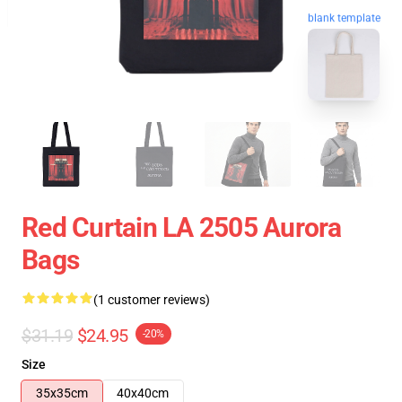
blank template
Red Curtain LA 2505 Aurora
Bags
(1 customer reviews)
$31.19
$24.95
-20%
Size
35x35cm
40x40cm