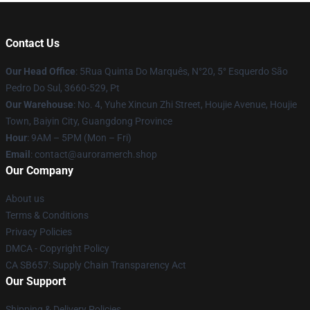
Contact Us
Our Head Office
: 5Rua Quinta Do Marquês, N°20, 5° Esquerdo São
Pedro Do Sul, 3660-529, Pt
Our Warehouse
: No. 4, Yuhe Xincun Zhi Street, Houjie Avenue, Houjie
Town, Baiyin City, Guangdong Province
Hour
: 9AM – 5PM (Mon – Fri)
Email
:
contact@auroramerch.shop
Our Company
About us
Terms & Conditions
Privacy Policies
DMCA - Copyright Policy
CA SB657: Supply Chain Transparency Act
Our Support
Shipping & Delivery Policies