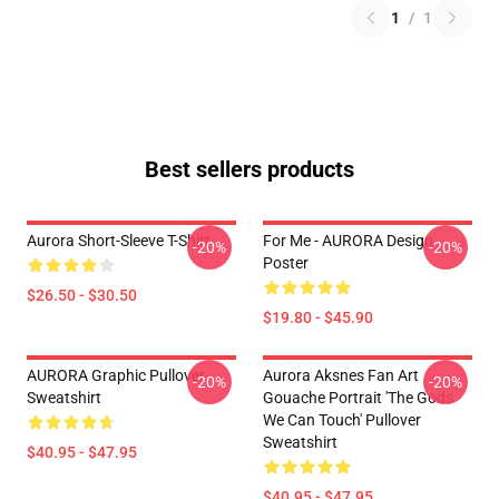
1
/
1
Best sellers products
Aurora Short-Sleeve T-Shirt
For Me - AURORA Design
-20%
-20%
Poster
$26.50 - $30.50
$19.80 - $45.90
AURORA Graphic Pullover
Aurora Aksnes Fan Art
-20%
-20%
Sweatshirt
Gouache Portrait 'The Gods
We Can Touch' Pullover
Sweatshirt
$40.95 - $47.95
$40.95 - $47.95