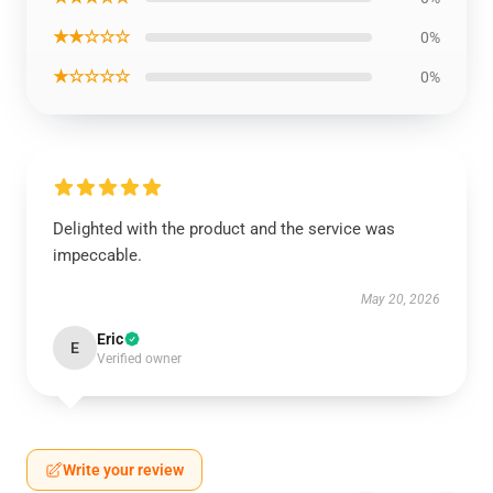
★★☆☆☆
0%
★☆☆☆☆
0%
Delighted with the product and the service was
impeccable.
May 20, 2026
Eric
E
Verified owner
Write your review