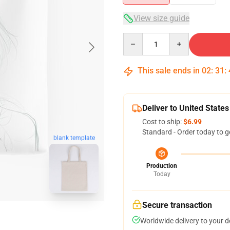
View size guide
Quantity
This sale ends in
02
:
31
:
Deliver to United States
Cost to ship:
$6.99
Standard - Order today to g
blank template
Production
Today
Secure transaction
Worldwide delivery to your 