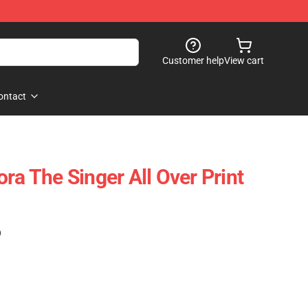
Customer help
View cart
ontact
ra The Singer All Over Print
)