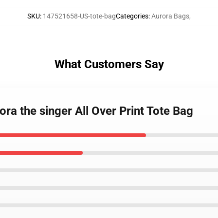
SKU
:
147521658-US-tote-bag
Categories
:
Aurora Bags
,
What Customers Say
ora the singer All Over Print Tote Bag