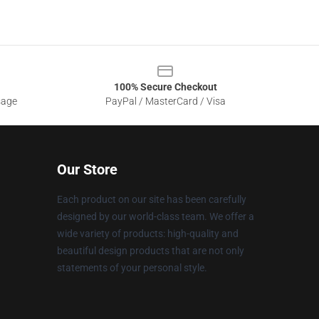
100% Secure Checkout
sage
PayPal / MasterCard / Visa
Our Store
Each product on our site has been carefully
designed by our world-class team. We offer a
wide variety of products: high-quality and
beautiful design products that are not only
statements of your personal style.