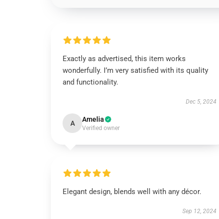
Exactly as advertised, this item works
wonderfully. I’m very satisfied with its quality
and functionality.
Dec 5, 2024
Amelia
A
Verified owner
Elegant design, blends well with any décor.
Sep 12, 2024