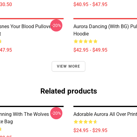
$30.50
$40.95 - $47.95
-20%
snes Your Blood Pullover
Aurora Dancing (with BG) Pul
t
Hoodie
$47.95
$42.95 - $49.95
VIEW MORE
Related products
-20%
nning With The Wolves
Adorable Aurora All Over Prin
te Bag
$24.95 - $29.95