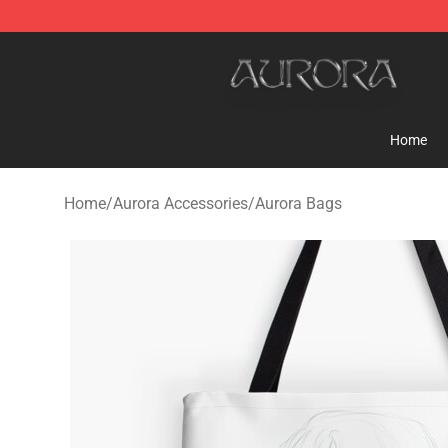
Aurora Shop - Official Aurora Merchandise Store
Home
Home
/
Aurora Accessories
/
Aurora Bags