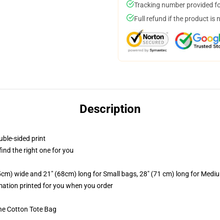
Tracking number provided for
Full refund if the product is 
Description
uble-sided print
 find the right one for you
.5cm) wide and 21" (68cm) long for Small bags, 28" (71 cm) long for Medi
imation printed for you when you order
he Cotton Tote Bag