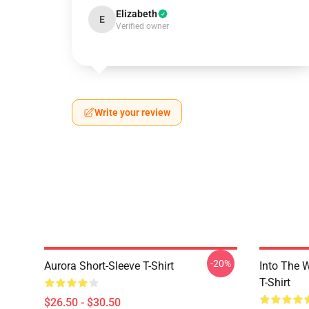
Elizabeth
E
Verified owner
Write your review
-20%
Aurora Short-Sleeve T-Shirt
Into The W
T-Shirt
$26.50 - $30.50