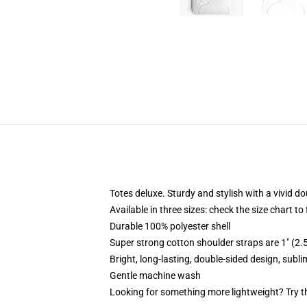
Totes deluxe. Sturdy and stylish with a vivid do
Available in three sizes: check the size chart to
Durable 100% polyester shell
Super strong cotton shoulder straps are 1" (2
Bright, long-lasting, double-sided design, subl
Gentle machine wash
Looking for something more lightweight? Try t