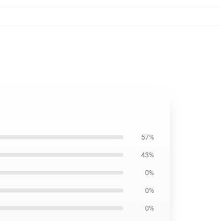
57%
43%
0%
0%
0%