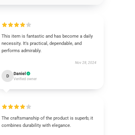
This item is fantastic and has become a daily
necessity. It's practical, dependable, and
performs admirably.
Nov 28, 2024
Daniel
D
Verified owner
The craftsmanship of the product is superb; it
combines durability with elegance.