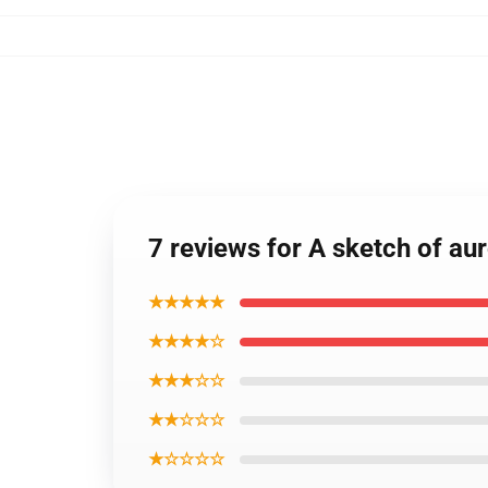
7 reviews for A sketch of aur
★★★★★
★★★★☆
★★★☆☆
★★☆☆☆
★☆☆☆☆