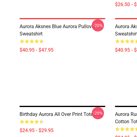
$26.50 - 
-20%
Aurora Aksnes Blue Aurora Pullover
Aurora Ak
Sweatshirt
Sweatshir
$40.95 - $47.95
$40.95 - 
-20%
Birthday Aurora All Over Print Tote Bag
Aurora Ru
Cotton To
$24.95 - $29.95