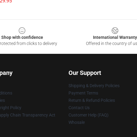
$29.95
Shop with confidence
International Warranty
otected from clicks to delivery
Offered in the country of u
pany
Our Support
Shipping & Delivery Policies
itions
Payment Terms
ies
Return & Refund Policies
ight Policy
Contact Us
upply Chain Transparency Act
Customer Help (FAQ)
Whosale