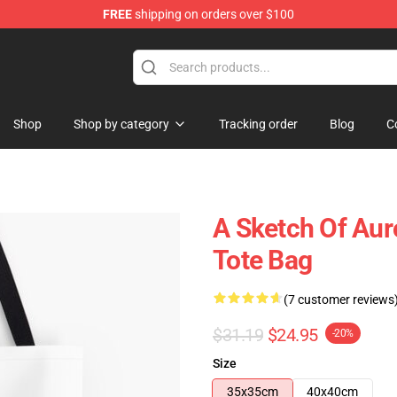
FREE
shipping on orders over $100
Shop
Shop by category
Tracking order
Blog
C
A Sketch Of Auro
Tote Bag
(7 customer reviews
$31.19
$24.95
-20%
Size
35x35cm
40x40cm