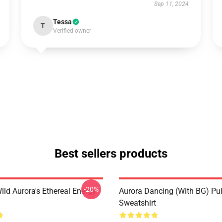
Sep 11, 2024
Tessa
T
Verified owner
Best sellers products
-20%
ild Aurora's Ethereal Energy
Aurora Dancing (with BG) Pul
Sweatshirt