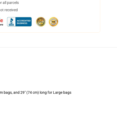
 all parcels
not received
um bags, and 29" (74 cm) long for Large bags