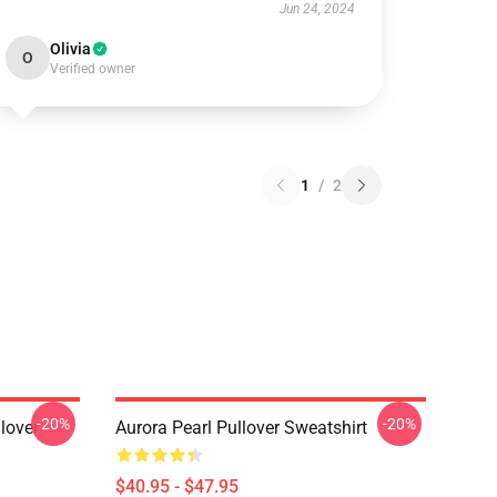
Jun 24, 2024
Olivia
O
Verified owner
1
/
2
-20%
-20%
lover
Aurora Pearl Pullover Sweatshirt
$40.95 - $47.95