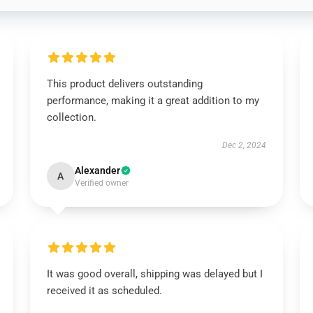
This product delivers outstanding
performance, making it a great addition to my
collection.
Dec 2, 2024
Alexander
A
Verified owner
It was good overall, shipping was delayed but I
received it as scheduled.