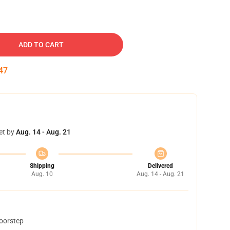
ADD TO CART
46
et by
Aug. 14 - Aug. 21
Shipping
Delivered
Aug. 10
Aug. 14 - Aug. 21
doorstep