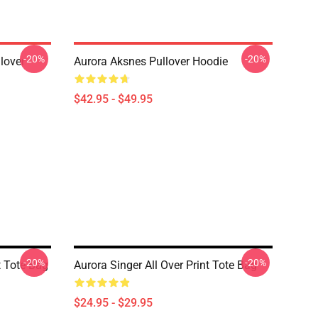
-20%
-20%
lover
Aurora Aksnes Pullover Hoodie
$42.95 - $49.95
-20%
-20%
t Tote Bag
Aurora Singer All Over Print Tote Bag
$24.95 - $29.95