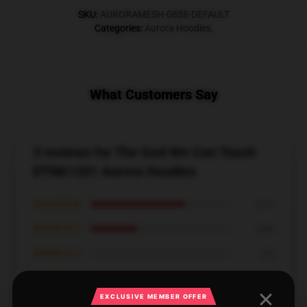
SKU
:
AURORAMESH-0858-DEFAULT
Categories
:
Aurora Hoodies
,
What Customers Say
3 reviews for The God We Can Touch
DTNK1201 Aurora Hoodies
★★★★★
67%
★★★★☆
33%
★★★☆☆
0%
★★☆☆☆
0%
EXCLUSIVE MEMBER OFFER
★☆☆☆☆
0%