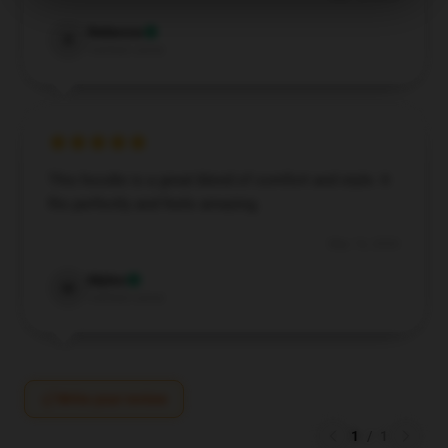
Rebecca
R
Verified owner
This hoodie is a great blend of comfort and style. It
fits perfectly and feels amazing.
May 16, 2026
Myles
M
Verified owner
Write your review
1
/
1