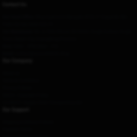
Contact Us
Our Head Office
: 5Rua Quinta Do Marquês, N°20, 5° Esquerdo São
Pedro Do Sul, 3660-529, Pt
Our Warehouse
: No. 4, Yuhe Xincun Zhi Street, Houjie Avenue, Houjie
Town, Baiyin City, Guangdong Province
Hour
: 9AM – 5PM (Mon – Fri)
Email
:
contact@auroramerch.shop
Our Company
About us
Terms & Conditions
Privacy Policies
DMCA - Copyright Policy
CA SB657: Supply Chain Transparency Act
Our Support
Shipping & Delivery Policies
Payment Terms
Return & Refund Policies