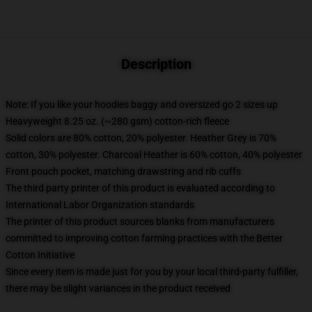
Description
Note: If you like your hoodies baggy and oversized go 2 sizes up
Heavyweight 8.25 oz. (~280 gsm) cotton-rich fleece
Solid colors are 80% cotton, 20% polyester. Heather Grey is 70%
cotton, 30% polyester. Charcoal Heather is 60% cotton, 40% polyester
Front pouch pocket, matching drawstring and rib cuffs
The third party printer of this product is evaluated according to
International Labor Organization standards
The printer of this product sources blanks from manufacturers
committed to improving cotton farming practices with the Better
Cotton Initiative
Since every item is made just for you by your local third-party fulfiller,
there may be slight variances in the product received