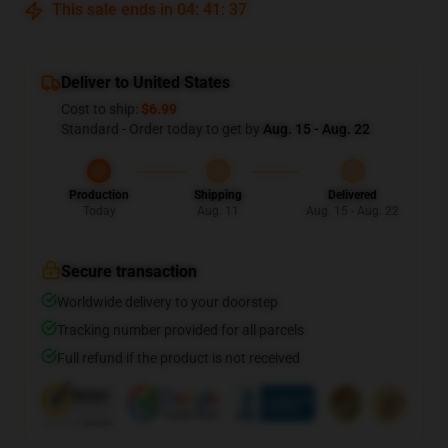
This sale ends in
04
:
41
:
37
Deliver to United States
Cost to ship:
$6.99
Standard - Order today to get by
Aug. 15 - Aug. 22
Production
Shipping
Delivered
Today
Aug. 11
Aug. 15 - Aug. 22
Secure transaction
Worldwide delivery to your doorstep
Tracking number provided for all parcels
Full refund if the product is not received