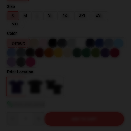
Size
S
M
L
XL
2XL
3XL
4XL
5XL
Color
Default
Print Location
View size guide
Quantity
ADD TO CART