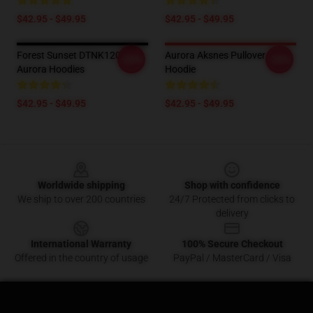
$42.95 - $49.95
$42.95 - $49.95
Forest Sunset DTNK1201
Aurora Aksnes Pullover
-20%
-20%
Aurora Hoodies
Hoodie
$42.95 - $49.95
$42.95 - $49.95
Footer
Worldwide shipping
Shop with confidence
We ship to over 200 countries
24/7 Protected from clicks to
delivery
International Warranty
100% Secure Checkout
Offered in the country of usage
PayPal / MasterCard / Visa