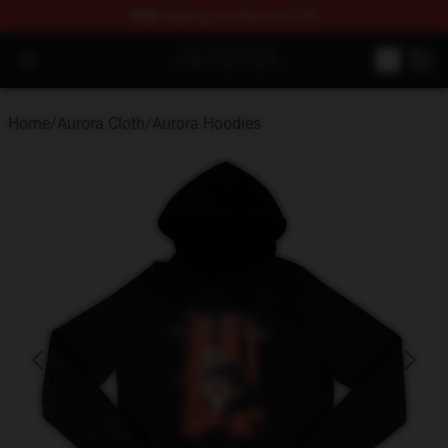
FREE
shipping on orders over $100
Aurora Shop - Official Aurora Merchandise Store
Open menu
Home
/
Aurora Cloth
/
Aurora Hoodies