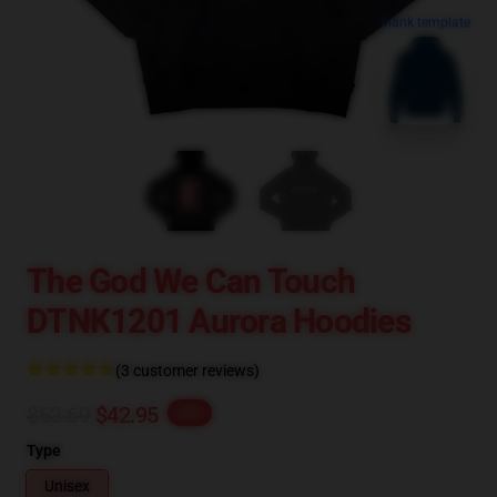
blank template
The God We Can Touch
DTNK1201 Aurora Hoodies
(3 customer reviews)
$53.69
$42.95
-20%
Type
Unisex