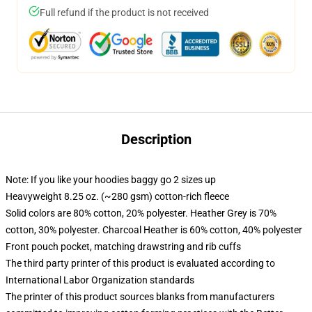
Full refund if the product is not received
Description
Note: If you like your hoodies baggy go 2 sizes up
Heavyweight 8.25 oz. (~280 gsm) cotton-rich fleece
Solid colors are 80% cotton, 20% polyester. Heather Grey is 70%
cotton, 30% polyester. Charcoal Heather is 60% cotton, 40% polyester
Front pouch pocket, matching drawstring and rib cuffs
The third party printer of this product is evaluated according to
International Labor Organization standards
The printer of this product sources blanks from manufacturers