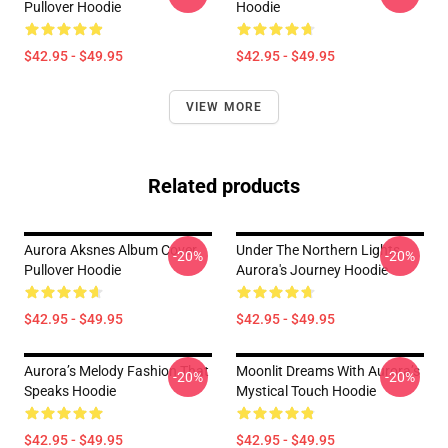
Pullover Hoodie
Hoodie
$42.95 - $49.95
$42.95 - $49.95
VIEW MORE
Related products
Aurora Aksnes Album Cover
Under The Northern Lights
-20%
-20%
Pullover Hoodie
Aurora's Journey Hoodie
$42.95 - $49.95
$42.95 - $49.95
Aurora’s Melody Fashion That
Moonlit Dreams With Aurora’s
-20%
-20%
Speaks Hoodie
Mystical Touch Hoodie
$42.95 - $49.95
$42.95 - $49.95