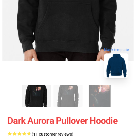
blank template
Dark Aurora Pullover Hoodie
(11 customer reviews)