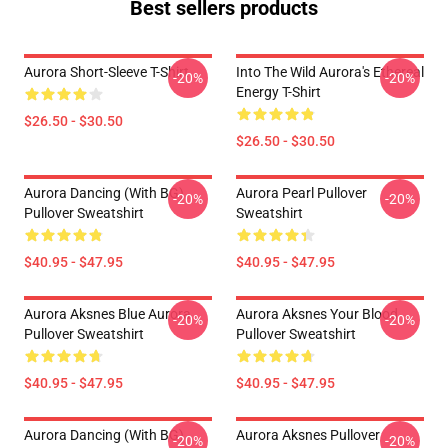
Best sellers products
Aurora Short-Sleeve T-Shirt
Into The Wild Aurora's Ethereal
-20%
-20%
Energy T-Shirt
$26.50 - $30.50
$26.50 - $30.50
Aurora Dancing (with BG)
Aurora Pearl Pullover
-20%
-20%
Pullover Sweatshirt
Sweatshirt
$40.95 - $47.95
$40.95 - $47.95
Aurora Aksnes Blue Aurora
Aurora Aksnes Your Blood
-20%
-20%
Pullover Sweatshirt
Pullover Sweatshirt
$40.95 - $47.95
$40.95 - $47.95
Aurora Dancing (with BG)
Aurora Aksnes Pullover
-20%
-20%