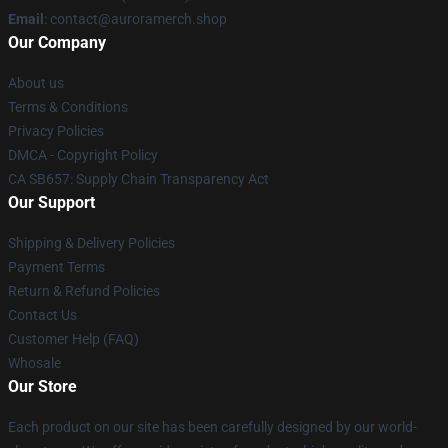
Email
:
contact@auroramerch.shop
Our Company
About us
Terms & Conditions
Privacy Policies
DMCA - Copyright Policy
CA SB657: Supply Chain Transparency Act
Our Support
Shipping & Delivery Policies
Payment Terms
Return & Refund Policies
Contact Us
Customer Help (FAQ)
Whosale
Our Store
Each product on our site has been carefully designed by our world-