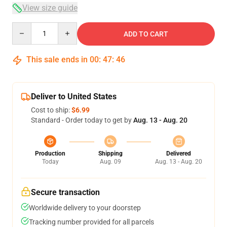
View size guide
Quantity
ADD TO CART
This sale ends in
00
:
47
:
46
Deliver to United States
Cost to ship:
$6.99
Standard - Order today to get by
Aug. 13 - Aug. 20
Production
Shipping
Delivered
Today
Aug. 09
Aug. 13 - Aug. 20
Secure transaction
Worldwide delivery to your doorstep
Tracking number provided for all parcels