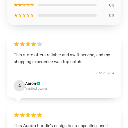
★★☆☆☆
0%
★☆☆☆☆
0%
This store offers reliable and swift service, and my
shopping experience was top-notch.
Dec 7, 2024
Aaron
A
Verified owner
This Aurora hoodie’s design is so appealing, and I