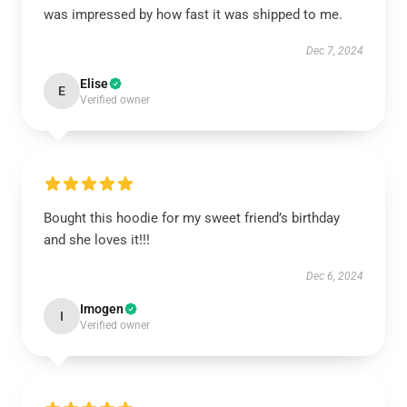
was impressed by how fast it was shipped to me.
Dec 7, 2024
Elise
E
Verified owner
Bought this hoodie for my sweet friend’s birthday
and she loves it!!!
Dec 6, 2024
Imogen
I
Verified owner