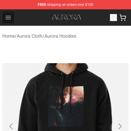
FREE
shipping on orders over $100
Aurora Shop - Official Aurora Merchandise Store
Open menu
Home
/
Aurora Cloth
/
Aurora Hoodies