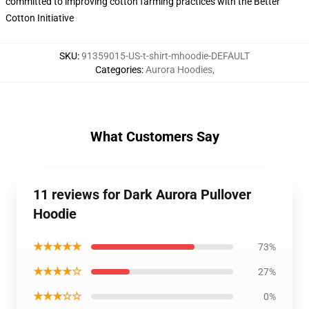
committed to improving cotton farming practices with the Better
Cotton Initiative
SKU
:
91359015-US-t-shirt-mhoodie-DEFAULT
Categories
:
Aurora Hoodies
,
What Customers Say
11 reviews for Dark Aurora Pullover
Hoodie
★★★★★
73%
★★★★☆
27%
★★★☆☆
0%