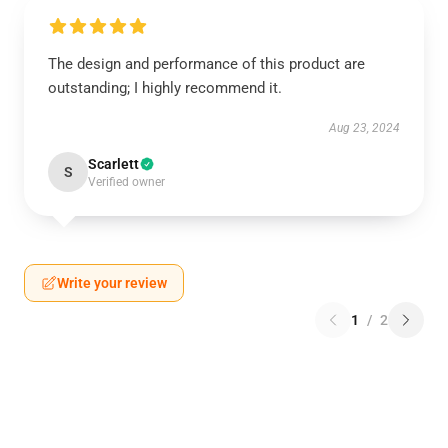
The design and performance of this product are
outstanding; I highly recommend it.
Aug 23, 2024
Scarlett
S
Verified owner
Write your review
1
/
2