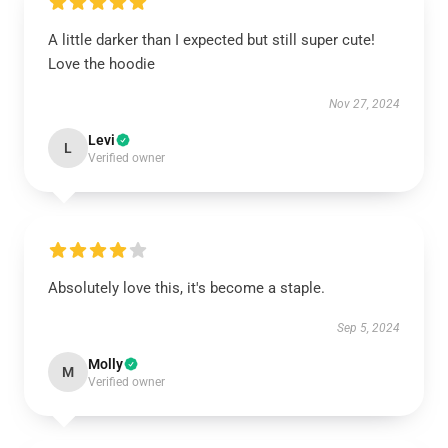
A little darker than I expected but still super cute!
Love the hoodie
Nov 27, 2024
Levi
L
Verified owner
Absolutely love this, it's become a staple.
Sep 5, 2024
Molly
M
Verified owner