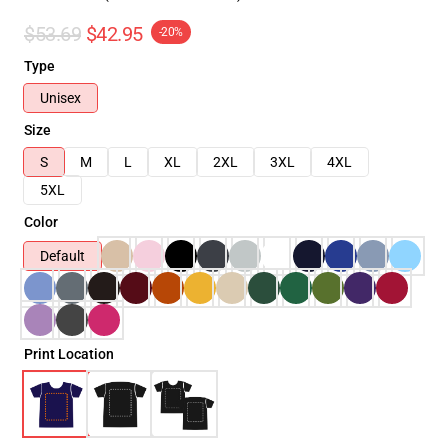
$53.69
$42.95
-20%
Type
Unisex
Size
S
M
L
XL
2XL
3XL
4XL
5XL
Color
Default
Print Location