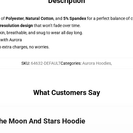
Description
d of
Polyester
,
Natural Cotton
, and
5% Spandex
for a perfect balance of 
-resolution design
that won’t fade over time.
skin, breathable, and snug to wear all day long.
 with Aurora
o extra charges, no worries.
SKU
:
64632-DEFAULT
Categories
:
Aurora Hoodies
,
What Customers Say
The Moon And Stars Hoodie