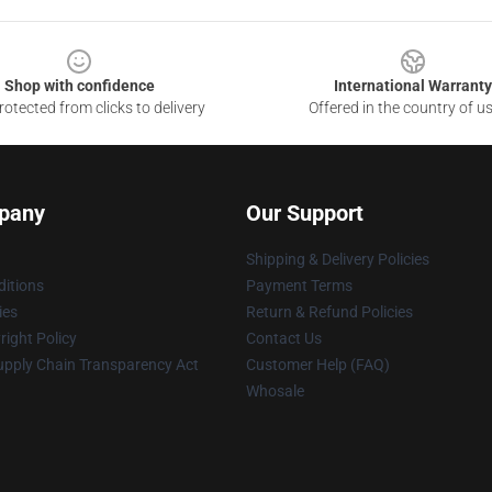
Shop with confidence
International Warranty
otected from clicks to delivery
Offered in the country of u
pany
Our Support
Shipping & Delivery Policies
itions
Payment Terms
ies
Return & Refund Policies
ight Policy
Contact Us
upply Chain Transparency Act
Customer Help (FAQ)
Whosale