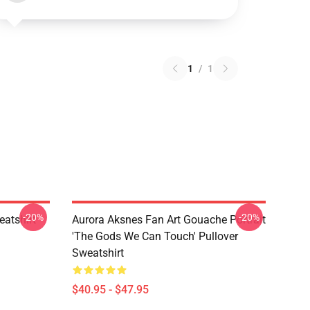
1
/
1
-20%
-20%
atshirt
Aurora Aksnes Fan Art Gouache Portrait
'The Gods We Can Touch' Pullover
Sweatshirt
$40.95 - $47.95