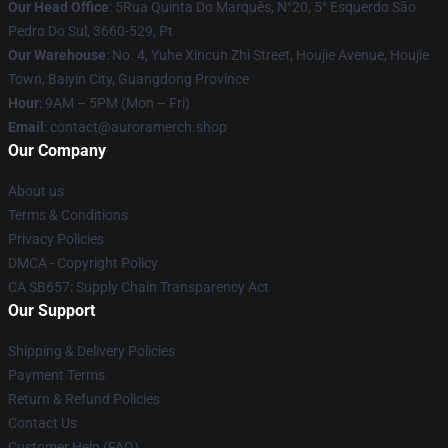
Our Head Office
: 5Rua Quinta Do Marquês, N°20, 5° Esquerdo São
Pedro Do Sul, 3660-529, Pt
Our Warehouse
: No. 4, Yuhe Xincun Zhi Street, Houjie Avenue, Houjie
Town, Baiyin City, Guangdong Province
Hour
: 9AM – 5PM (Mon – Fri)
Email
:
contact@auroramerch.shop
Our Company
About us
Terms & Conditions
Privacy Policies
DMCA - Copyright Policy
CA SB657: Supply Chain Transparency Act
Our Support
Shipping & Delivery Policies
Payment Terms
Return & Refund Policies
Contact Us
Customer Help (FAQ)