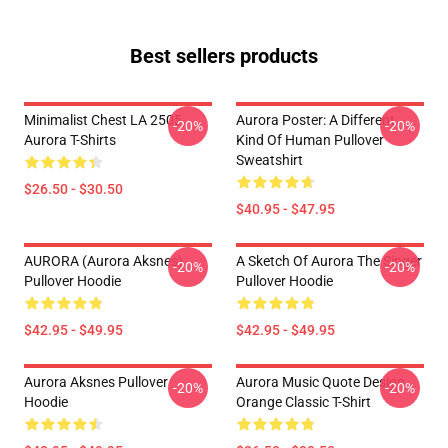
Best sellers products
Minimalist Chest LA 2505
Aurora Poster: A Different
-20%
-20%
Aurora T-Shirts
Kind Of Human Pullover
Sweatshirt
$26.50 - $30.50
$40.95 - $47.95
AURORA (Aurora Aksnes)
A Sketch Of Aurora The Singer
-20%
-20%
Pullover Hoodie
Pullover Hoodie
$42.95 - $49.95
$42.95 - $49.95
Aurora Aksnes Pullover
Aurora Music Quote Design
-20%
-20%
Hoodie
Orange Classic T-Shirt