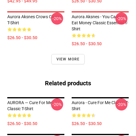
$42.95 - $49.95
$26.50 - $30.50
Aurora Aksnes Crows Classic
Aurora Aksnes - You Cannot
-20%
-20%
T-Shirt
Eat Money Classic Essential T-
Shirt
$26.50 - $30.50
$26.50 - $30.50
VIEW MORE
Related products
AURORA — Cure For Me
Aurora - Cure For Me Classic T-
-20%
-20%
Classic T-Shirt
Shirt
$26.50 - $30.50
$26.50 - $30.50