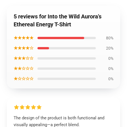
5 reviews for Into the Wild Aurora's
Ethereal Energy T-Shirt
★★★★★
80%
★★★★☆
20%
★★★☆☆
0%
★★☆☆☆
0%
★☆☆☆☆
0%
The design of the product is both functional and
visually appealing—a perfect blend.