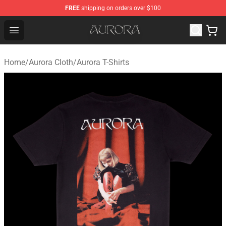
FREE
shipping on orders over $100
Aurora Shop - Official Aurora Merchandise Store
Open menu
Home
/
Aurora Cloth
/
Aurora T-Shirts