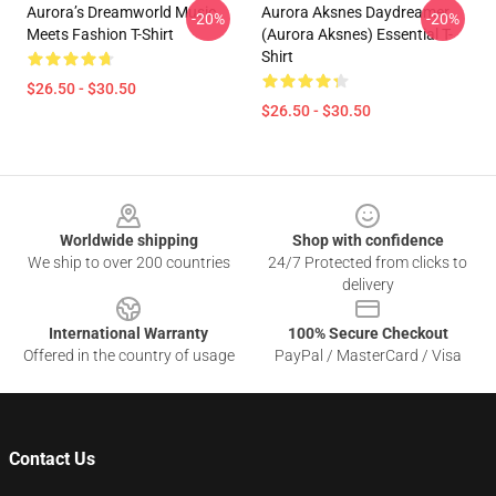
Aurora’s Dreamworld Music
Aurora Aksnes Daydreamer
-20%
-20%
Meets Fashion T-Shirt
(Aurora Aksnes) Essential T-
Shirt
$26.50 - $30.50
$26.50 - $30.50
Footer
Worldwide shipping
Shop with confidence
We ship to over 200 countries
24/7 Protected from clicks to
delivery
International Warranty
100% Secure Checkout
Offered in the country of usage
PayPal / MasterCard / Visa
Contact Us