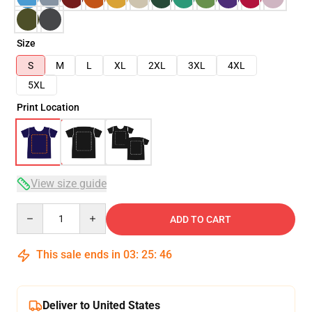
Size
S
M
L
XL
2XL
3XL
4XL
5XL
Print Location
View size guide
Quantity
ADD TO CART
This sale ends in
03
:
25
:
46
Deliver to United States