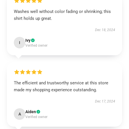
Washes well without color fading or shrinking; this
shirt holds up great.
Dec 18, 2024
Ivy
I
Verified owner
The efficient and trustworthy service at this store
made my shopping experience outstanding.
Dec 17, 2024
Aiden
A
Verified owner