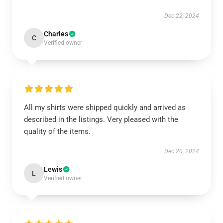
Dec 22, 2024
Charles
C
Verified owner
All my shirts were shipped quickly and arrived as
described in the listings. Very pleased with the
quality of the items.
Dec 20, 2024
Lewis
L
Verified owner