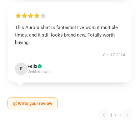
This Aurora shirt is fantastic! I’ve worn it multiple
times, and it still looks brand new. Totally worth
buying.
Dec 17, 2024
Felix
F
Verified owner
Write your review
1
/
1