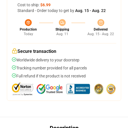
Cost to ship:
$6.99
Standard - Order today to get by
Aug. 15 - Aug. 22
Production
Shipping
Delivered
Today
Aug. 11
Aug. 15 - Aug. 22
Secure transaction
Worldwide delivery to your doorstep
Tracking number provided for all parcels
Full refund if the product is not received