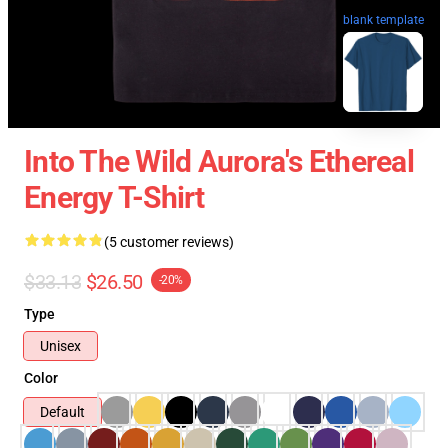
blank template
Into The Wild Aurora's Ethereal
Energy T-Shirt
(5 customer reviews)
$33.13
$26.50
-20%
Type
Unisex
Color
Default