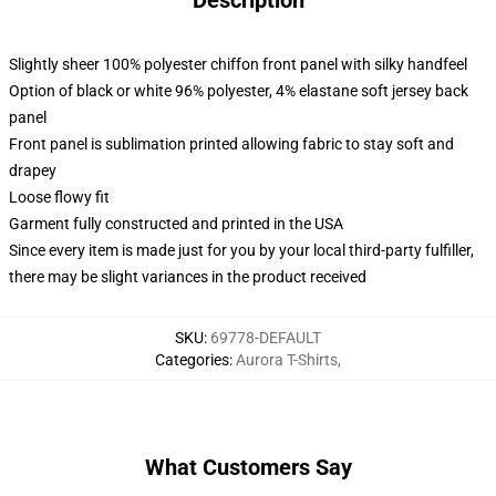
Description
Slightly sheer 100% polyester chiffon front panel with silky handfeel
Option of black or white 96% polyester, 4% elastane soft jersey back
panel
Front panel is sublimation printed allowing fabric to stay soft and
drapey
Loose flowy fit
Garment fully constructed and printed in the USA
Since every item is made just for you by your local third-party fulfiller,
there may be slight variances in the product received
SKU
:
69778-DEFAULT
Categories
:
Aurora T-Shirts
,
What Customers Say