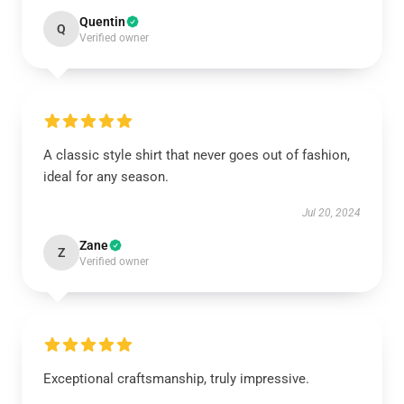
Quentin
Q
Verified owner
A classic style shirt that never goes out of fashion,
ideal for any season.
Jul 20, 2024
Zane
Z
Verified owner
Exceptional craftsmanship, truly impressive.