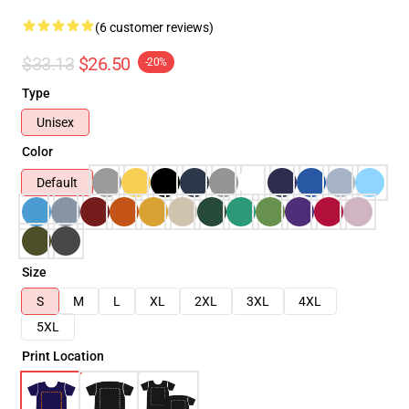
(6 customer reviews)
$33.13
$26.50
-20%
Type
Unisex
Color
Default
Size
S
M
L
XL
2XL
3XL
4XL
5XL
Print Location