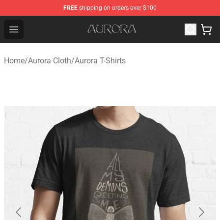
FREE
shipping on orders over $100
Aurora Shop - Official Aurora Merchandise Store
Open menu
Home
/
Aurora Cloth
/
Aurora T-Shirts