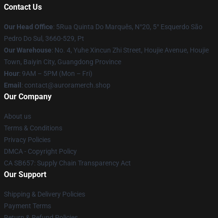
Contact Us
Our Head Office
: 5Rua Quinta Do Marquês, N°20, 5° Esquerdo São
Pedro Do Sul, 3660-529, Pt
Our Warehouse
: No. 4, Yuhe Xincun Zhi Street, Houjie Avenue, Houjie
Town, Baiyin City, Guangdong Province
Hour
: 9AM – 5PM (Mon – Fri)
Email
:
contact@auroramerch.shop
Our Company
About us
Terms & Conditions
Privacy Policies
DMCA - Copyright Policy
CA SB657: Supply Chain Transparency Act
Our Support
Shipping & Delivery Policies
Payment Terms
Return & Refund Policies