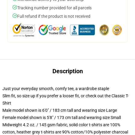
Tracking number provided for all parcels
Full refund if the product is not received
Description
Just your everyday smooth, comfy tee, a wardrobe staple
Slim fit, so size up if you prefer a looser fit, or check out the Classic T-
Shirt
Male model shown is 6'0" / 183 cm tall and wearing size Large
Female model shown is 5'8" / 173 cm tall and wearing size Small
Midweight 4.2 oz. / 145 gsm fabric, solid color t-shirts are 100%
cotton, heather grey t-shirts are 90% cotton/10% polyester charcoal