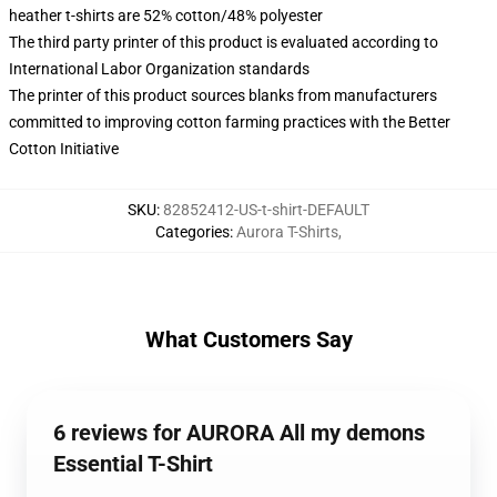
heather t-shirts are 52% cotton/48% polyester
The third party printer of this product is evaluated according to
International Labor Organization standards
The printer of this product sources blanks from manufacturers
committed to improving cotton farming practices with the Better
Cotton Initiative
SKU
:
82852412-US-t-shirt-DEFAULT
Categories
:
Aurora T-Shirts
,
What Customers Say
6 reviews for AURORA All my demons
Essential T-Shirt