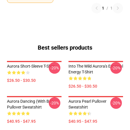
1
/
1
Best sellers products
Aurora Short-Sleeve T-Shirt
Into The Wild Aurora's Ethereal
-20%
-20%
Energy T-Shirt
$26.50 - $30.50
$26.50 - $30.50
Aurora Dancing (with BG)
Aurora Pearl Pullover
-20%
-20%
Pullover Sweatshirt
Sweatshirt
$40.95 - $47.95
$40.95 - $47.95