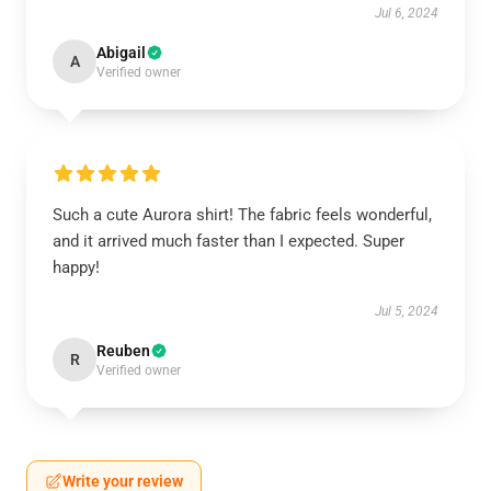
Jul 6, 2024
Abigail
A
Verified owner
Such a cute Aurora shirt! The fabric feels wonderful,
and it arrived much faster than I expected. Super
happy!
Jul 5, 2024
Reuben
R
Verified owner
Write your review