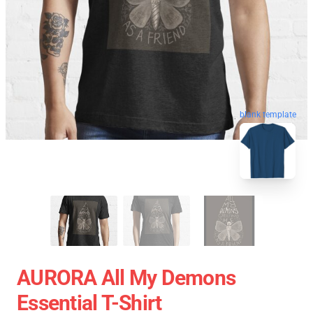
blank template
AURORA All My Demons
Essential T-Shirt