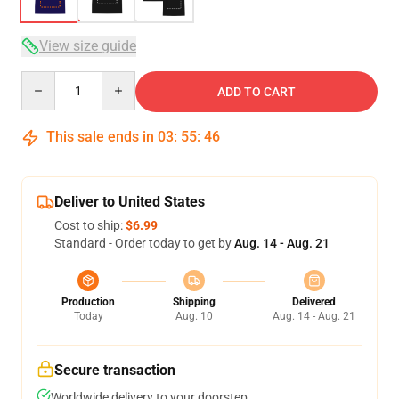
View size guide
Quantity
ADD TO CART
This sale ends in
03
:
55
:
46
Deliver to United States
Cost to ship:
$6.99
Standard - Order today to get by
Aug. 14 - Aug. 21
Production
Shipping
Delivered
Today
Aug. 10
Aug. 14 - Aug. 21
Secure transaction
Worldwide delivery to your doorstep