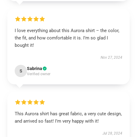
I love everything about this Aurora shirt – the color,
the fit, and how comfortable it is. I’m so glad I
bought it!
Nov 27, 2024
Sabrina
S
Verified owner
This Aurora shirt has great fabric, a very cute design,
and arrived so fast! I’m very happy with it!
Jul 28, 2024