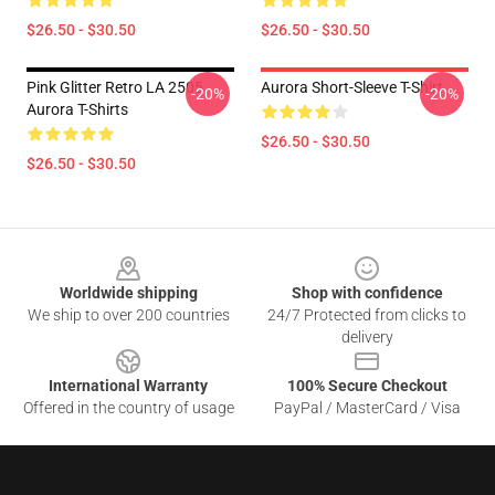
$26.50 - $30.50
$26.50 - $30.50
Pink Glitter Retro LA 2505
Aurora Short-Sleeve T-Shirt
-20%
-20%
Aurora T-Shirts
$26.50 - $30.50
$26.50 - $30.50
Footer
Worldwide shipping
Shop with confidence
We ship to over 200 countries
24/7 Protected from clicks to
delivery
International Warranty
100% Secure Checkout
Offered in the country of usage
PayPal / MasterCard / Visa