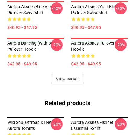
Aurora Aksnes Blue Aurora
Aurora Aksnes Your Blood
-20%
-20%
Pullover Sweatshirt
Pullover Sweatshirt
$40.95 - $47.95
$40.95 - $47.95
Aurora Dancing (with BG)
Aurora Aksnes Pullover
-20%
-20%
Pullover Hoodie
Hoodie
$42.95 - $49.95
$42.95 - $49.95
VIEW MORE
Related products
Wild Soul Offroad DTNK1201
Aurora Aksnes Fishnet
-20%
-20%
Aurora T-Shirts
Essential T-Shirt