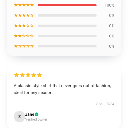
★★★★★
100%
★★★★☆
0%
★★★☆☆
0%
★★☆☆☆
0%
★☆☆☆☆
0%
A classic style shirt that never goes out of fashion,
ideal for any season.
Dec 1, 2024
Zane
Z
Verified owner