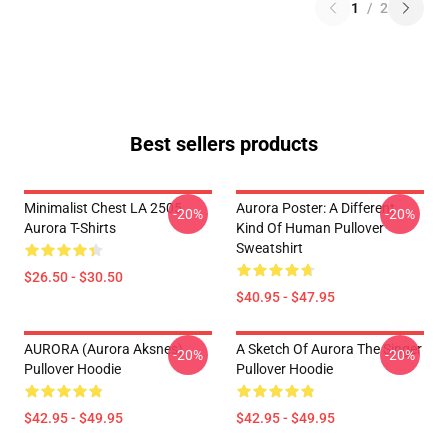
1
/
2
Best sellers products
Minimalist Chest LA 2505
Aurora Poster: A Different
-20%
-20%
Aurora T-Shirts
Kind Of Human Pullover
Sweatshirt
$26.50 - $30.50
$40.95 - $47.95
AURORA (Aurora Aksnes)
A Sketch Of Aurora The Singer
-20%
-20%
Pullover Hoodie
Pullover Hoodie
$42.95 - $49.95
$42.95 - $49.95