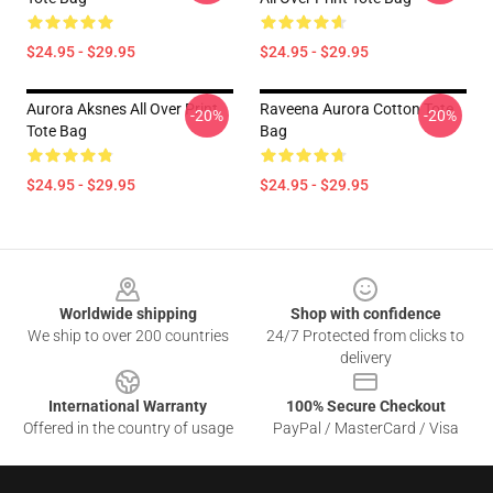
$24.95 - $29.95
$24.95 - $29.95
Aurora Aksnes All Over Print
Raveena Aurora Cotton Tote
-20%
-20%
Tote Bag
Bag
$24.95 - $29.95
$24.95 - $29.95
Footer
Worldwide shipping
Shop with confidence
We ship to over 200 countries
24/7 Protected from clicks to
delivery
International Warranty
100% Secure Checkout
Offered in the country of usage
PayPal / MasterCard / Visa