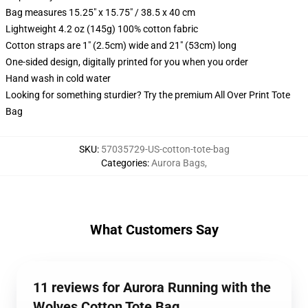
Bag measures 15.25" x 15.75" / 38.5 x 40 cm
Lightweight 4.2 oz (145g) 100% cotton fabric
Cotton straps are 1" (2.5cm) wide and 21" (53cm) long
One-sided design, digitally printed for you when you order
Hand wash in cold water
Looking for something sturdier? Try the premium All Over Print Tote
Bag
SKU
:
57035729-US-cotton-tote-bag
Categories
:
Aurora Bags
,
What Customers Say
11 reviews for Aurora Running with the
Wolves Cotton Tote Bag