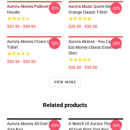
Aurora Aksnes Pullover
Aurora Music Quote Design
-20%
-20%
Hoodie
Orange Classic T-Shirt
$42.95 - $49.95
$26.50 - $30.50
Aurora Aksnes Crows Classic
Aurora Aksnes - You Cannot
-20%
-20%
T-Shirt
Eat Money Classic Essential T-
Shirt
$26.50 - $30.50
$26.50 - $30.50
VIEW MORE
Related products
Aurora Aksnes All Over Print
A Sketch Of Aurora The Singer
-20%
-20%
Tote Bag
All Over Print Tote Bag