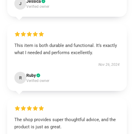
Jessica
J
Verified owner
This item is both durable and functional. It’s exactly
what I needed and performs excellently.
Nov 26, 2024
Ruby
R
Verified owner
The shop provides super thoughtful advice, and the
product is just as great.