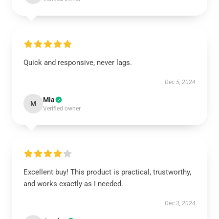
Quick and responsive, never lags.
Dec 5, 2024
Mia
M
Verified owner
Excellent buy! This product is practical, trustworthy,
and works exactly as I needed.
Dec 3, 2024