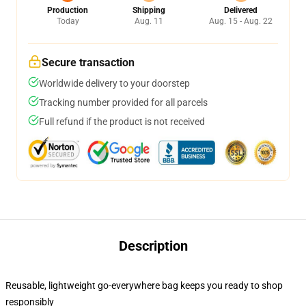
Production
Shipping
Delivered
Today
Aug. 11
Aug. 15 - Aug. 22
Secure transaction
Worldwide delivery to your doorstep
Tracking number provided for all parcels
Full refund if the product is not received
Description
Reusable, lightweight go-everywhere bag keeps you ready to shop
responsibly