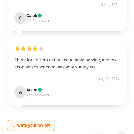
Sep 1, 2024
Caleb
C
Verified owner
This store offers quick and reliable service, and my
shopping experience was very satisfying.
Aug 26, 2024
Adam
A
Verified owner
Write your review