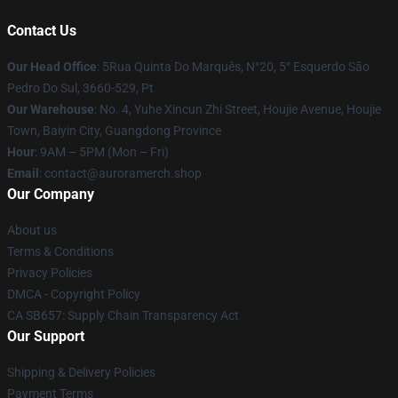
Contact Us
Our Head Office
: 5Rua Quinta Do Marquês, N°20, 5° Esquerdo São
Pedro Do Sul, 3660-529, Pt
Our Warehouse
: No. 4, Yuhe Xincun Zhi Street, Houjie Avenue, Houjie
Town, Baiyin City, Guangdong Province
Hour
: 9AM – 5PM (Mon – Fri)
Email
:
contact@auroramerch.shop
Our Company
About us
Terms & Conditions
Privacy Policies
DMCA - Copyright Policy
CA SB657: Supply Chain Transparency Act
Our Support
Shipping & Delivery Policies
Payment Terms