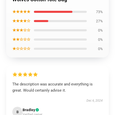
★★★★★
73%
★★★★☆
27%
★★★☆☆
0%
★★☆☆☆
0%
★☆☆☆☆
0%
The description was accurate and everything is
great. Would certainly advise it.
Dec 6, 2024
Bradley
B
Verified owner