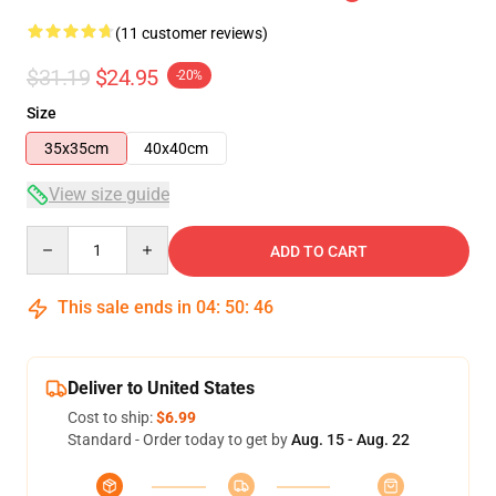
(11 customer reviews)
$31.19
$24.95
-20%
Size
35x35cm
40x40cm
View size guide
Quantity
ADD TO CART
This sale ends in
04
:
50
:
45
Deliver to United States
Cost to ship:
$6.99
Standard - Order today to get by
Aug. 15 - Aug. 22