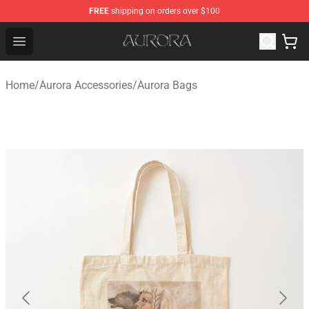
FREE
shipping on orders over $100
Aurora Shop - Official Aurora Merchandise Store
Open menu
Home
/
Aurora Accessories
/
Aurora Bags