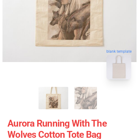
blank template
Aurora Running With The
Wolves Cotton Tote Bag