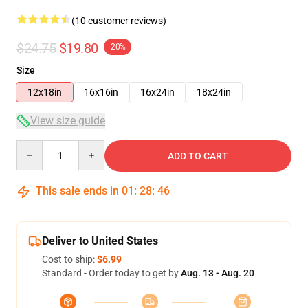
(10 customer reviews)
$24.75
$19.80
-20%
Size
12x18in
16x16in
16x24in
18x24in
View size guide
Quantity
ADD TO CART
This sale ends in
01
:
28
:
46
Deliver to United States
Cost to ship:
$6.99
Standard - Order today to get by
Aug. 13 - Aug. 20