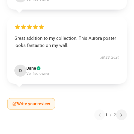
Great addition to my collection. This Aurora poster
looks fantastic on my wall.
Jul 23, 2024
Dane
D
Verified owner
Write your review
1
/
2