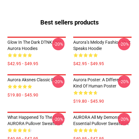
Best sellers products
Glow In The Dark DTNK1201
Aurora’s Melody Fashion That
-20%
-20%
Aurora Hoodies
Speaks Hoodie
$42.95 - $49.95
$42.95 - $49.95
Aurora Aksnes Classic Poster
Aurora Poster: A Different
-20%
-20%
Kind Of Human Poster
$19.80 - $45.90
$19.80 - $45.90
What Happened To The Heart,
AURORA All My Demons
-20%
-20%
AURORA Pullover Sweatshirt
Essential Pullover Sweatshirt
$40.95 - $47.95
$40.95 - $47.95