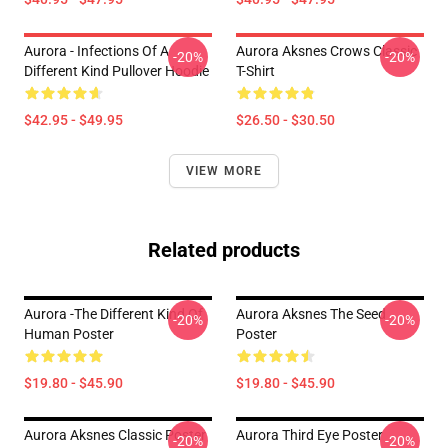
Aurora - Infections Of A
Aurora Aksnes Crows Classic
-20%
-20%
Different Kind Pullover Hoodie
T-Shirt
$42.95 - $49.95
$26.50 - $30.50
VIEW MORE
Related products
Aurora -The Different Kind Of
Aurora Aksnes The Seed
-20%
-20%
Human Poster
Poster
$19.80 - $45.90
$19.80 - $45.90
Aurora Aksnes Classic Poster
Aurora Third Eye Poster
-20%
-20%