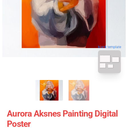
blank template
Aurora Aksnes Painting Digital
Poster