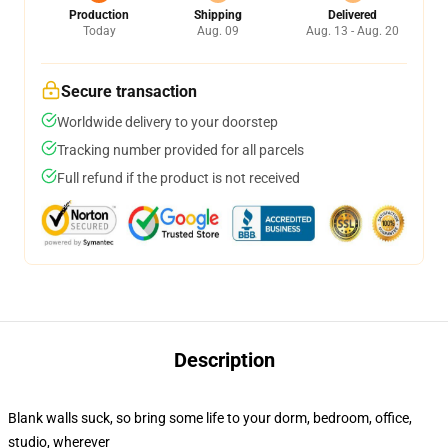
Production
Shipping
Delivered
Today
Aug. 09
Aug. 13 - Aug. 20
Secure transaction
Worldwide delivery to your doorstep
Tracking number provided for all parcels
Full refund if the product is not received
Description
Blank walls suck, so bring some life to your dorm, bedroom, office,
studio, wherever