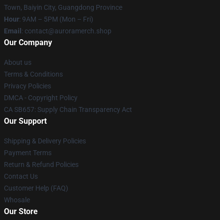
Town, Baiyin City, Guangdong Province
Hour
: 9AM – 5PM (Mon – Fri)
Email
:
contact@auroramerch.shop
Our Company
About us
Terms & Conditions
Privacy Policies
DMCA - Copyright Policy
CA SB657: Supply Chain Transparency Act
Our Support
Shipping & Delivery Policies
Payment Terms
Return & Refund Policies
Contact Us
Customer Help (FAQ)
Whosale
Our Store