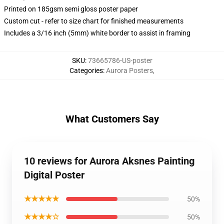
Printed on 185gsm semi gloss poster paper
Custom cut - refer to size chart for finished measurements
Includes a 3/16 inch (5mm) white border to assist in framing
SKU
:
73665786-US-poster
Categories
:
Aurora Posters
,
What Customers Say
10 reviews for Aurora Aksnes Painting
Digital Poster
★★★★★
50%
★★★★☆
50%