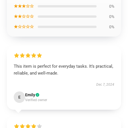
★★★☆☆
0%
★★☆☆☆
0%
★☆☆☆☆
0%
This item is perfect for everyday tasks. It’s practical,
reliable, and well-made.
Dec 7, 2024
Emily
E
Verified owner