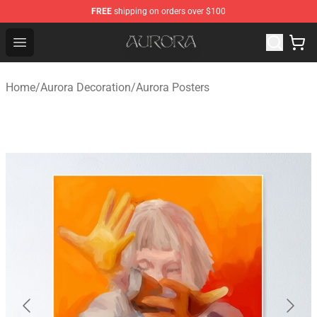
FREE
shipping on orders over $100
Aurora Shop - Official Aurora Merchandise Store
Open menu
Home
/
Aurora Decoration
/
Aurora Posters