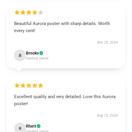
Beautiful Aurora poster with sharp details. Worth
every cent!
Nov 29, 2024
Brooks
B
Verified owner
Excellent quality and very detailed. Love this Aurora
poster!
Aug 10, 2024
Rhett
R
Verified owner