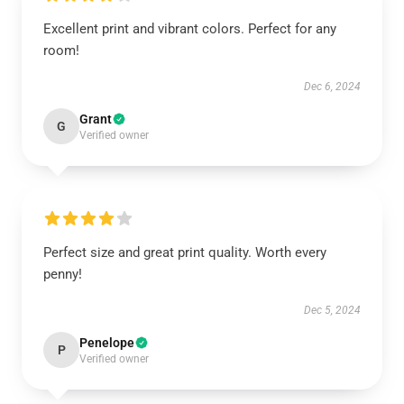
Excellent print and vibrant colors. Perfect for any
room!
Dec 6, 2024
Grant
G
Verified owner
Perfect size and great print quality. Worth every
penny!
Dec 5, 2024
Penelope
P
Verified owner