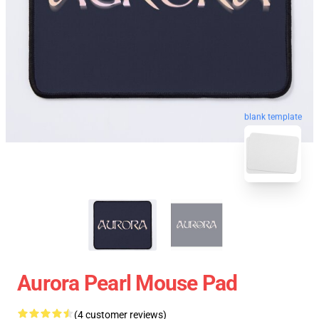
blank template
Aurora Pearl Mouse Pad
(4 customer reviews)