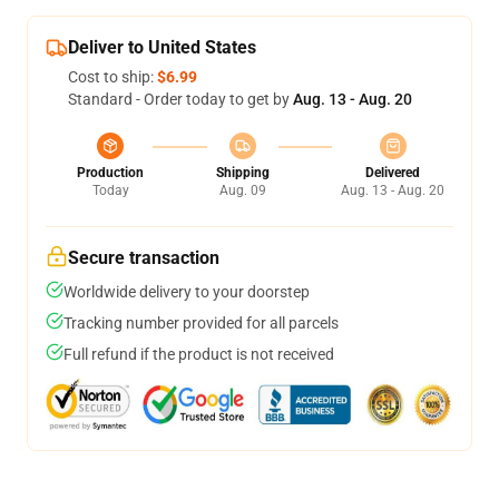
Deliver to United States
Cost to ship:
$6.99
Standard - Order today to get by
Aug. 13 - Aug. 20
Production
Shipping
Delivered
Today
Aug. 09
Aug. 13 - Aug. 20
Secure transaction
Worldwide delivery to your doorstep
Tracking number provided for all parcels
Full refund if the product is not received