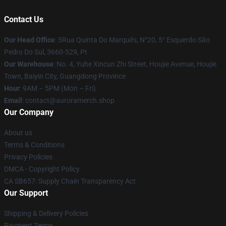
Contact Us
Our Head Office
: 5Rua Quinta Do Marquês, N°20, 5° Esquerdo São
Pedro Do Sul, 3660-529, Pt
Our Warehouse
: No. 4, Yuhe Xincun Zhi Street, Houjie Avenue, Houjie
Town, Baiyin City, Guangdong Province
Hour
: 9AM – 5PM (Mon – Fri)
Email
:
contact@auroramerch.shop
Our Company
About us
Terms & Conditions
Privacy Policies
DMCA - Copyright Policy
CA SB657: Supply Chain Transparency Act
Our Support
Shipping & Delivery Policies
Payment Terms