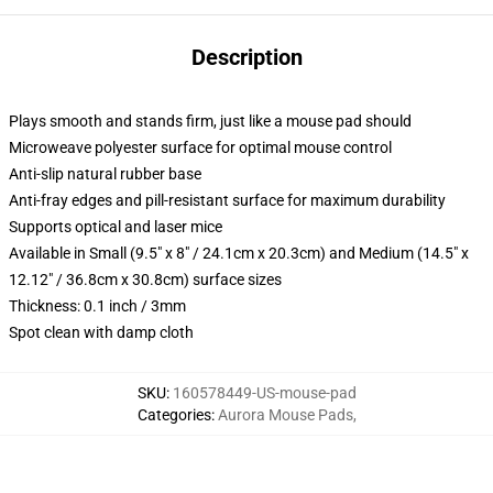
Description
Plays smooth and stands firm, just like a mouse pad should
Microweave polyester surface for optimal mouse control
Anti-slip natural rubber base
Anti-fray edges and pill-resistant surface for maximum durability
Supports optical and laser mice
Available in Small (9.5" x 8" / 24.1cm x 20.3cm) and Medium (14.5" x
12.12" / 36.8cm x 30.8cm) surface sizes
Thickness: 0.1 inch / 3mm
Spot clean with damp cloth
SKU
:
160578449-US-mouse-pad
Categories
:
Aurora Mouse Pads
,