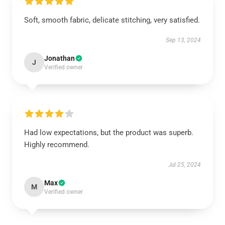
Soft, smooth fabric, delicate stitching, very satisfied.
Sep 13, 2024
Jonathan
J
Verified owner
Had low expectations, but the product was superb.
Highly recommend.
Jul 25, 2024
Max
M
Verified owner