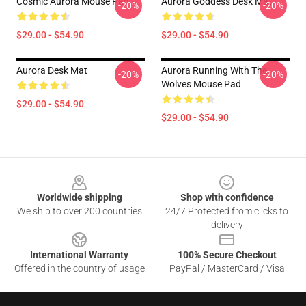
Cosmic Aurora Mouse Pad
Aurora Goddess Desk Mat
-20%
-20%
$29.00 - $54.90
$29.00 - $54.90
Aurora Desk Mat
Aurora Running With The
-20%
-20%
Wolves Mouse Pad
$29.00 - $54.90
$29.00 - $54.90
Footer
Worldwide shipping
Shop with confidence
We ship to over 200 countries
24/7 Protected from clicks to
delivery
International Warranty
100% Secure Checkout
Offered in the country of usage
PayPal / MasterCard / Visa