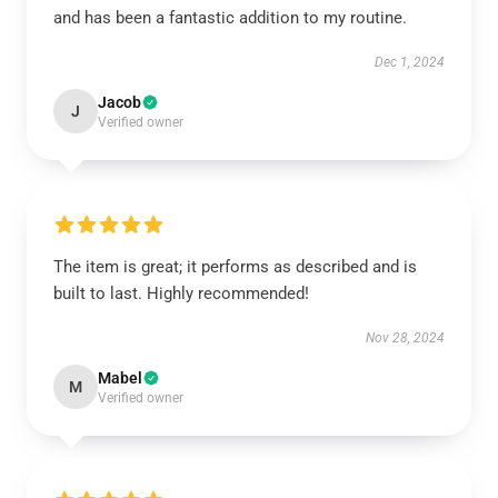
and has been a fantastic addition to my routine.
Dec 1, 2024
Jacob
J
Verified owner
The item is great; it performs as described and is
built to last. Highly recommended!
Nov 28, 2024
Mabel
M
Verified owner