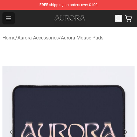
FREE
shipping on orders over $100
Aurora Shop - Official Aurora Merchandise Store
Open menu
Home
/
Aurora Accessories
/
Aurora Mouse Pads