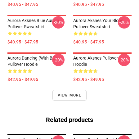
$40.95 - $47.95
$40.95 - $47.95
Aurora Aksnes Blue Aurora
Aurora Aksnes Your Blood
-20%
-20%
Pullover Sweatshirt
Pullover Sweatshirt
$40.95 - $47.95
$40.95 - $47.95
Aurora Dancing (with BG)
Aurora Aksnes Pullover
-20%
-20%
Pullover Hoodie
Hoodie
$42.95 - $49.95
$42.95 - $49.95
VIEW MORE
Related products