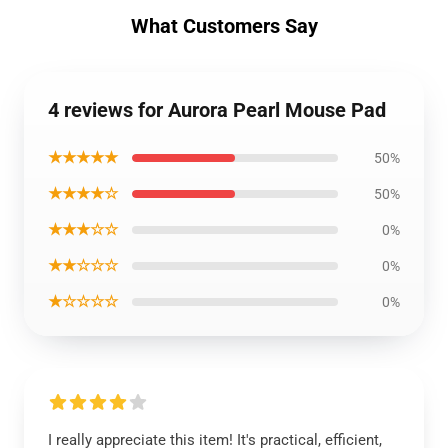
What Customers Say
4 reviews for Aurora Pearl Mouse Pad
★★★★★
50%
★★★★☆
50%
★★★☆☆
0%
★★☆☆☆
0%
★☆☆☆☆
0%
I really appreciate this item! It's practical, efficient,