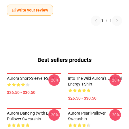
Write your review
1
/
1
Best sellers products
Aurora Short-Sleeve T-Shirt
Into The Wild Aurora's Ethereal
-20%
-20%
Energy T-Shirt
$26.50 - $30.50
$26.50 - $30.50
Aurora Dancing (with BG)
Aurora Pearl Pullover
-20%
-20%
Pullover Sweatshirt
Sweatshirt