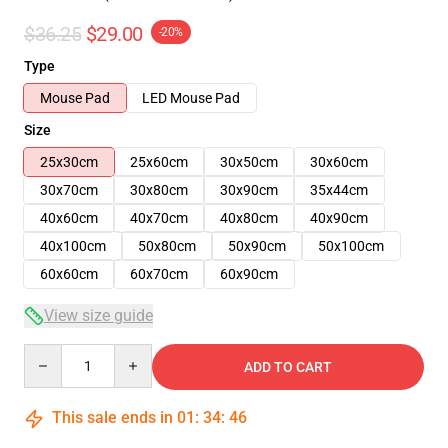
$36.25
$29.00
-20%
Type
Mouse Pad
LED Mouse Pad
Size
25x30cm
25x60cm
30x50cm
30x60cm
30x70cm
30x80cm
30x90cm
35x44cm
40x60cm
40x70cm
40x80cm
40x90cm
40x100cm
50x80cm
50x90cm
50x100cm
60x60cm
60x70cm
60x90cm
View size guide
Quantity
ADD TO CART
This sale ends in
01
:
34
:
46