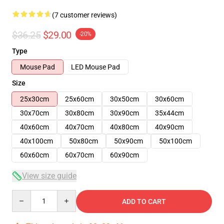
(7 customer reviews)
$36.25
$29.00
-20%
Type
Mouse Pad
LED Mouse Pad
Size
25x30cm
25x60cm
30x50cm
30x60cm
30x70cm
30x80cm
30x90cm
35x44cm
40x60cm
40x70cm
40x80cm
40x90cm
40x100cm
50x80cm
50x90cm
50x100cm
60x60cm
60x70cm
60x90cm
View size guide
Quantity
ADD TO CART