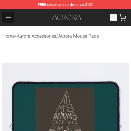
FREE
shipping on orders over $100
Aurora Shop - Official Aurora Merchandise Store
Open menu
Home
/
Aurora Accessories
/
Aurora Mouse Pads