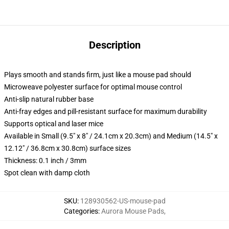
Description
Plays smooth and stands firm, just like a mouse pad should
Microweave polyester surface for optimal mouse control
Anti-slip natural rubber base
Anti-fray edges and pill-resistant surface for maximum durability
Supports optical and laser mice
Available in Small (9.5" x 8" / 24.1cm x 20.3cm) and Medium (14.5" x
12.12" / 36.8cm x 30.8cm) surface sizes
Thickness: 0.1 inch / 3mm
Spot clean with damp cloth
SKU
:
128930562-US-mouse-pad
Categories
:
Aurora Mouse Pads
,