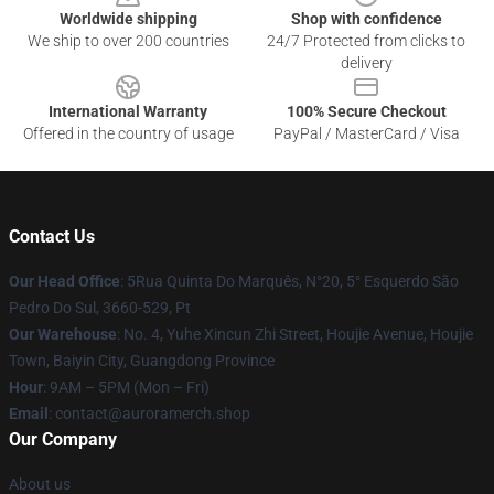
Worldwide shipping
Shop with confidence
We ship to over 200 countries
24/7 Protected from clicks to
delivery
International Warranty
100% Secure Checkout
Offered in the country of usage
PayPal / MasterCard / Visa
Contact Us
Our Head Office
: 5Rua Quinta Do Marquês, N°20, 5° Esquerdo São
Pedro Do Sul, 3660-529, Pt
Our Warehouse
: No. 4, Yuhe Xincun Zhi Street, Houjie Avenue, Houjie
Town, Baiyin City, Guangdong Province
Hour
: 9AM – 5PM (Mon – Fri)
Email
:
contact@auroramerch.shop
Our Company
About us