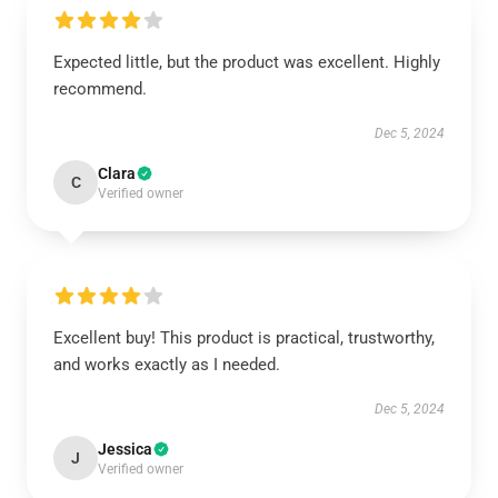
Expected little, but the product was excellent. Highly
recommend.
Dec 5, 2024
Clara
C
Verified owner
Excellent buy! This product is practical, trustworthy,
and works exactly as I needed.
Dec 5, 2024
Jessica
J
Verified owner