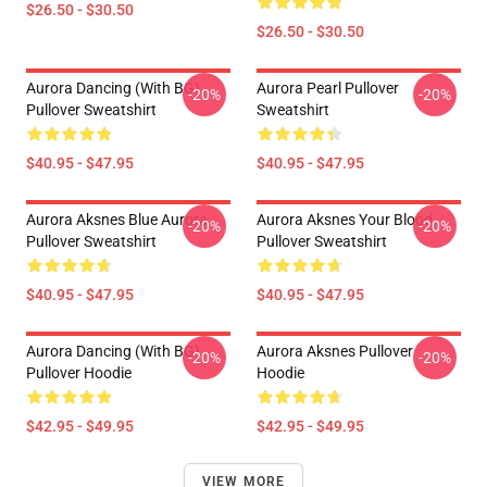
$26.50 - $30.50
$26.50 - $30.50
Aurora Dancing (with BG)
Aurora Pearl Pullover
-20%
-20%
Pullover Sweatshirt
Sweatshirt
$40.95 - $47.95
$40.95 - $47.95
Aurora Aksnes Blue Aurora
Aurora Aksnes Your Blood
-20%
-20%
Pullover Sweatshirt
Pullover Sweatshirt
$40.95 - $47.95
$40.95 - $47.95
Aurora Dancing (with BG)
Aurora Aksnes Pullover
-20%
-20%
Pullover Hoodie
Hoodie
$42.95 - $49.95
$42.95 - $49.95
VIEW MORE