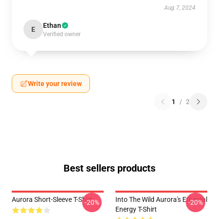
Aug 7, 2024
Ethan
E
Verified owner
Write your review
1
/
2
Best sellers products
Aurora Short-Sleeve T-Shirt
Into The Wild Aurora's Ethereal
-20%
-20%
Energy T-Shirt