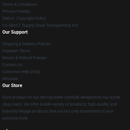
Terms & Conditions
Privacy Policies
DMCA - Copyright Policy
CA SB657: Supply Chain Transparency Act
Our Support
Shipping & Delivery Policies
Payment Terms
Return & Refund Policies
Contact Us
Customer Help (FAQ)
Whosale
Our Store
Each product on our site has been carefully designed by our world-
class team. We offer a wide variety of products: high-quality and
beautiful design products that are not only statements of your
personal style.