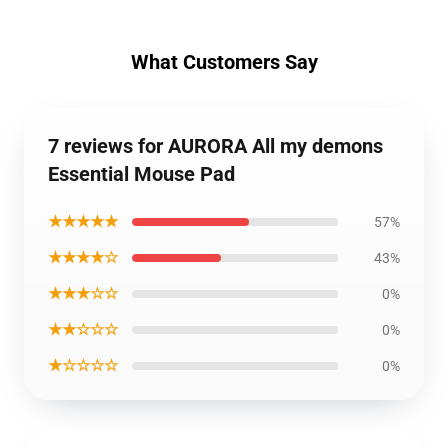
What Customers Say
7 reviews for AURORA All my demons
Essential Mouse Pad
★★★★★
57%
★★★★☆
43%
★★★☆☆
0%
★★☆☆☆
0%
★☆☆☆☆
0%