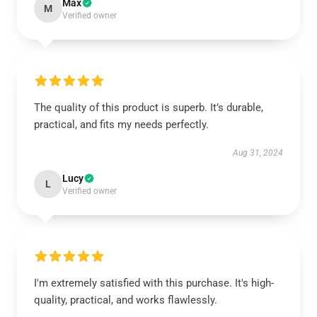
Max
M
Verified owner
The quality of this product is superb. It’s durable,
practical, and fits my needs perfectly.
Aug 31, 2024
Lucy
L
Verified owner
I'm extremely satisfied with this purchase. It's high-
quality, practical, and works flawlessly.