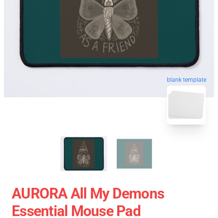
blank template
AURORA All My Demons
Essential Mouse Pad