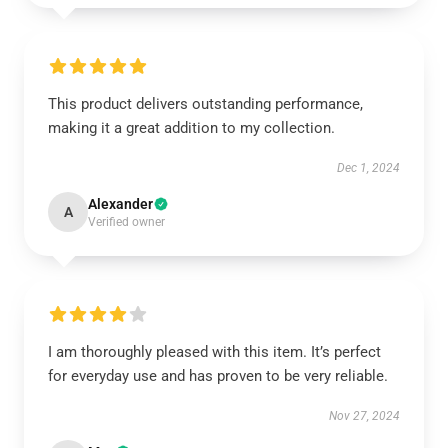
This product delivers outstanding performance,
making it a great addition to my collection.
Dec 1, 2024
Alexander
A
Verified owner
I am thoroughly pleased with this item. It’s perfect
for everyday use and has proven to be very reliable.
Nov 27, 2024