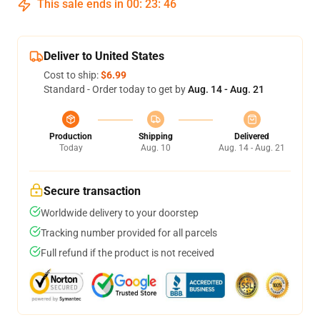
This sale ends in
00
:
23
:
46
Deliver to United States
Cost to ship:
$6.99
Standard - Order today to get by
Aug. 14 - Aug. 21
Production
Shipping
Delivered
Today
Aug. 10
Aug. 14 - Aug. 21
Secure transaction
Worldwide delivery to your doorstep
Tracking number provided for all parcels
Full refund if the product is not received