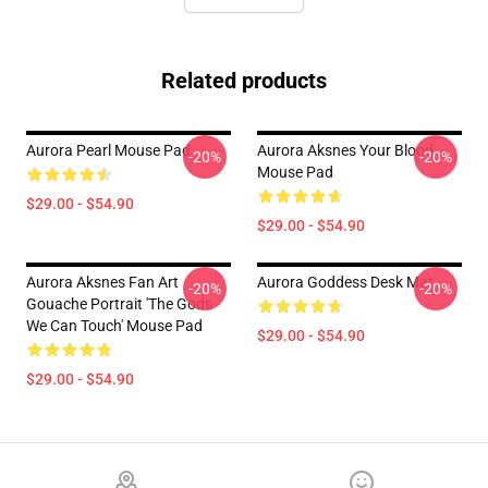
Related products
Aurora Pearl Mouse Pad
Aurora Aksnes Your Blood
-20%
-20%
Mouse Pad
$29.00 - $54.90
$29.00 - $54.90
Aurora Aksnes Fan Art
Aurora Goddess Desk Mat
-20%
-20%
Gouache Portrait 'The Gods
We Can Touch' Mouse Pad
$29.00 - $54.90
$29.00 - $54.90
Footer