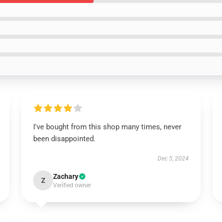
I've bought from this shop many times, never
been disappointed.
Dec 5, 2024
Zachary
Z
Verified owner