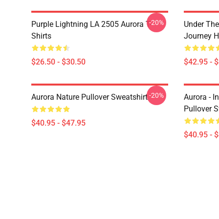
-20%
Purple Lightning LA 2505 Aurora T-
Under The
Shirts
Journey H
$26.50 - $30.50
$42.95 - 
-20%
Aurora Nature Pullover Sweatshirt
Aurora - I
Pullover S
$40.95 - $47.95
$40.95 - 