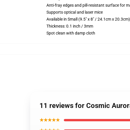
Anti-fray edges and pill-resistant surface for 
Supports optical and laser mice
Available in Small (9.5" x 8" / 24.1cm x 20.3c
Thickness: 0.1 inch / 3mm
Spot clean with damp cloth
11 reviews for Cosmic Auro
★★★★★