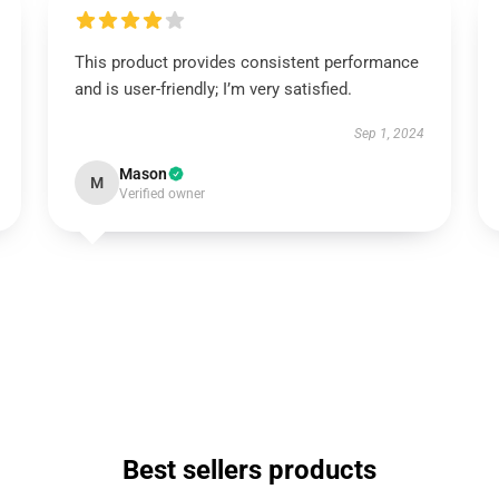
This product provides consistent performance
and is user-friendly; I’m very satisfied.
Sep 1, 2024
Mason
M
Verified owner
Best sellers products