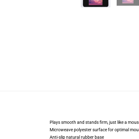
Plays smooth and stands firm, just like a mou
Microweave polyester surface for optimal mou
Anti-slip natural rubber base