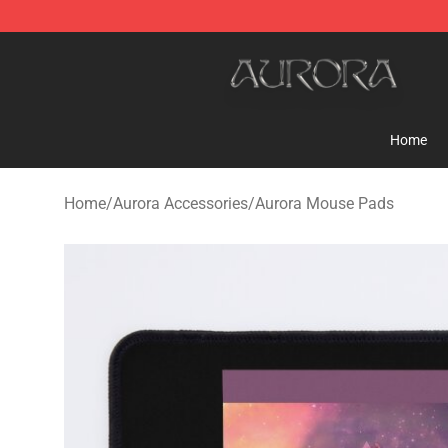
Aurora Shop - Official Aurora Merchandise Store
Home
Home
/
Aurora Accessories
/
Aurora Mouse Pads