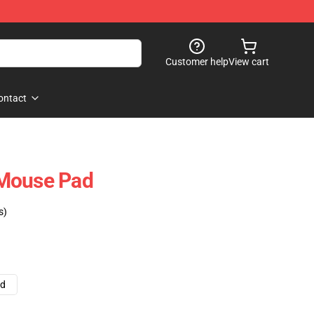
Customer help
View cart
ontact
Mouse Pad
s)
ad