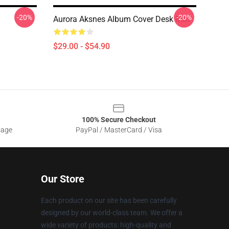
-20%
-20%
Aurora Aksnes Album Cover Desk Mat
$29.00 - $54.90
100% Secure Checkout
sage
PayPal / MasterCard / Visa
Our Store
Each product on our site has been carefully
designed by our world-class team. We offer a
wide variety of products: high-quality and