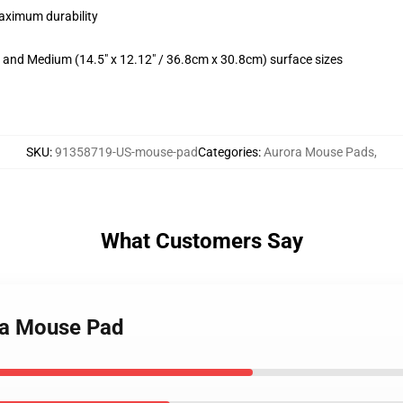
maximum durability
m) and Medium (14.5" x 12.12" / 36.8cm x 30.8cm) surface sizes
SKU
:
91358719-US-mouse-pad
Categories
:
Aurora Mouse Pads
,
What Customers Say
ra Mouse Pad