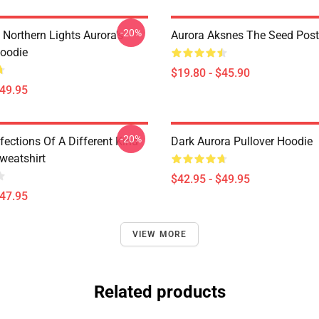
-20%
 Northern Lights Aurora's
Aurora Aksnes The Seed Post
oodie
$19.80 - $45.90
$49.95
-20%
nfections Of A Different Kind
Dark Aurora Pullover Hoodie
weatshirt
$42.95 - $49.95
$47.95
VIEW MORE
Related products