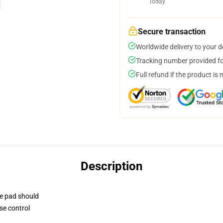
Today
Secure transaction
Worldwide delivery to your 
Tracking number provided for
Full refund if the product is 
Description
se pad should
se control