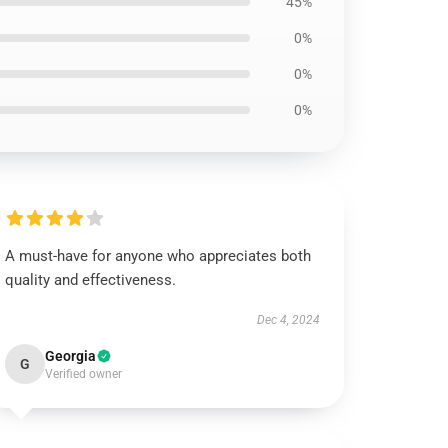
45%
0%
0%
0%
A must-have for anyone who appreciates both
quality and effectiveness.
Dec 4, 2024
Georgia
G
Verified owner