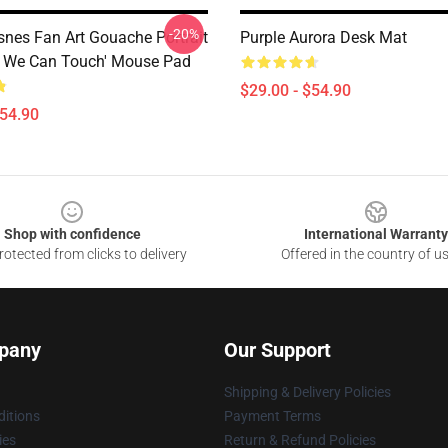
-20%
snes Fan Art Gouache Portrait
Purple Aurora Desk Mat
 We Can Touch' Mouse Pad
$29.00 - $54.90
$54.90
Shop with confidence
International Warranty
otected from clicks to delivery
Offered in the country of u
pany
Our Support
Shipping & Delivery Policies
itions
Payment Terms
ies
Return & Refund Policies