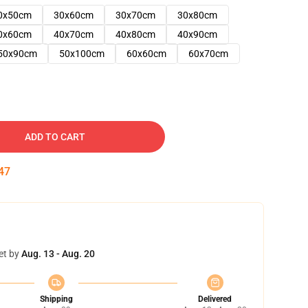
0x50cm
30x60cm
30x70cm
30x80cm
0x60cm
40x70cm
40x80cm
40x90cm
50x90cm
50x100cm
60x60cm
60x70cm
ADD TO CART
46
et by
Aug. 13 - Aug. 20
Shipping
Delivered