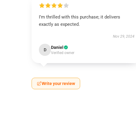
I’m thrilled with this purchase; it delivers
exactly as expected.
Nov 29, 2024
Daniel
D
Verified owner
Write your review