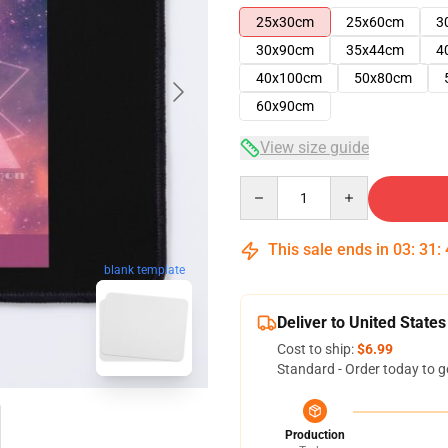
25x30cm
25x60cm
3
30x90cm
35x44cm
4
40x100cm
50x80cm
60x90cm
View size guide
Quantity
This sale ends in
03
:
31
:
blank template
Deliver to United States
Cost to ship:
$6.99
Standard - Order today to g
Production