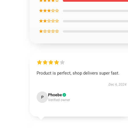
★★★★☆
★★★☆☆
★★☆☆☆
★☆☆☆☆
Product is perfect, shop delivers super fast.
Dec 6, 2024
Phoebe
P
Verified owner