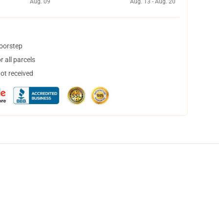
Aug. 09
Aug. 13 - Aug. 20
doorstep
 all parcels
not received