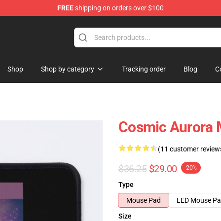
FREE
shipping on orders over $100
Shop
Shop by category
Tracking order
Blog
C
Cosmic Aurora 
(11 customer review
$36.25
$29.00
-20%
Type
Mouse Pad
LED Mouse P
Size