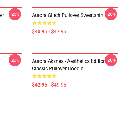
-20%
-20%
er
Aurora Glitch Pullover Sweatshirt
$40.95 - $47.95
-20%
-20%
Aurora Aksnes - Aesthetics Edition
Classic Pullover Hoodie
$42.95 - $49.95