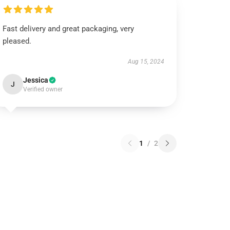
Fast delivery and great packaging, very
pleased.
Aug 15, 2024
Jessica
J
Verified owner
1
/
2