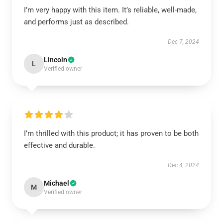
I’m very happy with this item. It’s reliable, well-made,
and performs just as described.
Dec 7, 2024
Lincoln
L
Verified owner
I’m thrilled with this product; it has proven to be both
effective and durable.
Dec 4, 2024
Michael
M
Verified owner