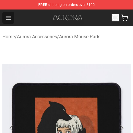
FREE
shipping on orders over $100
Aurora Shop - Official Aurora Merchandise Store
Open menu
Home
/
Aurora Accessories
/
Aurora Mouse Pads