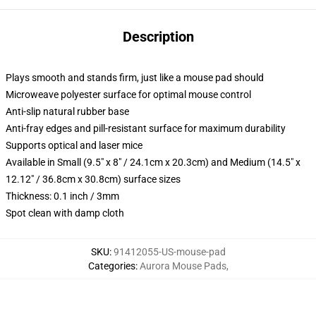
Description
Plays smooth and stands firm, just like a mouse pad should
Microweave polyester surface for optimal mouse control
Anti-slip natural rubber base
Anti-fray edges and pill-resistant surface for maximum durability
Supports optical and laser mice
Available in Small (9.5" x 8" / 24.1cm x 20.3cm) and Medium (14.5" x
12.12" / 36.8cm x 30.8cm) surface sizes
Thickness: 0.1 inch / 3mm
Spot clean with damp cloth
SKU
:
91412055-US-mouse-pad
Categories
:
Aurora Mouse Pads
,