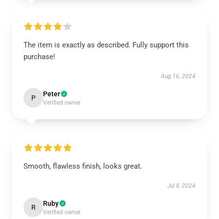
The item is exactly as described. Fully support this
purchase!
Aug 16, 2024
Peter
P
Verified owner
Smooth, flawless finish, looks great.
Jul 8, 2024
Ruby
R
Verified owner