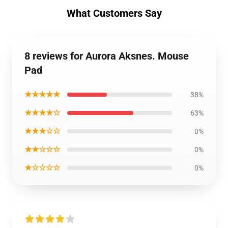
What Customers Say
8 reviews for Aurora Aksnes. Mouse
Pad
★★★★★
38%
★★★★☆
63%
★★★☆☆
0%
★★☆☆☆
0%
★☆☆☆☆
0%