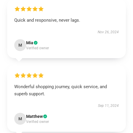
Quick and responsive, never lags.
Nov 26, 2024
Mia
M
Verified owner
Wonderful shopping journey, quick service, and
superb support.
Sep 11, 2024
Matthew
M
Verified owner