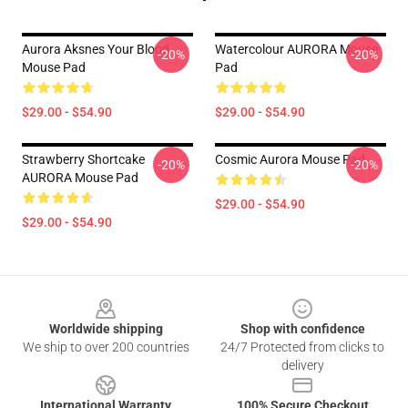
Aurora Aksnes Your Blood
Watercolour AURORA Mouse
-20%
-20%
Mouse Pad
Pad
$29.00 - $54.90
$29.00 - $54.90
Strawberry Shortcake
Cosmic Aurora Mouse Pad
-20%
-20%
AURORA Mouse Pad
$29.00 - $54.90
$29.00 - $54.90
Footer
Worldwide shipping
Shop with confidence
We ship to over 200 countries
24/7 Protected from clicks to
delivery
International Warranty
100% Secure Checkout