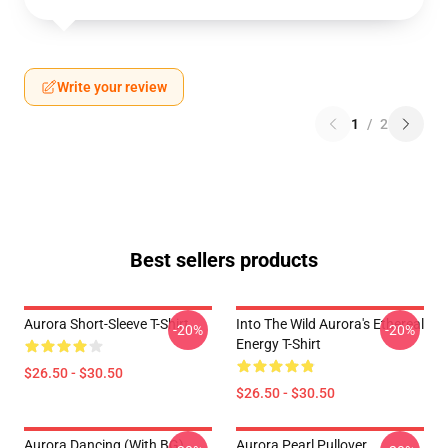
Write your review
1
/
2
Best sellers products
Aurora Short-Sleeve T-Shirt
Into The Wild Aurora's Ethereal
-20%
-20%
Energy T-Shirt
$26.50 - $30.50
$26.50 - $30.50
Aurora Dancing (with BG)
Aurora Pearl Pullover