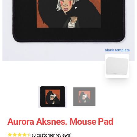
blank template
Aurora Aksnes. Mouse Pad
(8 customer reviews)