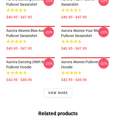
-20%
-20%
Pullover Sweatshirt
Sweatshirt
$40.95 - $47.95
$40.95 - $47.95
Aurora Aksnes Blue Aurora
Aurora Aksnes Your Blood
-20%
-20%
Pullover Sweatshirt
Pullover Sweatshirt
$40.95 - $47.95
$40.95 - $47.95
Aurora Dancing (with BG)
Aurora Aksnes Pullover
-20%
-20%
Pullover Hoodie
Hoodie
$42.95 - $49.95
$42.95 - $49.95
VIEW MORE
Related products