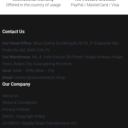
Offered in the country of usage
PayPal / MasterCard / Visa
Contact Us
Our Head Office
: 5Rua Quinta Do Marquês, N°20, 5° Esquerdo São
Pedro Do Sul, 3660-529, Pt
Our Warehouse
: No. 4, Yuhe Xincun Zhi Street, Houjie Avenue, Houjie
Town, Baiyin City, Guangdong Province
Hour
: 9AM – 5PM (Mon – Fri)
Email
:
contact@auroramerch.shop
Our Company
About us
Terms & Conditions
Privacy Policies
DMCA - Copyright Policy
CA SB657: Supply Chain Transparency Act