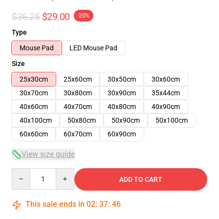
$36.25
$29.00
-20%
Type
Mouse Pad
LED Mouse Pad
Size
25x30cm
25x60cm
30x50cm
30x60cm
30x70cm
30x80cm
30x90cm
35x44cm
40x60cm
40x70cm
40x80cm
40x90cm
40x100cm
50x80cm
50x90cm
50x100cm
60x60cm
60x70cm
60x90cm
View size guide
Quantity
ADD TO CART
This sale ends in
02
:
37
:
46