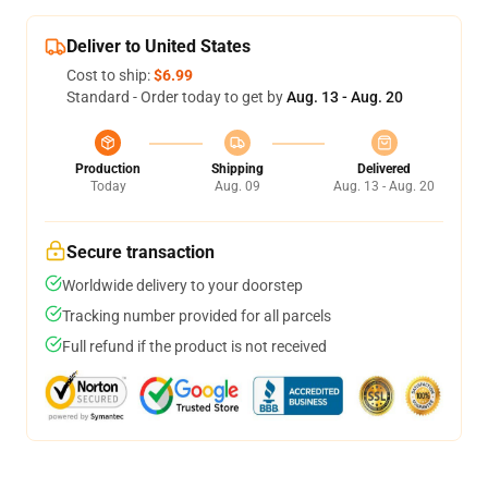
Deliver to United States
Cost to ship:
$6.99
Standard - Order today to get by
Aug. 13 - Aug. 20
Production
Shipping
Delivered
Today
Aug. 09
Aug. 13 - Aug. 20
Secure transaction
Worldwide delivery to your doorstep
Tracking number provided for all parcels
Full refund if the product is not received