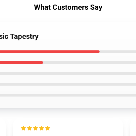
What Customers Say
ic Tapestry