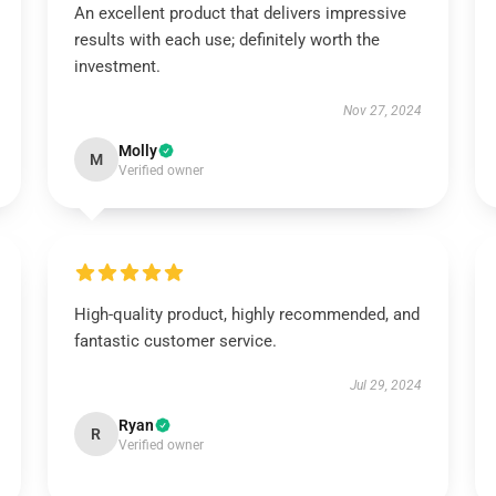
An excellent product that delivers impressive
results with each use; definitely worth the
investment.
Nov 27, 2024
Molly
M
Verified owner
High-quality product, highly recommended, and
fantastic customer service.
Jul 29, 2024
Ryan
R
Verified owner