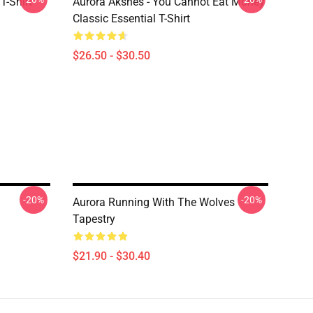
T-Shirt
Aurora Aksnes - You Cannot Eat Money
Classic Essential T-Shirt
$26.50 - $30.50
-20%
-20%
Aurora Running With The Wolves
Tapestry
$21.90 - $30.40