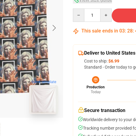
Quantity
This sale ends in
03
:
28
:
Deliver to United States
Cost to ship:
$6.99
Standard - Order today to g
blank template
Production
Today
Secure transaction
Worldwide delivery to your 
Tracking number provided for