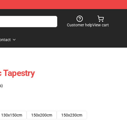
Customer help
View cart
ontact
 Tapestry
s)
130x150cm
150x200cm
150x230cm