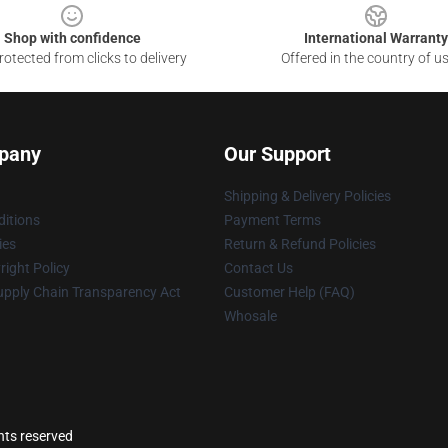
Shop with confidence
International Warranty
otected from clicks to delivery
Offered in the country of u
pany
Our Support
Shipping & Delivery Policies
itions
Payment Terms
ies
Return & Refund Policies
ight Policy
Contact Us
upply Chain Transparency Act
Customer Help (FAQ)
Whosale
hts reserved