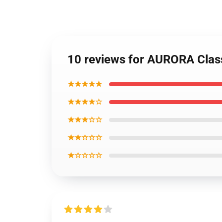
10 reviews for AURORA Class
★★★★★
★★★★☆
★★★☆☆
★★☆☆☆
★☆☆☆☆