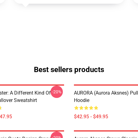
Best sellers products
-20%
ter: A Different Kind Of
AURORA (Aurora Aksnes) Pul
lover Sweatshirt
Hoodie
$47.95
$42.95 - $49.95
-20%