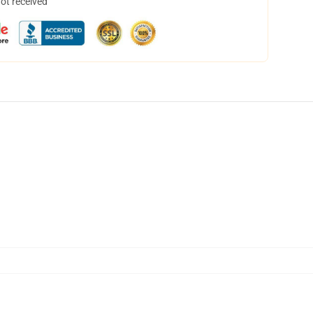
not received