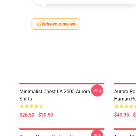
Write your review
-20%
Minimalist Chest LA 2505 Aurora T-
Aurora Pos
Shirts
Human Pul
$26.50 - $30.50
$40.95 - 
-20%