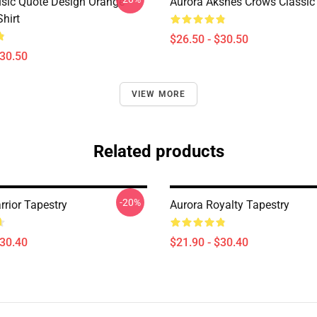
sic Quote Design Orange
Aurora Aksnes Crows Classic 
Shirt
$26.50 - $30.50
$30.50
VIEW MORE
Related products
-20%
rrior Tapestry
Aurora Royalty Tapestry
$30.40
$21.90 - $30.40