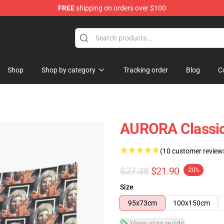
FREE
shipping on orders over $100
Shop
Shop by category
Tracking order
Blog
C
AURORA Classic
(10 customer review
$27.38
$21.90
-20%
Size
95x73cm
100x150cm
View size guide