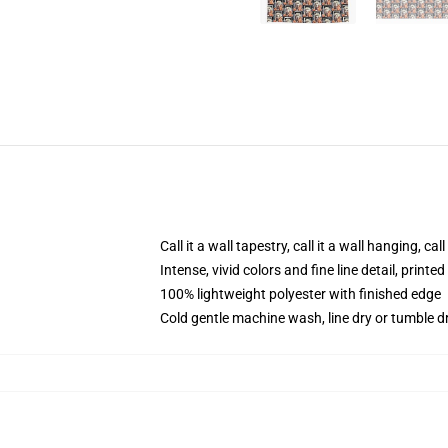
Call it a wall tapestry, call it a wall hanging, ca
Intense, vivid colors and fine line detail, print
100% lightweight polyester with finished edge
Cold gentle machine wash, line dry or tumble dr