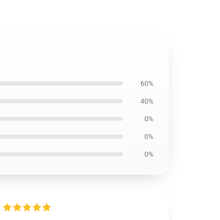
60%
40%
0%
0%
0%