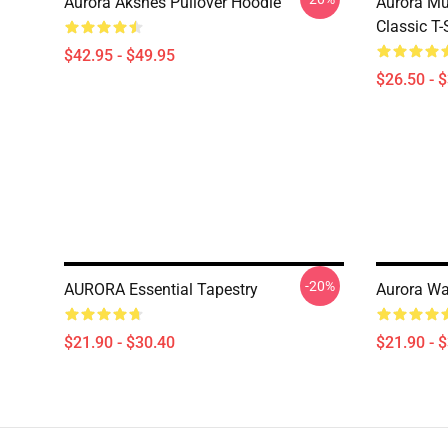
Aurora Aksnes Pullover Hoodie
Aurora Mu
Classic T-
$42.95 - $49.95
$26.50 - 
-20%
AURORA Essential Tapestry
Aurora Wa
$21.90 - $30.40
$21.90 - 
Footer