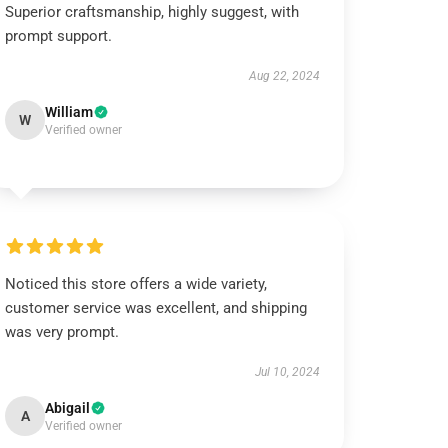
Superior craftsmanship, highly suggest, with
prompt support.
Aug 22, 2024
William
W
Verified owner
Noticed this store offers a wide variety,
customer service was excellent, and shipping
was very prompt.
Jul 10, 2024
Abigail
A
Verified owner