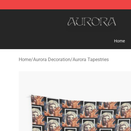
Aurora Shop - Official Aurora Merchandise Store
Home
Home
/
Aurora Decoration
/
Aurora Tapestries