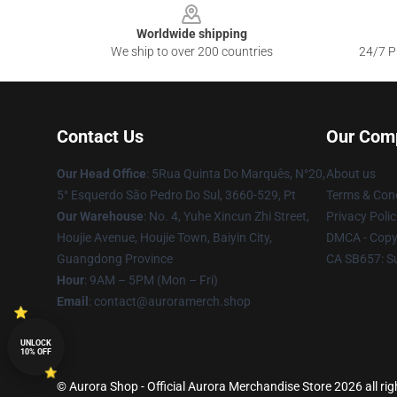
Worldwide shipping
We ship to over 200 countries
24/7 Pr
Contact Us
Our Com
Our Head Office
: 5Rua Quinta Do Marquês, N°20,
About us
5° Esquerdo São Pedro Do Sul, 3660-529, Pt
Terms & Cond
Our Warehouse
: No. 4, Yuhe Xincun Zhi Street,
Privacy Polic
Houjie Avenue, Houjie Town, Baiyin City,
DMCA - Copyr
Guangdong Province
CA SB657: S
Hour
: 9AM – 5PM (Mon – Fri)
Email
:
contact@auroramerch.shop
UNLOCK
10% OFF
© Aurora Shop - Official Aurora Merchandise Store 2026 all rig