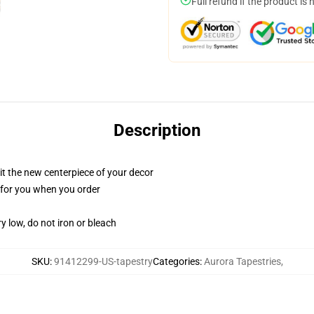
Full refund if the product is 
Description
ll it the new centerpiece of your decor
ed for you when you order
y low, do not iron or bleach
SKU
:
91412299-US-tapestry
Categories
:
Aurora Tapestries
,