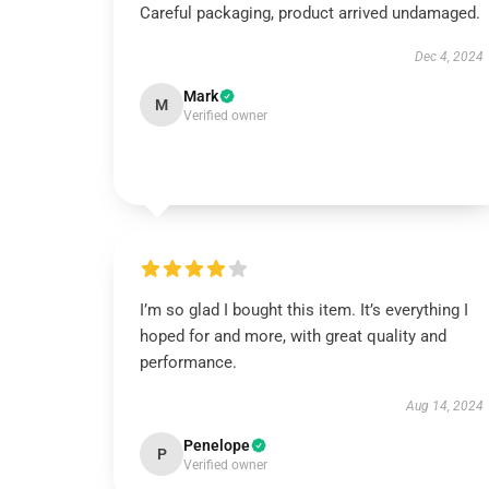
Careful packaging, product arrived undamaged.
Dec 4, 2024
Mark
M
Verified owner
I’m so glad I bought this item. It’s everything I
hoped for and more, with great quality and
performance.
Aug 14, 2024
Penelope
P
Verified owner