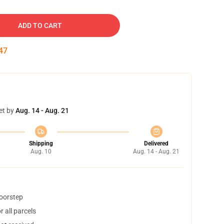
ADD TO CART
46
et by
Aug. 14 - Aug. 21
Shipping
Delivered
Aug. 10
Aug. 14 - Aug. 21
doorstep
 all parcels