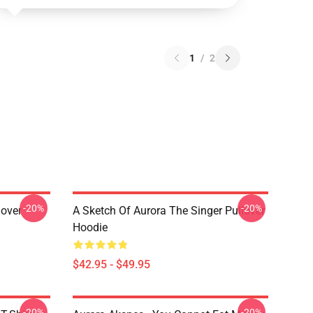
1
/
2
-20%
-20%
lover
A Sketch Of Aurora The Singer Pullover
Hoodie
$42.95 - $49.95
-20%
-20%