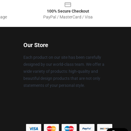
100% Secure Checkout
sage
PayPal / MasterCard / Visa
Our Store
Each product on our site has been carefully
designed by our world-class team. We offer a
wide variety of products: high-quality and
beautiful design products that are not only
statements of your personal style.