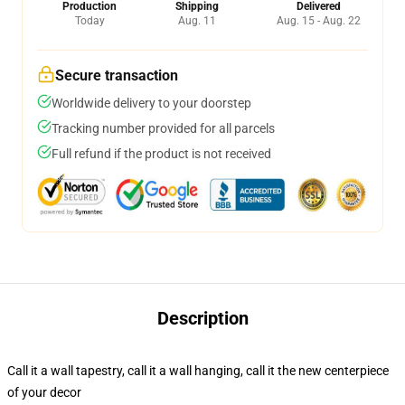
Production
Shipping
Delivered
Today
Aug. 11
Aug. 15 - Aug. 22
Secure transaction
Worldwide delivery to your doorstep
Tracking number provided for all parcels
Full refund if the product is not received
Description
Call it a wall tapestry, call it a wall hanging, call it the new centerpiece
of your decor