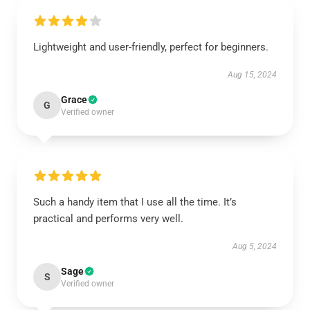
Lightweight and user-friendly, perfect for beginners.
Aug 15, 2024
Grace
G
Verified owner
Such a handy item that I use all the time. It’s
practical and performs very well.
Aug 5, 2024
Sage
S
Verified owner