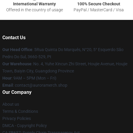
International Warranty
100% Secure Checkout
Offered in the country of usage
PayPal / MasterCard / Visa
Contact Us
Our Head Office
: 5Rua Quinta Do Marquês, N°20, 5° Esquerdo São
Pedro Do Sul, 3660-529, Pt
Our Warehouse
: No. 4, Yuhe Xincun Zhi Street, Houjie Avenue, Houjie
Town, Baiyin City, Guangdong Province
Hour
: 9AM – 5PM (Mon – Fri)
Email
:
contact@auroramerch.shop
Our Company
About us
Terms & Conditions
Privacy Policies
DMCA - Copyright Policy
CA SB657: Supply Chain Transparency Act