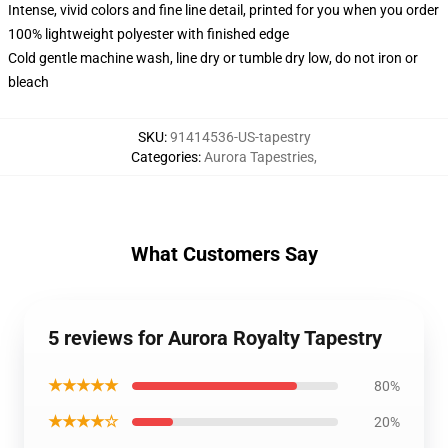
Intense, vivid colors and fine line detail, printed for you when you order
100% lightweight polyester with finished edge
Cold gentle machine wash, line dry or tumble dry low, do not iron or
bleach
SKU
:
91414536-US-tapestry
Categories
:
Aurora Tapestries
,
What Customers Say
5 reviews for Aurora Royalty Tapestry
★★★★★
80%
★★★★☆
20%