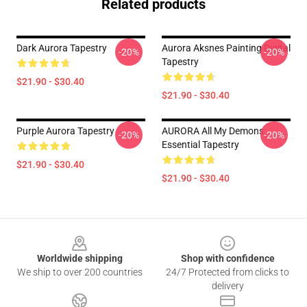
Related products
Dark Aurora Tapestry
Aurora Aksnes Painting Digital
-20%
-20%
Tapestry
$21.90 - $30.40
$21.90 - $30.40
Purple Aurora Tapestry
AURORA All My Demons
-20%
-20%
Essential Tapestry
$21.90 - $30.40
$21.90 - $30.40
Footer
Worldwide shipping
Shop with confidence
We ship to over 200 countries
24/7 Protected from clicks to
delivery