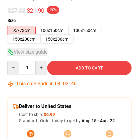
$27.38
$21.90
-20%
Size
95x73cm
100x150cm
130x150cm
150x200cm
150x230cm
View size guide
Quantity
ADD TO CART
This sale ends in
04
:
03
:
46
Deliver to United States
Cost to ship:
$6.99
Standard - Order today to get by
Aug. 15 - Aug. 22