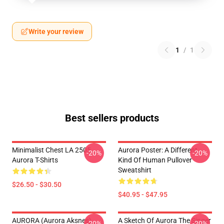
Write your review
1
/
1
Best sellers products
Minimalist Chest LA 2505
Aurora Poster: A Different
-20%
-20%
Aurora T-Shirts
Kind Of Human Pullover
Sweatshirt
$26.50 - $30.50
$40.95 - $47.95
AURORA (Aurora Aksnes)
A Sketch Of Aurora The Singer
-20%
-20%