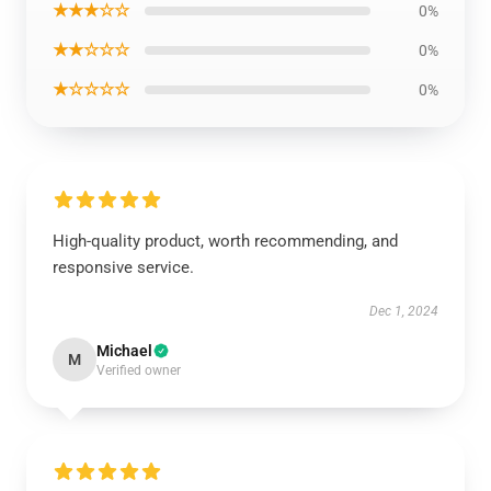
★★★☆☆
0%
★★☆☆☆
0%
★☆☆☆☆
0%
High-quality product, worth recommending, and
responsive service.
Dec 1, 2024
Michael
M
Verified owner