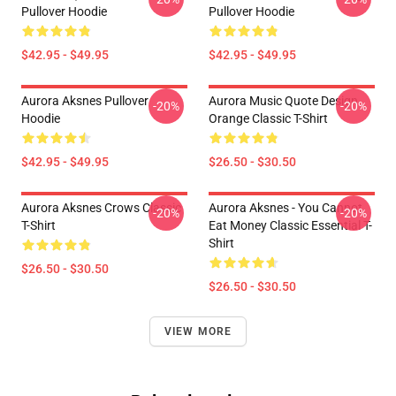
Pullover Hoodie
Pullover Hoodie
$42.95 - $49.95
$42.95 - $49.95
Aurora Aksnes Pullover
Aurora Music Quote Design
-20%
-20%
Hoodie
Orange Classic T-Shirt
$42.95 - $49.95
$26.50 - $30.50
Aurora Aksnes Crows Classic
Aurora Aksnes - You Cannot
-20%
-20%
T-Shirt
Eat Money Classic Essential T-
Shirt
$26.50 - $30.50
$26.50 - $30.50
VIEW MORE