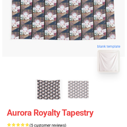
blank template
Aurora Royalty Tapestry
(5 customer reviews)