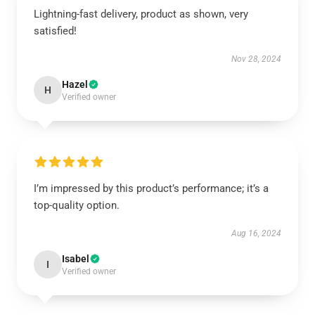
Lightning-fast delivery, product as shown, very
satisfied!
Nov 28, 2024
Hazel
H
Verified owner
I’m impressed by this product’s performance; it’s a
top-quality option.
Aug 16, 2024
Isabel
I
Verified owner