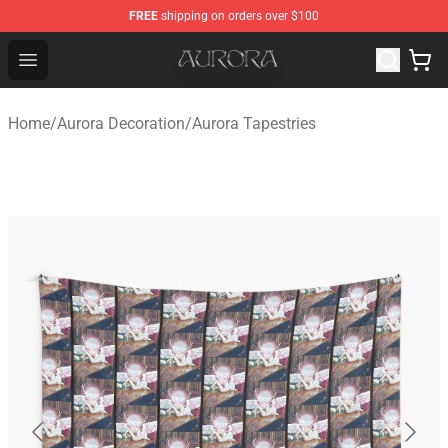
FREE
shipping on orders over $100
Aurora Shop - Official Aurora Merchandise Store
Open menu
Home
/
Aurora Decoration
/
Aurora Tapestries