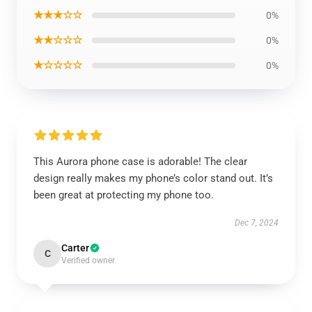
★★★☆☆
0%
★★☆☆☆
0%
★☆☆☆☆
0%
This Aurora phone case is adorable! The clear
design really makes my phone’s color stand out. It’s
been great at protecting my phone too.
Dec 7, 2024
Carter
C
Verified owner