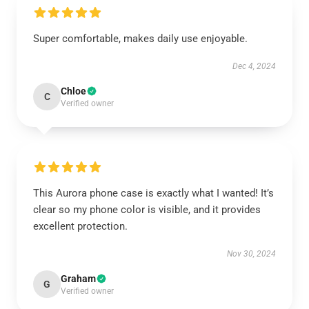
Super comfortable, makes daily use enjoyable.
Dec 4, 2024
Chloe
C
Verified owner
This Aurora phone case is exactly what I wanted! It’s
clear so my phone color is visible, and it provides
excellent protection.
Nov 30, 2024
Graham
G
Verified owner