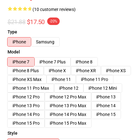
(10 customer reviews)
$21.88
$17.50
-20%
Type
iPhone
Samsung
Model
iPhone 7
iPhone 7 Plus
iPhone 8
iPhone 8 Plus
iPhone X
iPhone XR
iPhone XS
iPhone XS Max
iPhone 11
iPhone 11 Pro
iPhone 11 Pro Max
iPhone 12
iPhone 12 Mini
iPhone 12 Pro
iPhone 12 Pro Max
iPhone 13
iPhone 13 Pro
iPhone 13 Pro Max
iPhone 14
iPhone 14 Pro
iPhone 14 Pro Max
iPhone 15
iPhone 15 Pro
iPhone 15 Pro Max
Style