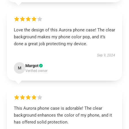
Love the design of this Aurora phone case! The clear
background makes my phone color pop, and it’s
done a great job protecting my device.
Sep 9, 2024
Margot
M
Verified owner
This Aurora phone case is adorable! The clear
background enhances the color of my phone, and it
has offered solid protection.