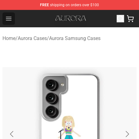
FREE
shipping on orders over $100
Aurora Shop - Official Aurora Merchandise Store
Open menu
Home
/
Aurora Cases
/
Aurora Samsung Cases