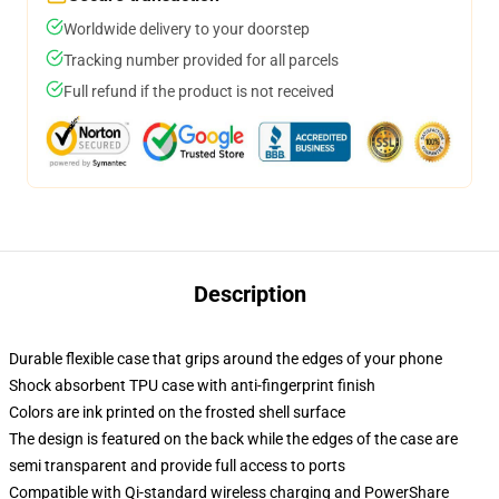
Worldwide delivery to your doorstep
Tracking number provided for all parcels
Full refund if the product is not received
Description
Durable flexible case that grips around the edges of your phone
Shock absorbent TPU case with anti-fingerprint finish
Colors are ink printed on the frosted shell surface
The design is featured on the back while the edges of the case are
semi transparent and provide full access to ports
Compatible with Qi-standard wireless charging and PowerShare