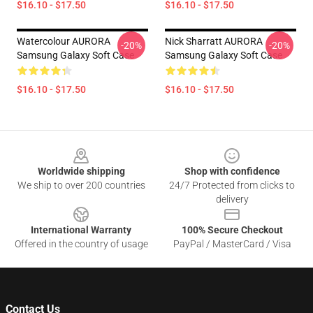
$16.10 - $17.50
$16.10 - $17.50
Watercolour AURORA
Nick Sharratt AURORA
-20%
-20%
Samsung Galaxy Soft Case
Samsung Galaxy Soft Case
$16.10 - $17.50
$16.10 - $17.50
Footer
Worldwide shipping
Shop with confidence
We ship to over 200 countries
24/7 Protected from clicks to
delivery
International Warranty
100% Secure Checkout
Offered in the country of usage
PayPal / MasterCard / Visa
Contact Us