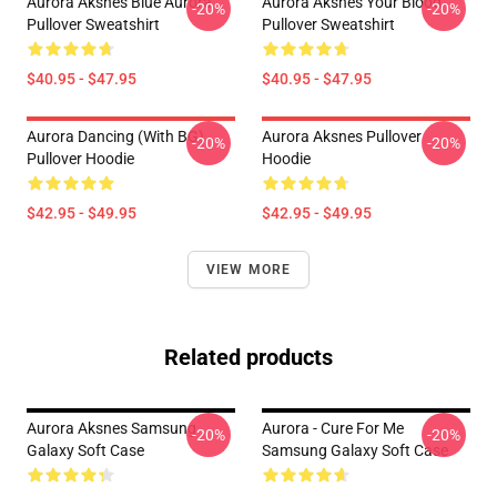
Aurora Aksnes Blue Aurora
Aurora Aksnes Your Blood
-20%
-20%
Pullover Sweatshirt
Pullover Sweatshirt
$40.95 - $47.95
$40.95 - $47.95
Aurora Dancing (with BG)
Aurora Aksnes Pullover
-20%
-20%
Pullover Hoodie
Hoodie
$42.95 - $49.95
$42.95 - $49.95
VIEW MORE
Related products
Aurora Aksnes Samsung
Aurora - Cure For Me
-20%
-20%
Galaxy Soft Case
Samsung Galaxy Soft Case