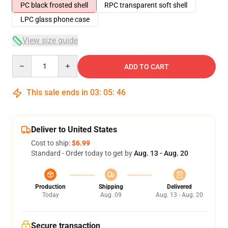
PC black frosted shell
RPC transparent soft shell
LPC glass phone case
View size guide
Quantity
ADD TO CART
This sale ends in
03
:
05
:
46
Deliver to United States
Cost to ship:
$6.99
Standard - Order today to get by
Aug. 13 - Aug. 20
Production
Shipping
Delivered
Today
Aug. 09
Aug. 13 - Aug. 20
Secure transaction