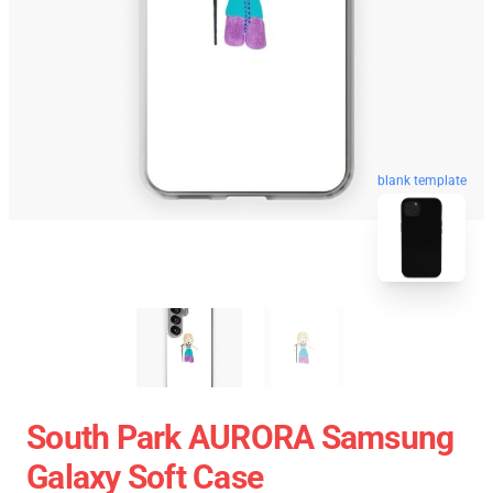
blank template
South Park AURORA Samsung
Galaxy Soft Case