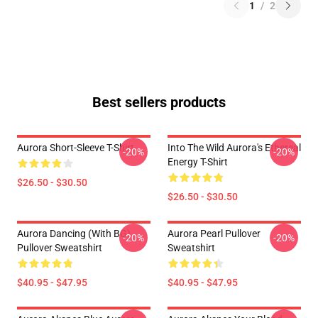
1
/
2
Best sellers products
Aurora Short-Sleeve T-Shirt
Into The Wild Aurora's Ethereal
-20%
-20%
Energy T-Shirt
$26.50 - $30.50
$26.50 - $30.50
Aurora Dancing (with BG)
Aurora Pearl Pullover
-20%
-20%
Pullover Sweatshirt
Sweatshirt
$40.95 - $47.95
$40.95 - $47.95