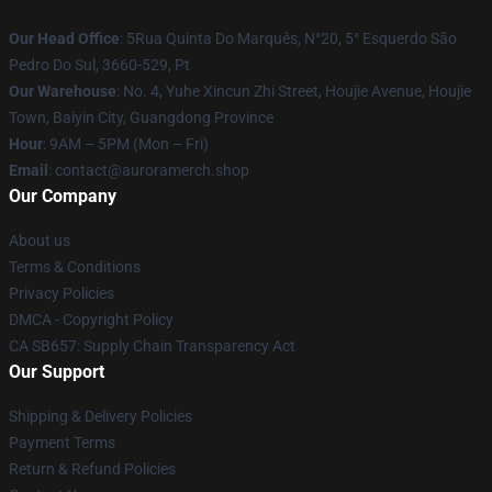
Our Head Office
: 5Rua Quinta Do Marquês, N°20, 5° Esquerdo São
Pedro Do Sul, 3660-529, Pt
Our Warehouse
: No. 4, Yuhe Xincun Zhi Street, Houjie Avenue, Houjie
Town, Baiyin City, Guangdong Province
Hour
: 9AM – 5PM (Mon – Fri)
Email
:
contact@auroramerch.shop
Our Company
About us
Terms & Conditions
Privacy Policies
DMCA - Copyright Policy
CA SB657: Supply Chain Transparency Act
Our Support
Shipping & Delivery Policies
Payment Terms
Return & Refund Policies