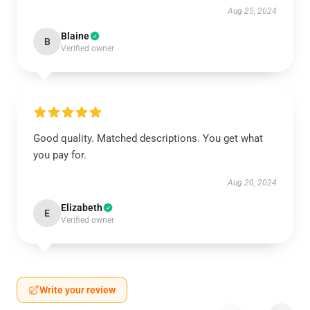
Aug 25, 2024
Blaine
B
Verified owner
Good quality. Matched descriptions. You get what
you pay for.
Aug 20, 2024
Elizabeth
E
Verified owner
Write your review