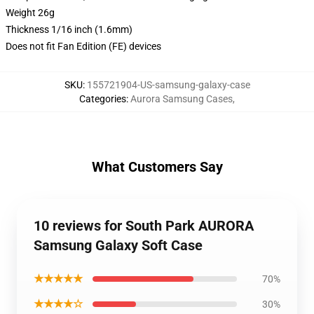
Weight 26g
Thickness 1/16 inch (1.6mm)
Does not fit Fan Edition (FE) devices
SKU
:
155721904-US-samsung-galaxy-case
Categories
:
Aurora Samsung Cases
,
What Customers Say
10 reviews for South Park AURORA
Samsung Galaxy Soft Case
★★★★★
70%
★★★★☆
30%