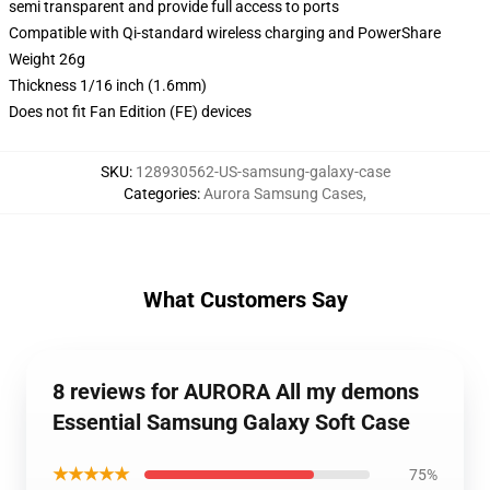
semi transparent and provide full access to ports
Compatible with Qi-standard wireless charging and PowerShare
Weight 26g
Thickness 1/16 inch (1.6mm)
Does not fit Fan Edition (FE) devices
SKU
:
128930562-US-samsung-galaxy-case
Categories
:
Aurora Samsung Cases
,
What Customers Say
8 reviews for AURORA All my demons
Essential Samsung Galaxy Soft Case
★★★★★
75%