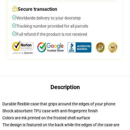
Secure transaction
Worldwide delivery to your doorstep
Tracking number provided for all parcels
Full refund if the product is not received
Description
Durable flexible case that grips around the edges of your phone
Shock absorbent TPU case with anti-fingerprint finish
Colors are ink printed on the frosted shell surface
The design is featured on the back while the edges of the case are