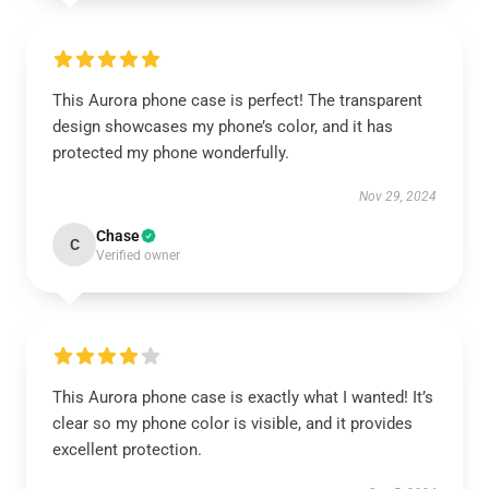
This Aurora phone case is perfect! The transparent
design showcases my phone’s color, and it has
protected my phone wonderfully.
Nov 29, 2024
Chase
C
Verified owner
This Aurora phone case is exactly what I wanted! It’s
clear so my phone color is visible, and it provides
excellent protection.