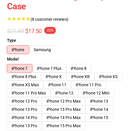
Case
(8 customer reviews)
$21.88
$17.50
-20%
Type
iPhone
Samsung
Model
iPhone 7
iPhone 7 Plus
iPhone 8
iPhone 8 Plus
iPhone X
iPhone XR
iPhone XS
iPhone XS Max
iPhone 11
iPhone 11 Pro
iPhone 11 Pro Max
iPhone 12
iPhone 12 Mini
iPhone 12 Pro
iPhone 12 Pro Max
iPhone 13
iPhone 13 Pro
iPhone 13 Pro Max
iPhone 14
iPhone 14 Pro
iPhone 14 Pro Max
iPhone 15
iPhone 15 Pro
iPhone 15 Pro Max