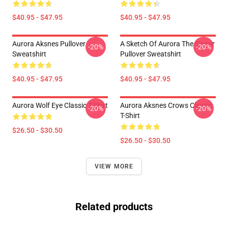
$40.95 - $47.95
$40.95 - $47.95
Aurora Aksnes Pullover
A Sketch Of Aurora The Singer
-20%
-20%
Sweatshirt
Pullover Sweatshirt
$40.95 - $47.95
$40.95 - $47.95
Aurora Wolf Eye Classic T-Shirt
Aurora Aksnes Crows Classic
-20%
-20%
T-Shirt
$26.50 - $30.50
$26.50 - $30.50
VIEW MORE
Related products