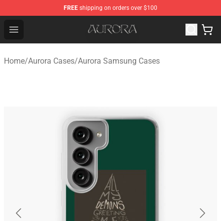
FREE
shipping on orders over $100
Aurora Shop - Official Aurora Merchandise Store
Open menu
Home
/
Aurora Cases
/
Aurora Samsung Cases