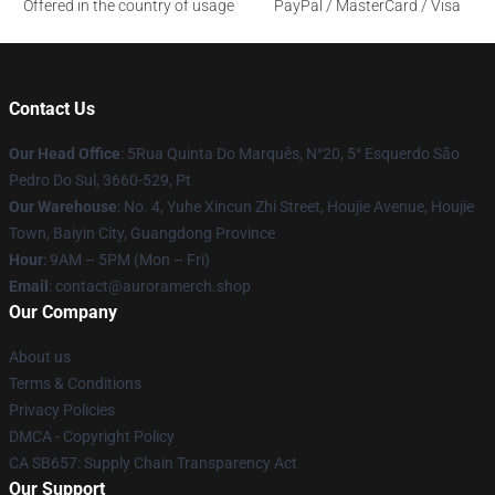
Offered in the country of usage
PayPal / MasterCard / Visa
Contact Us
Our Head Office
: 5Rua Quinta Do Marquês, N°20, 5° Esquerdo São
Pedro Do Sul, 3660-529, Pt
Our Warehouse
: No. 4, Yuhe Xincun Zhi Street, Houjie Avenue, Houjie
Town, Baiyin City, Guangdong Province
Hour
: 9AM – 5PM (Mon – Fri)
Email
:
contact@auroramerch.shop
Our Company
About us
Terms & Conditions
Privacy Policies
DMCA - Copyright Policy
CA SB657: Supply Chain Transparency Act
Our Support