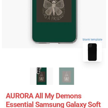
blank template
AURORA All My Demons
Essential Samsung Galaxy Soft