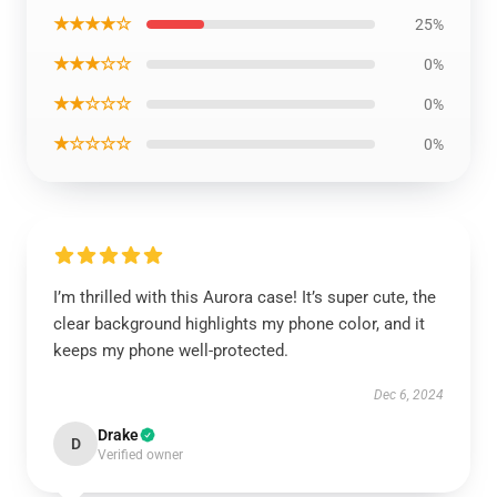
★★★★☆
25%
★★★☆☆
0%
★★☆☆☆
0%
★☆☆☆☆
0%
I’m thrilled with this Aurora case! It’s super cute, the
clear background highlights my phone color, and it
keeps my phone well-protected.
Dec 6, 2024
Drake
D
Verified owner