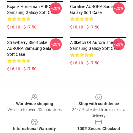
Bojack Horseman AURORA
Coraline AURORA Samsung
-20%
-20%
Samsung Galaxy Soft Case
Galaxy Soft Case
$16.10 - $17.50
$16.10 - $17.50
Strawberry Shortcake
A Sketch Of Aurora The Singer
-20%
-20%
AURORA Samsung Galaxy
Samsung Galaxy Soft Case
Soft Case
$16.10 - $17.50
$16.10 - $17.50
Footer
Worldwide shipping
Shop with confidence
We ship to over 200 countries
24/7 Protected from clicks to
delivery
International Warranty
100% Secure Checkout