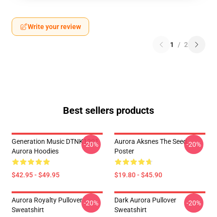
Write your review
1
/
2
Best sellers products
Generation Music DTNK1201
Aurora Aksnes The Seed
-20%
-20%
Aurora Hoodies
Poster
$42.95 - $49.95
$19.80 - $45.90
Aurora Royalty Pullover
Dark Aurora Pullover
-20%
-20%
Sweatshirt
Sweatshirt