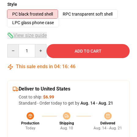
Style
PC black frosted shell
RPC transparent soft shell
LPC glass phone case
View size guide
Quantity
ADD TO CART
This sale ends in
04
:
16
:
46
Deliver to United States
Cost to ship:
$6.99
Standard - Order today to get by
Aug. 14 - Aug. 21
Production
Shipping
Delivered
Today
Aug. 10
Aug. 14 - Aug. 21