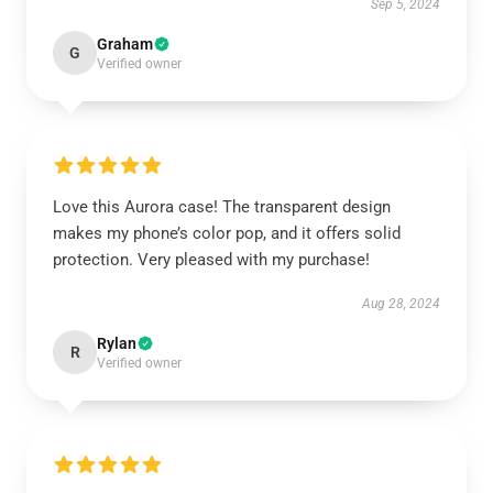
Sep 5, 2024
Graham
G
Verified owner
Love this Aurora case! The transparent design
makes my phone’s color pop, and it offers solid
protection. Very pleased with my purchase!
Aug 28, 2024
Rylan
R
Verified owner