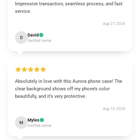
Impressive transaction, seamless process, and fast
service.
Aug 27, 2024
David
D
Verified owner
Absolutely in love with this Aurora phone case! The
clear background shows off my phone’s color
beautifully, and it’s very protective.
Aug 10, 2024
Myles
M
Verified owner