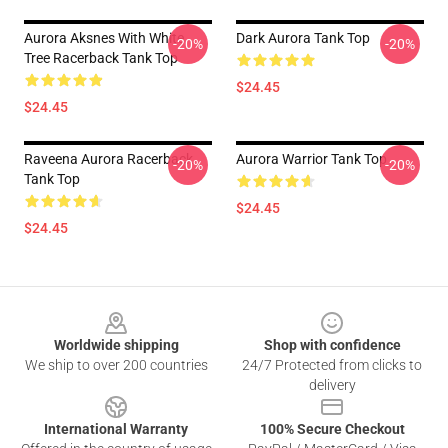
Aurora Aksnes With White
Dark Aurora Tank Top
-20%
-20%
Tree Racerback Tank Top
$24.45
$24.45
Raveena Aurora Racerback
Aurora Warrior Tank Top
-20%
-20%
Tank Top
$24.45
$24.45
Footer
Worldwide shipping
Shop with confidence
We ship to over 200 countries
24/7 Protected from clicks to
delivery
International Warranty
100% Secure Checkout