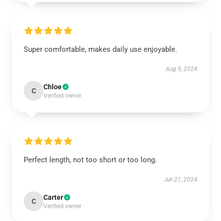
Super comfortable, makes daily use enjoyable.
Aug 9, 2024
Chloe
C
Verified owner
Perfect length, not too short or too long.
Jun 21, 2024
Carter
C
Verified owner