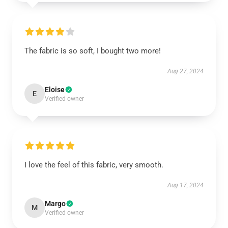
The fabric is so soft, I bought two more!
Aug 27, 2024
Eloise
E
Verified owner
I love the feel of this fabric, very smooth.
Aug 17, 2024
Margo
M
Verified owner