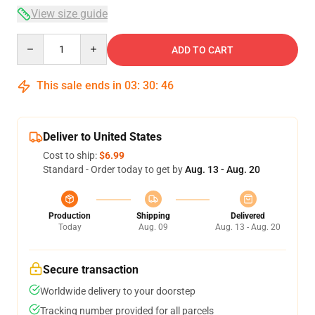
View size guide
Quantity
ADD TO CART
This sale ends in
03
:
30
:
46
Deliver to United States
Cost to ship:
$6.99
Standard - Order today to get by
Aug. 13 - Aug. 20
Production
Shipping
Delivered
Today
Aug. 09
Aug. 13 - Aug. 20
Secure transaction
Worldwide delivery to your doorstep
Tracking number provided for all parcels