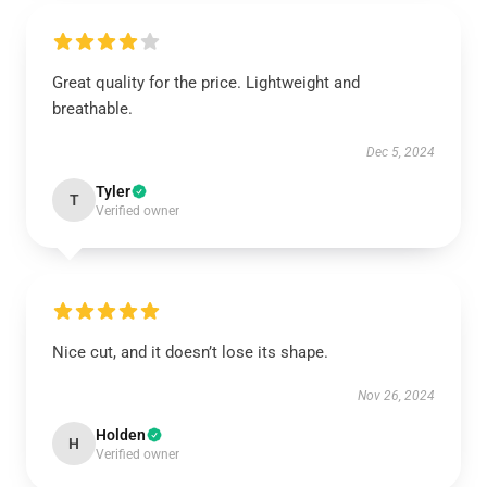
Great quality for the price. Lightweight and
breathable.
Dec 5, 2024
Tyler
T
Verified owner
Nice cut, and it doesn’t lose its shape.
Nov 26, 2024
Holden
H
Verified owner