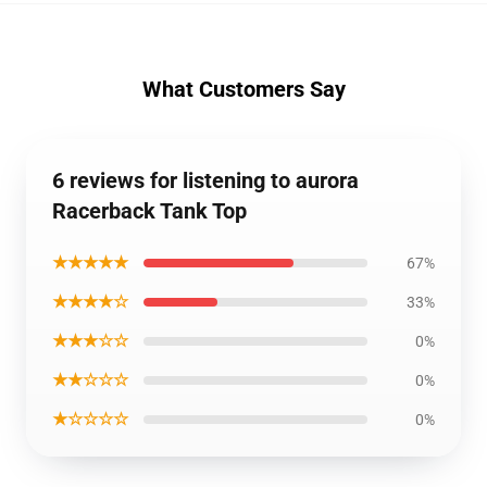
What Customers Say
6 reviews for listening to aurora
Racerback Tank Top
★★★★★
67%
★★★★☆
33%
★★★☆☆
0%
★★☆☆☆
0%
★☆☆☆☆
0%