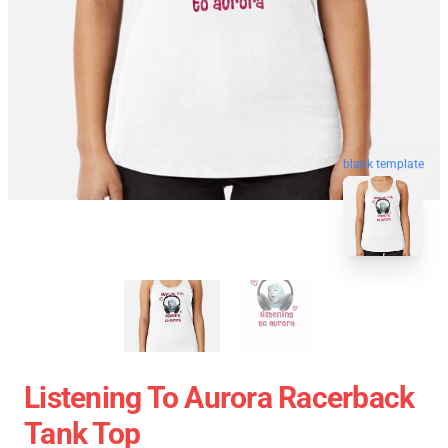
blank template
Listening To Aurora Racerback
Tank Top