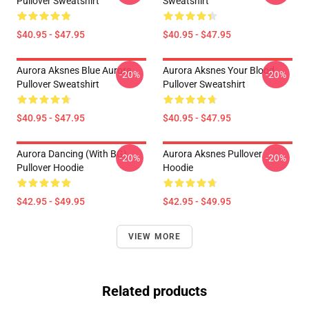
Pullover Sweatshirt
Sweatshirt
$40.95 - $47.95
$40.95 - $47.95
Aurora Aksnes Blue Aurora
Aurora Aksnes Your Blood
-20%
-20%
Pullover Sweatshirt
Pullover Sweatshirt
$40.95 - $47.95
$40.95 - $47.95
Aurora Dancing (with BG)
Aurora Aksnes Pullover
-20%
-20%
Pullover Hoodie
Hoodie
$42.95 - $49.95
$42.95 - $49.95
VIEW MORE
Related products