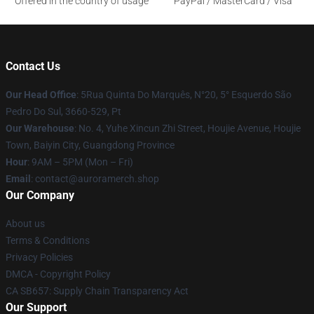
Offered in the country of usage
PayPal / MasterCard / Visa
Contact Us
Our Head Office
: 5Rua Quinta Do Marquês, N°20, 5° Esquerdo São
Pedro Do Sul, 3660-529, Pt
Our Warehouse
: No. 4, Yuhe Xincun Zhi Street, Houjie Avenue, Houjie
Town, Baiyin City, Guangdong Province
Hour
: 9AM – 5PM (Mon – Fri)
Email
:
contact@auroramerch.shop
Our Company
About us
Terms & Conditions
Privacy Policies
DMCA - Copyright Policy
CA SB657: Supply Chain Transparency Act
Our Support