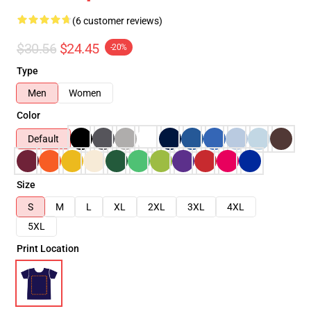
(6 customer reviews)
$30.56
$24.45
-20%
Type
Men
Women
Color
Default
Size
S
M
L
XL
2XL
3XL
4XL
5XL
Print Location