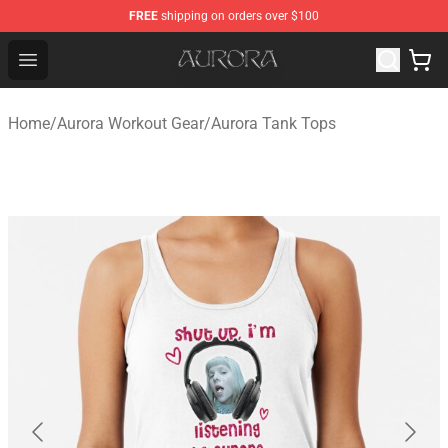
FREE
shipping on orders over $100
Aurora Shop - Official Aurora Merchandise Store
Open menu
Home
/
Aurora Workout Gear
/
Aurora Tank Tops