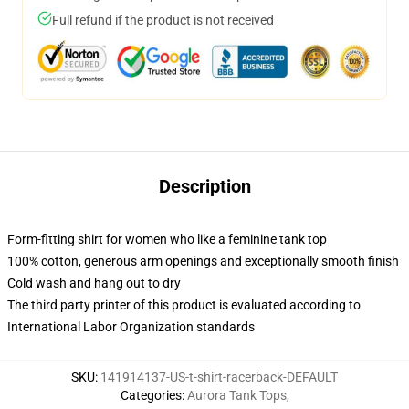
Full refund if the product is not received
Description
Form-fitting shirt for women who like a feminine tank top
100% cotton, generous arm openings and exceptionally smooth finish
Cold wash and hang out to dry
The third party printer of this product is evaluated according to
International Labor Organization standards
SKU
:
141914137-US-t-shirt-racerback-DEFAULT
Categories
:
Aurora Tank Tops
,