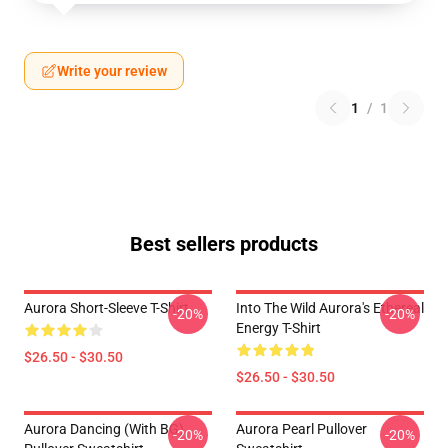
Write your review
1
/
1
Best sellers products
Aurora Short-Sleeve T-Shirt
Into The Wild Aurora's Ethereal
-20%
-20%
Energy T-Shirt
$26.50 - $30.50
$26.50 - $30.50
Aurora Dancing (with BG)
Aurora Pearl Pullover
-20%
-20%