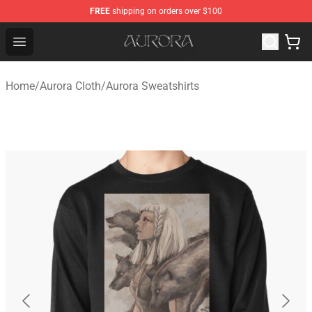
FREE
shipping on orders over $100
Aurora Shop - Official Aurora Merchandise Store
Open menu
Home
/
Aurora Cloth
/
Aurora Sweatshirts