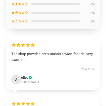
★★★☆☆
0%
★★☆☆☆
0%
★☆☆☆☆
0%
The shop provides enthusiastic advice, fast delivery,
excellent.
Dec 6, 2024
Alice
A
Verified owner