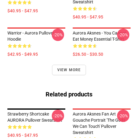
Sweatshirt
$40.95 - $47.95
$40.95 - $47.95
Warrior - Aurora Pullover
Aurora Aksnes - You Cannot
-20%
-20%
Hoodie
Eat Money Essential T-Shirt
$42.95 - $49.95
$26.50 - $30.50
VIEW MORE
Related products
Strawberry Shortcake
Aurora Aksnes Fan Art
-20%
-20%
AURORA Pullover Sweatshirt
Gouache Portrait 'The Gods
We Can Touch' Pullover
Sweatshirt
$40.95 - $47.95