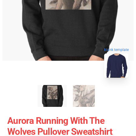
blank template
Aurora Running With The
Wolves Pullover Sweatshirt