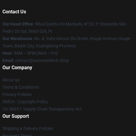
Contact Us
Our Head Office
: 5Rua Quinta Do Marquês, N°20, 5° Esquerdo São
Pedro Do Sul, 3660-529, Pt
Our Warehouse
: No. 4, Yuhe Xincun Zhi Street, Houjie Avenue, Houjie
Town, Baiyin City, Guangdong Province
Hour
: 9AM – 5PM (Mon – Fri)
Email
:
contact@auroramerch.shop
Our Company
About us
Terms & Conditions
Privacy Policies
DMCA - Copyright Policy
CA SB657: Supply Chain Transparency Act
Our Support
Shipping & Delivery Policies
Payment Terms