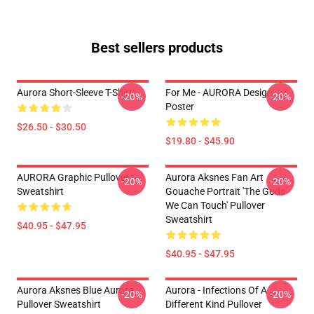
Best sellers products
Aurora Short-Sleeve T-Shirt
For Me - AURORA Design
-20%
-20%
Poster
$26.50 - $30.50
$19.80 - $45.90
AURORA Graphic Pullover
Aurora Aksnes Fan Art
-20%
-20%
Sweatshirt
Gouache Portrait 'The Gods
We Can Touch' Pullover
Sweatshirt
$40.95 - $47.95
$40.95 - $47.95
Aurora Aksnes Blue Aurora
Aurora - Infections Of A
-20%
-20%
Pullover Sweatshirt
Different Kind Pullover