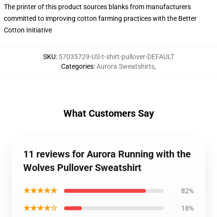
The printer of this product sources blanks from manufacturers
committed to improving cotton farming practices with the Better
Cotton Initiative
SKU
:
57035729-US-t-shirt-pullover-DEFAULT
Categories
:
Aurora Sweatshirts
,
What Customers Say
11 reviews for Aurora Running with the
Wolves Pullover Sweatshirt
★★★★★
82%
★★★★☆
18%