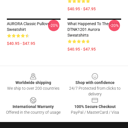
$40.95 - $47.95
AURORA Classic Pullover
What Happened To The Heart
-20%
-20%
Sweatshirt
DTNK1201 Aurora
Sweatshirts
$40.95 - $47.95
$40.95 - $47.95
Footer
Worldwide shipping
Shop with confidence
We ship to over 200 countries
24/7 Protected from clicks to
delivery
International Warranty
100% Secure Checkout
Offered in the country of usage
PayPal / MasterCard / Visa