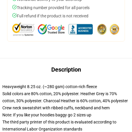
Tracking number provided for all parcels
Full refund if the product is not received
Description
Heavyweight 8.25 oz. (~280 gsm) cotton-rich fleece
Solid colors are 80% cotton, 20% polyester. Heather Grey is 70%
cotton, 30% polyester. Charcoal Heather is 60% cotton, 40% polyester
Crew neck sweatshirt with ribbed cuffs, neckband and hem
Note: If you like your hoodies baggy go 2 sizes up
The third party printer of this product is evaluated according to
International Labor Organization standards