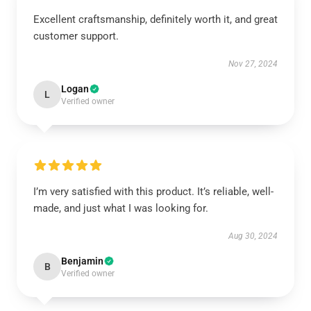
Excellent craftsmanship, definitely worth it, and great
customer support.
Nov 27, 2024
Logan
L
Verified owner
I’m very satisfied with this product. It’s reliable, well-
made, and just what I was looking for.
Aug 30, 2024
Benjamin
B
Verified owner