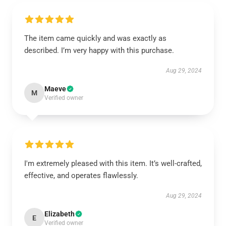
The item came quickly and was exactly as
described. I’m very happy with this purchase.
Aug 29, 2024
Maeve
M
Verified owner
I'm extremely pleased with this item. It’s well-crafted,
effective, and operates flawlessly.
Aug 29, 2024
Elizabeth
E
Verified owner