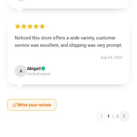
Noticed this store offers a wide variety, customer
service was excellent, and shipping was very prompt.
Aug 24, 2024
Abigail
A
Verified owner
Write your review
1
/
2