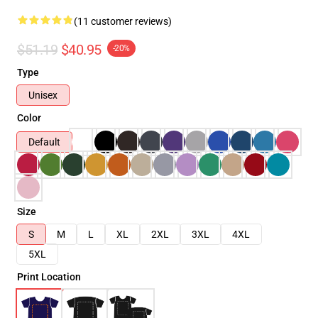
(11 customer reviews)
$51.19
$40.95
-20%
Type
Unisex
Color
Default
Size
S
M
L
XL
2XL
3XL
4XL
5XL
Print Location