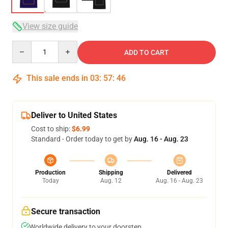
View size guide
Quantity
ADD TO CART
This sale ends in
03
:
57
:
46
Deliver to United States
Cost to ship:
$6.99
Standard - Order today to get by
Aug. 16 - Aug. 23
Production
Shipping
Delivered
Today
Aug. 12
Aug. 16 - Aug. 23
Secure transaction
Worldwide delivery to your doorstep