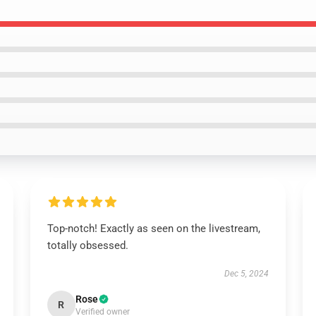
Top-notch! Exactly as seen on the livestream,
totally obsessed.
Dec 5, 2024
Rose
R
Verified owner