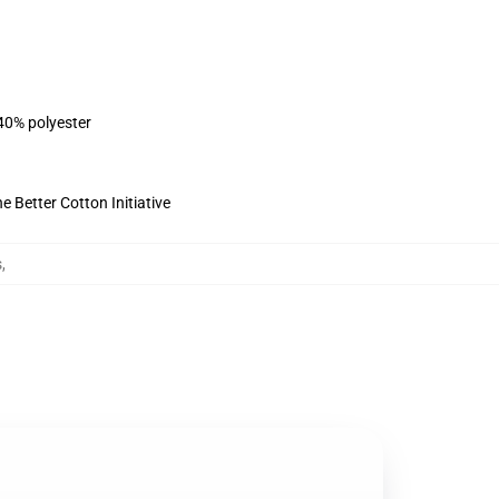
 40% polyester
 Better Cotton Initiative
s
,