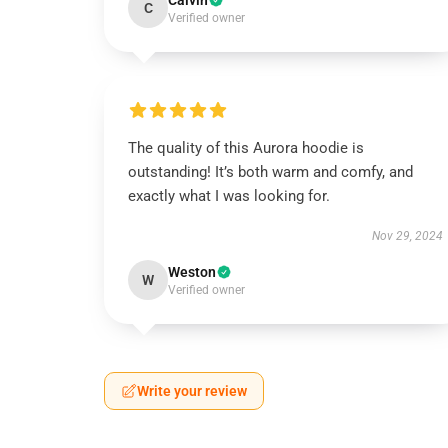
Calvin
C
Verified owner
The quality of this Aurora hoodie is
outstanding! It’s both warm and comfy, and
exactly what I was looking for.
Nov 29, 2024
Weston
W
Verified owner
Write your review