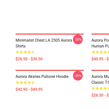
-20%
Minimalist Chest LA 2505 Aurora T-
Aurora Pos
Shirts
Human Pul
$26.50 - $30.50
$40.95 - 
-20%
Aurora Aksnes Pullover Hoodie
Aurora Mu
Classic T-
$42.95 - $49.95
$26.50 - 