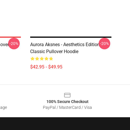
-20%
-20%
lover
Aurora Aksnes - Aesthetics Edition
Classic Pullover Hoodie
$42.95 - $49.95
100% Secure Checkout
sage
PayPal / MasterCard / Visa