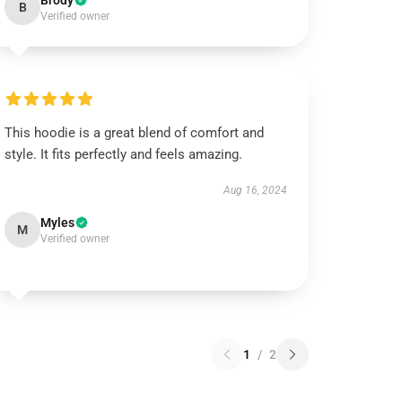
Brody
B
Verified owner
This hoodie is a great blend of comfort and
style. It fits perfectly and feels amazing.
Aug 16, 2024
Myles
M
Verified owner
1
/
2