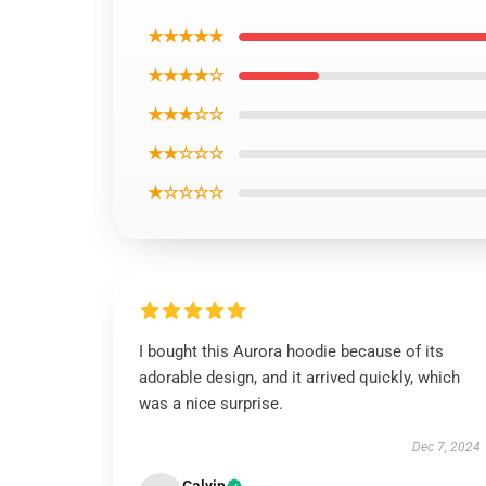
★★★★★
★★★★☆
★★★☆☆
★★☆☆☆
★☆☆☆☆
I bought this Aurora hoodie because of its
adorable design, and it arrived quickly, which
was a nice surprise.
Dec 7, 2024