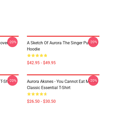
-20%
-20%
lover
A Sketch Of Aurora The Singer Pullover
Hoodie
$42.95 - $49.95
-20%
-20%
T-Shirt
Aurora Aksnes - You Cannot Eat Money
Classic Essential T-Shirt
$26.50 - $30.50