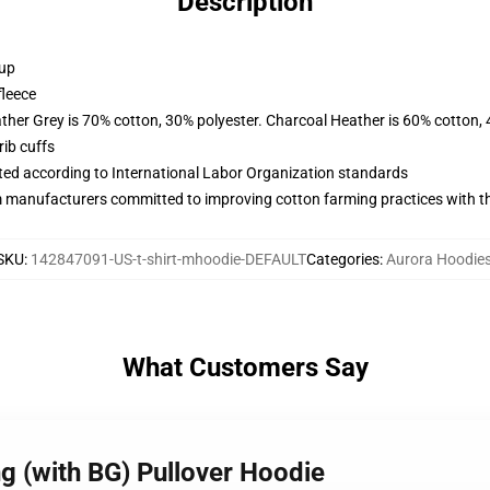
Description
 up
fleece
ather Grey is 70% cotton, 30% polyester. Charcoal Heather is 60% cotton,
ib cuffs
uated according to International Labor Organization standards
m manufacturers committed to improving cotton farming practices with the
SKU
:
142847091-US-t-shirt-mhoodie-DEFAULT
Categories
:
Aurora Hoodie
What Customers Say
g (with BG) Pullover Hoodie