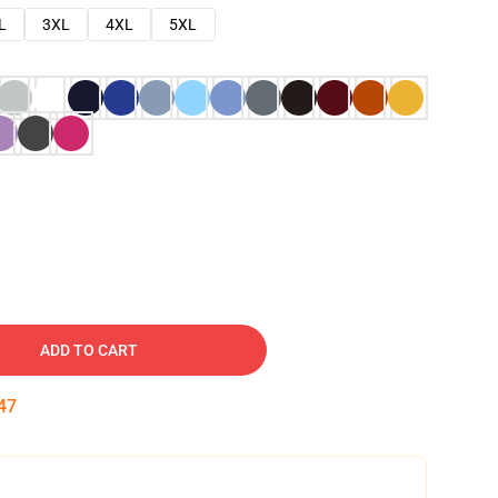
L
3XL
4XL
5XL
ADD TO CART
46