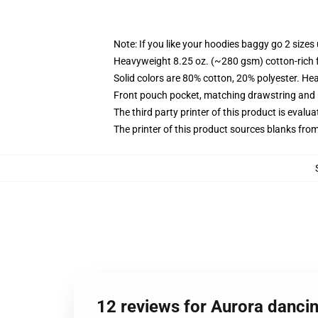
Note: If you like your hoodies baggy go 2 sizes
Heavyweight 8.25 oz. (~280 gsm) cotton-rich 
Solid colors are 80% cotton, 20% polyester. He
Front pouch pocket, matching drawstring and r
The third party printer of this product is eval
The printer of this product sources blanks fro
12 reviews for Aurora dancin