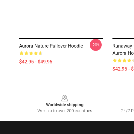
-20%
Aurora Nature Pullover Hoodie
Runaway 
Aurora Ho
$42.95 - $49.95
$42.95 - 
Footer
Worldwide shipping
We ship to over 200 countries
24/7 Pr