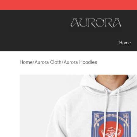
Aurora Shop - Official Aurora Merchandise Store
Home
Home
/
Aurora Cloth
/
Aurora Hoodies