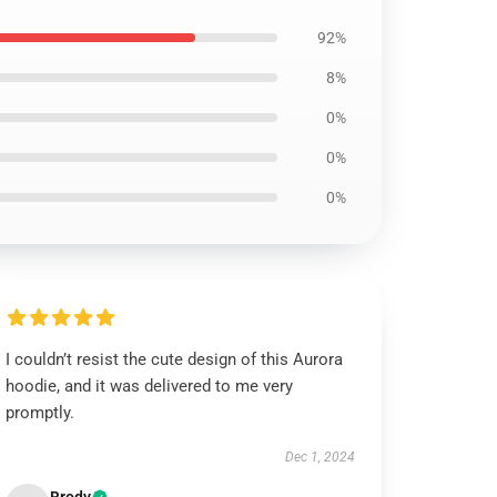
92%
8%
0%
0%
0%
I couldn’t resist the cute design of this Aurora
hoodie, and it was delivered to me very
promptly.
Dec 1, 2024