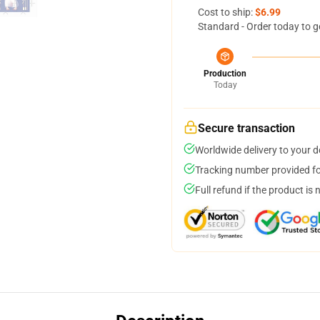
Cost to ship:
$6.99
Standard - Order today to g
Production
Today
Secure transaction
Worldwide delivery to your 
Tracking number provided for
Full refund if the product is 