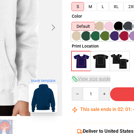
S
M
L
XL
2X
Color
Default
Print Location
View size guide
blank template
Quantity
This sale ends in
02
:
01
:
Deliver to United States