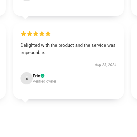
Delighted with the product and the service was
impeccable.
Aug 23, 2024
Eric
E
Verified owner