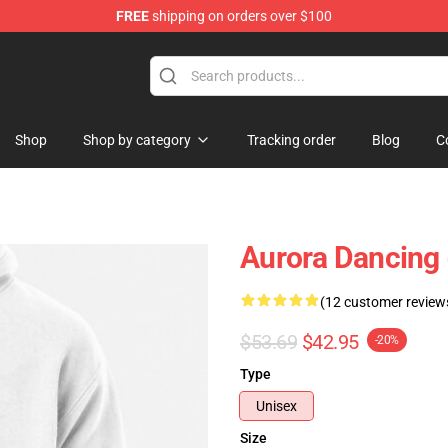
FREE
shipping on orders over $100
Shop
Shop by category
Tracking order
Blog
C
Aurora Dancing 
(12 customer review
$53.69
$42.95
-20%
Type
Unisex
Size