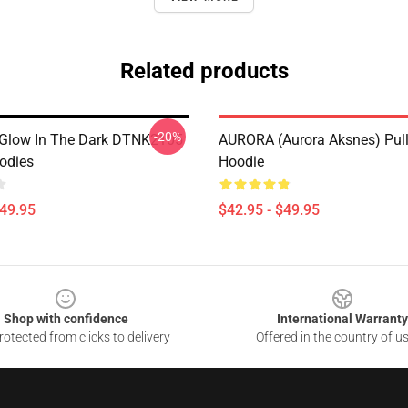
Related products
-20%
Glow In The Dark DTNK2105
AURORA (Aurora Aksnes) Pul
odies
Hoodie
$49.95
$42.95 - $49.95
Shop with confidence
International Warranty
otected from clicks to delivery
Offered in the country of u