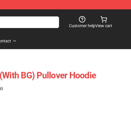
Customer help
View cart
ontact
(with BG) Pullover Hoodie
s)