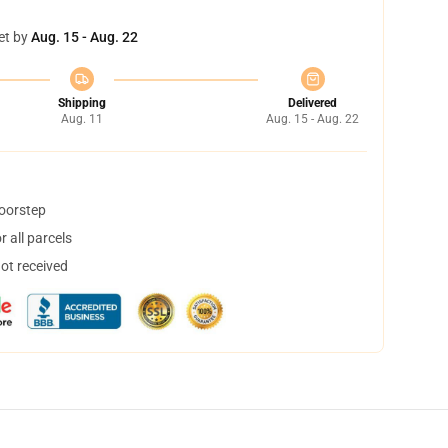
et by
Aug. 15 - Aug. 22
Shipping
Delivered
Aug. 11
Aug. 15 - Aug. 22
doorstep
 all parcels
not received