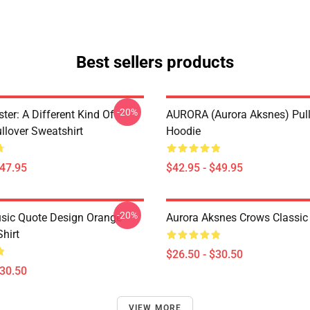
Best sellers products
-20%
ter: A Different Kind Of
AURORA (Aurora Aksnes) Pul
lover Sweatshirt
Hoodie
$47.95
$42.95 - $49.95
-20%
sic Quote Design Orange
Aurora Aksnes Crows Classic 
Shirt
$26.50 - $30.50
$30.50
VIEW MORE