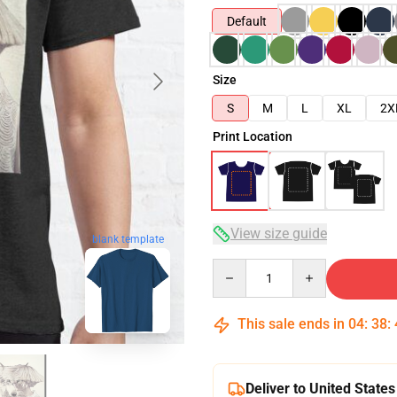
Default
Size
S
M
L
XL
2X
Print Location
View size guide
blank template
Quantity
This sale ends in
04
:
38
:
Deliver to United States