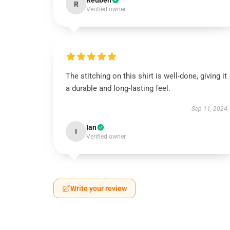
Reuben
R
Verified owner
The stitching on this shirt is well-done, giving it
a durable and long-lasting feel.
Sep 11, 2024
Ian
I
Verified owner
Write your review