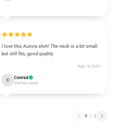
I love this Aurora shirt! The neck is a bit small
but still fits, good quality
Aug 19, 2024
Conrad
C
Verified owner
1
/
2