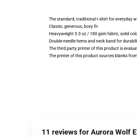
The standard, traditional t-shirt for everyday 
Classic, generous, boxy fit
Heavyweight 5.3 oz / 180 gsm fabric, solid co
Double-needle hems and neck band for durabili
The third party printer of this product is eval
The printer of this product sources blanks fro
11 reviews for Aurora Wolf E