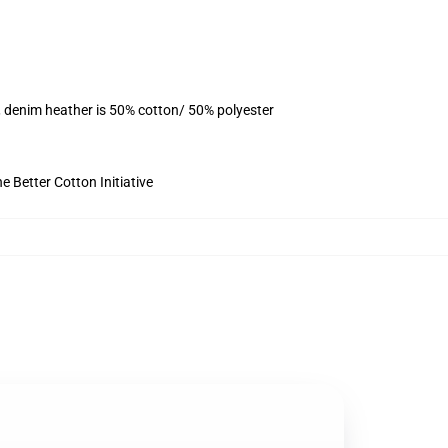
, denim heather is 50% cotton/ 50% polyester
 Better Cotton Initiative