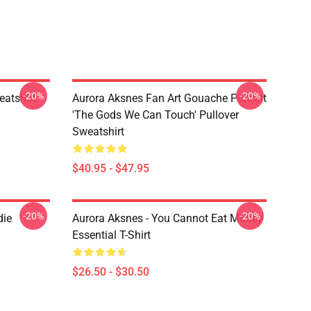
-20%
-20%
atshirt
Aurora Aksnes Fan Art Gouache Portrait
'The Gods We Can Touch' Pullover
Sweatshirt
$40.95 - $47.95
-20%
-20%
die
Aurora Aksnes - You Cannot Eat Money
Essential T-Shirt
$26.50 - $30.50