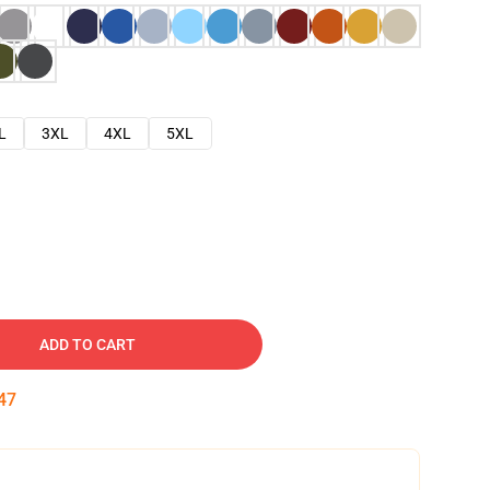
L
3XL
4XL
5XL
ADD TO CART
46