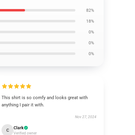
82%
18%
0%
0%
0%
This shirt is so comfy and looks great with
anything I pair it with.
Nov 27, 2024
Clark
C
Verified owner