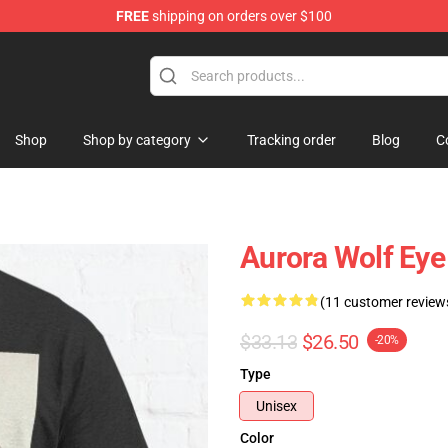
FREE
shipping on orders over $100
Shop
Shop by category
Tracking order
Blog
C
Aurora Wolf Eye 
(11 customer review
$33.13
$26.50
-20%
Type
Unisex
Color