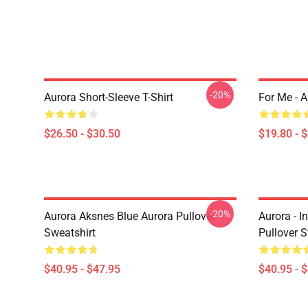
-20%
Aurora Short-Sleeve T-Shirt
For Me - 
$26.50 - $30.50
$19.80 - 
-20%
Aurora Aksnes Blue Aurora Pullover
Aurora - I
Sweatshirt
Pullover S
$40.95 - $47.95
$40.95 - 