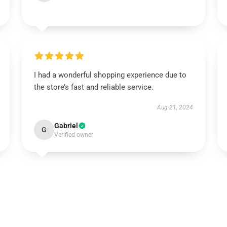
I had a wonderful shopping experience due to
the store’s fast and reliable service.
Aug 21, 2024
Gabriel
G
Verified owner