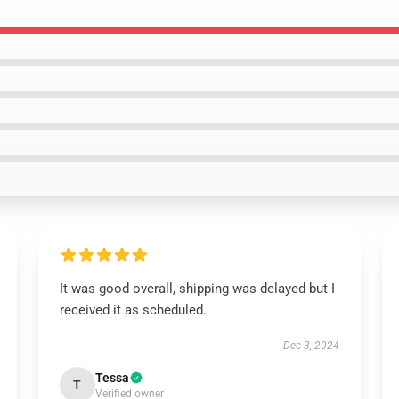
It was good overall, shipping was delayed but I
received it as scheduled.
Dec 3, 2024
Tessa
T
Verified owner