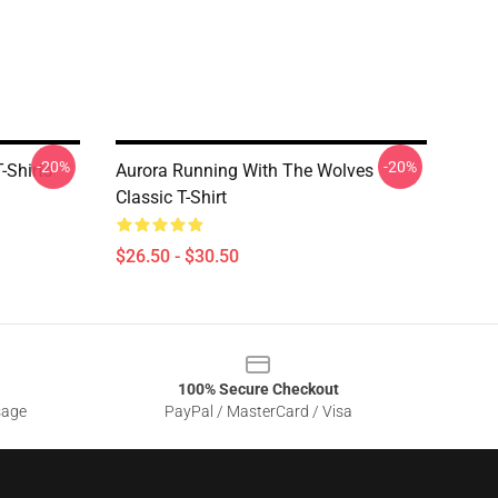
-20%
-20%
-Shirts
Aurora Running With The Wolves
Classic T-Shirt
$26.50 - $30.50
100% Secure Checkout
sage
PayPal / MasterCard / Visa