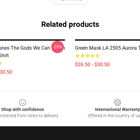
Related products
-20%
snes The Gods We Can Touch
Green Mask LA 2505 Aurora T
Shirt
$26.50 - $30.50
$30.50
Shop with confidence
International Warranty
otected from clicks to delivery
Offered in the country of u