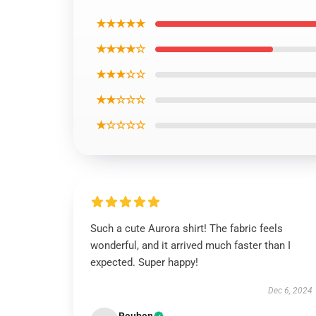
★★★★★
★★★★☆
★★★☆☆
★★☆☆☆
★☆☆☆☆
Such a cute Aurora shirt! The fabric feels
wonderful, and it arrived much faster than I
expected. Super happy!
Dec 6, 2024