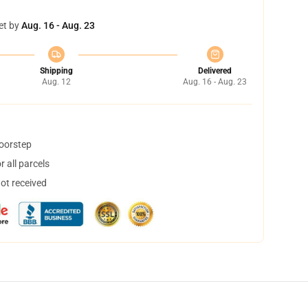
et by
Aug. 16 - Aug. 23
Shipping
Delivered
Aug. 12
Aug. 16 - Aug. 23
doorstep
 all parcels
not received