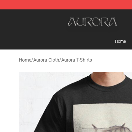
Aurora Shop - Official Aurora Merchandise Store
Home
Home
/
Aurora Cloth
/
Aurora T-Shirts