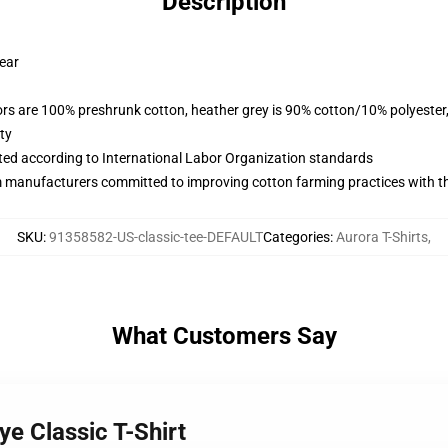
Description
wear
lors are 100% preshrunk cotton, heather grey is 90% cotton/10% polyester
ty
uated according to International Labor Organization standards
m manufacturers committed to improving cotton farming practices with the
SKU
:
91358582-US-classic-tee-DEFAULT
Categories
:
Aurora T-Shirts
,
What Customers Say
ye Classic T-Shirt