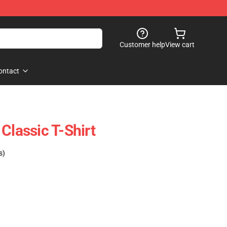
Customer help
View cart
ontact
Classic T-Shirt
s)