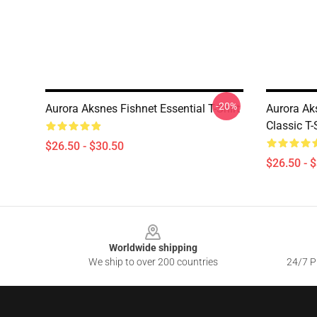
-20%
Aurora Aksnes Fishnet Essential T-Shirt
Aurora Ak
Classic T-
$26.50 - $30.50
$26.50 - 
Footer
Worldwide shipping
We ship to over 200 countries
24/7 Pr