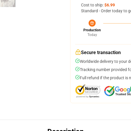
Cost to ship:
$6.99
Standard - Order today to g
Production
Today
Secure transaction
Worldwide delivery to your 
Tracking number provided for
Full refund if the product is 