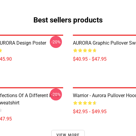
Best sellers products
-20%
AURORA Design Poster
AURORA Graphic Pullover Swe
$45.90
$40.95 - $47.95
-20%
nfections Of A Different Kind
Warrior - Aurora Pullover Hoo
weatshirt
$42.95 - $49.95
$47.95
VIEW MORE