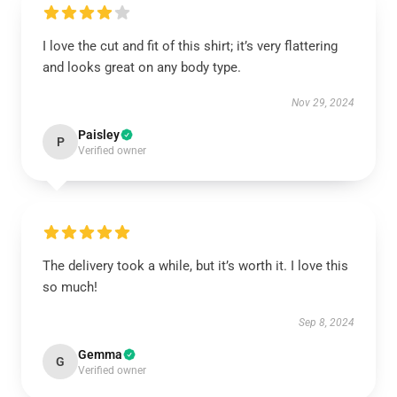
I love the cut and fit of this shirt; it’s very flattering
and looks great on any body type.
Nov 29, 2024
Paisley
P
Verified owner
The delivery took a while, but it’s worth it. I love this
so much!
Sep 8, 2024
Gemma
G
Verified owner