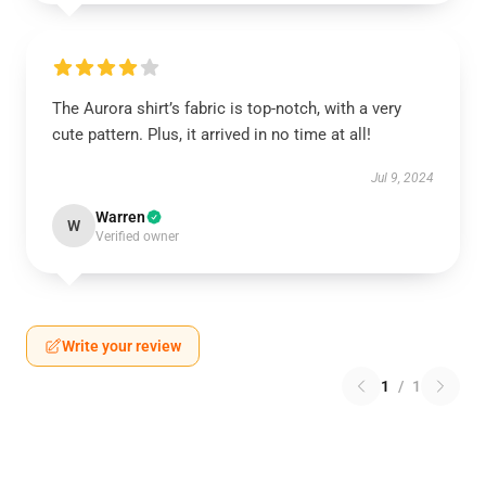
The Aurora shirt’s fabric is top-notch, with a very
cute pattern. Plus, it arrived in no time at all!
Jul 9, 2024
Warren
W
Verified owner
Write your review
1
/
1