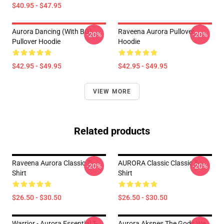
$40.95 - $47.95
Aurora Dancing (with BG)
Raveena Aurora Pullover
-20%
-20%
Pullover Hoodie
Hoodie
$42.95 - $49.95
$42.95 - $49.95
VIEW MORE
Related products
Raveena Aurora Classic T-
AURORA Classic Classic T-
-20%
-20%
Shirt
Shirt
$26.50 - $30.50
$26.50 - $30.50
Warrior - Aurora Essential T-
Aurora Aksnes The Gods We