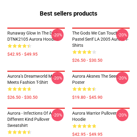
Best sellers products
Runaway Glow In The Dark
The Gods We Can Touch
-20%
-20%
DTNK2105 Aurora Hoodies
Pastel Serif LA 2005 Aurora T-
Shirts
$42.95 - $49.95
$26.50 - $30.50
Aurora’s Dreamworld Music
Aurora Aksnes The Seed
-20%
-20%
Meets Fashion T-Shirt
Poster
$26.50 - $30.50
$19.80 - $45.90
Aurora - Infections Of A
Aurora Warrior Pullover
-20%
-20%
Different Kind Pullover
Hoodie
Sweatshirt
$42.95 - $49.95