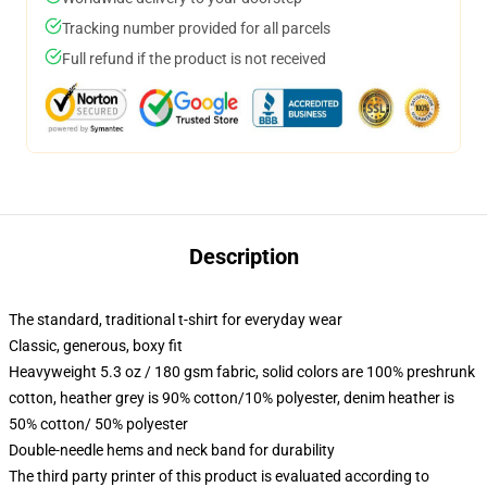
Tracking number provided for all parcels
Full refund if the product is not received
Description
The standard, traditional t-shirt for everyday wear
Classic, generous, boxy fit
Heavyweight 5.3 oz / 180 gsm fabric, solid colors are 100% preshrunk
cotton, heather grey is 90% cotton/10% polyester, denim heather is
50% cotton/ 50% polyester
Double-needle hems and neck band for durability
The third party printer of this product is evaluated according to