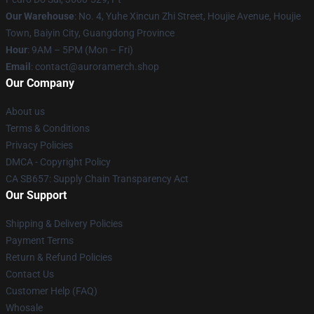
Our Warehouse
: No. 4, Yuhe Xincun Zhi Street, Houjie Avenue, Houjie
Town, Baiyin City, Guangdong Province
Hour
: 9AM – 5PM (Mon – Fri)
Email
:
contact@auroramerch.shop
Our Company
About us
Terms & Conditions
Privacy Policies
DMCA - Copyright Policy
CA SB657: Supply Chain Transparency Act
Our Support
Shipping & Delivery Policies
Payment Terms
Return & Refund Policies
Contact Us
Customer Help (FAQ)
Whosale