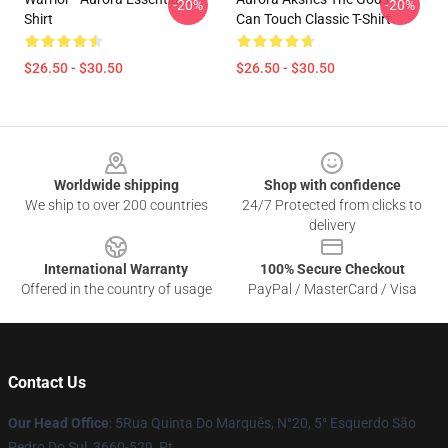
-20%
-20%
Shirt
Can Touch Classic T-Shirt
$26.50 - $30.50
$26.50 - $30.50
Footer
Worldwide shipping
Shop with confidence
We ship to over 200 countries
24/7 Protected from clicks to
delivery
International Warranty
100% Secure Checkout
Offered in the country of usage
PayPal / MasterCard / Visa
Contact Us
Our Head Office
: 5Rua Quinta Do Marquês, N°20, 5° Esquerdo São
Pedro Do Sul, 3660-529, Pt