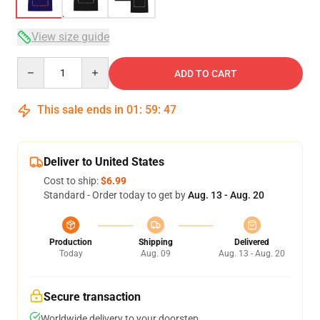
View size guide
Quantity
ADD TO CART
This sale ends in
01
:
59
:
46
Deliver to United States
Cost to ship:
$6.99
Standard - Order today to get by
Aug. 13 - Aug. 20
Production
Shipping
Delivered
Today
Aug. 09
Aug. 13 - Aug. 20
Secure transaction
Worldwide delivery to your doorstep