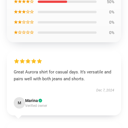
★★★★☆
50%
★★★☆☆
0%
★★☆☆☆
0%
★☆☆☆☆
0%
Great Aurora shirt for casual days. It’s versatile and
pairs well with both jeans and shorts.
Dec 7, 2024
Marina
M
Verified owner