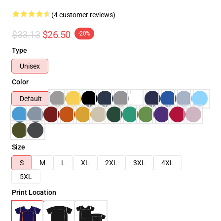
(4 customer reviews)
$33.13
$26.50
-20%
Type
Unisex
Color
Default
Size
S
M
L
XL
2XL
3XL
4XL
5XL
Print Location