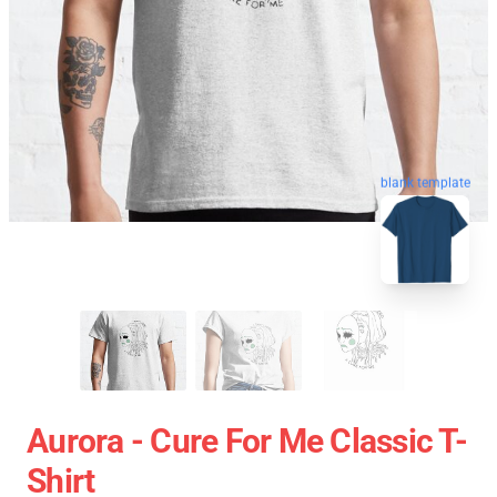
blank template
Aurora - Cure For Me Classic T-
Shirt