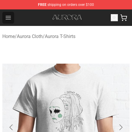
FREE
shipping on orders over $100
Aurora Shop - Official Aurora Merchandise Store
Open menu
Home
/
Aurora Cloth
/
Aurora T-Shirts