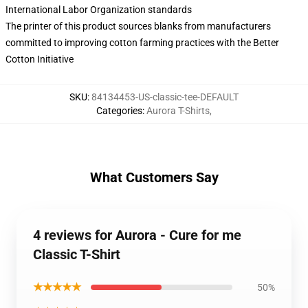
International Labor Organization standards
The printer of this product sources blanks from manufacturers
committed to improving cotton farming practices with the Better
Cotton Initiative
SKU
:
84134453-US-classic-tee-DEFAULT
Categories
:
Aurora T-Shirts
,
What Customers Say
4 reviews for Aurora - Cure for me
Classic T-Shirt
★★★★★
50%