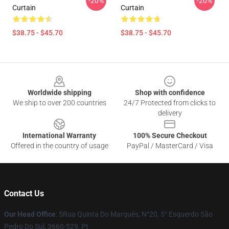
-20%
-20%
Curtain
Curtain
$38.75 - $45.70
$38.75 - $45.70
Footer
Worldwide shipping
Shop with confidence
We ship to over 200 countries
24/7 Protected from clicks to
delivery
International Warranty
100% Secure Checkout
Offered in the country of usage
PayPal / MasterCard / Visa
Contact Us
Our Head Office
: 5Rua Quinta Do Marquês, N°20, 5° Esquerdo São
Pedro Do Sul, 3660-529, Pt