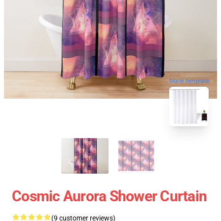
blank template
Cosmic Aurora Shower Curtain
(9 customer reviews)