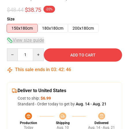
$48.44
$38.75
-20%
Size
150x180cm
180x180cm
200x180cm
View size guide
Quantity
ADD TO CART
This sale ends in
03
:
42
:
46
Deliver to United States
Cost to ship:
$6.99
Standard - Order today to get by
Aug. 14 - Aug. 21
Production
Shipping
Delivered
Today
Aug. 10
Aug. 14 - Aug. 21