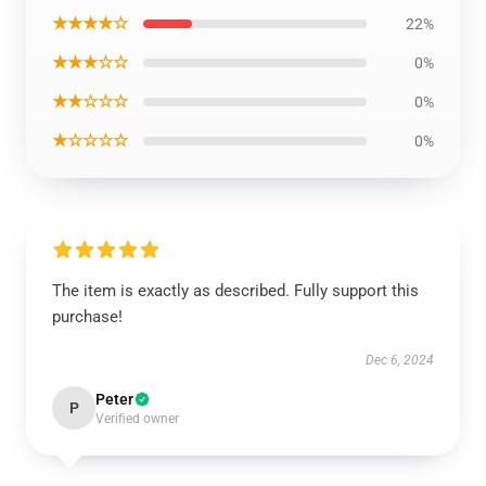
★★★★☆
22%
★★★☆☆
0%
★★☆☆☆
0%
★☆☆☆☆
0%
The item is exactly as described. Fully support this
purchase!
Dec 6, 2024
Peter
P
Verified owner