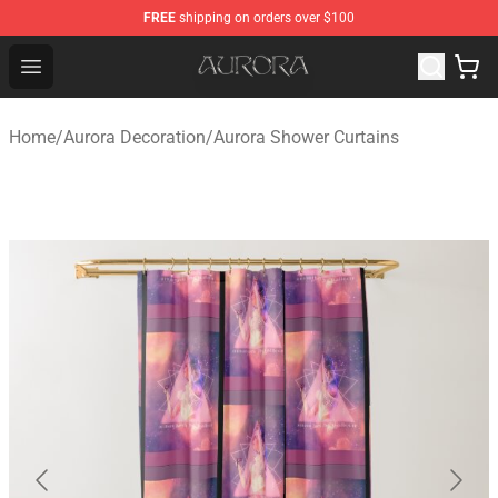
FREE
shipping on orders over $100
Aurora Shop - Official Aurora Merchandise Store
Open menu
Home
/
Aurora Decoration
/
Aurora Shower Curtains