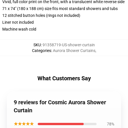
Vivid, full color print on the front, with a translucent white reverse side
71 x 74" (180 x 188 cm) size fits most standard showers and tubs
12 stitched button holes (rings not included)
Liner not included
Machine wash cold
SKU
:
91358719-US-shower-curtain
Categories
:
Aurora Shower Curtains
,
What Customers Say
9 reviews for Cosmic Aurora Shower
Curtain
★★★★★
78%