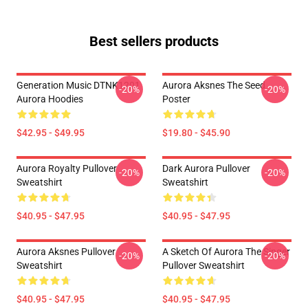
Best sellers products
Generation Music DTNK1201
Aurora Aksnes The Seed
-20%
-20%
Aurora Hoodies
Poster
$42.95 - $49.95
$19.80 - $45.90
Aurora Royalty Pullover
Dark Aurora Pullover
-20%
-20%
Sweatshirt
Sweatshirt
$40.95 - $47.95
$40.95 - $47.95
Aurora Aksnes Pullover
A Sketch Of Aurora The Singer
-20%
-20%
Sweatshirt
Pullover Sweatshirt
$40.95 - $47.95
$40.95 - $47.95