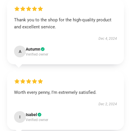
Thank you to the shop for the high-quality product
and excellent service.
Dec 4, 2024
Autumn
A
Verified owner
Worth every penny, I’m extremely satisfied.
Dec 2, 2024
Isabel
I
Verified owner