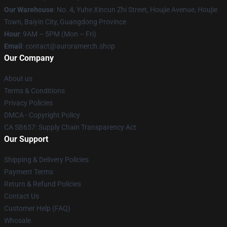
Our Warehouse
: No. 4, Yuhe Xincun Zhi Street, Houjie Avenue, Houjie
Town, Baiyin City, Guangdong Province
Hour
: 9AM – 5PM (Mon – Fri)
Email
:
contact@auroramerch.shop
Our Company
About us
Terms & Conditions
Privacy Policies
DMCA - Copyright Policy
CA SB657: Supply Chain Transparency Act
Our Support
Shipping & Delivery Policies
Payment Terms
Return & Refund Policies
Contact Us
Customer Help (FAQ)
Whosale