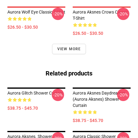
Aurora Wolf Eye Classic T-Shirt
Aurora Aksnes Crows Classic
-20%
-20%
T-Shirt
$26.50 - $30.50
$26.50 - $30.50
VIEW MORE
Related products
Aurora Glitch Shower Curtain
Aurora Aksnes Daydreamer
-20%
-20%
(Aurora Aksnes) Shower
Curtain
$38.75 - $45.70
$38.75 - $45.70
Aurora Aksnes. Shower
Aurora Classic Shower