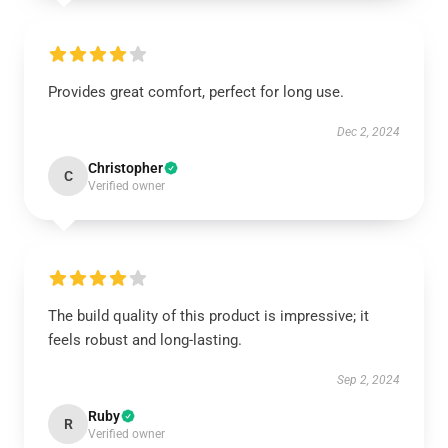
Provides great comfort, perfect for long use.
Dec 2, 2024
Christopher
C
Verified owner
The build quality of this product is impressive; it
feels robust and long-lasting.
Sep 2, 2024
Ruby
R
Verified owner