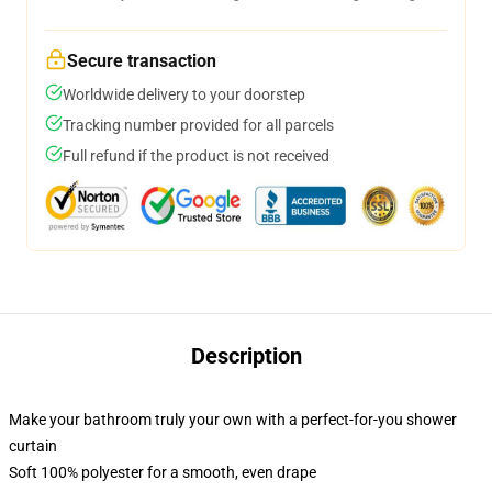
Secure transaction
Worldwide delivery to your doorstep
Tracking number provided for all parcels
Full refund if the product is not received
Description
Make your bathroom truly your own with a perfect-for-you shower
curtain
Soft 100% polyester for a smooth, even drape