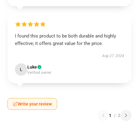
I found this product to be both durable and highly
effective; it offers great value for the price.
Aug 27, 2024
Luke
L
Verified owner
Write your review
1
/
2