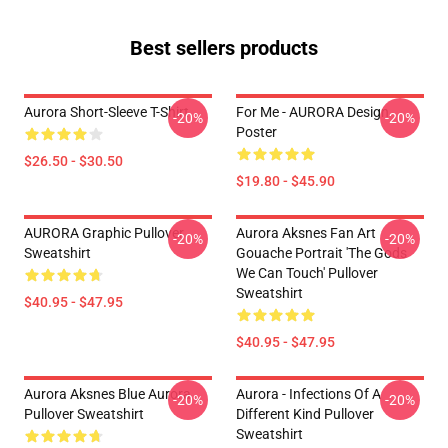
Best sellers products
Aurora Short-Sleeve T-Shirt
For Me - AURORA Design
-20%
-20%
Poster
$26.50 - $30.50
$19.80 - $45.90
AURORA Graphic Pullover
Aurora Aksnes Fan Art
-20%
-20%
Sweatshirt
Gouache Portrait 'The Gods
We Can Touch' Pullover
Sweatshirt
$40.95 - $47.95
$40.95 - $47.95
Aurora Aksnes Blue Aurora
Aurora - Infections Of A
-20%
-20%
Pullover Sweatshirt
Different Kind Pullover
Sweatshirt