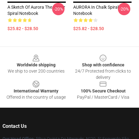
A Sketch Of Aurora The Singer
AURORA In Chalk Spiral
-20%
-20%
Spiral Notebook
Notebook
$25.82 - $28.50
$25.82 - $28.50
Footer
Worldwide shipping
Shop with confidence
We ship to over 200 countries
24/7 Protected from clicks to
delivery
International Warranty
100% Secure Checkout
Offered in the country of usage
PayPal / MasterCard / Visa
Contact Us
Our Head Office
: 5Rua Quinta Do Marquês, N°20, 5° Esquerdo São