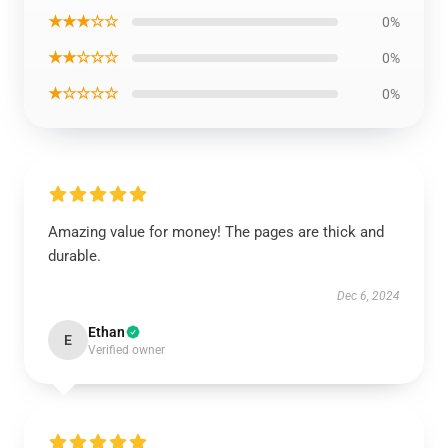
★★★☆☆
0%
★★☆☆☆
0%
★☆☆☆☆
0%
Amazing value for money! The pages are thick and
durable.
Dec 6, 2024
Ethan
E
Verified owner