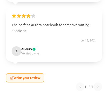
The perfect Aurora notebook for creative writing
sessions.
Jul 12, 2024
Audrey
A
Verified owner
Write your review
1
/
1