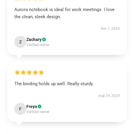
Aurora notebook is ideal for work meetings. I love
the clean, sleek design.
Dec 1, 2024
Zachary
Z
Verified owner
The binding holds up well. Really sturdy.
Aug 29, 2024
Freya
F
Verified owner