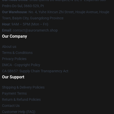
Pedro Do Sul, 3660-529, Pt
Our Warehouse
: No. 4, Yuhe Xincun Zhi Street, Houjie Avenue, Houjie
Town, Baiyin City, Guangdong Province
Hour
: 9AM – 5PM (Mon – Fri)
Email
:
contact@auroramerch.shop
Our Company
About us
Terms & Conditions
Privacy Policies
DMCA - Copyright Policy
CA SB657: Supply Chain Transparency Act
Our Support
Shipping & Delivery Policies
Payment Terms
Return & Refund Policies
Contact Us
Customer Help (FAQ)