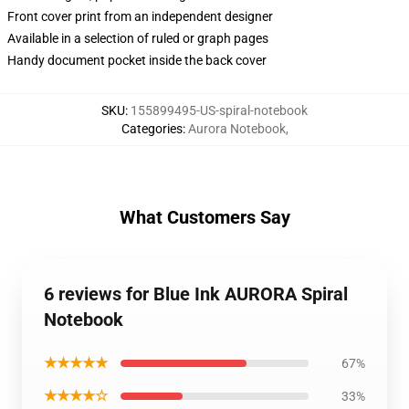
Front cover print from an independent designer
Available in a selection of ruled or graph pages
Handy document pocket inside the back cover
SKU
:
155899495-US-spiral-notebook
Categories
:
Aurora Notebook
,
What Customers Say
6 reviews for Blue Ink AURORA Spiral
Notebook
★★★★★
67%
★★★★☆
33%