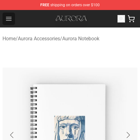
FREE
shipping on orders over $100
Aurora Shop - Official Aurora Merchandise Store
Open menu
Home
/
Aurora Accessories
/
Aurora Notebook