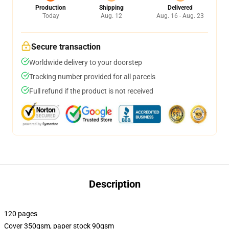
Production
Shipping
Delivered
Today
Aug. 12
Aug. 16 - Aug. 23
Secure transaction
Worldwide delivery to your doorstep
Tracking number provided for all parcels
Full refund if the product is not received
Description
120 pages
Cover 350gsm, paper stock 90gsm