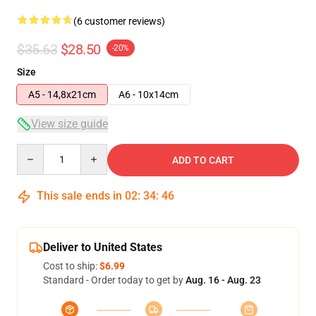
(6 customer reviews)
$35.63
$28.50
-20%
Size
A5 - 14,8x21cm
A6 - 10x14cm
View size guide
Quantity
ADD TO CART
This sale ends in
02
:
34
:
46
Deliver to United States
Cost to ship:
$6.99
Standard - Order today to get by
Aug. 16 - Aug. 23