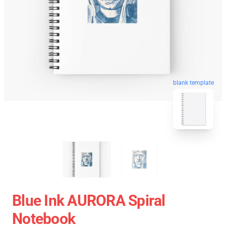
blank template
Blue Ink AURORA Spiral
Notebook