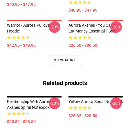
$40.95 - $47.95
$40.95 - $47.95
Warrior - Aurora Pullover
Aurora Aksnes - You Cannot
-20%
-20%
Hoodie
Eat Money Essential T-Shirt
$42.95 - $49.95
$26.50 - $30.50
VIEW MORE
Related products
Relationship With Aurora
Yellow Aurora Spiral Notebook
-20%
-20%
Aksnes Spiral Notebook
$25.82 - $28.50
$25.82 - $28.50