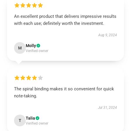
An excellent product that delivers impressive results
with each use; definitely worth the investment.
Aug 9, 2024
Molly
M
Verified owner
The spiral binding makes it so convenient for quick
note-taking.
Jul 31, 2024
Talia
T
Verified owner