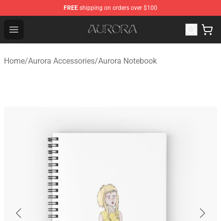
FREE
shipping on orders over $100
Aurora Shop - Official Aurora Merchandise Store
Open menu
Home
/
Aurora Accessories
/
Aurora Notebook