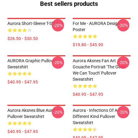
Best sellers products
Aurora Short-Sleeve T-Shirt
For Me - AURORA Design
-20%
-20%
Poster
$26.50 - $30.50
$19.80 - $45.90
AURORA Graphic Pullover
Aurora Aksnes Fan Art
-20%
-20%
Sweatshirt
Gouache Portrait 'The Gods
We Can Touch' Pullover
Sweatshirt
$40.95 - $47.95
$40.95 - $47.95
Aurora Aksnes Blue Aurora
Aurora - Infections Of A
-20%
-20%
Pullover Sweatshirt
Different Kind Pullover
Sweatshirt
$40.95 - $47.95
$40.95 - $47.95