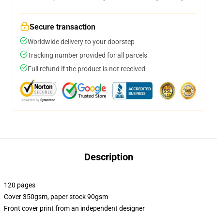
Secure transaction
Worldwide delivery to your doorstep
Tracking number provided for all parcels
Full refund if the product is not received
Description
120 pages
Cover 350gsm, paper stock 90gsm
Front cover print from an independent designer