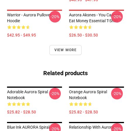
Warrior - Aurora Pullover
Aurora Aksnes - You Cannot
-20%
-20%
Hoodie
Eat Money Essential T-Shirt
$42.95 - $49.95
$26.50 - $30.50
VIEW MORE
Related products
Adorable Aurora Spiral
Orange Aurora Spiral
-20%
-20%
Notebook
Notebook
$25.82 - $28.50
$25.82 - $28.50
Blue Ink AURORA Spiral
Relationship With Aurora
-20%
-20%