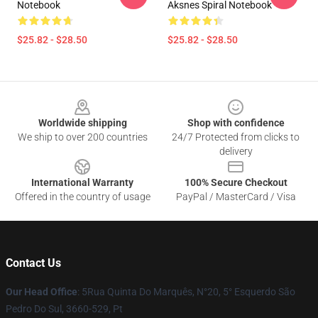
Notebook
Aksnes Spiral Notebook
$25.82 - $28.50
$25.82 - $28.50
Footer
Worldwide shipping
Shop with confidence
We ship to over 200 countries
24/7 Protected from clicks to
delivery
International Warranty
100% Secure Checkout
Offered in the country of usage
PayPal / MasterCard / Visa
Contact Us
Our Head Office
: 5Rua Quinta Do Marquês, N°20, 5° Esquerdo São
Pedro Do Sul, 3660-529, Pt