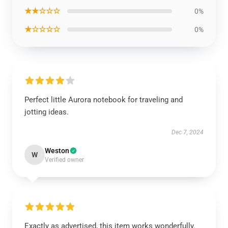
★★☆☆☆
0%
★☆☆☆☆
0%
Perfect little Aurora notebook for traveling and
jotting ideas.
Dec 7, 2024
Weston
W
Verified owner
Exactly as advertised, this item works wonderfully.