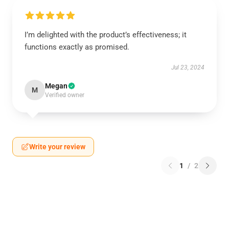
I’m delighted with the product’s effectiveness; it
functions exactly as promised.
Jul 23, 2024
Megan
M
Verified owner
Write your review
1
/
2