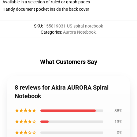
Available in a selection of ruled or graph pages
Handy document pocket inside the back cover
SKU
:
155819031-US-spiral-notebook
Categories
:
Aurora Notebook
,
What Customers Say
8 reviews for Akira AURORA Spiral
Notebook
★★★★★
88%
★★★★☆
13%
★★★☆☆
0%