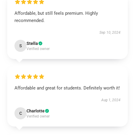
Affordable, but still feels premium. Highly
recommended.
Sep 10, 2024
Stella
S
Verified owner
Affordable and great for students. Definitely worth it!
Aug 1, 2024
Charlotte
C
Verified owner