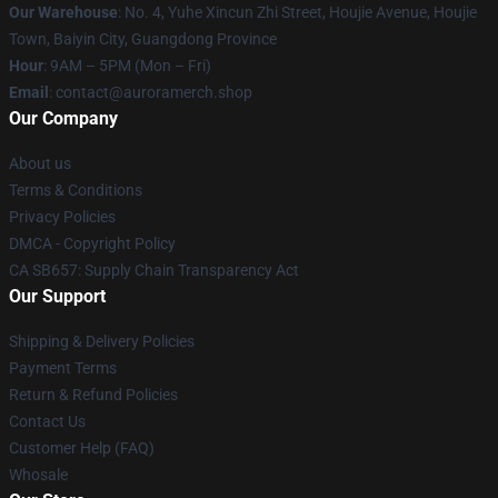
Our Warehouse
: No. 4, Yuhe Xincun Zhi Street, Houjie Avenue, Houjie
Town, Baiyin City, Guangdong Province
Hour
: 9AM – 5PM (Mon – Fri)
Email
:
contact@auroramerch.shop
Our Company
About us
Terms & Conditions
Privacy Policies
DMCA - Copyright Policy
CA SB657: Supply Chain Transparency Act
Our Support
Shipping & Delivery Policies
Payment Terms
Return & Refund Policies
Contact Us
Customer Help (FAQ)
Whosale