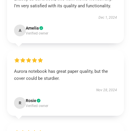
I’m very satisfied with its quality and functionality.
Dec 1, 2024
Amelia
A
Verified owner
Aurora notebook has great paper quality, but the
cover could be sturdier.
Nov 28, 2024
Rosie
R
Verified owner