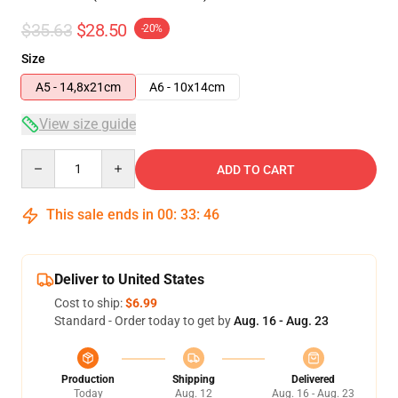
$35.63
$28.50
-20%
Size
A5 - 14,8x21cm
A6 - 10x14cm
View size guide
Quantity
ADD TO CART
This sale ends in
00
:
33
:
46
Deliver to United States
Cost to ship:
$6.99
Standard - Order today to get by
Aug. 16 - Aug. 23
Production
Shipping
Delivered
Today
Aug. 12
Aug. 16 - Aug. 23