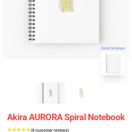
blank template
Akira AURORA Spiral Notebook
(8 customer reviews)