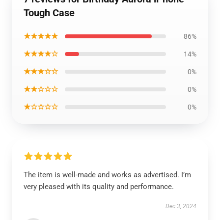
Tough Case
★★★★★
86%
★★★★☆
14%
★★★☆☆
0%
★★☆☆☆
0%
★☆☆☆☆
0%
The item is well-made and works as advertised. I’m
very pleased with its quality and performance.
Dec 3, 2024