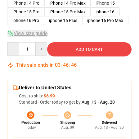
iPhone 14 Pro
iPhone 14 Pro Max
iPhone 15
iPhone 15 Pro
iPhone 15 Pro Max
iphone 16
iphone 16 Pro
iphone 16 Plus
iphone 16 Pro Max
View size guide
Quantity
ADD TO CART
This sale ends in
03
:
46
:
45
Deliver to United States
Cost to ship:
$6.99
Standard - Order today to get by
Aug. 13 - Aug. 20
Production
Shipping
Delivered
Today
Aug. 09
Aug. 13 - Aug. 20