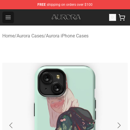
FREE
shipping on orders over $100
Aurora Shop - Official Aurora Merchandise Store
Open menu
Home
/
Aurora Cases
/
Aurora iPhone Cases