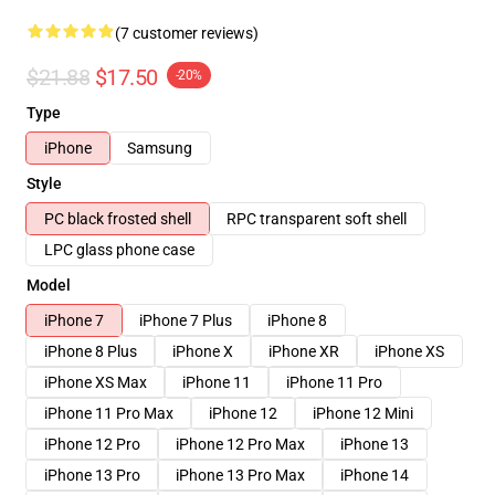
(7 customer reviews)
$21.88
$17.50
-20%
Type
iPhone
Samsung
Style
PC black frosted shell
RPC transparent soft shell
LPC glass phone case
Model
iPhone 7
iPhone 7 Plus
iPhone 8
iPhone 8 Plus
iPhone X
iPhone XR
iPhone XS
iPhone XS Max
iPhone 11
iPhone 11 Pro
iPhone 11 Pro Max
iPhone 12
iPhone 12 Mini
iPhone 12 Pro
iPhone 12 Pro Max
iPhone 13
iPhone 13 Pro
iPhone 13 Pro Max
iPhone 14