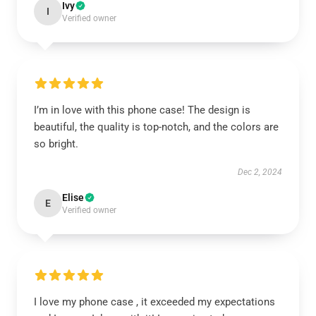
Ivy
I
Verified owner
I’m in love with this phone case! The design is
beautiful, the quality is top-notch, and the colors are
so bright.
Dec 2, 2024
Elise
E
Verified owner
I love my phone case , it exceeded my expectations