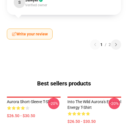
Sawyer
S
Verified owner
Write your review
1
/
2
Best sellers products
Aurora Short-Sleeve T-Shirt
Into The Wild Aurora's Ethereal
-20%
-20%
Energy T-Shirt
$26.50 - $30.50
$26.50 - $30.50