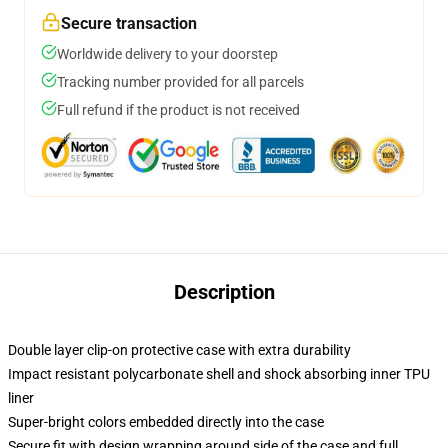
Secure transaction
Worldwide delivery to your doorstep
Tracking number provided for all parcels
Full refund if the product is not received
Description
Double layer clip-on protective case with extra durability
Impact resistant polycarbonate shell and shock absorbing inner TPU
liner
Super-bright colors embedded directly into the case
Secure fit with design wrapping around side of the case and full