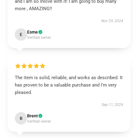
and I am so Inlove with it! I am going to buy many
more , AMAZING!!
Nov 29, 2024
Esme
E
Verified owner
The item is solid, reliable, and works as described. It
has proven to be a valuable purchase and I’m very
pleased.
Sep 11, 2024
Brent
B
Verified owner