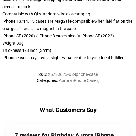
access to ports
Compatible with Qi-standard wireless charging
iPhone 13/14/15 cases are MagSafe-compatible when laid flat on the
charger. There is no magnet in the case
iPhone SE (2020) / iPhone 8 cases also fit iPhone SE (2022)
Weight 30g
Thickness 1/8 inch (3mm)
iPhone cases may have a slight variance due to your local fulfiller
SKU
:
26733625-US-iphone-case
Categories
:
Aurora iPhone Cases
,
What Customers Say
7 reviews for Birthday Aurora iPhone