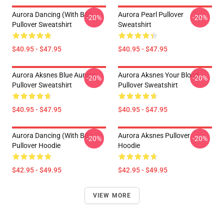
Aurora Dancing (with BG)
Aurora Pearl Pullover
-20%
-20%
Pullover Sweatshirt
Sweatshirt
$40.95 - $47.95
$40.95 - $47.95
Aurora Aksnes Blue Aurora
Aurora Aksnes Your Blood
-20%
-20%
Pullover Sweatshirt
Pullover Sweatshirt
$40.95 - $47.95
$40.95 - $47.95
Aurora Dancing (with BG)
Aurora Aksnes Pullover
-20%
-20%
Pullover Hoodie
Hoodie
$42.95 - $49.95
$42.95 - $49.95
VIEW MORE