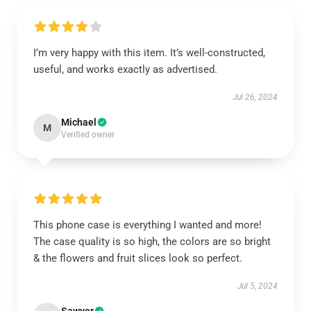
I’m very happy with this item. It’s well-constructed,
useful, and works exactly as advertised.
Jul 26, 2024
Michael
M
Verified owner
This phone case is everything I wanted and more!
The case quality is so high, the colors are so bright
& the flowers and fruit slices look so perfect.
Jul 5, 2024