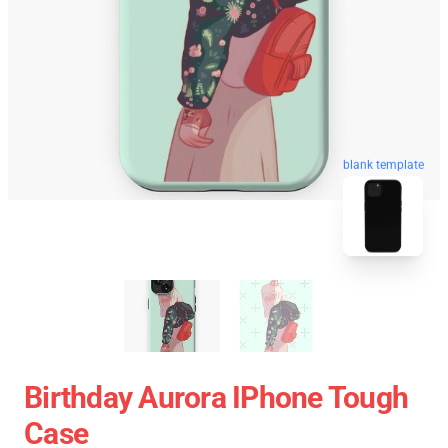
blank template
Birthday Aurora IPhone Tough
Case