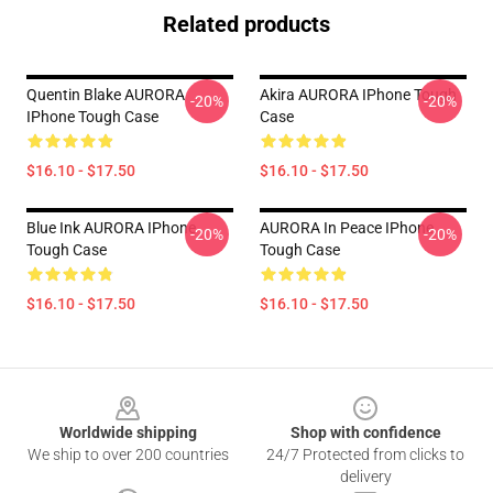
Related products
Quentin Blake AURORA
Akira AURORA IPhone Tough
-20%
-20%
IPhone Tough Case
Case
$16.10 - $17.50
$16.10 - $17.50
Blue Ink AURORA IPhone
AURORA In Peace IPhone
-20%
-20%
Tough Case
Tough Case
$16.10 - $17.50
$16.10 - $17.50
Footer
Worldwide shipping
Shop with confidence
We ship to over 200 countries
24/7 Protected from clicks to
delivery