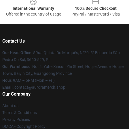
International Warranty
100% Secure Checkout
Offered in the country of usage
PayPal / MasterCard / Visa
Contact Us
Our Head Office
: 5Rua Quinta Do Marquês, N°20, 5° Esquerdo São
Pedro Do Sul, 3660-529, Pt
Our Warehouse
: No. 4, Yuhe Xincun Zhi Street, Houjie Avenue, Houjie
Town, Baiyin City, Guangdong Province
Hour
: 9AM – 5PM (Mon – Fri)
Email
:
contact@auroramerch.shop
Our Company
About us
Terms & Conditions
Privacy Policies
DMCA - Copyright Policy