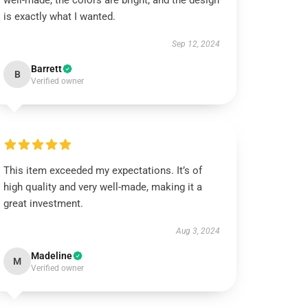
well-made, the colors are bright, and the design
is exactly what I wanted.
Sep 12, 2024
Barrett
B
Verified owner
This item exceeded my expectations. It’s of
high quality and very well-made, making it a
great investment.
Aug 3, 2024
Madeline
M
Verified owner