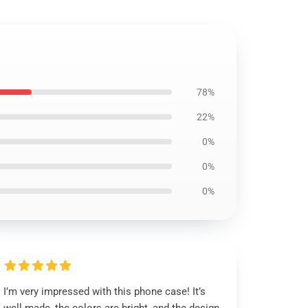
78%
22%
0%
0%
0%
I’m very impressed with this phone case! It’s