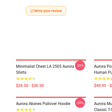
Write your review
-20%
Minimalist Chest LA 2505 Aurora T-
Aurora Pos
Shirts
Human Pul
$26.50 - $30.50
$40.95 - 
-20%
Aurora Aksnes Pullover Hoodie
Aurora Mu
Classic T-