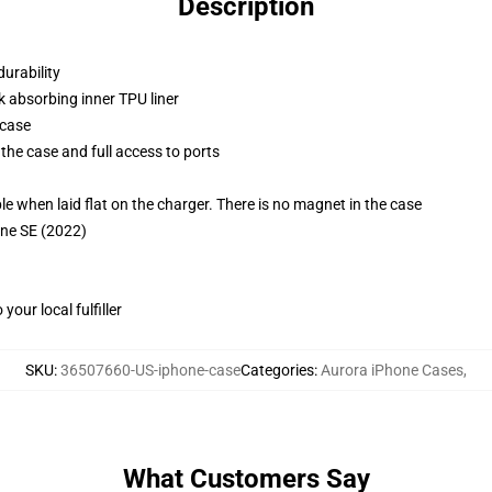
Description
durability
k absorbing inner TPU liner
 case
the case and full access to ports
g
when laid flat on the charger. There is no magnet in the case
one SE (2022)
our local fulfiller
SKU
:
36507660-US-iphone-case
Categories
:
Aurora iPhone Cases
,
What Customers Say