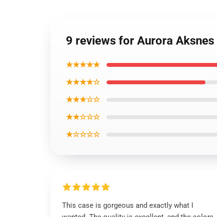
9 reviews for Aurora Aksnes
★★★★★
★★★★☆
★★★☆☆
★★☆☆☆
★☆☆☆☆
This case is gorgeous and exactly what I