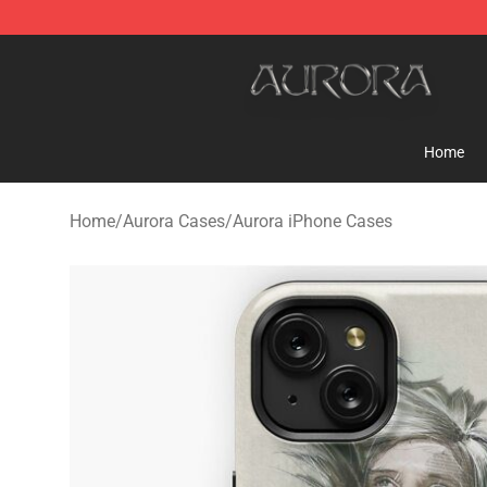
Aurora Shop - Official Aurora Merchandise Store
Home
Home
/
Aurora Cases
/
Aurora iPhone Cases