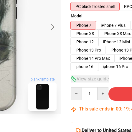
PC black frosted shell
RPC 
Model
iPhone 7
iPhone 7 Plus
iPhone XS
iPhone XS Max
iPhone 12
iPhone 12 Mini
iPhone 13 Pro
iPhone 13 
iPhone 14 Pro Max
iPhone
iphone 16
iphone 16 Pro
View size guide
blank template
Quantity
This sale ends in
00
:
19
:
Deliver to United States