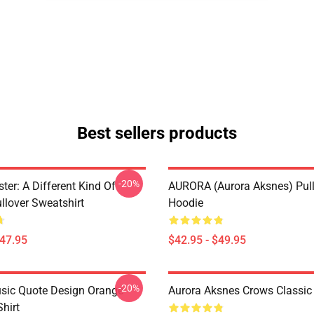
Best sellers products
-20%
ter: A Different Kind Of
AURORA (Aurora Aksnes) Pul
lover Sweatshirt
Hoodie
$47.95
$42.95 - $49.95
-20%
sic Quote Design Orange
Aurora Aksnes Crows Classic 
Shirt