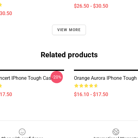
$26.50 - $30.50
$30.50
VIEW MORE
Related products
-20%
ncert IPhone Tough Case
Orange Aurora IPhone Tough
$17.50
$16.10 - $17.50