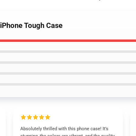
 iPhone Tough Case
Absolutely thrilled with this phone case! It’s