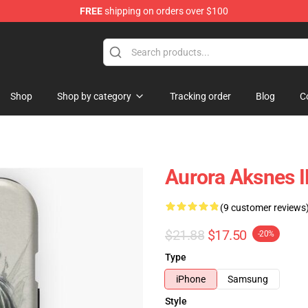
FREE
shipping on orders over $100
Shop
Shop by category
Tracking order
Blog
C
Aurora Aksnes 
(9 customer reviews
$21.88
$17.50
-20%
Type
iPhone
Samsung
Style