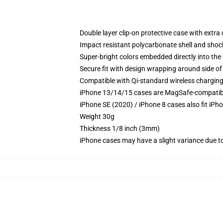
Double layer clip-on protective case with extra 
Impact resistant polycarbonate shell and shoc
Super-bright colors embedded directly into the
Secure fit with design wrapping around side of 
Compatible with Qi-standard wireless chargin
iPhone 13/14/15 cases are MagSafe-compatible 
iPhone SE (2020) / iPhone 8 cases also fit iPh
Weight 30g
Thickness 1/8 inch (3mm)
iPhone cases may have a slight variance due to y