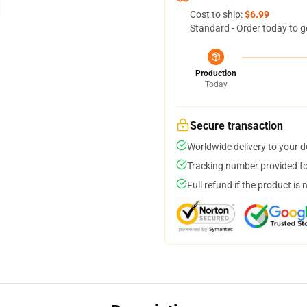
Cost to ship:
$6.99
Standard - Order today to g
Production
Today
Secure transaction
Worldwide delivery to your 
Tracking number provided for
Full refund if the product is 