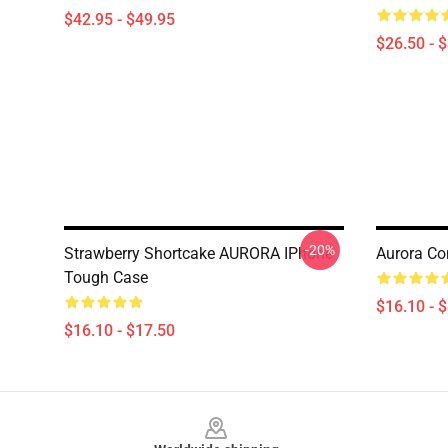
$42.95 - $49.95
$26.50 - 
-20%
Strawberry Shortcake AURORA IPhone
Aurora Co
Tough Case
$16.10 - 
$16.10 - $17.50
Footer