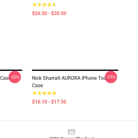
$26.50 - $30.50
-20%
-20%
 Case
Nick Sharratt AURORA IPhone Tough
Case
$16.10 - $17.50