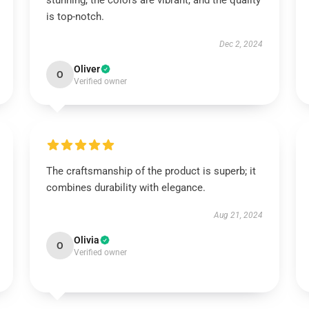
stunning, the colors are vibrant, and the quality
is top-notch.
Dec 2, 2024
Oliver
O
Verified owner
The craftsmanship of the product is superb; it
combines durability with elegance.
Aug 21, 2024
Olivia
O
Verified owner