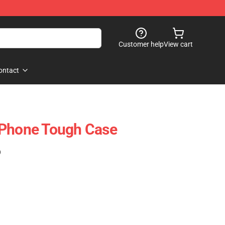
Customer help
View cart
ontact
IPhone Tough Case
)