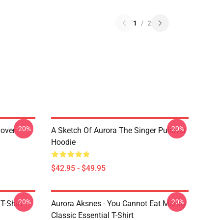
1
/
2
-20%
-20%
lover
A Sketch Of Aurora The Singer Pullover
Hoodie
$42.95 - $49.95
-20%
-20%
T-Shirt
Aurora Aksnes - You Cannot Eat Money
Classic Essential T-Shirt