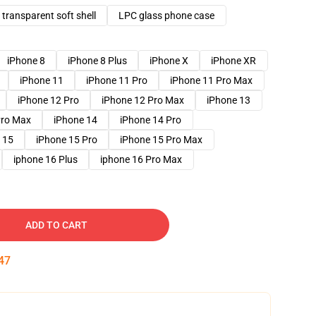
transparent soft shell
LPC glass phone case
iPhone 8
iPhone 8 Plus
iPhone X
iPhone XR
iPhone 11
iPhone 11 Pro
iPhone 11 Pro Max
iPhone 12 Pro
iPhone 12 Pro Max
iPhone 13
Pro Max
iPhone 14
iPhone 14 Pro
 15
iPhone 15 Pro
iPhone 15 Pro Max
iphone 16 Plus
iphone 16 Pro Max
ADD TO CART
46