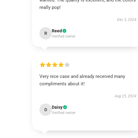
wanted. The quality is excellent, and the colors
really pop!
Dec 3, 2024
Reed
R
Verified owner
Very nice case and already received many
compliments about it!
Aug 25, 2024
Daisy
D
Verified owner