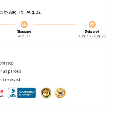
et by
Aug. 15 - Aug. 22
Shipping
Delivered
Aug. 11
Aug. 15 - Aug. 22
doorstep
 all parcels
not received