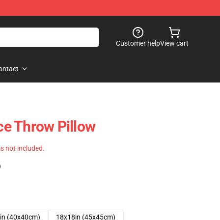
Customer help
View cart
ontact
e Throw Pillow
 is not included.
)
in (40x40cm)
18x18in (45x45cm)