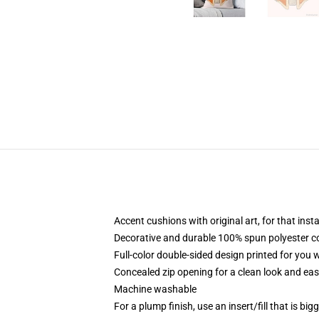
Accent cushions with original art, for that ins
Decorative and durable 100% spun polyester cove
Full-color double-sided design printed for you
Concealed zip opening for a clean look and eas
Machine washable
For a plump finish, use an insert/fill that is bi