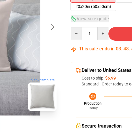
20x20in (50x50cm)
View size guide
Quantity
This sale ends in
03
:
48
:
Deliver to United States
Cost to ship:
$6.99
blank template
Standard - Order today to g
Production
Today
Secure transaction