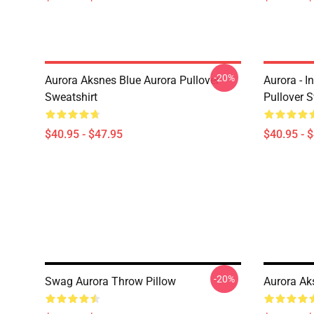
-20%
Aurora Aksnes Blue Aurora Pullover
Aurora - I
Sweatshirt
Pullover S
$40.95 - $47.95
$40.95 - 
-20%
Swag Aurora Throw Pillow
Aurora Ak