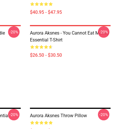
$40.95 - $47.95
-20%
-20%
die
Aurora Aksnes - You Cannot Eat Money
Essential T-Shirt
$26.50 - $30.50
-20%
-20%
tial
Aurora Aksnes Throw Pillow