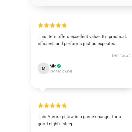
This item offers excellent value. It's practical,
efficient, and performs just as expected.
Dec 4, 2024
Mia
M
Verified owner
This Aurora pillow is a game-changer for a
good night's sleep.