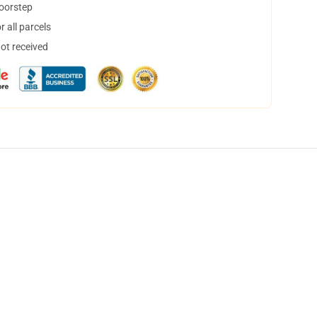
doorstep
 all parcels
not received