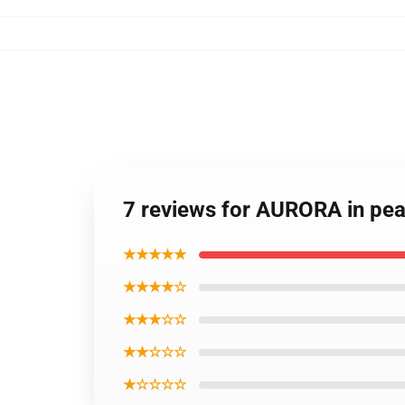
7 reviews for AURORA in pea
★★★★★
★★★★☆
★★★☆☆
★★☆☆☆
★☆☆☆☆