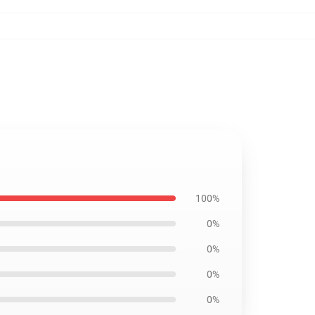
100%
0%
0%
0%
0%