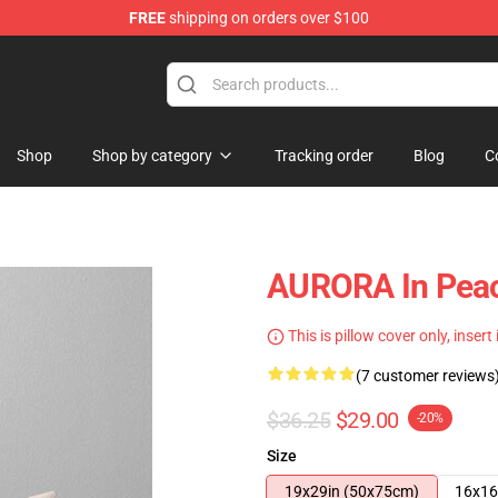
FREE
shipping on orders over $100
Shop
Shop by category
Tracking order
Blog
C
AURORA In Peac
This is pillow cover only, insert
(7 customer reviews
$36.25
$29.00
-20%
Size
19x29in (50x75cm)
16x16