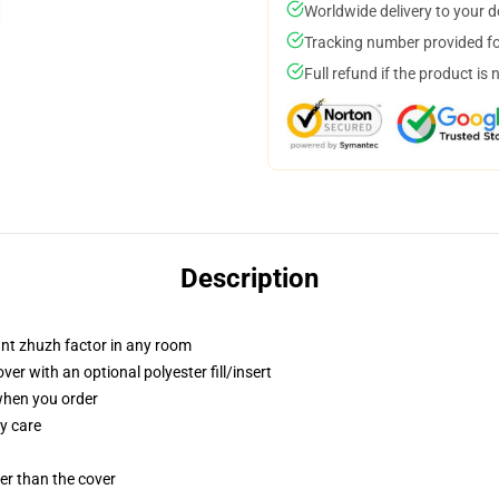
Worldwide delivery to your 
Tracking number provided for
Full refund if the product is 
Description
tant zhuzh factor in any room
r with an optional polyester fill/insert
 when you order
y care
gger than the cover