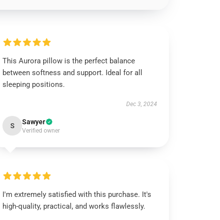
This Aurora pillow is the perfect balance
between softness and support. Ideal for all
sleeping positions.
Dec 3, 2024
Sawyer
S
Verified owner
I'm extremely satisfied with this purchase. It's
high-quality, practical, and works flawlessly.