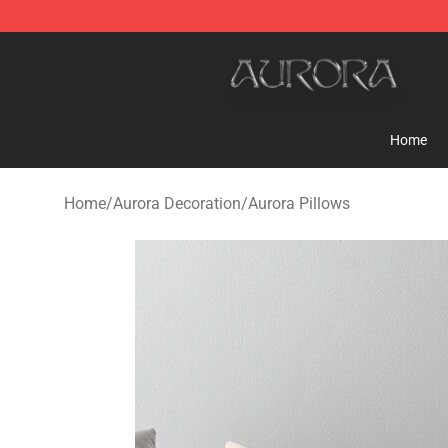
Aurora Shop - Official Aurora Merchandise Store
Home
Home
/
Aurora Decoration
/
Aurora Pillows