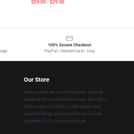
$24.00 - $29.00
100% Secure Checkout
sage
PayPal / MasterCard / Visa
Our Store
Each product on our site has been carefully
designed by our world-class team. We offer a
wide variety of products: high-quality and
beautiful design products that are not only
statements of your personal style.