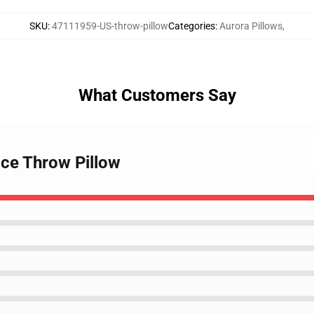
SKU
:
47111959-US-throw-pillow
Categories
:
Aurora Pillows
,
What Customers Say
ce Throw Pillow