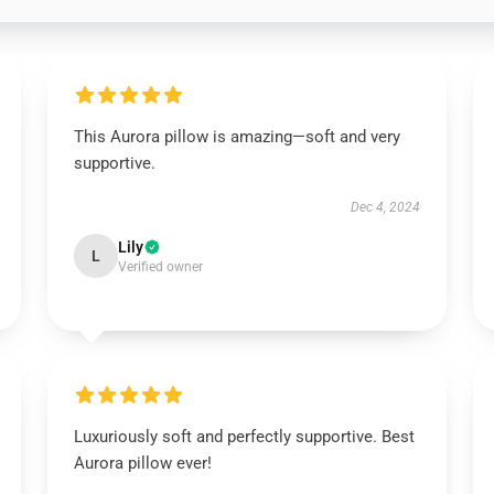
This Aurora pillow is amazing—soft and very
supportive.
Dec 4, 2024
Lily
L
Verified owner
Luxuriously soft and perfectly supportive. Best
Aurora pillow ever!