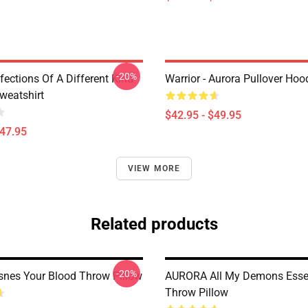
-20%
nfections Of A Different Kind
Warrior - Aurora Pullover Hoo
weatshirt
$42.95 - $49.95
$47.95
VIEW MORE
Related products
-20%
snes Your Blood Throw Pillow
AURORA All My Demons Essen
Throw Pillow