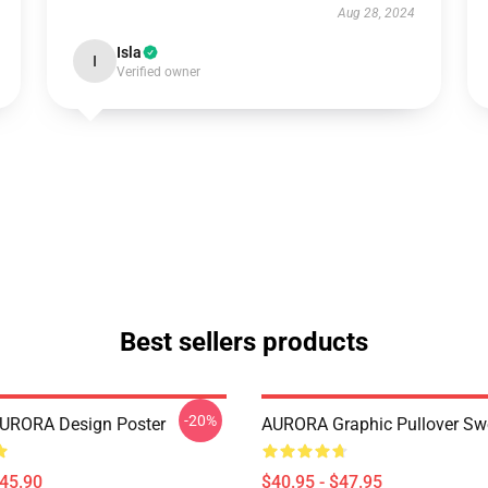
Aug 28, 2024
Isla
I
Verified owner
Best sellers products
-20%
AURORA Design Poster
AURORA Graphic Pullover Swe
$45.90
$40.95 - $47.95