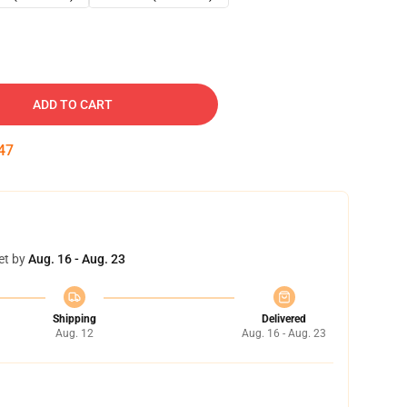
ADD TO CART
46
et by
Aug. 16 - Aug. 23
Shipping
Delivered
Aug. 12
Aug. 16 - Aug. 23