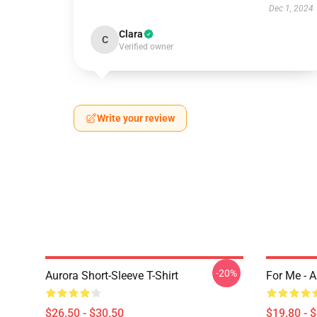
Dec 1, 2024
Clara
C
Verified owner
Write your review
-20%
Aurora Short-Sleeve T-Shirt
For Me - 
$26.50 - $30.50
$19.80 - 