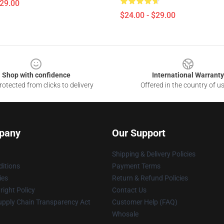
$29.00
$24.00 - $29.00
Shop with confidence
International Warranty
otected from clicks to delivery
Offered in the country of u
pany
Our Support
Shipping & Delivery Policies
itions
Payment Terms
ies
Return & Refund Policies
ight Policy
Contact Us
upply Chain Transparency Act
Customer Help (FAQ)
Whosale