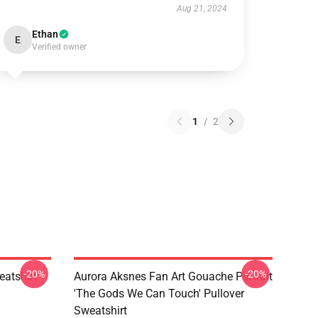
Aug 21, 2024
Ethan
E
Verified owner
1
/
2
-20%
-20%
atshirt
Aurora Aksnes Fan Art Gouache Portrait
'The Gods We Can Touch' Pullover
Sweatshirt