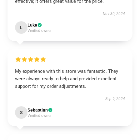
effective; it offers great value for the price.
Nov 30, 2024
Luke
L
Verified owner
My experience with this store was fantastic. They
were always ready to help and provided excellent
support for my order adjustments.
Sep 9, 2024
Sebastian
S
Verified owner