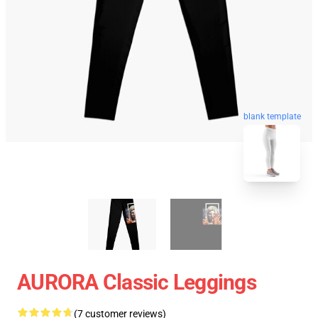
blank template
AURORA Classic Leggings
(7 customer reviews)