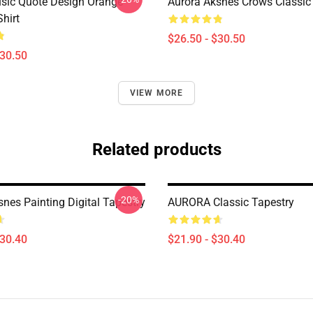
sic Quote Design Orange
Aurora Aksnes Crows Classic 
Shirt
$26.50 - $30.50
$30.50
VIEW MORE
Related products
-20%
nes Painting Digital Tapestry
AURORA Classic Tapestry
$30.40
$21.90 - $30.40