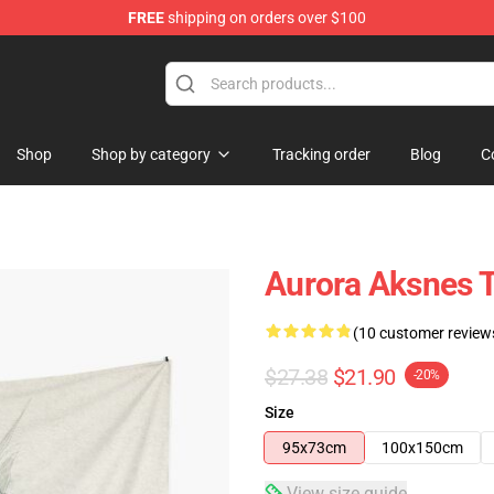
FREE
shipping on orders over $100
Shop
Shop by category
Tracking order
Blog
C
Aurora Aksnes T
(10 customer review
$27.38
$21.90
-20%
Size
95x73cm
100x150cm
View size guide