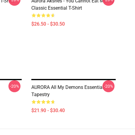
T-Shirt
Aurora Aksnes - You Cannot Eat Money
Classic Essential T-Shirt
$26.50 - $30.50
-20%
-20%
AURORA All My Demons Essential
Tapestry
$21.90 - $30.40