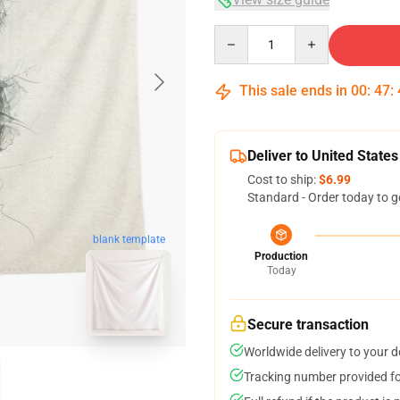
Quantity
This sale ends in
00
:
47
:
Deliver to United States
Cost to ship:
$6.99
Standard - Order today to g
blank template
Production
Today
Secure transaction
Worldwide delivery to your 
Tracking number provided for