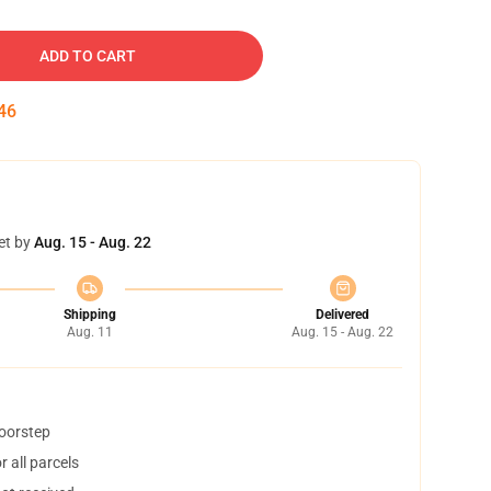
ADD TO CART
45
et by
Aug. 15 - Aug. 22
Shipping
Delivered
Aug. 11
Aug. 15 - Aug. 22
doorstep
 all parcels