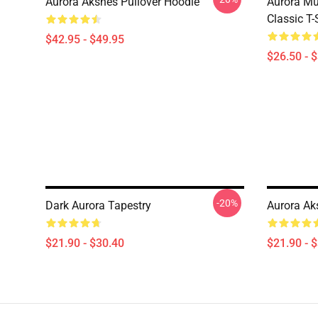
Aurora Aksnes Pullover Hoodie
Aurora Mu
Classic T-
$42.95 - $49.95
$26.50 - 
-20%
Dark Aurora Tapestry
Aurora Aks
$21.90 - $30.40
$21.90 - 
Footer