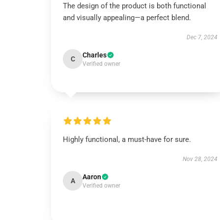
The design of the product is both functional
and visually appealing—a perfect blend.
Dec 7, 2024
Charles
C
Verified owner
Highly functional, a must-have for sure.
Nov 28, 2024
Aaron
A
Verified owner