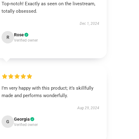
Top-notch! Exactly as seen on the livestream,
totally obsessed.
Dec 1, 2024
Rose
R
Verified owner
I’m very happy with this product; it’s skillfully
made and performs wonderfully.
Aug 29, 2024
Georgia
G
Verified owner