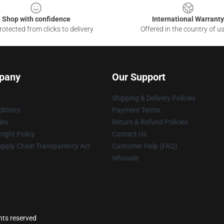
Shop with confidence
International Warranty
otected from clicks to delivery
Offered in the country of u
pany
Our Support
Shipping & Delivery Policies
itions
Payment Terms
ies
Return & Refund Policies
ight Policy
Contact Us
upply Chain Transparency Act
Customer Help (FAQ)
Whosale
hts reserved