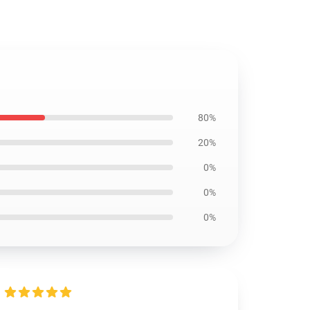
80%
20%
0%
0%
0%