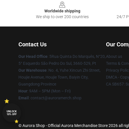
Worldwide shipping
We ship to over 200 countries
24/7 Pr
Contact Us
Our Com
Our Head Office
: 5Rua Quinta Do Marquês, N°20,
About us
5° Esquerdo São Pedro Do Sul, 3660-529, Pt
Terms & Cond
Our Warehouse
: No. 4, Yuhe Xincun Zhi Street,
Privacy Polic
Houjie Avenue, Houjie Town, Baiyin City,
DMCA - Copyr
Guangdong Province
CA SB657: S
Hour
: 9AM – 5PM (Mon – Fri)
Email
:
contact@auroramerch.shop
UNLOCK
10% OFF
© Aurora Shop - Official Aurora Merchandise Store 2026 all rig