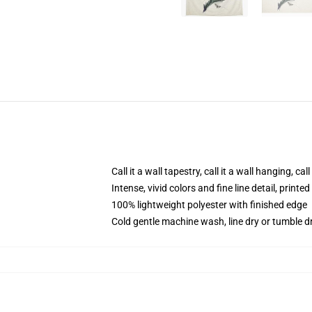
Call it a wall tapestry, call it a wall hanging, ca
Intense, vivid colors and fine line detail, print
100% lightweight polyester with finished edge
Cold gentle machine wash, line dry or tumble dr