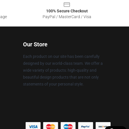
100% Secure Checkout
sage
PayPal / MasterCard / Visa
Our Store
Each product on our site has been carefully
designed by our world-class team. We offer a
wide variety of products: high-quality and
beautiful design products that are not only
statements of your personal style.