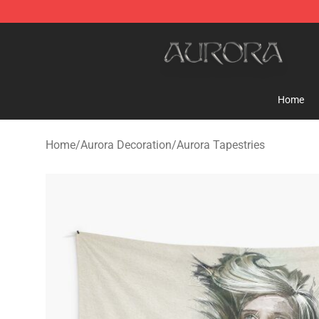
Aurora Shop - Official Aurora Merchandise Store
Home
Home
/
Aurora Decoration
/
Aurora Tapestries