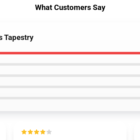
What Customers Say
s Tapestry