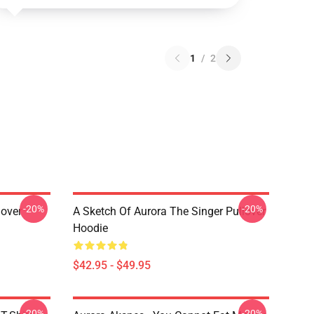
1
/
2
-20%
-20%
lover
A Sketch Of Aurora The Singer Pullover
Hoodie
$42.95 - $49.95
-20%
-20%