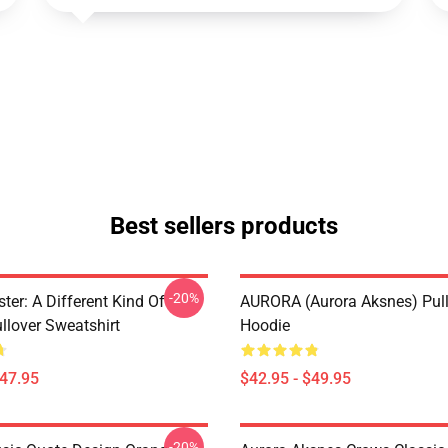
Best sellers products
-20%
ter: A Different Kind Of
AURORA (Aurora Aksnes) Pul
lover Sweatshirt
Hoodie
$47.95
$42.95 - $49.95
-20%