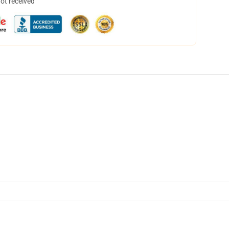
not received