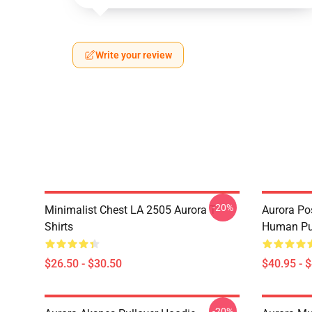
Write your review
-20%
Minimalist Chest LA 2505 Aurora T-
Aurora Pos
Shirts
Human Pul
$26.50 - $30.50
$40.95 - 
-20%