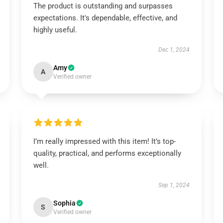
The product is outstanding and surpasses
expectations. It's dependable, effective, and
highly useful.
Dec 1, 2024
Amy
A
Verified owner
I’m really impressed with this item! It’s top-
quality, practical, and performs exceptionally
well.
Sep 1, 2024
Sophia
S
Verified owner