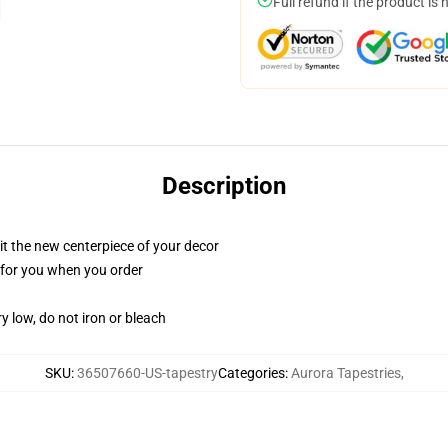
Full refund if the product is 
Description
ll it the new centerpiece of your decor
ed for you when you order
y low, do not iron or bleach
SKU
:
36507660-US-tapestry
Categories
:
Aurora Tapestries
,