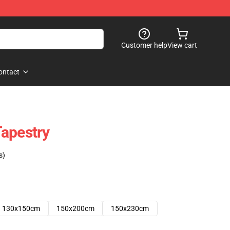
Customer help
View cart
ontact
apestry
s)
130x150cm
150x200cm
150x230cm