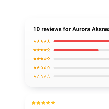
10 reviews for Aurora Aksne
★★★★★
★★★★☆
★★★☆☆
★★☆☆☆
★☆☆☆☆