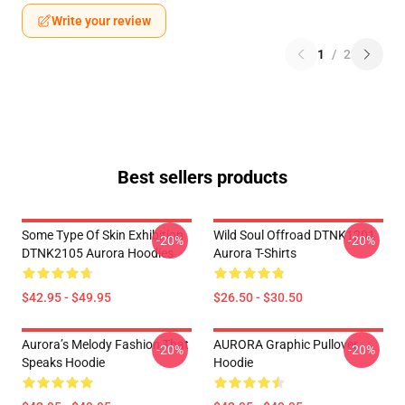
Write your review
1
/
2
Best sellers products
Some Type Of Skin Exhibition
Wild Soul Offroad DTNK1201
-20%
-20%
DTNK2105 Aurora Hoodies
Aurora T-Shirts
$42.95 - $49.95
$26.50 - $30.50
Aurora’s Melody Fashion That
AURORA Graphic Pullover
-20%
-20%
Speaks Hoodie
Hoodie