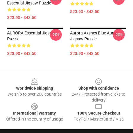
Essential Jigsaw Puzzle
$23.90 - $43.50
$23.90 - $43.50
AURORA Essential Jigsaw
Aurora Aksnes Blue Aurora
-20%
-20%
Puzzle
Jigsaw Puzzle
$23.90 - $43.50
$23.90 - $43.50
Footer
Worldwide shipping
Shop with confidence
We ship to over 200 countries
24/7 Protected from clicks to
delivery
International Warranty
100% Secure Checkout
Offered in the country of usage
PayPal / MasterCard / Visa