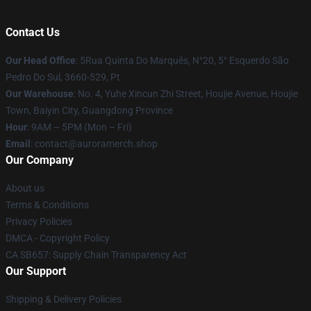
Contact Us
Our Head Office
: 5Rua Quinta Do Marquês, N°20, 5° Esquerdo São
Pedro Do Sul, 3660-529, Pt
Our Warehouse
: No. 4, Yuhe Xincun Zhi Street, Houjie Avenue, Houjie
Town, Baiyin City, Guangdong Province
Hour
: 9AM – 5PM (Mon – Fri)
Email
:
contact@auroramerch.shop
Our Company
About us
Terms & Conditions
Privacy Policies
DMCA - Copyright Policy
CA SB657: Supply Chain Transparency Act
Our Support
Shipping & Delivery Policies