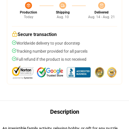
Production
Shipping
Delivered
Today
Aug. 10
Aug. 14 - Aug. 21
Secure transaction
Worldwide delivery to your doorstep
Tracking number provided for all parcels
Full refund if the product is not received
Description
An irresistible family activity, relaxing hobby, or gift for any puzzle