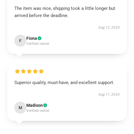
The item was nice, shipping took a little longer but
arrived before the deadline.
Aug 12, 2024
Fiona
F
Verified owner
Superior quality, must-have, and excellent support.
Aug 11, 2024
Madison
M
Verified owner