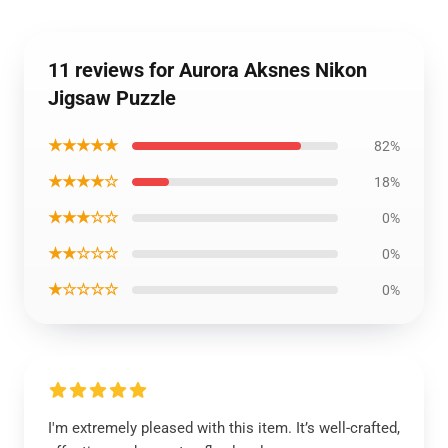
11 reviews for Aurora Aksnes Nikon
Jigsaw Puzzle
★★★★★
82%
★★★★☆
18%
★★★☆☆
0%
★★☆☆☆
0%
★☆☆☆☆
0%
I'm extremely pleased with this item. It’s well-crafted,