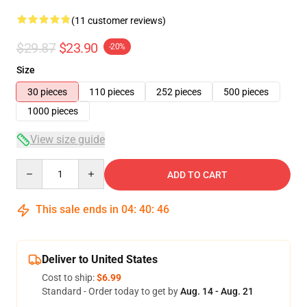
(11 customer reviews)
$29.87
$23.90
-20%
Size
30 pieces
110 pieces
252 pieces
500 pieces
1000 pieces
View size guide
Quantity
ADD TO CART
This sale ends in
04
:
40
:
46
Deliver to United States
Cost to ship:
$6.99
Standard - Order today to get by
Aug. 14 - Aug. 21