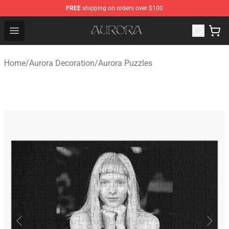
FREE
shipping on orders over $100
Aurora Shop - Official Aurora Merchandise Store
Open menu
Home
/
Aurora Decoration
/
Aurora Puzzles