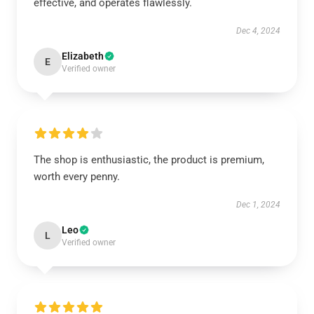
effective, and operates flawlessly.
Dec 4, 2024
Elizabeth
E
Verified owner
The shop is enthusiastic, the product is premium,
worth every penny.
Dec 1, 2024
Leo
L
Verified owner