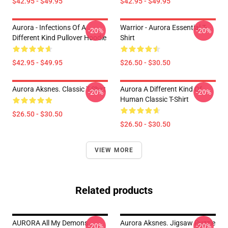
$42.95 - $49.95
$42.95 - $49.95
Aurora - Infections Of A
Warrior - Aurora Essential T-
-20%
-20%
Different Kind Pullover Hoodie
Shirt
$42.95 - $49.95
$26.50 - $30.50
Aurora Aksnes. Classic T-Shirt
Aurora A Different Kind Of
-20%
-20%
Human Classic T-Shirt
$26.50 - $30.50
$26.50 - $30.50
VIEW MORE
Related products
AURORA All My Demons
Aurora Aksnes. Jigsaw Puzzle
-20%
-20%