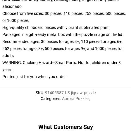
aficionado
Choose from five sizes: 30 pieces, 110 pieces, 252 pieces, 500 pieces,
or 1000 pieces
High-quality chipboard pieces with vibrant sublimated print
Packaged in a gift-ready metal box with the puzzle image on the lid
Recommended ages: 30 pieces for ages 4+, 110 pieces for ages 6+,
252 pieces for ages 8+, 500 pieces for ages 9+, and 1000 pieces for
adults
WARNING: Choking Hazard—Small Parts. Not for children under 3
years
Printed just for you when you order
SKU
:
91405387-US-jigsaw-puzzle
Categories
:
Aurora Puzzles
,
What Customers Say