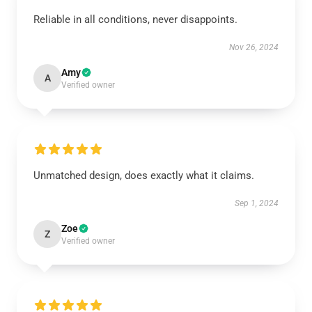
Reliable in all conditions, never disappoints.
Nov 26, 2024
Amy
A
Verified owner
Unmatched design, does exactly what it claims.
Sep 1, 2024
Zoe
Z
Verified owner