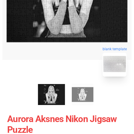
blank template
Aurora Aksnes Nikon Jigsaw
Puzzle