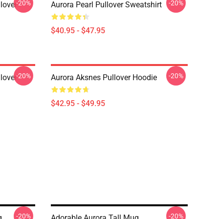
-20%
-20%
lover
Aurora Pearl Pullover Sweatshirt
$40.95 - $47.95
-20%
-20%
lover
Aurora Aksnes Pullover Hoodie
$42.95 - $49.95
-20%
-20%
g
Adorable Aurora Tall Mug