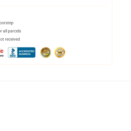
doorstep
 all parcels
not received