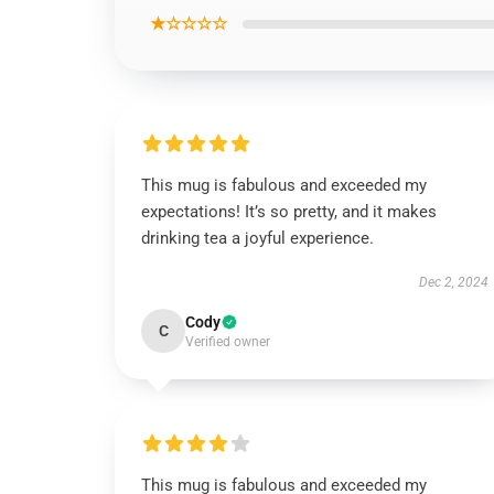
★☆☆☆☆
This mug is fabulous and exceeded my
expectations! It’s so pretty, and it makes
drinking tea a joyful experience.
Dec 2, 2024
Cody
C
Verified owner
This mug is fabulous and exceeded my