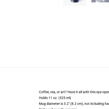
Coffee, tea, or art? Have it all with this eye-o
Holds 11 oz. (325 ml)
Mug diameter is 3.2" (8.2 cm), not including ha