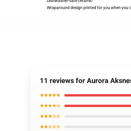
Dishwasher-safe ceramic
Wraparound design printed for you when you 
11 reviews for Aurora Aksn
★★★★★
★★★★☆
★★★☆☆
★★☆☆☆