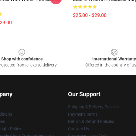
$25.00 - $29.00
$29.00
Shop with confidence
International Warranty
otected from clicks to delivery
Offered in the country of u
pany
Our Support
Shipping & Delivery Policies
itions
Payment Terms
ies
Return & Refund Policies
ight Policy
Contact Us