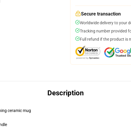
Secure transaction
Worldwide delivery to your 
Tracking number provided for
Full refund if the product is 
Description
pening ceramic mug
ndle