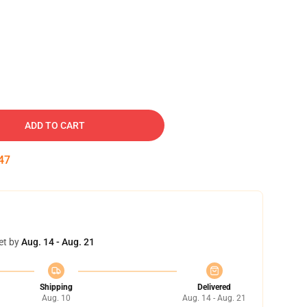
ADD TO CART
46
et by
Aug. 14 - Aug. 21
Shipping
Delivered
Aug. 10
Aug. 14 - Aug. 21