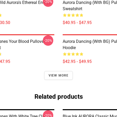
-20%
ild Aurora's Ethereal Energy
Aurora Dancing (with BG) Pul
Sweatshirt
$30.50
$40.95 - $47.95
-20%
snes Your Blood Pullover
Aurora Dancing (with BG) Pul
t
Hoodie
$47.95
$42.95 - $49.95
VIEW MORE
Related products
-20%
snes With White Tree Classic
Blue Ink AURORA Classic Mu