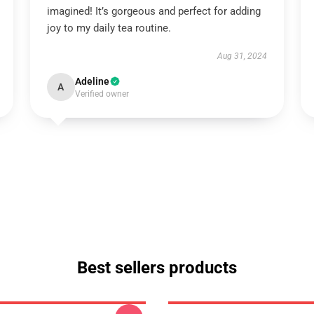
imagined! It’s gorgeous and perfect for adding
joy to my daily tea routine.
Aug 31, 2024
Adeline
A
Verified owner
Best sellers products