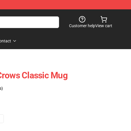
Customer help
View cart
ontact
Crows Classic Mug
s)