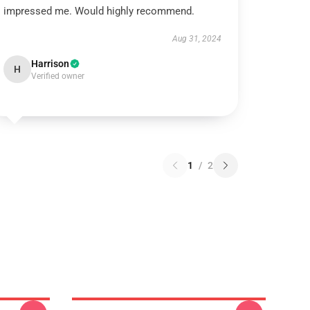
impressed me. Would highly recommend.
Aug 31, 2024
Harrison
H
Verified owner
1
/
2