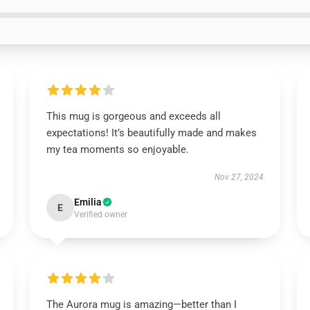
This mug is gorgeous and exceeds all
expectations! It’s beautifully made and makes
my tea moments so enjoyable.
Nov 27, 2024
Emilia
E
Verified owner
The Aurora mug is amazing—better than I