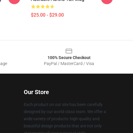
$25.00 - $29.00
100% Secure Checkout
sage
PayPal / MasterCard / Visa
Our Store
Each product on our site has been carefully
designed by our world-class team. We offer a
wide variety of products: high-quality and
beautiful design products that are not only