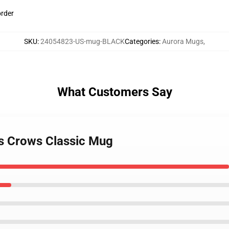
order
SKU
:
24054823-US-mug-BLACK
Categories
:
Aurora Mugs
,
What Customers Say
es Crows Classic Mug