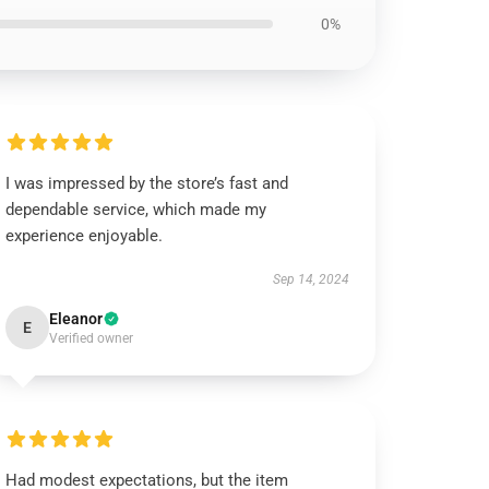
0%
I was impressed by the store’s fast and
dependable service, which made my
experience enjoyable.
Sep 14, 2024
Eleanor
E
Verified owner
Had modest expectations, but the item