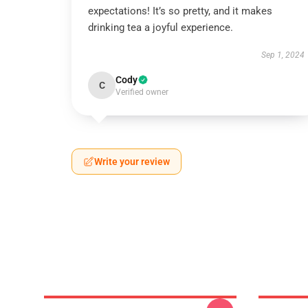
expectations! It’s so pretty, and it makes
drinking tea a joyful experience.
Sep 1, 2024
Cody
C
Verified owner
Write your review