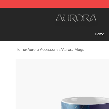
Aurora Shop - Official Aurora Merchandise Store
Home
Home
/
Aurora Accessories
/
Aurora Mugs