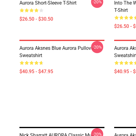
-20%
Aurora Short-Sleeve T-Shirt
Into The W
T-Shirt
$26.50 - $30.50
$26.50 - 
-20%
Aurora Aksnes Blue Aurora Pullover
Aurora Ak
Sweatshirt
Sweatshir
$40.95 - $47.95
$40.95 - 
-20%
Nick Sharratt AURORA Classic Mug
Aurora Ak