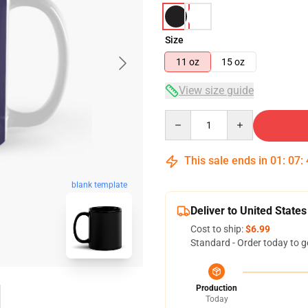
Size
11 oz
15 oz
View size guide
Quantity
This sale ends in
01
:
07
:
blank template
Deliver to United States
Cost to ship:
$6.99
Standard - Order today to g
Production
Today