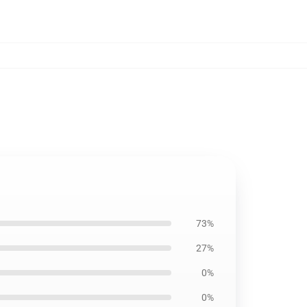
73%
27%
0%
0%