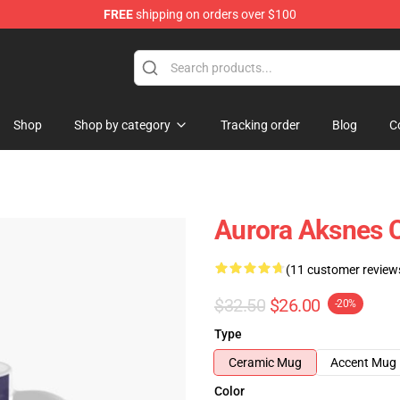
FREE
shipping on orders over $100
Shop
Shop by category
Tracking order
Blog
C
Aurora Aksnes 
(11 customer review
$32.50
$26.00
-20%
Type
Ceramic Mug
Accent Mug
Color