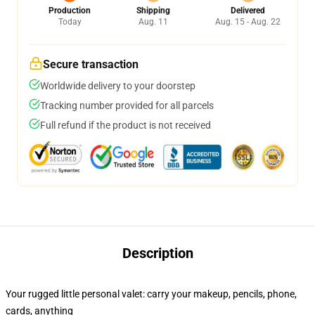
Production
Shipping
Delivered
Today
Aug. 11
Aug. 15 - Aug. 22
Secure transaction
Worldwide delivery to your doorstep
Tracking number provided for all parcels
Full refund if the product is not received
Description
Your rugged little personal valet: carry your makeup, pencils, phone,
cards, anything