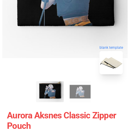
blank template
Aurora Aksnes Classic Zipper
Pouch