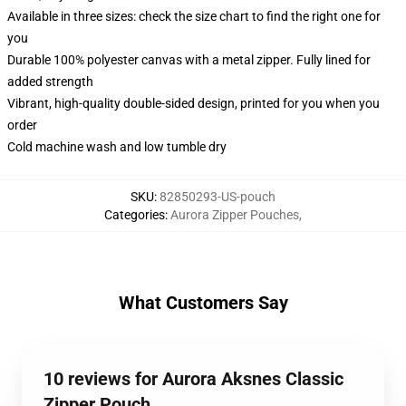
Available in three sizes: check the size chart to find the right one for
you
Durable 100% polyester canvas with a metal zipper. Fully lined for
added strength
Vibrant, high-quality double-sided design, printed for you when you
order
Cold machine wash and low tumble dry
SKU
:
82850293-US-pouch
Categories
:
Aurora Zipper Pouches
,
What Customers Say
10 reviews for Aurora Aksnes Classic
Zipper Pouch