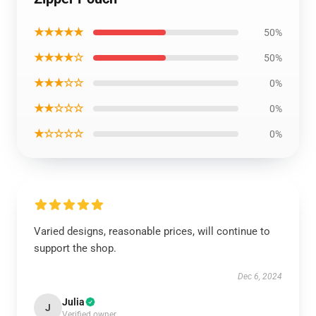
★★★★★
50%
★★★★☆
50%
★★★☆☆
0%
★★☆☆☆
0%
★☆☆☆☆
0%
Varied designs, reasonable prices, will continue to
support the shop.
Dec 6, 2024
Julia
J
Verified owner