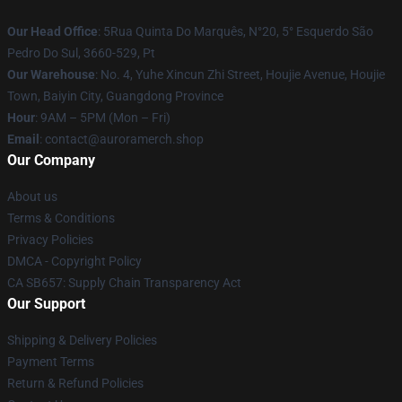
Our Head Office
: 5Rua Quinta Do Marquês, N°20, 5° Esquerdo São
Pedro Do Sul, 3660-529, Pt
Our Warehouse
: No. 4, Yuhe Xincun Zhi Street, Houjie Avenue, Houjie
Town, Baiyin City, Guangdong Province
Hour
: 9AM – 5PM (Mon – Fri)
Email
:
contact@auroramerch.shop
Our Company
About us
Terms & Conditions
Privacy Policies
DMCA - Copyright Policy
CA SB657: Supply Chain Transparency Act
Our Support
Shipping & Delivery Policies
Payment Terms
Return & Refund Policies