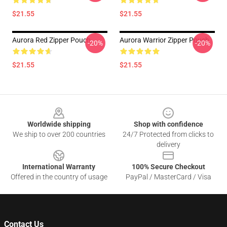
$21.55
$21.55
Aurora Red Zipper Pouch
Aurora Warrior Zipper Pouch
-20%
-20%
$21.55
$21.55
Footer
Worldwide shipping
Shop with confidence
We ship to over 200 countries
24/7 Protected from clicks to
delivery
International Warranty
100% Secure Checkout
Offered in the country of usage
PayPal / MasterCard / Visa
Contact Us