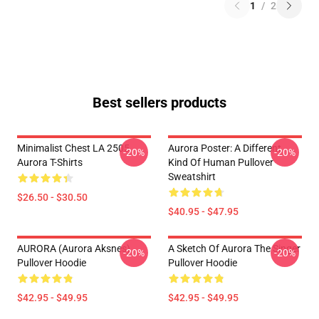
1
/
2
Best sellers products
Minimalist Chest LA 2505
Aurora Poster: A Different
-20%
-20%
Aurora T-Shirts
Kind Of Human Pullover
Sweatshirt
$26.50 - $30.50
$40.95 - $47.95
AURORA (Aurora Aksnes)
A Sketch Of Aurora The Singer
-20%
-20%
Pullover Hoodie
Pullover Hoodie
$42.95 - $49.95
$42.95 - $49.95