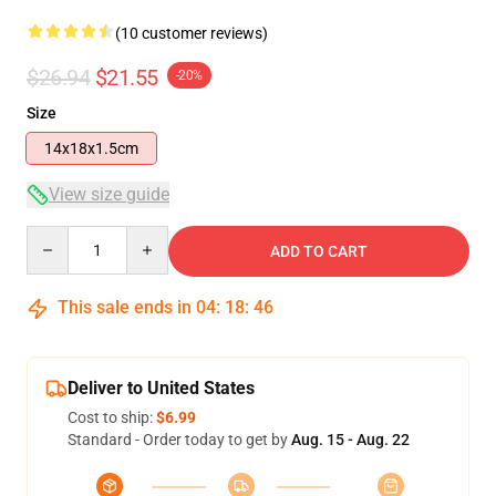
(10 customer reviews)
$26.94
$21.55
-20%
Size
14x18x1.5cm
View size guide
Quantity
ADD TO CART
This sale ends in
04
:
18
:
46
Deliver to United States
Cost to ship:
$6.99
Standard - Order today to get by
Aug. 15 - Aug. 22