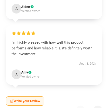
Aiden
A
Verified owner
I’m highly pleased with how well this product
performs and how reliable it is; it’s definitely worth
the investment.
Aug 18, 2024
Amy
A
Verified owner
Write your review