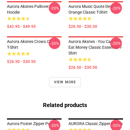
Aurora Aksnes Pullover
Aurora Music Quote Design
-20%
-20%
Hoodie
Orange Classic T-Shirt
$42.95 - $49.95
$26.50 - $30.50
Aurora Aksnes Crows Classic
Aurora Aksnes - You Cannot
-20%
-20%
T-Shirt
Eat Money Classic Essential T-
Shirt
$26.50 - $30.50
$26.50 - $30.50
VIEW MORE
Related products
Aurora Poster Zipper Pouch
AURORA Classic Zipper Pouch
-20%
-20%