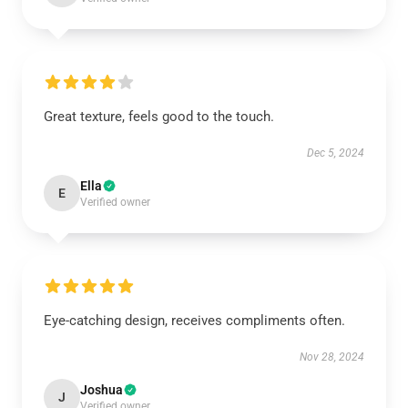
Great texture, feels good to the touch.
Dec 5, 2024
Ella
E
Verified owner
Eye-catching design, receives compliments often.
Nov 28, 2024
Joshua
J
Verified owner