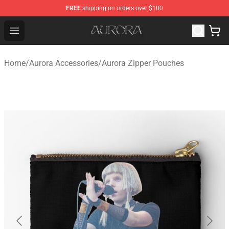
FREE
shipping on orders over $100
Aurora Shop - Official Aurora Merchandise Store
Open menu
Home
/
Aurora Accessories
/
Aurora Zipper Pouches