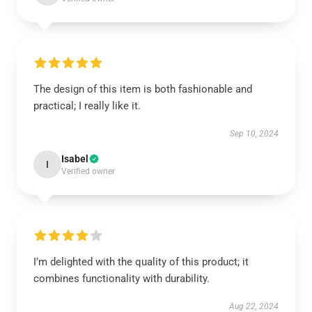
The design of this item is both fashionable and
practical; I really like it.
Sep 10, 2024
Isabel
I
Verified owner
I’m delighted with the quality of this product; it
combines functionality with durability.
Aug 22, 2024