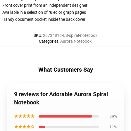
Front cover print from an independent designer
Available in a selection of ruled or graph pages
Handy document pocket inside the back cover
SKU
:
26734816-US-spiral-notebook
Categories
:
Aurora Notebook
,
What Customers Say
9 reviews for Adorable Aurora Spiral
Notebook
★★★★★
89%
★★★★☆
11%