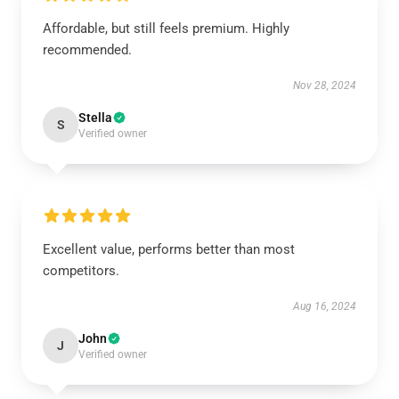
Affordable, but still feels premium. Highly
recommended.
Nov 28, 2024
Stella
S
Verified owner
Excellent value, performs better than most
competitors.
Aug 16, 2024
John
J
Verified owner