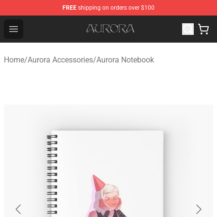
FREE
shipping on orders over $100
Aurora Shop - Official Aurora Merchandise Store
Open menu
Home
/
Aurora Accessories
/
Aurora Notebook