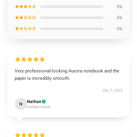
★★★☆☆
0%
★★☆☆☆
0%
★☆☆☆☆
0%
Very professional-looking Aurora notebook and the
paper is incredibly smooth.
Dec 7, 2024
Nathan
N
Verified owner