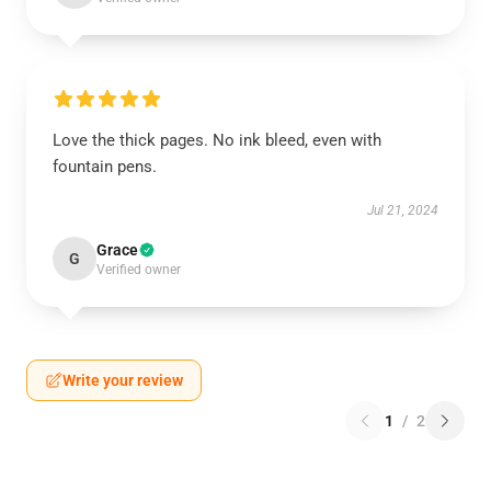
Love the thick pages. No ink bleed, even with
fountain pens.
Jul 21, 2024
Grace
G
Verified owner
Write your review
1
/
2