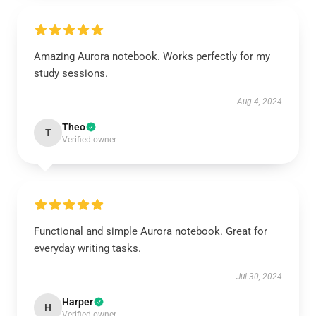
Amazing Aurora notebook. Works perfectly for my
study sessions.
Aug 4, 2024
Theo
T
Verified owner
Functional and simple Aurora notebook. Great for
everyday writing tasks.
Jul 30, 2024
Harper
H
Verified owner