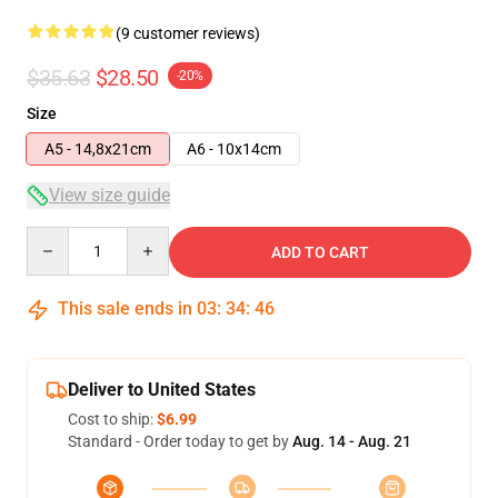
(9 customer reviews)
$35.63
$28.50
-20%
Size
A5 - 14,8x21cm
A6 - 10x14cm
View size guide
Quantity
ADD TO CART
This sale ends in
03
:
34
:
46
Deliver to United States
Cost to ship:
$6.99
Standard - Order today to get by
Aug. 14 - Aug. 21