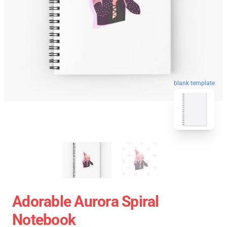
blank template
Adorable Aurora Spiral
Notebook