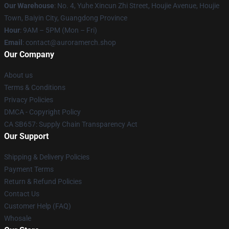
Our Warehouse
: No. 4, Yuhe Xincun Zhi Street, Houjie Avenue, Houjie
Town, Baiyin City, Guangdong Province
Hour
: 9AM – 5PM (Mon – Fri)
Email
:
contact@auroramerch.shop
Our Company
About us
Terms & Conditions
Privacy Policies
DMCA - Copyright Policy
CA SB657: Supply Chain Transparency Act
Our Support
Shipping & Delivery Policies
Payment Terms
Return & Refund Policies
Contact Us
Customer Help (FAQ)
Whosale