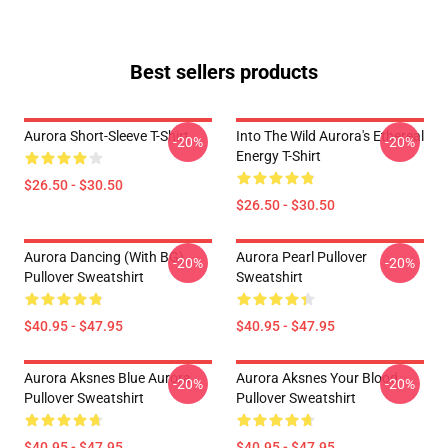
Best sellers products
Aurora Short-Sleeve T-Shirt
Into The Wild Aurora's Ethereal
-20%
-20%
Energy T-Shirt
$26.50 - $30.50
$26.50 - $30.50
Aurora Dancing (with BG)
Aurora Pearl Pullover
-20%
-20%
Pullover Sweatshirt
Sweatshirt
$40.95 - $47.95
$40.95 - $47.95
Aurora Aksnes Blue Aurora
Aurora Aksnes Your Blood
-20%
-20%
Pullover Sweatshirt
Pullover Sweatshirt
$40.95 - $47.95
$40.95 - $47.95