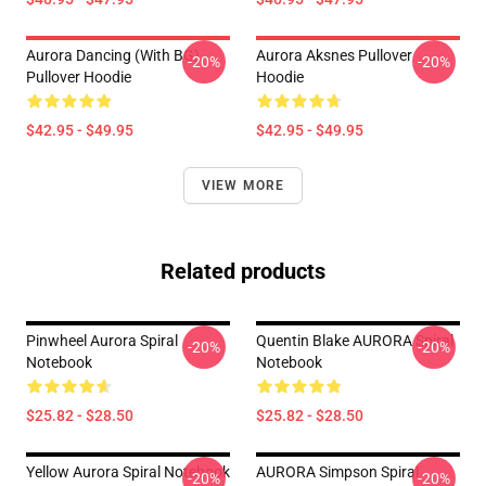
Aurora Dancing (with BG)
Aurora Aksnes Pullover
-20%
-20%
Pullover Hoodie
Hoodie
$42.95 - $49.95
$42.95 - $49.95
VIEW MORE
Related products
Pinwheel Aurora Spiral
Quentin Blake AURORA Spiral
-20%
-20%
Notebook
Notebook
$25.82 - $28.50
$25.82 - $28.50
Yellow Aurora Spiral Notebook
AURORA Simpson Spiral
-20%
-20%