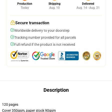
Production
Shipping
Delivered
Today
Aug. 10
Aug. 14 - Aug. 21
Secure transaction
Worldwide delivery to your doorstep
Tracking number provided for all parcels
Full refund if the product is not received
Description
120 pages
Cover 350gsm, paper stock 90gsm