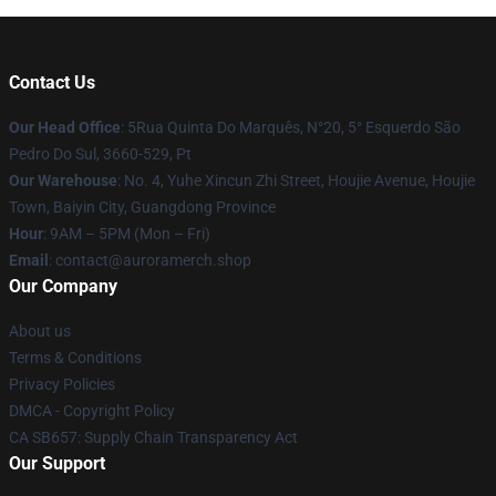
Contact Us
Our Head Office
: 5Rua Quinta Do Marquês, N°20, 5° Esquerdo São
Pedro Do Sul, 3660-529, Pt
Our Warehouse
: No. 4, Yuhe Xincun Zhi Street, Houjie Avenue, Houjie
Town, Baiyin City, Guangdong Province
Hour
: 9AM – 5PM (Mon – Fri)
Email
:
contact@auroramerch.shop
Our Company
About us
Terms & Conditions
Privacy Policies
DMCA - Copyright Policy
CA SB657: Supply Chain Transparency Act
Our Support