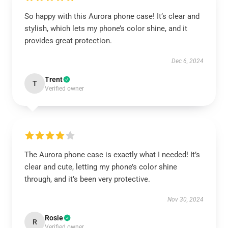
So happy with this Aurora phone case! It’s clear and
stylish, which lets my phone’s color shine, and it
provides great protection.
Dec 6, 2024
Trent
T
Verified owner
The Aurora phone case is exactly what I needed! It’s
clear and cute, letting my phone’s color shine
through, and it’s been very protective.
Nov 30, 2024
Rosie
R
Verified owner