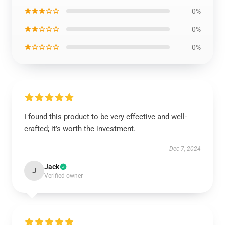
★★★☆☆
0%
★★☆☆☆
0%
★☆☆☆☆
0%
I found this product to be very effective and well-
crafted; it’s worth the investment.
Dec 7, 2024
Jack
J
Verified owner