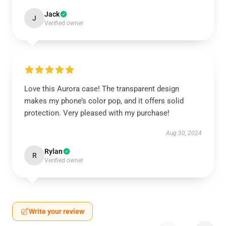
Jack
J
Verified owner
Love this Aurora case! The transparent design
makes my phone’s color pop, and it offers solid
protection. Very pleased with my purchase!
Aug 30, 2024
Rylan
R
Verified owner
Write your review