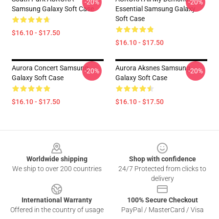
-20%
-20%
Samsung Galaxy Soft Case
Essential Samsung Galaxy
Soft Case
$16.10 - $17.50
$16.10 - $17.50
Aurora Concert Samsung
Aurora Aksnes Samsung
-20%
-20%
Galaxy Soft Case
Galaxy Soft Case
$16.10 - $17.50
$16.10 - $17.50
Footer
Worldwide shipping
Shop with confidence
We ship to over 200 countries
24/7 Protected from clicks to
delivery
International Warranty
100% Secure Checkout
Offered in the country of usage
PayPal / MasterCard / Visa