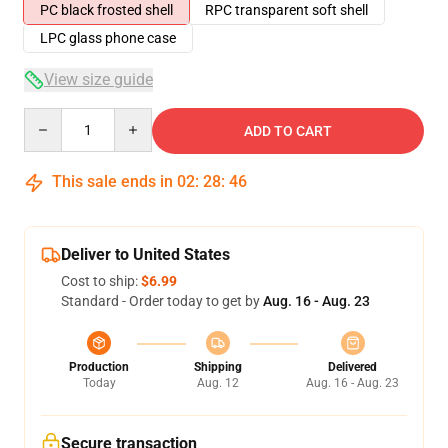
PC black frosted shell
RPC transparent soft shell
LPC glass phone case
View size guide
Quantity
ADD TO CART
This sale ends in
02
:
28
:
46
Deliver to United States
Cost to ship:
$6.99
Standard - Order today to get by
Aug. 16 - Aug. 23
Production
Shipping
Delivered
Today
Aug. 12
Aug. 16 - Aug. 23
Secure transaction