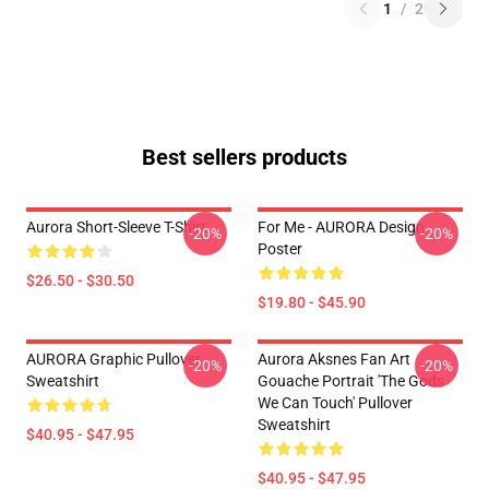
1
/
2
Best sellers products
Aurora Short-Sleeve T-Shirt
For Me - AURORA Design
-20%
-20%
Poster
$26.50 - $30.50
$19.80 - $45.90
AURORA Graphic Pullover
Aurora Aksnes Fan Art
-20%
-20%
Sweatshirt
Gouache Portrait 'The Gods
We Can Touch' Pullover
Sweatshirt
$40.95 - $47.95
$40.95 - $47.95