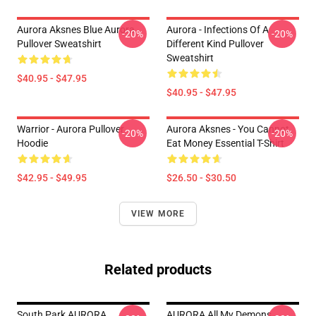
Aurora Aksnes Blue Aurora
Aurora - Infections Of A
-20%
-20%
Pullover Sweatshirt
Different Kind Pullover
Sweatshirt
$40.95 - $47.95
$40.95 - $47.95
Warrior - Aurora Pullover
Aurora Aksnes - You Cannot
-20%
-20%
Hoodie
Eat Money Essential T-Shirt
$42.95 - $49.95
$26.50 - $30.50
VIEW MORE
Related products
South Park AURORA
AURORA All My Demons