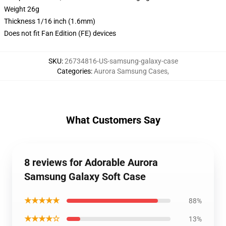
Weight 26g
Thickness 1/16 inch (1.6mm)
Does not fit Fan Edition (FE) devices
SKU
:
26734816-US-samsung-galaxy-case
Categories
:
Aurora Samsung Cases
,
What Customers Say
8 reviews for Adorable Aurora
Samsung Galaxy Soft Case
★★★★★
88%
★★★★☆
13%