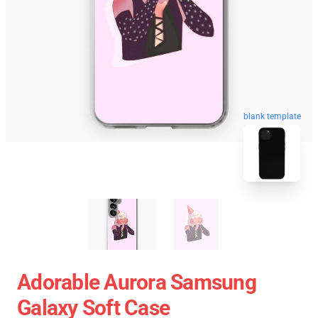
blank template
Adorable Aurora Samsung
Galaxy Soft Case