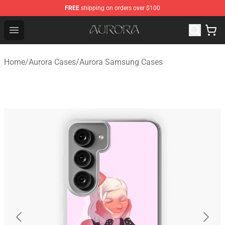
FREE
shipping on orders over $100
Aurora Shop - Official Aurora Merchandise Store
Open menu
Home
/
Aurora Cases
/
Aurora Samsung Cases