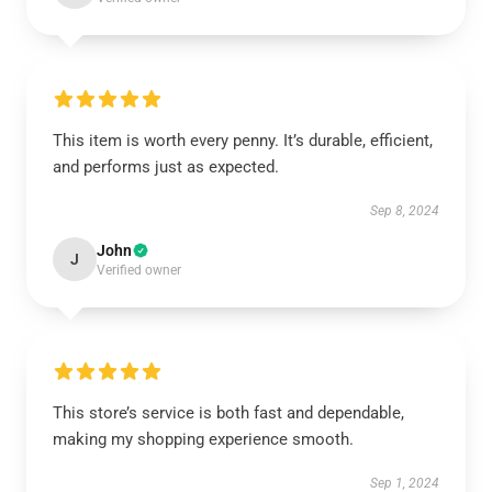
This item is worth every penny. It’s durable, efficient,
and performs just as expected.
Sep 8, 2024
John
J
Verified owner
This store’s service is both fast and dependable,
making my shopping experience smooth.
Sep 1, 2024