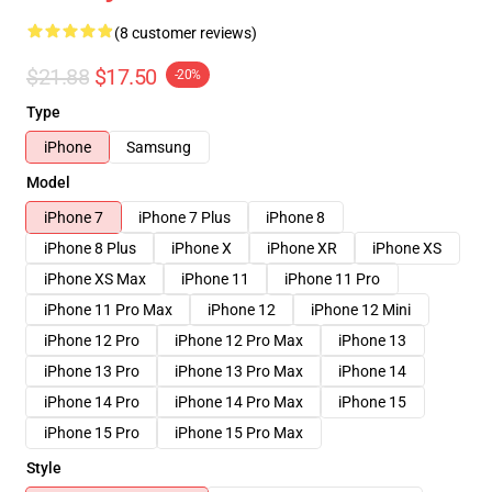
(8 customer reviews)
$21.88
$17.50
-20%
Type
iPhone
Samsung
Model
iPhone 7
iPhone 7 Plus
iPhone 8
iPhone 8 Plus
iPhone X
iPhone XR
iPhone XS
iPhone XS Max
iPhone 11
iPhone 11 Pro
iPhone 11 Pro Max
iPhone 12
iPhone 12 Mini
iPhone 12 Pro
iPhone 12 Pro Max
iPhone 13
iPhone 13 Pro
iPhone 13 Pro Max
iPhone 14
iPhone 14 Pro
iPhone 14 Pro Max
iPhone 15
iPhone 15 Pro
iPhone 15 Pro Max
Style