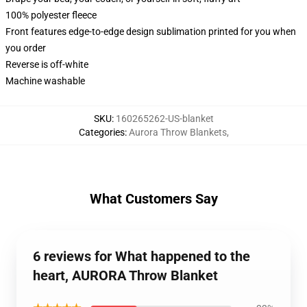
100% polyester fleece
Front features edge-to-edge design sublimation printed for you when
you order
Reverse is off-white
Machine washable
SKU
:
160265262-US-blanket
Categories
:
Aurora Throw Blankets
,
What Customers Say
6 reviews for What happened to the
heart, AURORA Throw Blanket