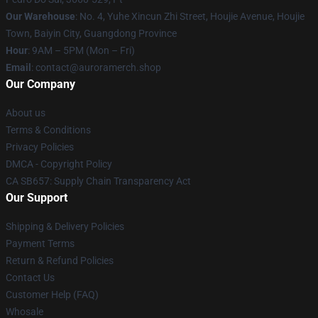
Our Warehouse
: No. 4, Yuhe Xincun Zhi Street, Houjie Avenue, Houjie
Town, Baiyin City, Guangdong Province
Hour
: 9AM – 5PM (Mon – Fri)
Email
:
contact@auroramerch.shop
Our Company
About us
Terms & Conditions
Privacy Policies
DMCA - Copyright Policy
CA SB657: Supply Chain Transparency Act
Our Support
Shipping & Delivery Policies
Payment Terms
Return & Refund Policies
Contact Us
Customer Help (FAQ)
Whosale