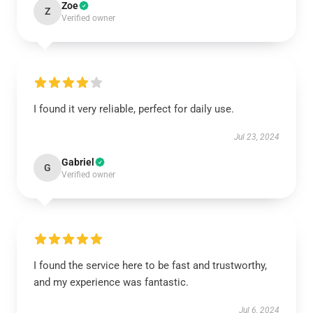
Zoe
Z
Verified owner
I found it very reliable, perfect for daily use.
Jul 23, 2024
Gabriel
G
Verified owner
I found the service here to be fast and trustworthy,
and my experience was fantastic.
Jul 6, 2024