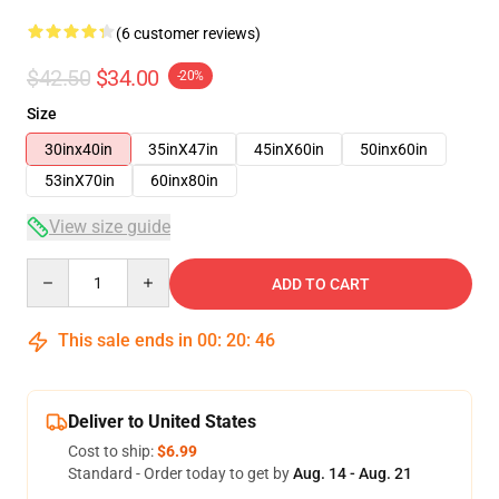
(6 customer reviews)
$42.50
$34.00
-20%
Size
30inx40in
35inX47in
45inX60in
50inx60in
53inX70in
60inx80in
View size guide
Quantity
ADD TO CART
This sale ends in
00
:
20
:
46
Deliver to United States
Cost to ship:
$6.99
Standard - Order today to get by
Aug. 14 - Aug. 21