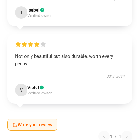
Isabel
I
Verified owner
Not only beautiful but also durable, worth every
penny.
Jul 3, 2024
Violet
V
Verified owner
Write your review
1
/
1