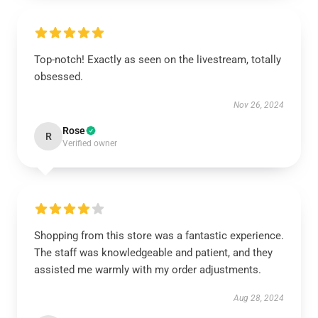
Top-notch! Exactly as seen on the livestream, totally
obsessed.
Nov 26, 2024
Rose
R
Verified owner
Shopping from this store was a fantastic experience.
The staff was knowledgeable and patient, and they
assisted me warmly with my order adjustments.
Aug 28, 2024