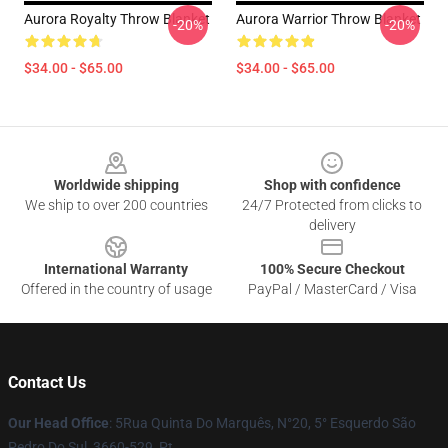
Aurora Royalty Throw Blanket
Aurora Warrior Throw Blanket
-20%
-20%
$34.00 - $65.00
$34.00 - $65.00
Footer
Worldwide shipping
Shop with confidence
We ship to over 200 countries
24/7 Protected from clicks to
delivery
International Warranty
100% Secure Checkout
Offered in the country of usage
PayPal / MasterCard / Visa
Contact Us
Our Head Office
: 5Rua Quinta Do Marquês, N°20, 5° Esquerdo São
Pedro Do Sul, 3660-529, Pt