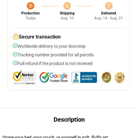
Production
Shipping
Delivered
Today
Aug. 10
Aug. 14 - Aug. 21
Secure transaction
Worldwide delivery to your doorstep
Tracking number provided for all parcels
Full refund if the product is not received
Description
Drape your bed, your couch, or yourself in soft, fluffy art