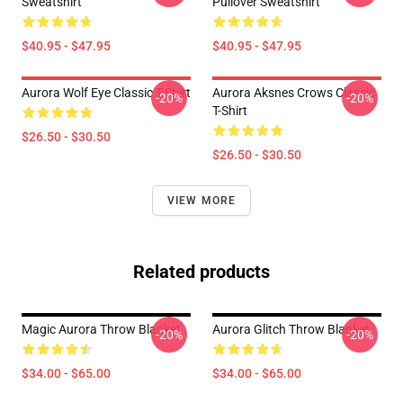
Sweatshirt
Pullover Sweatshirt
$40.95 - $47.95
$40.95 - $47.95
Aurora Wolf Eye Classic T-Shirt
Aurora Aksnes Crows Classic
-20%
-20%
T-Shirt
$26.50 - $30.50
$26.50 - $30.50
VIEW MORE
Related products
Magic Aurora Throw Blanket
Aurora Glitch Throw Blanket
-20%
-20%
$34.00 - $65.00
$34.00 - $65.00