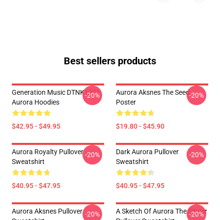
Best sellers products
Generation Music DTNK1201
Aurora Aksnes The Seed
-20%
-20%
Aurora Hoodies
Poster
$42.95 - $49.95
$19.80 - $45.90
Aurora Royalty Pullover
Dark Aurora Pullover
-20%
-20%
Sweatshirt
Sweatshirt
$40.95 - $47.95
$40.95 - $47.95
Aurora Aksnes Pullover
A Sketch Of Aurora The Singer
-20%
-20%