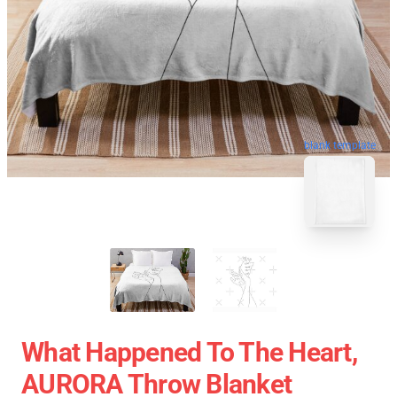
blank template
What Happened To The Heart,
AURORA Throw Blanket