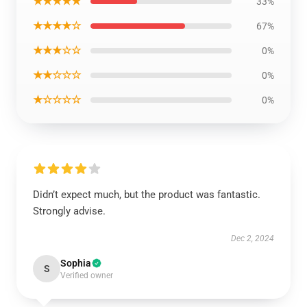
★★★★★
33%
★★★★☆
67%
★★★☆☆
0%
★★☆☆☆
0%
★☆☆☆☆
0%
Didn’t expect much, but the product was fantastic.
Strongly advise.
Dec 2, 2024
Sophia
S
Verified owner