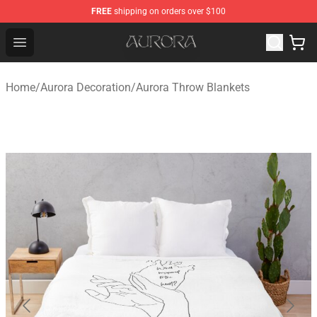
FREE
shipping on orders over $100
Aurora Shop - Official Aurora Merchandise Store
Open menu
Home
/
Aurora Decoration
/
Aurora Throw Blankets