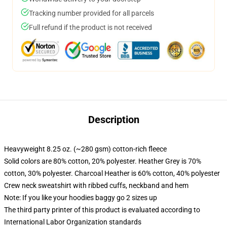
Tracking number provided for all parcels
Full refund if the product is not received
Description
Heavyweight 8.25 oz. (~280 gsm) cotton-rich fleece
Solid colors are 80% cotton, 20% polyester. Heather Grey is 70%
cotton, 30% polyester. Charcoal Heather is 60% cotton, 40% polyester
Crew neck sweatshirt with ribbed cuffs, neckband and hem
Note: If you like your hoodies baggy go 2 sizes up
The third party printer of this product is evaluated according to
International Labor Organization standards