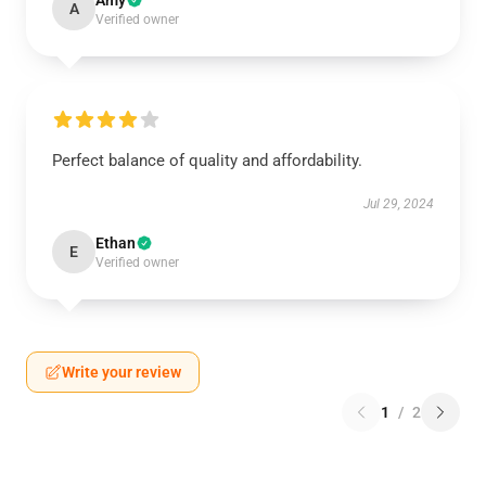
Amy
A
Verified owner
Perfect balance of quality and affordability.
Jul 29, 2024
Ethan
E
Verified owner
Write your review
1
/
2