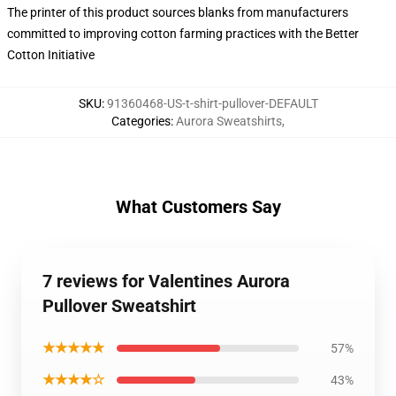
The printer of this product sources blanks from manufacturers
committed to improving cotton farming practices with the Better
Cotton Initiative
SKU
:
91360468-US-t-shirt-pullover-DEFAULT
Categories
:
Aurora Sweatshirts
,
What Customers Say
7 reviews for Valentines Aurora
Pullover Sweatshirt
★★★★★
57%
★★★★☆
43%