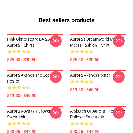
Best sellers products
Pink Glitter Retro LA 2505
Aurora’s Dreamworld Music
-20%
-20%
Aurora T-Shirts
Meets Fashion T-Shirt
$26.50 - $30.50
$26.50 - $30.50
Aurora Aksnes The Seed
Aurora Aksnes Poster
-20%
-20%
Poster
$19.80 - $45.90
$19.80 - $45.90
Aurora Royalty Pullover
A Sketch Of Aurora The Singer
-20%
-20%
Sweatshirt
Pullover Sweatshirt
$40.95 - $47.95
$40.95 - $47.95