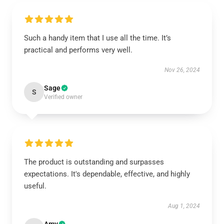
Such a handy item that I use all the time. It’s
practical and performs very well.
Nov 26, 2024
Sage
S
Verified owner
The product is outstanding and surpasses
expectations. It's dependable, effective, and highly
useful.
Aug 1, 2024