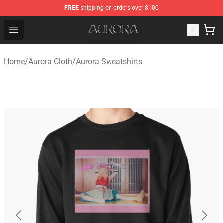
FREE
shipping on orders over $100
Aurora Shop - Official Aurora Merchandise Store
Open menu
Home
/
Aurora Cloth
/
Aurora Sweatshirts