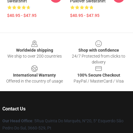
Sweatshirt
Pullover Sweatshirt
$40.95 - $47.95
$40.95 - $47.95
Footer
Worldwide shipping
Shop with confidence
We ship to over 200 countries
24/7 Protected from clicks to
delivery
International Warranty
100% Secure Checkout
Offered in the country of usage
PayPal / MasterCard / Visa
Contact Us
Our Head Office
: 5Rua Quinta Do Marquês, N°20, 5° Esquerdo São
Pedro Do Sul, 3660-529, Pt