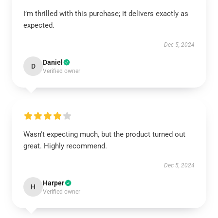
I’m thrilled with this purchase; it delivers exactly as
expected.
Dec 5, 2024
Daniel
D
Verified owner
Wasn't expecting much, but the product turned out
great. Highly recommend.
Dec 5, 2024
Harper
H
Verified owner