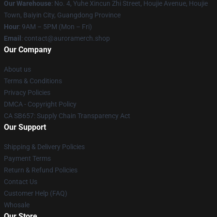
Our Warehouse
: No. 4, Yuhe Xincun Zhi Street, Houjie Avenue, Houjie
Town, Baiyin City, Guangdong Province
Hour
: 9AM – 5PM (Mon – Fri)
Email
:
contact@auroramerch.shop
Our Company
About us
Terms & Conditions
Privacy Policies
DMCA - Copyright Policy
CA SB657: Supply Chain Transparency Act
Our Support
Shipping & Delivery Policies
Payment Terms
Return & Refund Policies
Contact Us
Customer Help (FAQ)
Whosale
Our Store