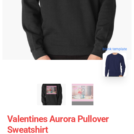
blank template
Valentines Aurora Pullover
Sweatshirt