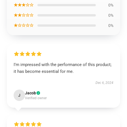
★★★☆☆
0%
★★☆☆☆
0%
★☆☆☆☆
0%
I’m impressed with the performance of this product;
it has become essential for me.
Dec 6, 2024
Jacob
J
Verified owner