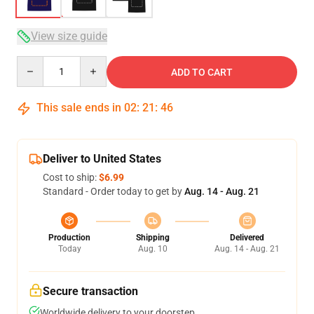
View size guide
Quantity
ADD TO CART
This sale ends in
02
:
21
:
46
Deliver to United States
Cost to ship:
$6.99
Standard - Order today to get by
Aug. 14 - Aug. 21
Production
Shipping
Delivered
Today
Aug. 10
Aug. 14 - Aug. 21
Secure transaction
Worldwide delivery to your doorstep