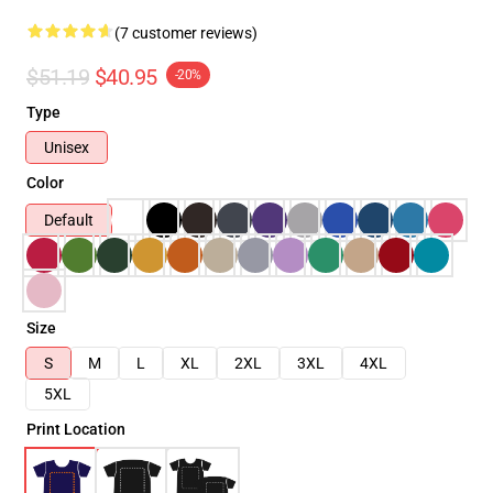
(7 customer reviews)
$51.19
$40.95
-20%
Type
Unisex
Color
Default
Size
S
M
L
XL
2XL
3XL
4XL
5XL
Print Location