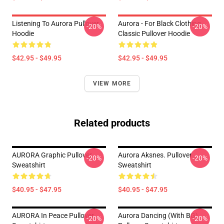
Listening To Aurora Pullover
Aurora - For Black Clothing
-20%
-20%
Hoodie
Classic Pullover Hoodie
$42.95 - $49.95
$42.95 - $49.95
VIEW MORE
Related products
AURORA Graphic Pullover
Aurora Aksnes. Pullover
-20%
-20%
Sweatshirt
Sweatshirt
$40.95 - $47.95
$40.95 - $47.95
AURORA In Peace Pullover
Aurora Dancing (with BG)
-20%
-20%