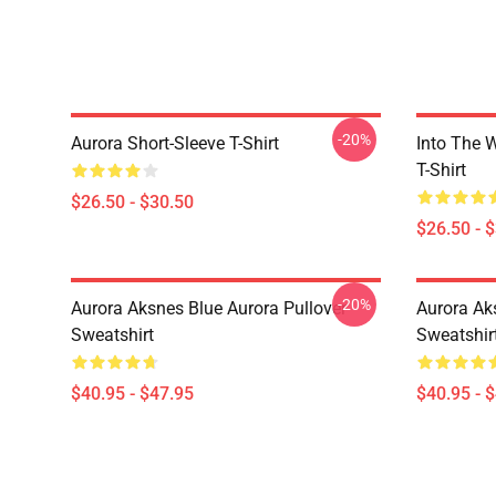
-20%
Aurora Short-Sleeve T-Shirt
Into The W
T-Shirt
$26.50 - $30.50
$26.50 - 
-20%
Aurora Aksnes Blue Aurora Pullover
Aurora Ak
Sweatshirt
Sweatshir
$40.95 - $47.95
$40.95 - 