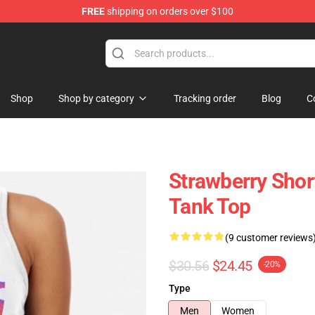
FREE
shipping on orders over $100
Shop
Shop by category
Tracking order
Blog
C
Strawberry Sho
Tank Top
(9 customer reviews
$30.56
$24.45
-20%
Type
Men
Women