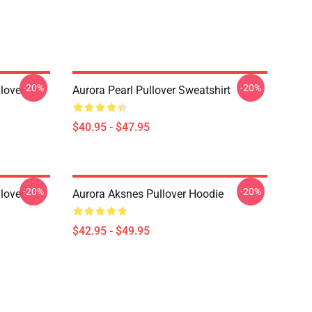
-20%
-20%
lover
Aurora Pearl Pullover Sweatshirt
$40.95 - $47.95
-20%
-20%
lover
Aurora Aksnes Pullover Hoodie
$42.95 - $49.95