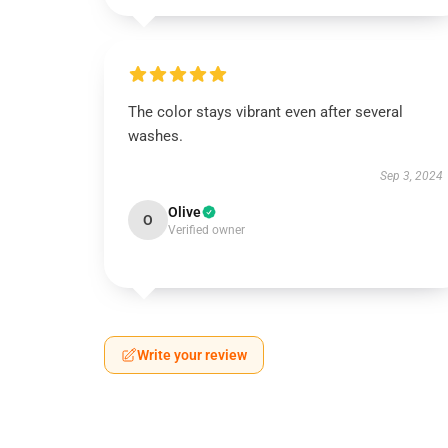
The color stays vibrant even after several
washes.
Sep 3, 2024
Olive
O
Verified owner
Write your review