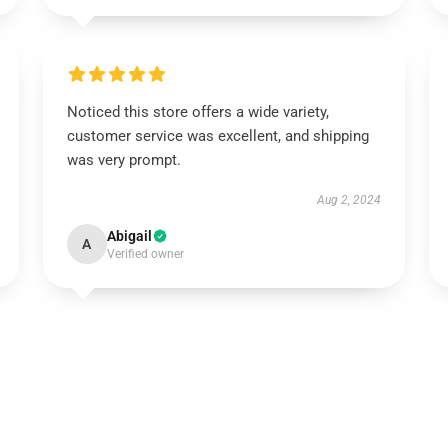
Noticed this store offers a wide variety,
customer service was excellent, and shipping
was very prompt.
Aug 2, 2024
Abigail
A
Verified owner