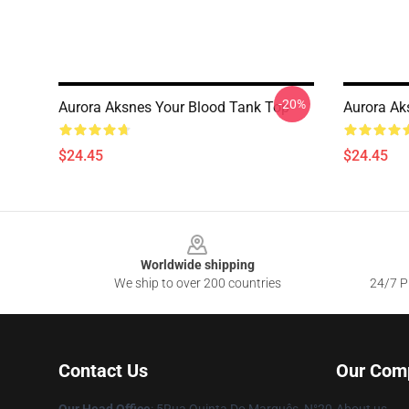
-20%
Aurora Aksnes Your Blood Tank Top
Aurora Ak
$24.45
$24.45
Footer
Worldwide shipping
We ship to over 200 countries
24/7 Pr
Contact Us
Our Com