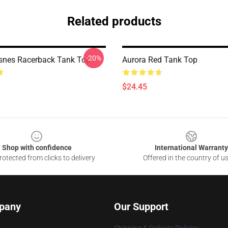
Related products
-20%
snes Racerback Tank Top
Aurora Red Tank Top
$24.45
Shop with confidence
International Warranty
otected from clicks to delivery
Offered in the country of u
pany
Our Support