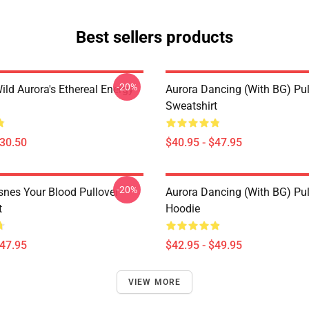
Best sellers products
-20%
ild Aurora's Ethereal Energy
Aurora Dancing (with BG) Pul
Sweatshirt
$30.50
$40.95 - $47.95
-20%
snes Your Blood Pullover
Aurora Dancing (with BG) Pul
t
Hoodie
$47.95
$42.95 - $49.95
VIEW MORE