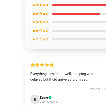
★★★★★
★★★★☆
★★★☆☆
★★☆☆☆
★☆☆☆☆
Everything turned out well, shipping was
delayed but it did arrive as promised.
Dec 7, 2024
Esme
E
Verified owner