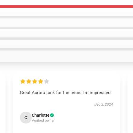
Great Aurora tank for the price. I'm impressed!
Dec 2, 2024
Charlotte
C
Verified owner