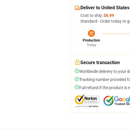
Deliver to United States
Cost to ship:
$6.99
Standard - Order today to g
Production
Today
Secure transaction
Worldwide delivery to your 
Tracking number provided for
Full refund if the product is 