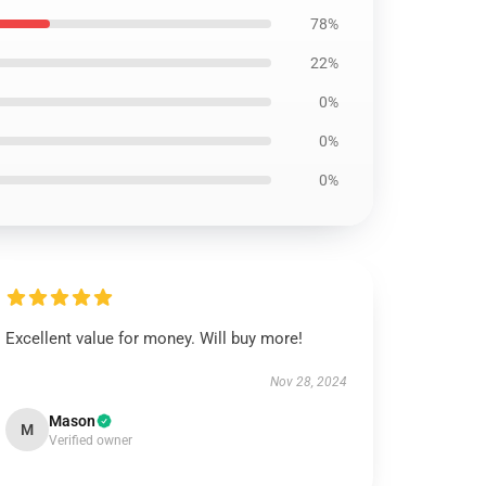
78%
22%
0%
0%
0%
Excellent value for money. Will buy more!
Nov 28, 2024
Mason
M
Verified owner