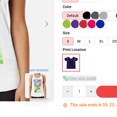
Color
Default
Size
S
M
L
XL
2X
Print Location
blank template
View size guide
Quantity
This sale ends in
03
:
22
: