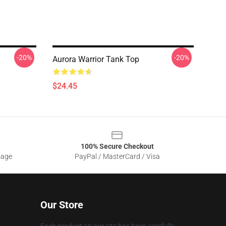
-20%
-20%
Aurora Warrior Tank Top
$24.45
100% Secure Checkout
sage
PayPal / MasterCard / Visa
Our Store