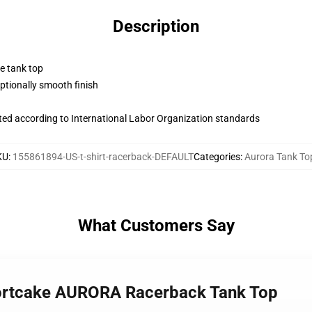
Description
ne tank top
tionally smooth finish
uated according to International Labor Organization standards
KU
:
155861894-US-t-shirt-racerback-DEFAULT
Categories
:
Aurora Tank To
What Customers Say
hortcake AURORA Racerback Tank Top