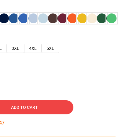
L
3XL
4XL
5XL
ADD TO CART
46