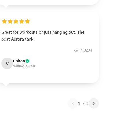
Great for workouts or just hanging out. The
best Aurora tank!
Aug 2, 2024
Colton
C
Verified owner
1
/
2