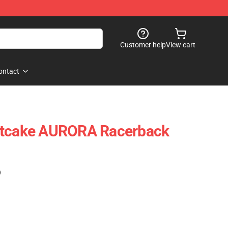
Customer help
View cart
ontact
rtcake AURORA Racerback
)