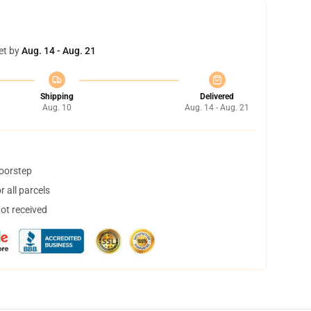
et by
Aug. 14 - Aug. 21
Shipping
Delivered
Aug. 10
Aug. 14 - Aug. 21
doorstep
 all parcels
not received