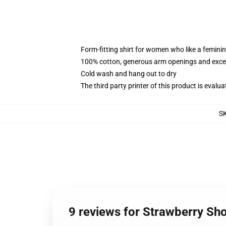
Form-fitting shirt for women who like a femini
100% cotton, generous arm openings and excep
Cold wash and hang out to dry
The third party printer of this product is eval
S
9 reviews for Strawberry S