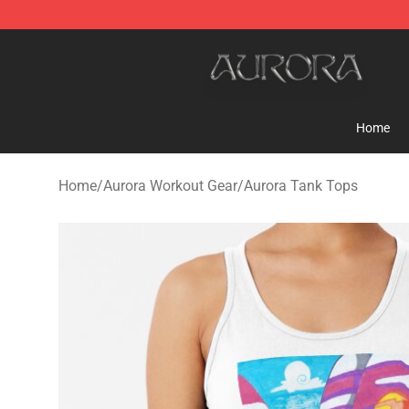
Aurora Shop - Official Aurora Merchandise Store
Home
Home
/
Aurora Workout Gear
/
Aurora Tank Tops