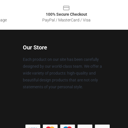
100% Secure Checkout
sage
PayPal / MasterCard / Visa
Our Store
Each product on our site has been carefully
designed by our world-class team. We offer a
wide variety of products: high-quality and
beautiful design products that are not only
statements of your personal style.