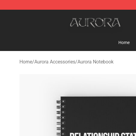
Aurora Shop - Official Aurora Merchandise Store
Home
Home
/
Aurora Accessories
/
Aurora Notebook