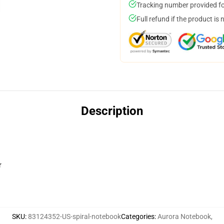
Tracking number provided for
Full refund if the product is 
Description
r
SKU
:
83124352-US-spiral-notebook
Categories
:
Aurora Notebook
,