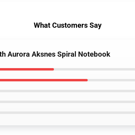
What Customers Say
ith Aurora Aksnes Spiral Notebook