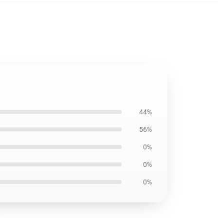
44%
56%
0%
0%
0%