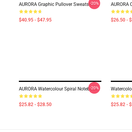
-20%
AURORA Graphic Pullover Sweatshirt
AURORA Cl
$40.95 - $47.95
$26.50 - 
-20%
AURORA Watercolour Spiral Notebook
Watercolo
$25.82 - $28.50
$25.82 - 