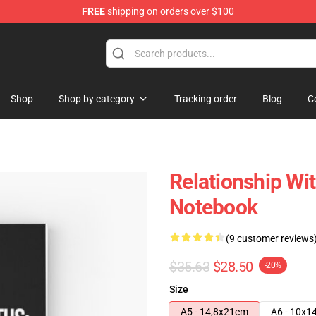
FREE
shipping on orders over $100
Shop
Shop by category
Tracking order
Blog
C
Relationship Wi
Notebook
(9 customer reviews
$35.63
$28.50
-20%
Size
A5 - 14,8x21cm
A6 - 10x1