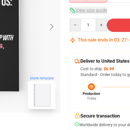
View size guide
Quantity
This sale ends in
03
:
27
:
Deliver to United States
Cost to ship:
$6.99
Standard - Order today to g
blank template
Production
Today
Secure transaction
Worldwide delivery to your 