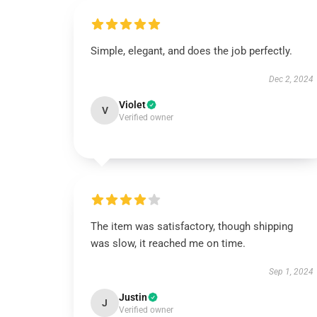
Simple, elegant, and does the job perfectly.
Dec 2, 2024
Violet
V
Verified owner
The item was satisfactory, though shipping
was slow, it reached me on time.
Sep 1, 2024
Justin
J
Verified owner