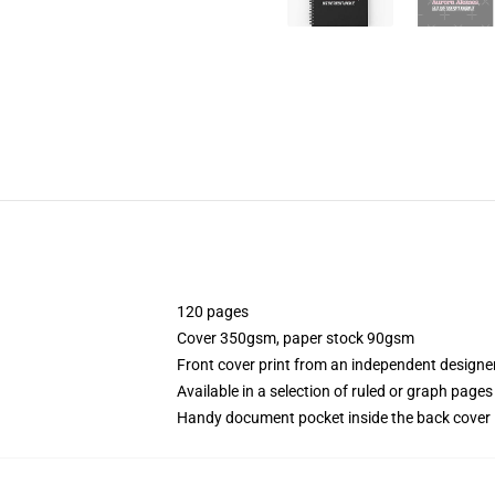
120 pages
Cover 350gsm, paper stock 90gsm
Front cover print from an independent designe
Available in a selection of ruled or graph pages
Handy document pocket inside the back cover