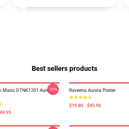
Best sellers products
-20%
on Music DTNK1201 Aurora
Raveena Aurora Poster
$19.80 - $45.90
$49.95