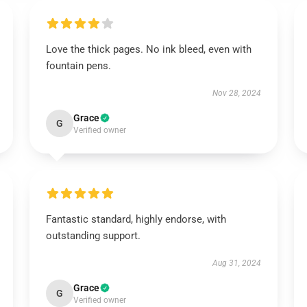
Love the thick pages. No ink bleed, even with
fountain pens.
Nov 28, 2024
Grace
G
Verified owner
Fantastic standard, highly endorse, with
outstanding support.
Aug 31, 2024
Grace
G
Verified owner