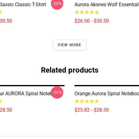
-20%
assic Classic T-Shirt
Aurora Aksnes Wolf Essential 
$30.50
$26.50 - $30.50
VIEW MORE
Related products
-20%
ur AURORA Spiral Notebook
Orange Aurora Spiral Notebo
$28.50
$25.82 - $28.50