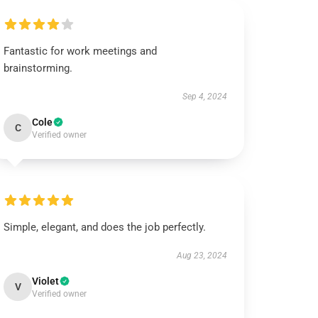
Fantastic for work meetings and
brainstorming.
Sep 4, 2024
Cole
C
Verified owner
Simple, elegant, and does the job perfectly.
Aug 23, 2024
Violet
V
Verified owner