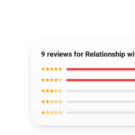
9 reviews for Relationship w
★★★★★
★★★★☆
★★★☆☆
★★☆☆☆
★☆☆☆☆