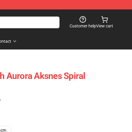
Customer help
View cart
ontact
th Aurora Aksnes Spiral
)
4cm