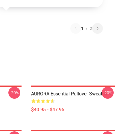
1
/
2
-20%
-20%
AURORA Essential Pullover Sweatshirt
$40.95 - $47.95