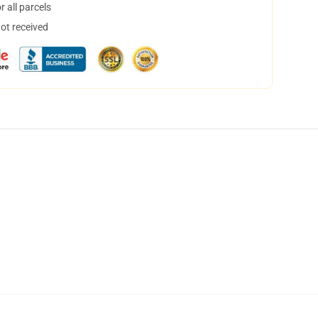
 all parcels
not received