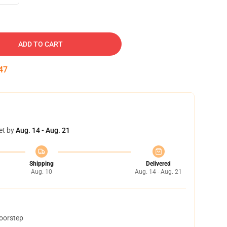
ADD TO CART
46
et by
Aug. 14 - Aug. 21
Shipping
Delivered
Aug. 10
Aug. 14 - Aug. 21
doorstep