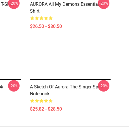
-20%
-20%
T-Shirt
AURORA All My Demons Essential T-
Shirt
$26.50 - $30.50
-20%
-20%
ok
A Sketch Of Aurora The Singer Spiral
Notebook
$25.82 - $28.50