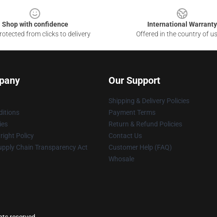
Shop with confidence
International Warranty
otected from clicks to delivery
Offered in the country of u
pany
Our Support
Shipping & Delivery Policies
itions
Payment Terms
ies
Return & Refund Policies
ight Policy
Contact Us
upply Chain Transparency Act
Customer Help (FAQ)
Whosale