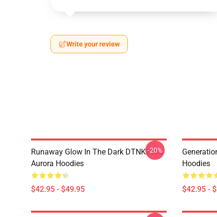
Write your review
-20%
Runaway Glow In The Dark DTNK2105
Generati
Aurora Hoodies
Hoodies
$42.95 - $49.95
$42.95 - 