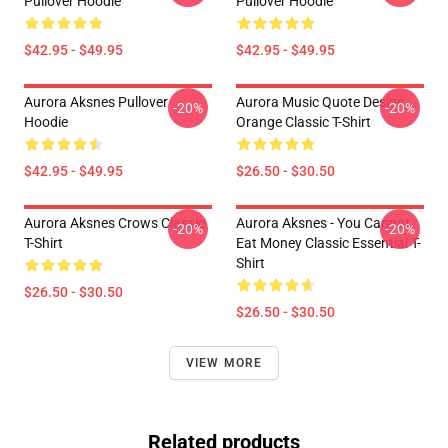
Pullover Hoodie
Pullover Hoodie
$42.95 - $49.95
$42.95 - $49.95
Aurora Aksnes Pullover
Aurora Music Quote Design
-20%
-20%
Hoodie
Orange Classic T-Shirt
$42.95 - $49.95
$26.50 - $30.50
Aurora Aksnes Crows Classic
Aurora Aksnes - You Cannot
-20%
-20%
T-Shirt
Eat Money Classic Essential T-
Shirt
$26.50 - $30.50
$26.50 - $30.50
VIEW MORE
Related products