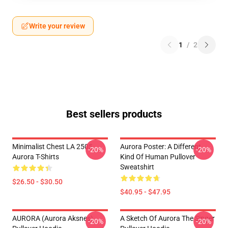
Write your review
1
/
2
Best sellers products
Minimalist Chest LA 2505
Aurora Poster: A Different
-20%
-20%
Aurora T-Shirts
Kind Of Human Pullover
Sweatshirt
$26.50 - $30.50
$40.95 - $47.95
AURORA (Aurora Aksnes)
A Sketch Of Aurora The Singer
-20%
-20%