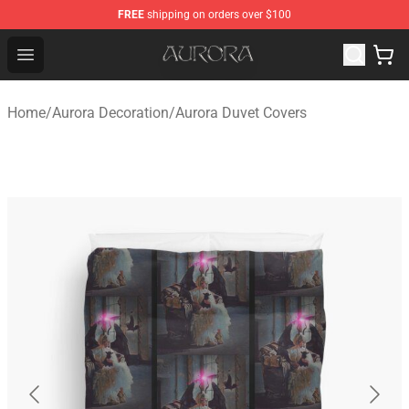
FREE
shipping on orders over $100
Aurora Shop - Official Aurora Merchandise Store
Open menu
Home
/
Aurora Decoration
/
Aurora Duvet Covers