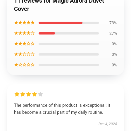
11 reviews for Magic Aurora Duvet
Cover
★★★★★
73%
★★★★☆
27%
★★★☆☆
0%
★★☆☆☆
0%
★☆☆☆☆
0%
The performance of this product is exceptional; it
has become a crucial part of my daily routine.
Dec 4, 2024