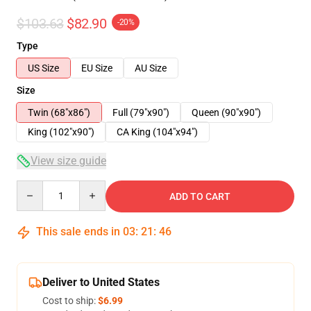
$103.63
$82.90
-20%
Type
US Size
EU Size
AU Size
Size
Twin (68"x86")
Full (79"x90")
Queen (90"x90")
King (102"x90")
CA King (104"x94")
View size guide
Quantity
ADD TO CART
This sale ends in
03
:
21
:
45
Deliver to United States
Cost to ship:
$6.99