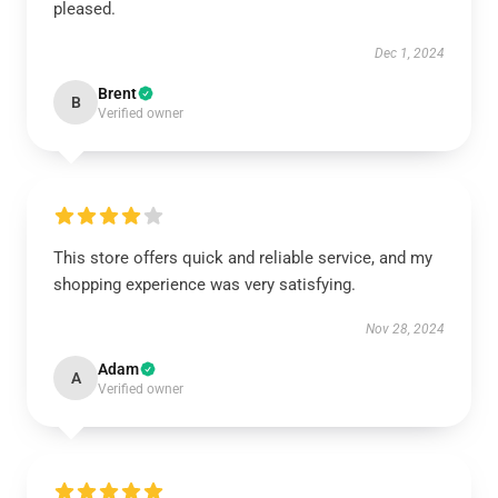
pleased.
Dec 1, 2024
Brent
B
Verified owner
This store offers quick and reliable service, and my
shopping experience was very satisfying.
Nov 28, 2024
Adam
A
Verified owner