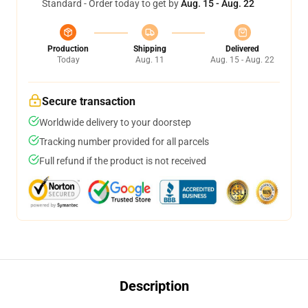
Standard - Order today to get by
Aug. 15 - Aug. 22
Production
Shipping
Delivered
Today
Aug. 11
Aug. 15 - Aug. 22
Secure transaction
Worldwide delivery to your doorstep
Tracking number provided for all parcels
Full refund if the product is not received
Description