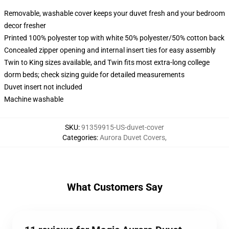
Removable, washable cover keeps your duvet fresh and your bedroom
decor fresher
Printed 100% polyester top with white 50% polyester/50% cotton back
Concealed zipper opening and internal insert ties for easy assembly
Twin to King sizes available, and Twin fits most extra-long college
dorm beds; check sizing guide for detailed measurements
Duvet insert not included
Machine washable
SKU
:
91359915-US-duvet-cover
Categories
:
Aurora Duvet Covers
,
What Customers Say