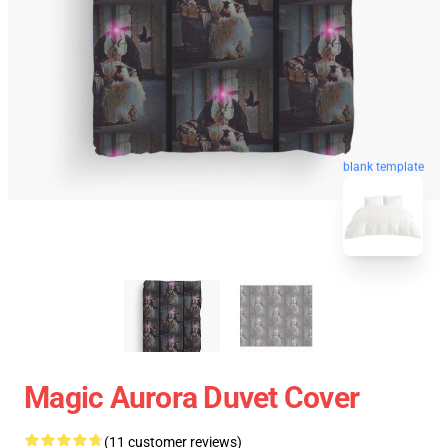
blank template
Magic Aurora Duvet Cover
(11 customer reviews)