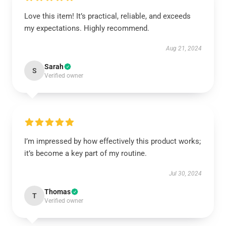
Love this item! It’s practical, reliable, and exceeds
my expectations. Highly recommend.
Aug 21, 2024
Sarah
S
Verified owner
I’m impressed by how effectively this product works;
it’s become a key part of my routine.
Jul 30, 2024
Thomas
T
Verified owner