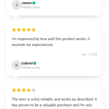
James
J
Verified owner
I’m impressed by how well this product works; it
exceeds my expectations.
Dec 1, 2024
Gabriel
G
Verified owner
The item is solid, reliable, and works as described. It
has proven to be a valuable purchase and I’m very