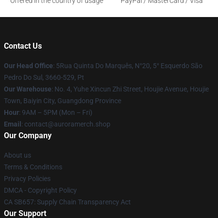
Offered in the country of usage
PayPal / MasterCard / Visa
Contact Us
Our Head Office
: 5Rua Quinta Do Marquês, N°20, 5° Esquerdo São
Pedro Do Sul, 3660-529, Pt
Our Warehouse
: No. 4, Yuhe Xincun Zhi Street, Houjie Avenue, Houjie
Town, Baiyin City, Guangdong Province
Hour
: 9AM – 5PM (Mon – Fri)
Email
:
contact@auroramerch.shop
Our Company
About us
Terms & Conditions
Privacy Policies
DMCA - Copyright Policy
CA SB657: Supply Chain Transparency Act
Our Support