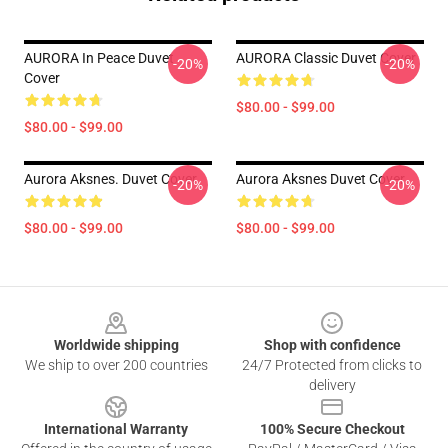
AURORA In Peace Duvet
AURORA Classic Duvet Cover
-20%
-20%
Cover
$80.00 - $99.00
$80.00 - $99.00
Aurora Aksnes. Duvet Cover
Aurora Aksnes Duvet Cover
-20%
-20%
$80.00 - $99.00
$80.00 - $99.00
Footer
Worldwide shipping
Shop with confidence
We ship to over 200 countries
24/7 Protected from clicks to
delivery
International Warranty
100% Secure Checkout