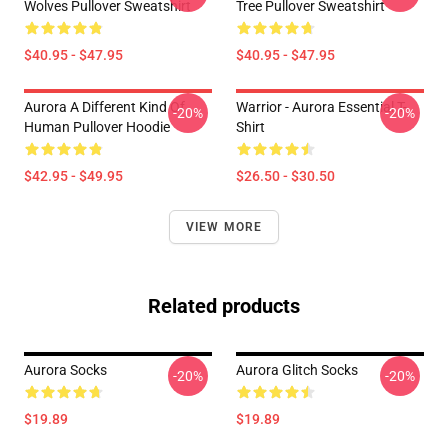
Wolves Pullover Sweatshirt
Tree Pullover Sweatshirt
$40.95 - $47.95
$40.95 - $47.95
Aurora A Different Kind Of
Warrior - Aurora Essential T-
-20%
-20%
Human Pullover Hoodie
Shirt
$42.95 - $49.95
$26.50 - $30.50
VIEW MORE
Related products
Aurora Socks
Aurora Glitch Socks
-20%
-20%
$19.89
$19.89