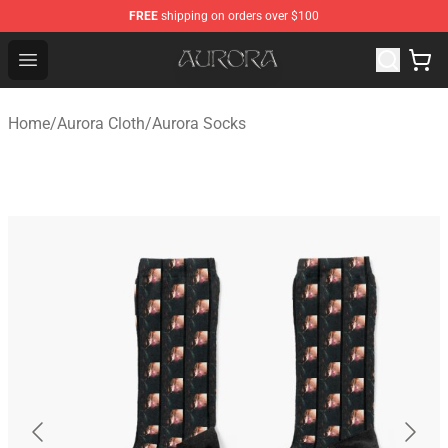
FREE
shipping on orders over $100
Aurora Shop - Official Aurora Merchandise Store
Open menu
Home
/
Aurora Cloth
/
Aurora Socks