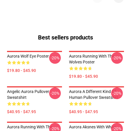
Best sellers products
Aurora Wolf Eye Poster
Aurora Running With The
-20%
-20%
Wolves Poster
$19.80 - $45.90
$19.80 - $45.90
Angelic Aurora Pullover
Aurora A Different Kind Of
-20%
-20%
Sweatshirt
Human Pullover Sweatshirt
$40.95 - $47.95
$40.95 - $47.95
Aurora Running With The
Aurora Aksnes With White
-20%
-20%