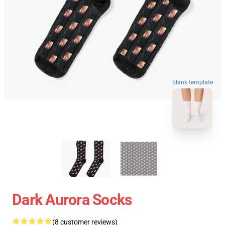
blank template
Dark Aurora Socks
(8 customer reviews)