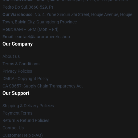
Pedro Do Sul, 3660-529, Pt
Our Warehouse
: No. 4, Yuhe Xincun Zhi Street, Houjie Avenue, Houjie
Town, Baiyin City, Guangdong Province
Hour
: 9AM – 5PM (Mon – Fri)
Email
:
contact@auroramerch.shop
Our Company
About us
Terms & Conditions
Privacy Policies
DMCA - Copyright Policy
CA SB657: Supply Chain Transparency Act
Our Support
Shipping & Delivery Policies
Payment Terms
Return & Refund Policies
Contact Us
Customer Help (FAQ)