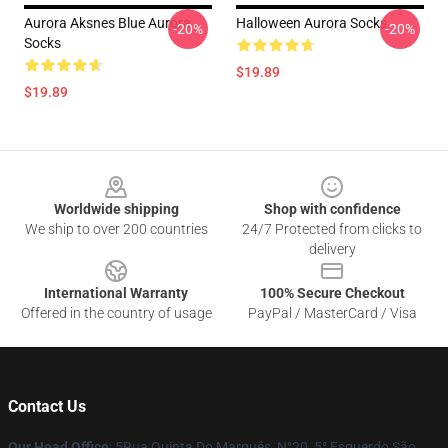
Aurora Aksnes Blue Aurora
Halloween Aurora Socks
-20%
-20%
Socks
$19.89
$19.89
Footer
Worldwide shipping
Shop with confidence
We ship to over 200 countries
24/7 Protected from clicks to
delivery
International Warranty
100% Secure Checkout
Offered in the country of usage
PayPal / MasterCard / Visa
Contact Us
Our Head Office
: 5Rua Quinta Do Marquês, N°20, 5° Esquerdo São