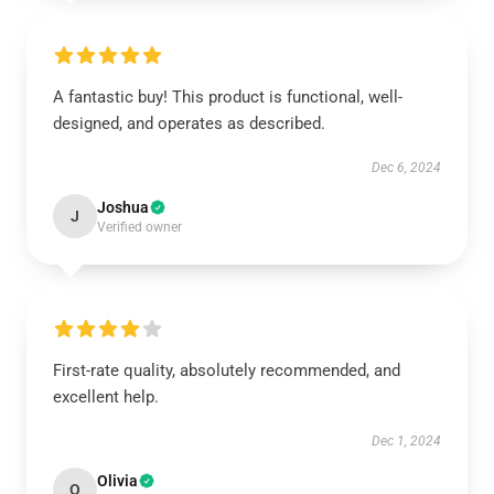
A fantastic buy! This product is functional, well-
designed, and operates as described.
Dec 6, 2024
Joshua
J
Verified owner
First-rate quality, absolutely recommended, and
excellent help.
Dec 1, 2024
Olivia
O