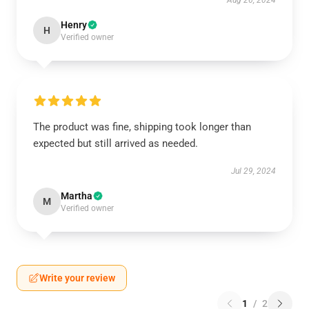
Aug 26, 2024
Henry
H
Verified owner
The product was fine, shipping took longer than
expected but still arrived as needed.
Jul 29, 2024
Martha
M
Verified owner
Write your review
1
/
2