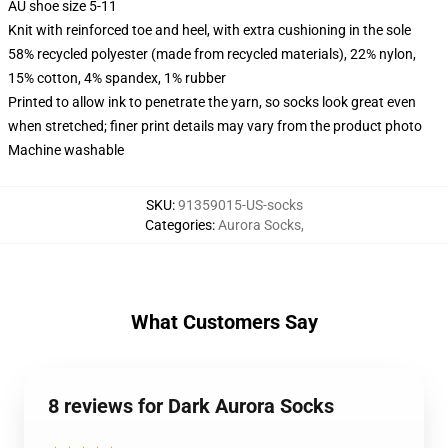
AU shoe size 5-11
Knit with reinforced toe and heel, with extra cushioning in the sole
58% recycled polyester (made from recycled materials), 22% nylon,
15% cotton, 4% spandex, 1% rubber
Printed to allow ink to penetrate the yarn, so socks look great even
when stretched; finer print details may vary from the product photo
Machine washable
SKU
:
91359015-US-socks
Categories
:
Aurora Socks
,
What Customers Say
8 reviews for Dark Aurora Socks