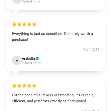
Verified owner
Everything is just as described. Definitely worth a
purchase!
Dec 1, 2024
Arabella
A
Verified owner
For the price, this item is outstanding. It’s durable,
efficient, and performs exactly as anticipated.