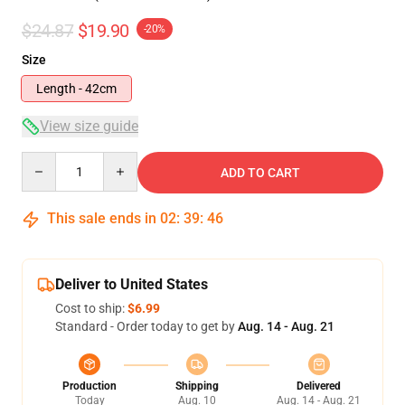
$24.87
$19.90
-20%
Size
Length - 42cm
View size guide
Quantity
ADD TO CART
This sale ends in
02
:
39
:
46
Deliver to United States
Cost to ship:
$6.99
Standard - Order today to get by
Aug. 14 - Aug. 21
Production
Shipping
Delivered
Today
Aug. 10
Aug. 14 - Aug. 21