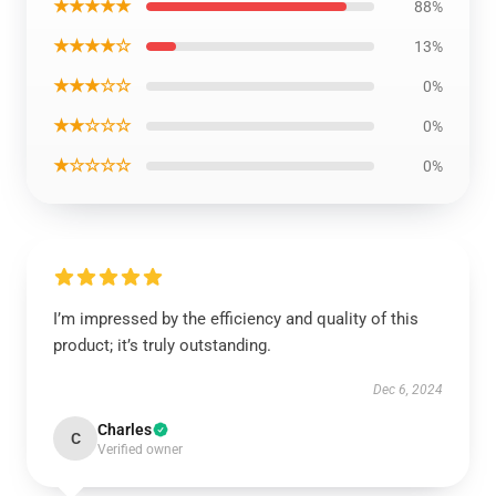
★★★★★
88%
★★★★☆
13%
★★★☆☆
0%
★★☆☆☆
0%
★☆☆☆☆
0%
I’m impressed by the efficiency and quality of this
product; it’s truly outstanding.
Dec 6, 2024
Charles
C
Verified owner