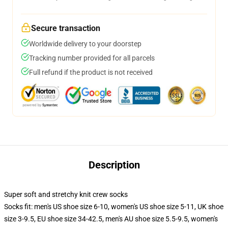
Secure transaction
Worldwide delivery to your doorstep
Tracking number provided for all parcels
Full refund if the product is not received
Description
Super soft and stretchy knit crew socks
Socks fit: men's US shoe size 6-10, women's US shoe size 5-11, UK shoe
size 3-9.5, EU shoe size 34-42.5, men's AU shoe size 5.5-9.5, women's