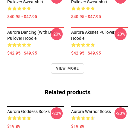
Pullover Sweatshirt
Pullover Sweatshirt
$40.95 - $47.95
$40.95 - $47.95
Aurora Dancing (with BG)
Aurora Aksnes Pullover
-20%
-20%
Pullover Hoodie
Hoodie
$42.95 - $49.95
$42.95 - $49.95
VIEW MORE
Related products
Aurora Goddess Socks
Aurora Warrior Socks
-20%
-20%
$19.89
$19.89