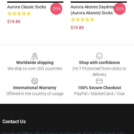
Aurora Classic Socks
Aurora Aksnes Daydreamer
-20%
-20%
(Aurora Aksnes) Socks
$19.89
$19.89
Footer
Worldwide shipping
Shop with confidence
We ship to over 200 countries
24/7 Protected from clicks to
delivery
International Warranty
100% Secure Checkout
Offered in the country of usage
PayPal / MasterCard / Visa
Contact Us
Our Head Office
: 5Rua Quinta Do Marquês, N°20, 5° Esquerdo São