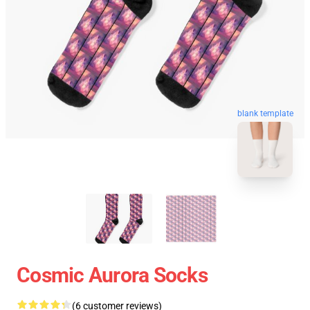
blank template
Cosmic Aurora Socks
(6 customer reviews)