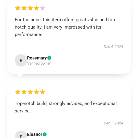
For the price, this item offers great value and top-
notch quality. I am very impressed with its
performance.
Dec 4, 2024
Rosemary
R
Verified owner
Top-notch build, strongly advised, and exceptional
service.
Dec 1, 2024
Eleanor
E