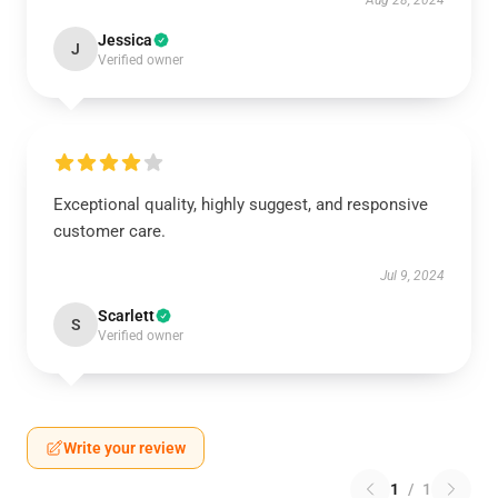
Aug 28, 2024
Jessica
J
Verified owner
Exceptional quality, highly suggest, and responsive
customer care.
Jul 9, 2024
Scarlett
S
Verified owner
Write your review
1
/
1