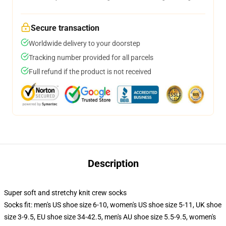
Secure transaction
Worldwide delivery to your doorstep
Tracking number provided for all parcels
Full refund if the product is not received
Description
Super soft and stretchy knit crew socks
Socks fit: men's US shoe size 6-10, women's US shoe size 5-11, UK shoe
size 3-9.5, EU shoe size 34-42.5, men's AU shoe size 5.5-9.5, women's