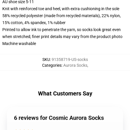
AU shoe size 5-11
Knit with reinforced toe and heel, with extra cushioning in the sole
58% recycled polyester (made from recycled materials), 22% nylon,
15% cotton, 4% spandex, 1% rubber
Printed to allow ink to penetrate the yarn, so socks look great even
when stretched; finer print details may vary from the product photo
Machine washable
SKU
:
91358719-US-socks
Categories
:
Aurora Socks
,
What Customers Say
6 reviews for Cosmic Aurora Socks