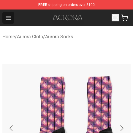
FREE
shipping on orders over $100
Aurora Shop - Official Aurora Merchandise Store
Open menu
Home
/
Aurora Cloth
/
Aurora Socks