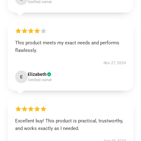
Verified owner
This product meets my exact needs and performs
flawlessly.
Nov 27, 2024
Elizabeth
E
Verified owner
Excellent buy! This product is practical, trustworthy,
and works exactly as I needed.