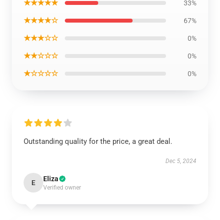
★★★★★
33%
★★★★☆
67%
★★★☆☆
0%
★★☆☆☆
0%
★☆☆☆☆
0%
Outstanding quality for the price, a great deal.
Dec 5, 2024
Eliza
E
Verified owner