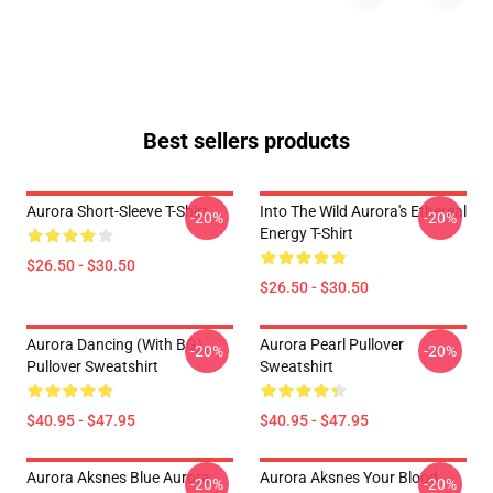
Best sellers products
Aurora Short-Sleeve T-Shirt
Into The Wild Aurora's Ethereal
-20%
-20%
Energy T-Shirt
$26.50 - $30.50
$26.50 - $30.50
Aurora Dancing (with BG)
Aurora Pearl Pullover
-20%
-20%
Pullover Sweatshirt
Sweatshirt
$40.95 - $47.95
$40.95 - $47.95
Aurora Aksnes Blue Aurora
Aurora Aksnes Your Blood
-20%
-20%