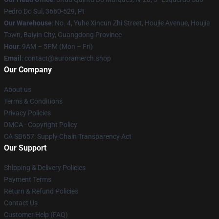
Pedro Do Sul, 3660-529, Pt
Our Warehouse
: No. 4, Yuhe Xincun Zhi Street, Houjie Avenue, Houjie
Town, Baiyin City, Guangdong Province
Hour
: 9AM – 5PM (Mon – Fri)
Email
:
contact@auroramerch.shop
Our Company
About us
Terms & Conditions
Privacy Policies
DMCA - Copyright Policy
CA SB657: Supply Chain Transparency Act
Our Support
Shipping & Delivery Policies
Payment Terms
Return & Refund Policies
Contact Us
Customer Help (FAQ)