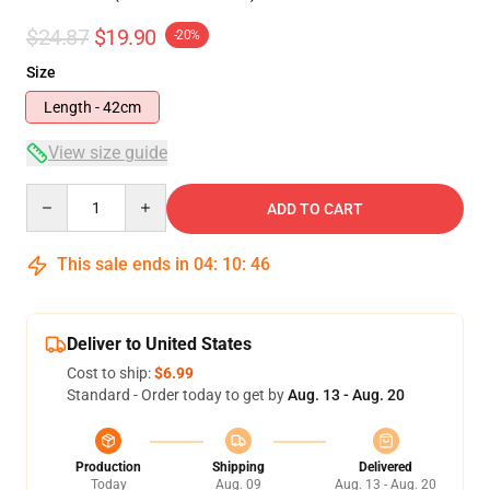
$24.87
$19.90
-20%
Size
Length - 42cm
View size guide
Quantity
ADD TO CART
This sale ends in
04
:
10
:
46
Deliver to United States
Cost to ship:
$6.99
Standard - Order today to get by
Aug. 13 - Aug. 20
Production
Shipping
Delivered
Today
Aug. 09
Aug. 13 - Aug. 20