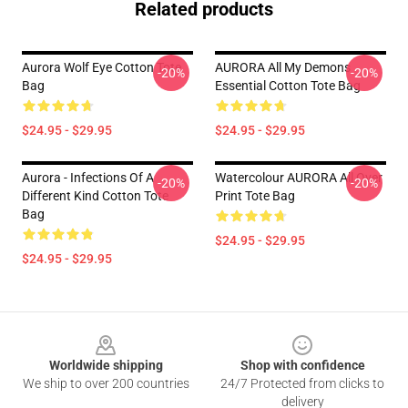
Related products
Aurora Wolf Eye Cotton Tote
AURORA All My Demons
-20%
-20%
Bag
Essential Cotton Tote Bag
$24.95 - $29.95
$24.95 - $29.95
Aurora - Infections Of A
Watercolour AURORA All Over
-20%
-20%
Different Kind Cotton Tote
Print Tote Bag
Bag
$24.95 - $29.95
$24.95 - $29.95
Footer
Worldwide shipping
Shop with confidence
We ship to over 200 countries
24/7 Protected from clicks to
delivery