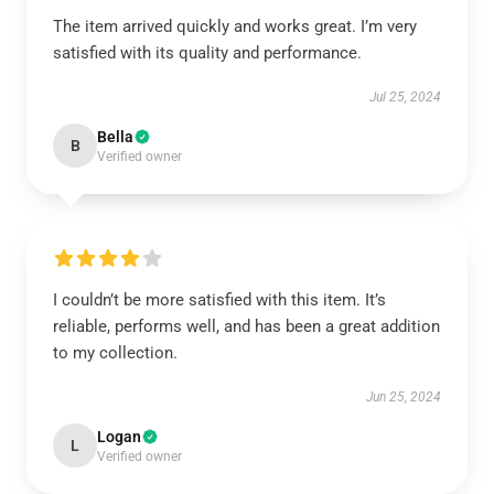
The item arrived quickly and works great. I’m very
satisfied with its quality and performance.
Jul 25, 2024
Bella
B
Verified owner
I couldn’t be more satisfied with this item. It’s
reliable, performs well, and has been a great addition
to my collection.
Jun 25, 2024
Logan
L
Verified owner