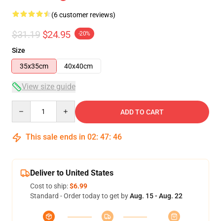
(6 customer reviews)
$31.19
$24.95
-20%
Size
35x35cm
40x40cm
View size guide
Quantity
ADD TO CART
This sale ends in
02
:
47
:
45
Deliver to United States
Cost to ship:
$6.99
Standard - Order today to get by
Aug. 15 - Aug. 22