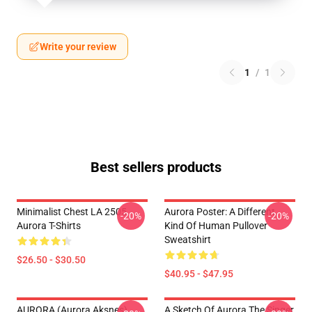
Write your review
1
/
1
Best sellers products
Minimalist Chest LA 2505
Aurora Poster: A Different
-20%
-20%
Aurora T-Shirts
Kind Of Human Pullover
Sweatshirt
$26.50 - $30.50
$40.95 - $47.95
AURORA (Aurora Aksnes)
A Sketch Of Aurora The Singer