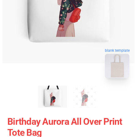
blank template
Birthday Aurora All Over Print
Tote Bag