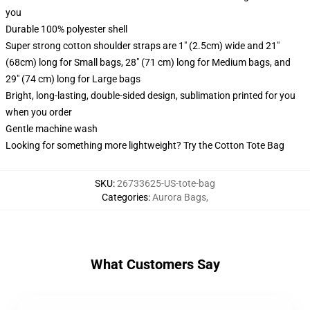
you
Durable 100% polyester shell
Super strong cotton shoulder straps are 1" (2.5cm) wide and 21"
(68cm) long for Small bags, 28" (71 cm) long for Medium bags, and
29" (74 cm) long for Large bags
Bright, long-lasting, double-sided design, sublimation printed for you
when you order
Gentle machine wash
Looking for something more lightweight? Try the Cotton Tote Bag
SKU
:
26733625-US-tote-bag
Categories
:
Aurora Bags
,
What Customers Say