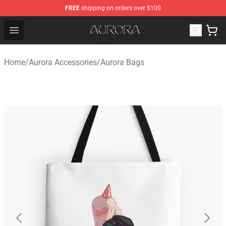
FREE
shipping on orders over $100
Aurora Shop - Official Aurora Merchandise Store
Open menu
Home
/
Aurora Accessories
/
Aurora Bags