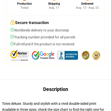
Production
Shipping
Delivered
Today
Aug. 11
Aug. 15 - Aug. 22
Secure transaction
Worldwide delivery to your doorstep
Tracking number provided for all parcels
Full refund if the product is not received
Description
Totes deluxe. Sturdy and stylish with a vivid double-sided print
Available in three sizes: check the size chart to find the right one for