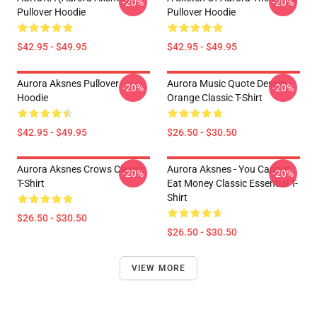
-20%
-20%
Pullover Hoodie
Pullover Hoodie
$42.95 - $49.95
$42.95 - $49.95
Aurora Aksnes Pullover
Aurora Music Quote Design
-20%
-20%
Hoodie
Orange Classic T-Shirt
$42.95 - $49.95
$26.50 - $30.50
Aurora Aksnes Crows Classic
Aurora Aksnes - You Cannot
-20%
-20%
T-Shirt
Eat Money Classic Essential T-
Shirt
$26.50 - $30.50
$26.50 - $30.50
VIEW MORE