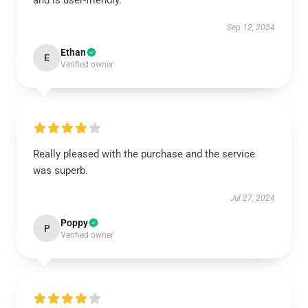
and is user-friendly.
Sep 12, 2024
Ethan
E
Verified owner
Really pleased with the purchase and the service
was superb.
Jul 27, 2024
Poppy
P
Verified owner