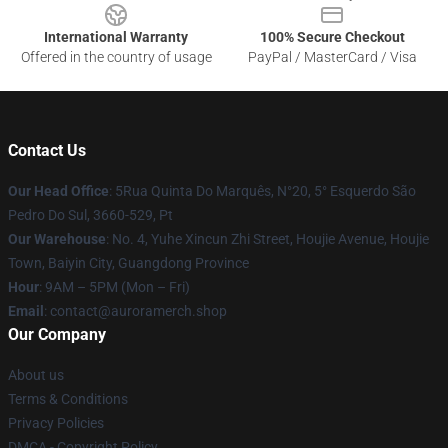
International Warranty
100% Secure Checkout
Offered in the country of usage
PayPal / MasterCard / Visa
Contact Us
Our Head Office
: 5Rua Quinta Do Marquês, N°20, 5° Esquerdo São
Pedro Do Sul, 3660-529, Pt
Our Warehouse
: No. 4, Yuhe Xincun Zhi Street, Houjie Avenue, Houjie
Town, Baiyin City, Guangdong Province
Hour
: 9AM – 5PM (Mon – Fri)
Email
:
contact@auroramerch.shop
Our Company
About us
Terms & Conditions
Privacy Policies
DMCA - Copyright Policy