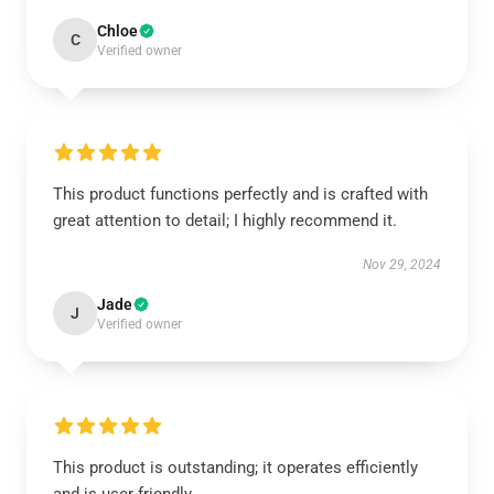
Chloe
C
Verified owner
This product functions perfectly and is crafted with
great attention to detail; I highly recommend it.
Nov 29, 2024
Jade
J
Verified owner
This product is outstanding; it operates efficiently