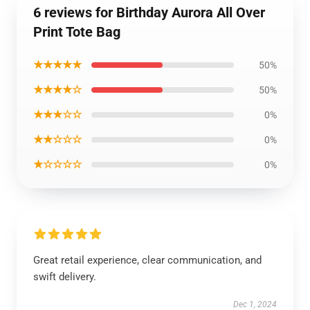
6 reviews for Birthday Aurora All Over
Print Tote Bag
★★★★★
50%
★★★★☆
50%
★★★☆☆
0%
★★☆☆☆
0%
★☆☆☆☆
0%
Great retail experience, clear communication, and
swift delivery.
Dec 1, 2024