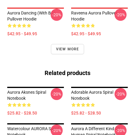
Aurora Dancing (with BG)
Raveena Aurora Pullover
-20%
-20%
Pullover Hoodie
Hoodie
$42.95 - $49.95
$42.95 - $49.95
VIEW MORE
Related products
Aurora Aksnes Spiral
Adorable Aurora Spiral
-20%
-20%
Notebook
Notebook
$25.82 - $28.50
$25.82 - $28.50
Watercolour AURORA Spiral
Aurora A Different Kind Of
-20%
-20%
Notebook
Human Spiral Notebook