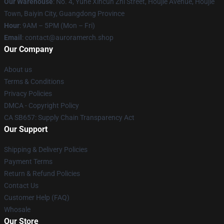
Our Warehouse
: No. 4, Yuhe Xincun Zhi Street, Houjie Avenue, Houjie
Town, Baiyin City, Guangdong Province
Hour
: 9AM – 5PM (Mon – Fri)
Email
:
contact@auroramerch.shop
Our Company
About us
Terms & Conditions
Privacy Policies
DMCA - Copyright Policy
CA SB657: Supply Chain Transparency Act
Our Support
Shipping & Delivery Policies
Payment Terms
Return & Refund Policies
Contact Us
Customer Help (FAQ)
Whosale
Our Store