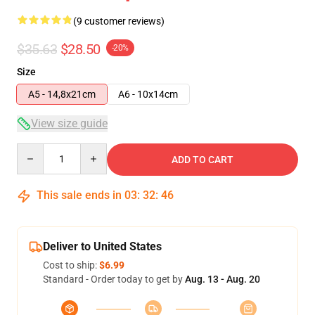
(9 customer reviews)
$35.63
$28.50
-20%
Size
A5 - 14,8x21cm
A6 - 10x14cm
View size guide
Quantity
ADD TO CART
This sale ends in
03
:
32
:
46
Deliver to United States
Cost to ship:
$6.99
Standard - Order today to get by
Aug. 13 - Aug. 20