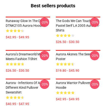
Best sellers products
Runaway Glow In The Dark
The Gods We Can Touch
-20%
-20%
DTNK2105 Aurora Hoodies
Pastel Serif LA 2005 Aurora T-
Shirts
$42.95 - $49.95
$26.50 - $30.50
Aurora’s Dreamworld Music
Aurora Aksnes The Seed
-20%
-20%
Meets Fashion T-Shirt
Poster
$26.50 - $30.50
$19.80 - $45.90
Aurora - Infections Of A
Aurora Warrior Pullover
-20%
-20%
Different Kind Pullover
Hoodie
Sweatshirt
$42.95 - $49.95
$40.95 - $47.95