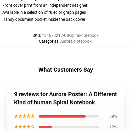
Front cover print from an independent designer
Available in a selection of ruled or graph pages
Handy document pocket inside the back cover
SKU
:
134673217-US-spiral-notebook
Categories
:
Aurora Notebook
,
What Customers Say
9 reviews for Aurora Poster: A Different
Kind of human Spiral Notebook
★★★★★
78%
★★★★☆
22%