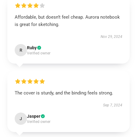
Affordable, but doesn’t feel cheap. Aurora notebook
is great for sketching.
Nov 29, 2024
Ruby
R
Verified owner
The cover is sturdy, and the binding feels strong.
Sep 7, 2024
Jasper
J
Verified owner