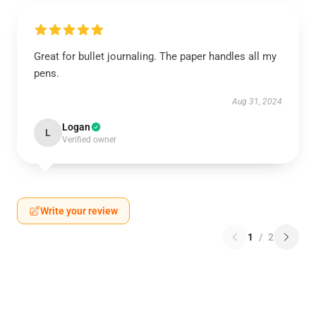
Great for bullet journaling. The paper handles all my
pens.
Aug 31, 2024
Logan
L
Verified owner
Write your review
1
/
2