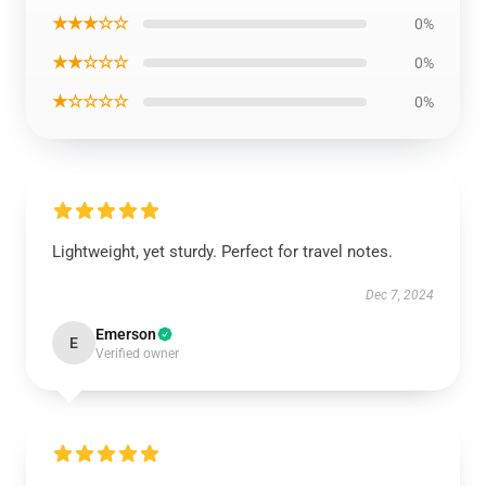
★★★☆☆
0%
★★☆☆☆
0%
★☆☆☆☆
0%
Lightweight, yet sturdy. Perfect for travel notes.
Dec 7, 2024
Emerson
E
Verified owner