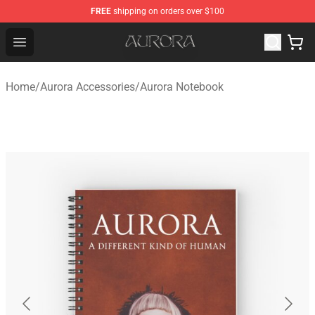
FREE
shipping on orders over $100
Aurora Shop - Official Aurora Merchandise Store
Open menu
Home
/
Aurora Accessories
/
Aurora Notebook