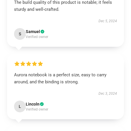
The build quality of this product is notable; it feels
sturdy and well-crafted.
Dec 5, 2024
Samuel
S
Verified owner
Aurora notebook is a perfect size, easy to carry
around, and the binding is strong.
Dec 3, 2024
Lincoln
L
Verified owner