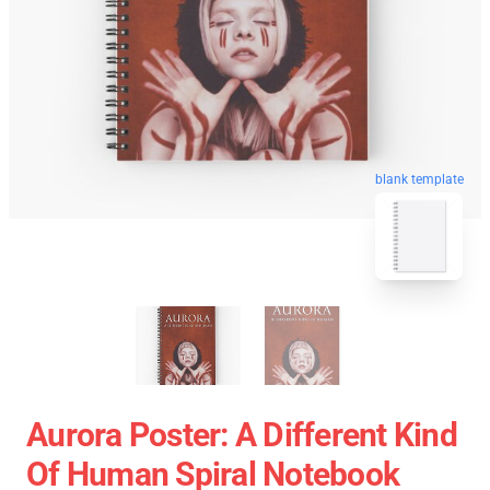
blank template
Aurora Poster: A Different Kind
Of Human Spiral Notebook