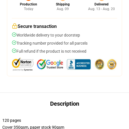
Production
Shipping
Delivered
Today
Aug. 09
Aug. 13 - Aug. 20
Secure transaction
Worldwide delivery to your doorstep
Tracking number provided for all parcels
Full refund if the product is not received
Description
120 pages
Cover 350gsm, paper stock 90gsm