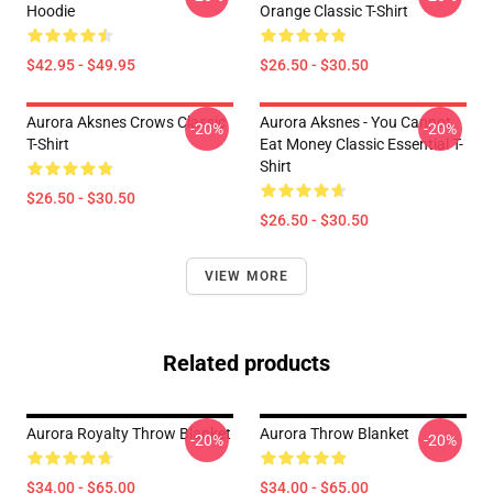
Hoodie
Orange Classic T-Shirt
$42.95 - $49.95
$26.50 - $30.50
Aurora Aksnes Crows Classic
Aurora Aksnes - You Cannot
-20%
-20%
T-Shirt
Eat Money Classic Essential T-
Shirt
$26.50 - $30.50
$26.50 - $30.50
VIEW MORE
Related products
Aurora Royalty Throw Blanket
Aurora Throw Blanket
-20%
-20%
$34.00 - $65.00
$34.00 - $65.00