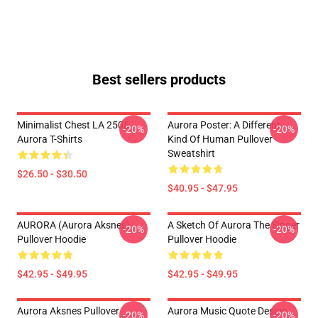
Best sellers products
Minimalist Chest LA 2505
Aurora Poster: A Different
-20%
-20%
Aurora T-Shirts
Kind Of Human Pullover
Sweatshirt
$26.50 - $30.50
$40.95 - $47.95
AURORA (Aurora Aksnes)
A Sketch Of Aurora The Singer
-20%
-20%
Pullover Hoodie
Pullover Hoodie
$42.95 - $49.95
$42.95 - $49.95
Aurora Aksnes Pullover
Aurora Music Quote Design
-20%
-20%