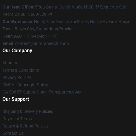
Our Head Office
: 5Rua Quinta Do Marquês, N°20, 5° Esquerdo São
Pedro Do Sul, 3660-529, Pt
Our Warehouse
: No. 4, Yuhe Xincun Zhi Street, Houjie Avenue, Houjie
Town, Baiyin City, Guangdong Province
Hour
: 9AM – 5PM (Mon – Fri)
Email
:
contact@auroramerch.shop
Our Company
About us
Terms & Conditions
Privacy Policies
DMCA - Copyright Policy
CA SB657: Supply Chain Transparency Act
Our Support
Shipping & Delivery Policies
Payment Terms
Return & Refund Policies
Contact Us