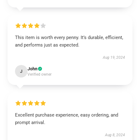
This item is worth every penny. It’s durable, efficient,
and performs just as expected.
Aug 19, 2024
John
J
Verified owner
Excellent purchase experience, easy ordering, and
prompt arrival.
Aug 8, 2024