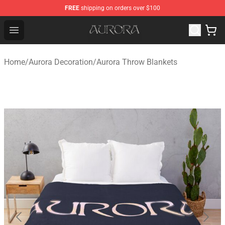
FREE
shipping on orders over $100
Aurora Shop - Official Aurora Merchandise Store
Open menu
Home
/
Aurora Decoration
/
Aurora Throw Blankets