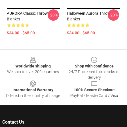
AURORA Classic Throw
Halloween Aurora Throw
-20%
-20%
Blanket
Blanket
$34.00 - $65.00
$34.00 - $65.00
Footer
Worldwide shipping
Shop with confidence
We ship to over 200 countries
24/7 Protected from clicks to
delivery
International Warranty
100% Secure Checkout
Offered in the country of usage
PayPal / MasterCard / Visa
Contact Us