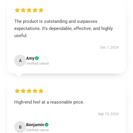
The product is outstanding and surpasses
expectations. It's dependable, effective, and highly
useful.
Dec 1, 2024
Amy
A
Verified owner
High-end feel at a reasonable price.
Sep 10, 2024
Benjamin
B
Verified owner