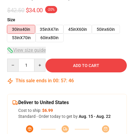
$42.50
$34.00
-20%
Size
30inx40in
35inX47in
45inX60in
50inx60in
53inX70in
60inx80in
View size guide
Quantity
ADD TO CART
This sale ends in
00
:
57
:
46
Deliver to United States
Cost to ship:
$6.99
Standard - Order today to get by
Aug. 15 - Aug. 22