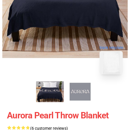
blank template
Aurora Pearl Throw Blanket
(6 customer reviews)