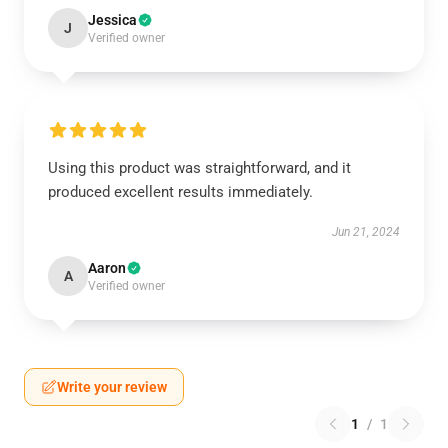
Jessica
J
Verified owner
Using this product was straightforward, and it
produced excellent results immediately.
Jun 21, 2024
Aaron
A
Verified owner
Write your review
1
/
1