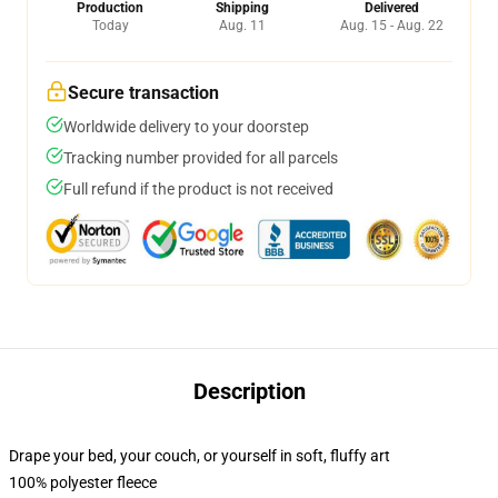
Production
Shipping
Delivered
Today
Aug. 11
Aug. 15 - Aug. 22
Secure transaction
Worldwide delivery to your doorstep
Tracking number provided for all parcels
Full refund if the product is not received
Description
Drape your bed, your couch, or yourself in soft, fluffy art
100% polyester fleece