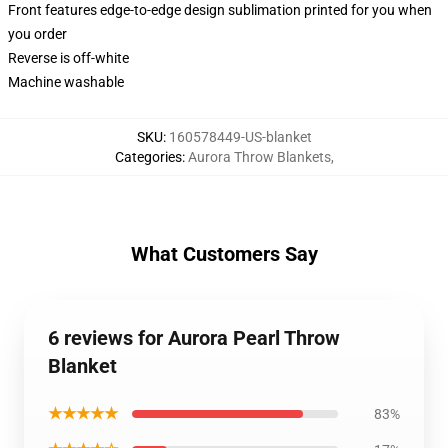
Front features edge-to-edge design sublimation printed for you when
you order
Reverse is off-white
Machine washable
SKU
:
160578449-US-blanket
Categories
:
Aurora Throw Blankets
,
What Customers Say
6 reviews for Aurora Pearl Throw
Blanket
★★★★★
83%