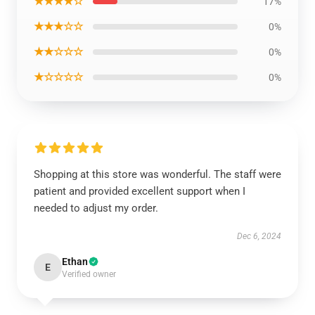
★★★★☆
17%
★★★☆☆
0%
★★☆☆☆
0%
★☆☆☆☆
0%
Shopping at this store was wonderful. The staff were
patient and provided excellent support when I
needed to adjust my order.
Dec 6, 2024
Ethan
E
Verified owner