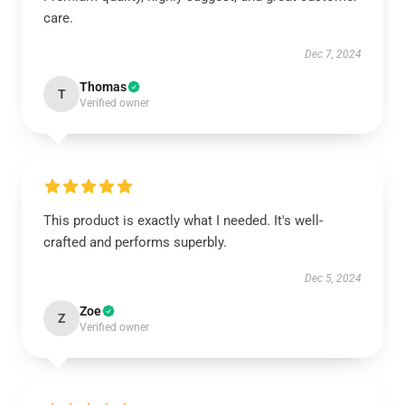
care.
Dec 7, 2024
Thomas
T
Verified owner
This product is exactly what I needed. It's well-
crafted and performs superbly.
Dec 5, 2024
Zoe
Z
Verified owner