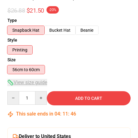
$26.88
$21.50
-20%
Type
Snapback Hat
Bucket Hat
Beanie
Style
Printing
Size
56cm to 60cm
View size guide
Quantity
ADD TO CART
This sale ends in
04
:
11
:
46
Deliver to United States