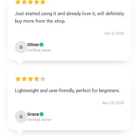
Just started using it and already love it, will definitely
buy more from the shop.
Dec 2, 2024
Oliver
O
Verified owner
Lightweight and user-friendly, perfect for beginners.
Nov 28, 2024
Grace
G
Verified owner