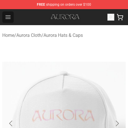
FREE
shipping on orders over $100
Aurora Shop - Official Aurora Merchandise Store
Open menu
Home
/
Aurora Cloth
/
Aurora Hats & Caps