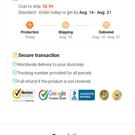
Cost to ship:
$6.99
Standard - Order today to get by
Aug. 14 - Aug. 21
Production
Shipping
Delivered
Today
Aug. 10
Aug. 14 - Aug. 21
Secure transaction
Worldwide delivery to your doorstep
Tracking number provided for all parcels
Full refund if the product is not received