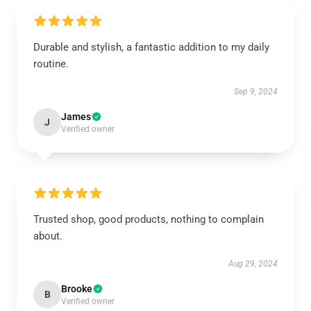
Durable and stylish, a fantastic addition to my daily
routine.
Sep 9, 2024
James
J
Verified owner
Trusted shop, good products, nothing to complain
about.
Aug 29, 2024
Brooke
B
Verified owner