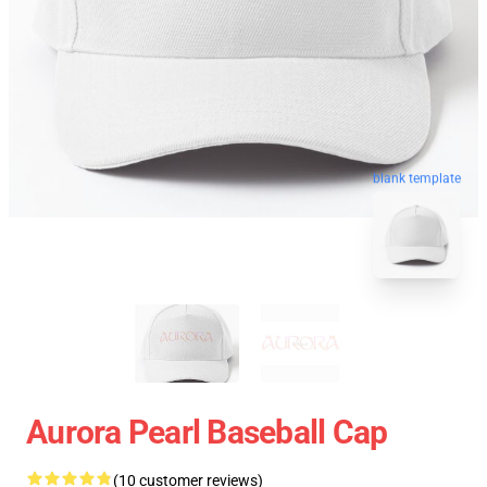
blank template
Aurora Pearl Baseball Cap
(10 customer reviews)