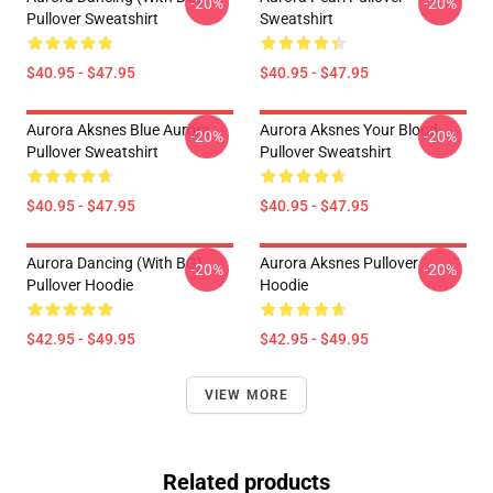
-20%
-20%
Pullover Sweatshirt
Sweatshirt
$40.95 - $47.95
$40.95 - $47.95
Aurora Aksnes Blue Aurora
Aurora Aksnes Your Blood
-20%
-20%
Pullover Sweatshirt
Pullover Sweatshirt
$40.95 - $47.95
$40.95 - $47.95
Aurora Dancing (with BG)
Aurora Aksnes Pullover
-20%
-20%
Pullover Hoodie
Hoodie
$42.95 - $49.95
$42.95 - $49.95
VIEW MORE
Related products