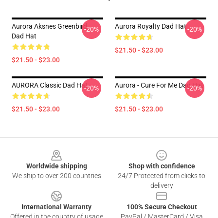
Aurora Aksnes Greenbird .
Aurora Royalty Dad Hat
-20%
-20%
Dad Hat
$21.50 - $23.00
$21.50 - $23.00
AURORA Classic Dad Hat
Aurora - Cure For Me Dad Hat
-20%
-20%
$21.50 - $23.00
$21.50 - $23.00
Footer
Worldwide shipping
Shop with confidence
We ship to over 200 countries
24/7 Protected from clicks to
delivery
International Warranty
100% Secure Checkout
Offered in the country of usage
PayPal / MasterCard / Visa