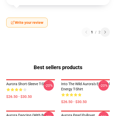
Write your review
1
/
2
Best sellers products
Aurora Short-Sleeve T-Shirt
Into The Wild Aurora's Ethereal
-20%
-20%
Energy T-Shirt
$26.50 - $30.50
$26.50 - $30.50
Aurora Dancing (with BG)
Aurora Pearl Pullover