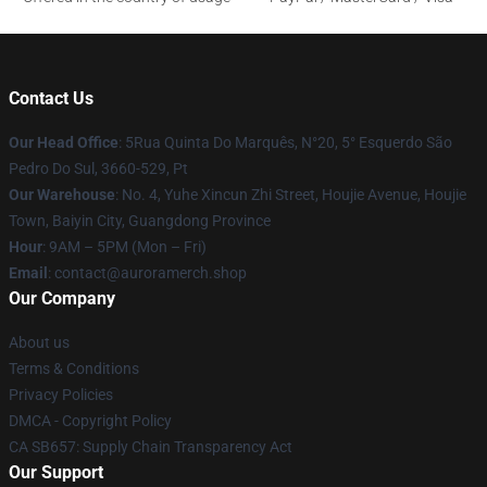
Contact Us
Our Head Office
: 5Rua Quinta Do Marquês, N°20, 5° Esquerdo São
Pedro Do Sul, 3660-529, Pt
Our Warehouse
: No. 4, Yuhe Xincun Zhi Street, Houjie Avenue, Houjie
Town, Baiyin City, Guangdong Province
Hour
: 9AM – 5PM (Mon – Fri)
Email
:
contact@auroramerch.shop
Our Company
About us
Terms & Conditions
Privacy Policies
DMCA - Copyright Policy
CA SB657: Supply Chain Transparency Act
Our Support