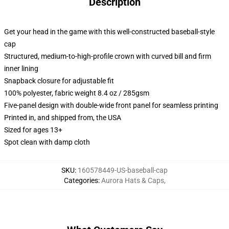
Description
Get your head in the game with this well-constructed baseball-style
cap
Structured, medium-to-high-profile crown with curved bill and firm
inner lining
Snapback closure for adjustable fit
100% polyester, fabric weight 8.4 oz / 285gsm
Five-panel design with double-wide front panel for seamless printing
Printed in, and shipped from, the USA
Sized for ages 13+
Spot clean with damp cloth
SKU
:
160578449-US-baseball-cap
Categories
:
Aurora Hats & Caps
,