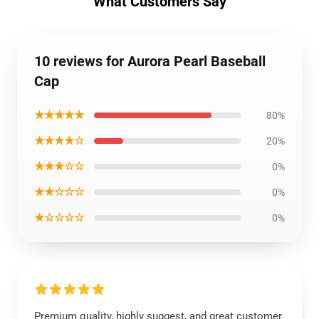
What Customers Say
10 reviews for Aurora Pearl Baseball
Cap
★★★★★
80%
★★★★☆
20%
★★★☆☆
0%
★★☆☆☆
0%
★☆☆☆☆
0%
Premium quality, highly suggest, and great customer